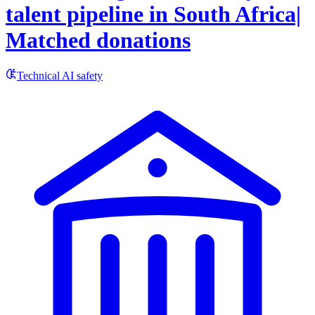
talent pipeline in South Africa|
Matched donations
Technical AI safety