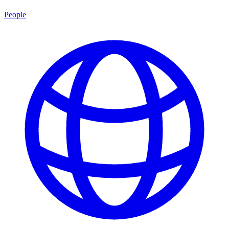
People