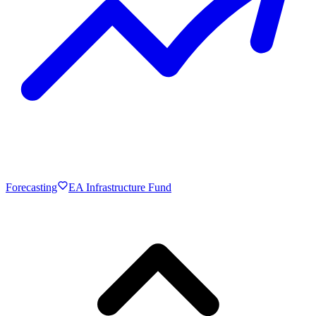
Forecasting
EA Infrastructure Fund