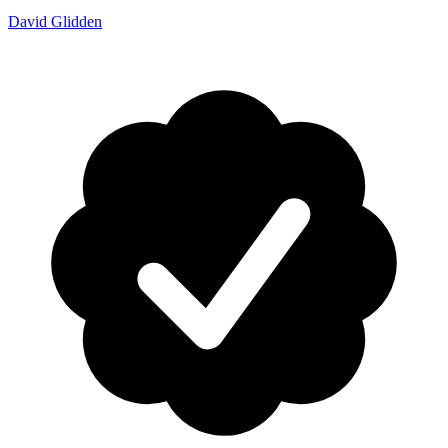
David Glidden