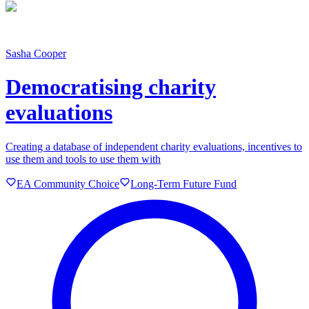
Sasha Cooper
Democratising charity
evaluations
Creating a database of independent charity evaluations, incentives to
use them and tools to use them with
EA Community Choice
Long-Term Future Fund