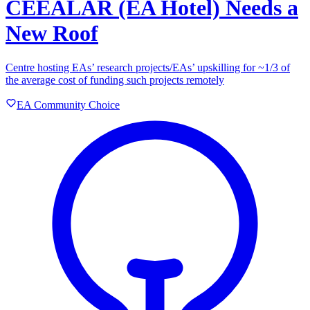
CEEALAR (EA Hotel) Needs a
New Roof
Centre hosting EAs’ research projects/EAs’ upskilling for ~1/3 of
the average cost of funding such projects remotely
EA Community Choice