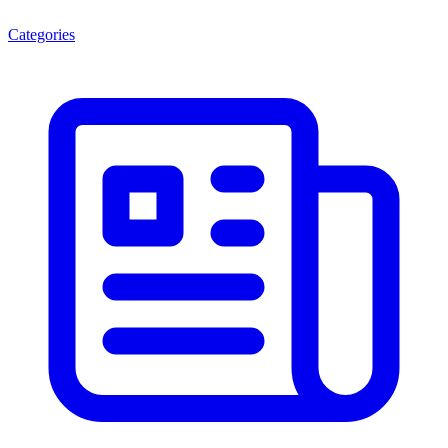
Categories