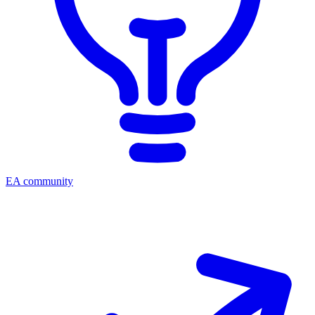
EA community