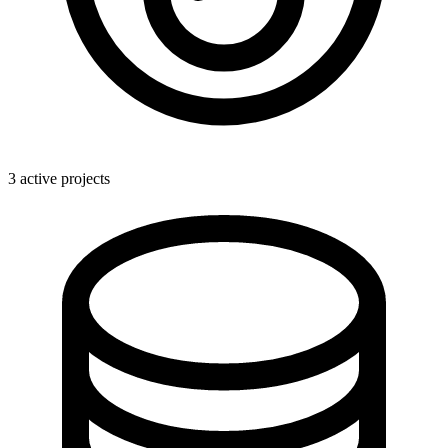
3 active projects