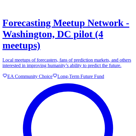
Forecasting Meetup Network -
Washington, DC pilot (4
meetups)
Local meetups of forecasters, fans of prediction markets, and others
interested in improving humanity’s ability to predict the future.
EA Community Choice
Long-Term Future Fund