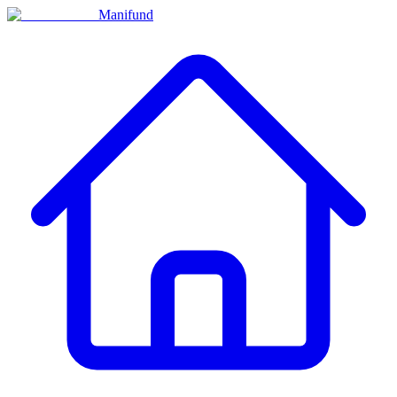
Manifund