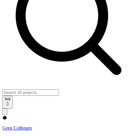
hot
🥥
Greg Colbourn