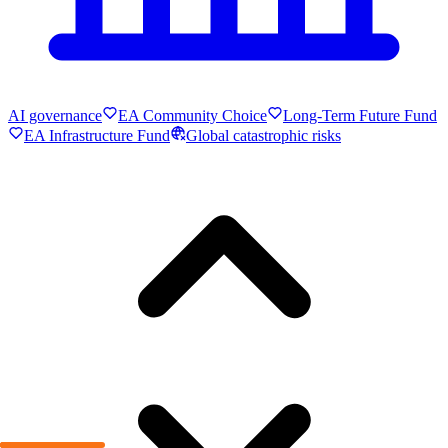
AI governance
EA Community Choice
Long-Term Future Fund
EA Infrastructure Fund
Global catastrophic risks