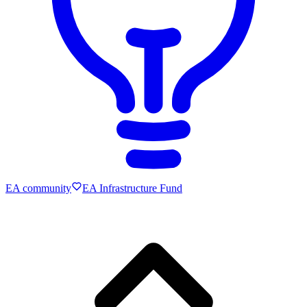
EA community
EA Infrastructure Fund