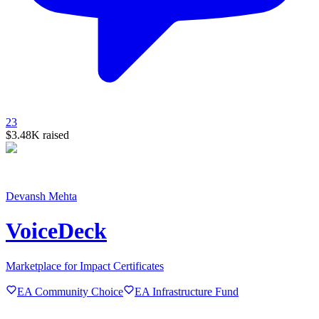
23
$3.48K
raised
Devansh Mehta
VoiceDeck
Marketplace for Impact Certificates
EA Community Choice
EA Infrastructure Fund