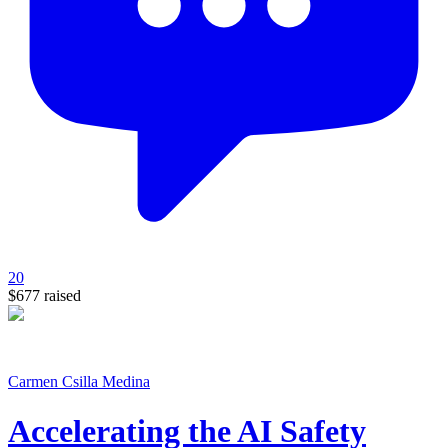
20
$677
raised
Carmen Csilla Medina
Accelerating the AI Safety