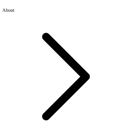
About