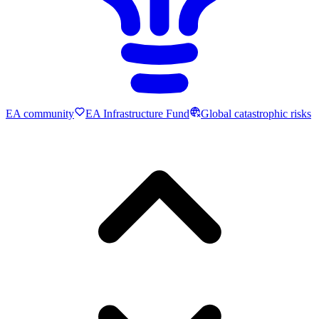
EA community
EA Infrastructure Fund
Global catastrophic risks