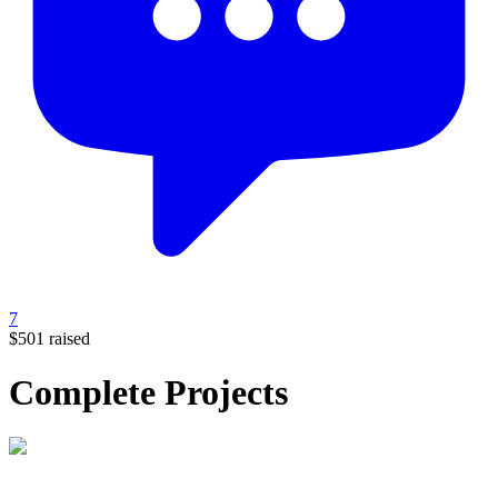
7
$501
raised
Complete Projects