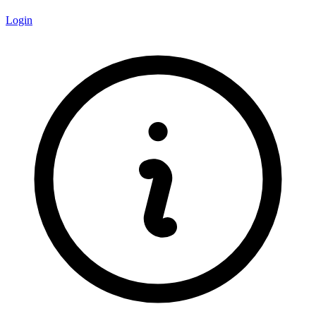
Login