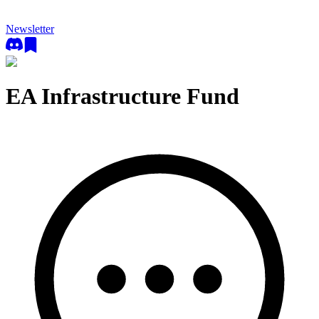
Newsletter
EA Infrastructure Fund