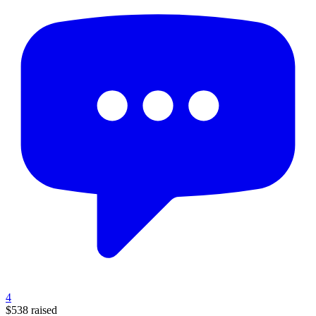
4
$538
raised