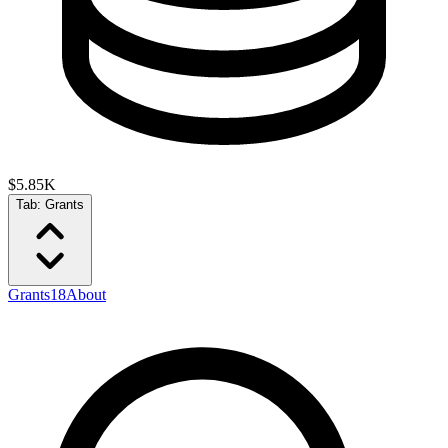
$5.85K
Tab:
Grants
Grants
18
About