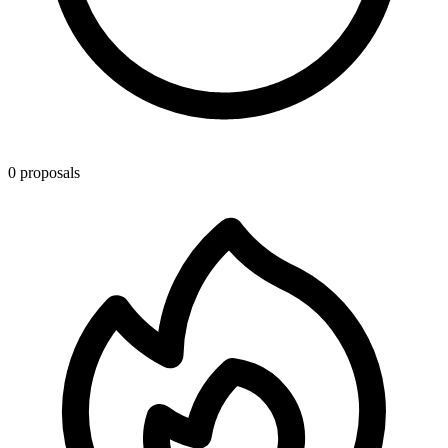
0 proposals