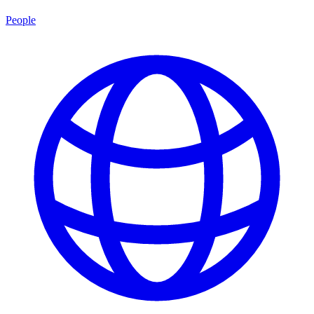
People