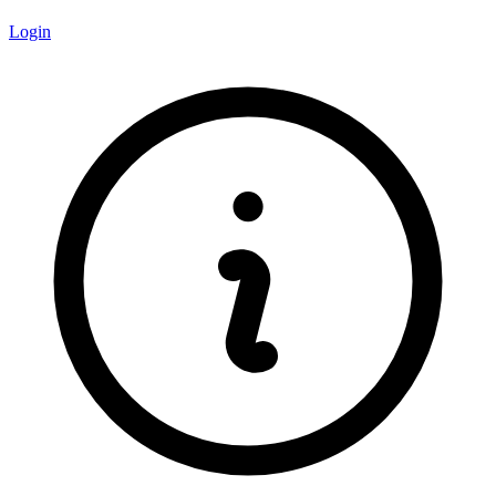
Login