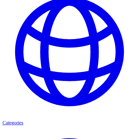
Categories