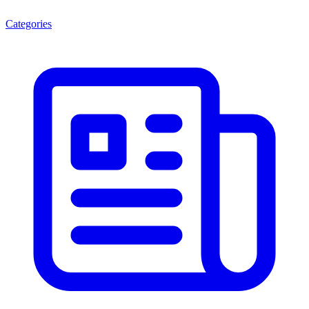
Categories