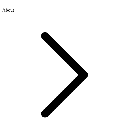
About