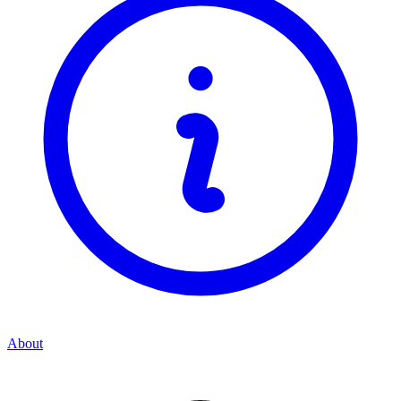
About