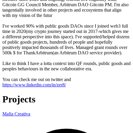
Gitcoin GG Council Member, Arbitrum DAO Gitcoin PM. I'm also
tangentially involved in other projects and ecosystems that align
with my vision of the futur
I've worked 90% with public goods DAOs since I joined web3 full
time in 2020(my crypto journey started out in 2017-which gives me
a different perspective into this space). I've supported/helped dozens
of public goods projects, hundreds of people and hopefully
positively impacted thousands of lives. Managed grant rounds over
500k $ for ThankArbitrum(an Arbitrum DAO service provider).
Like to think I have a lotta context into QF rounds, public goods and
peoples behaviours in the new collaborative era.
You can check me out on twitter and
https://www.linkedin.com/in/zer8/
Projects
Mafia Creativa