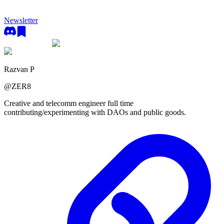
Newsletter
Razvan P
@
ZER8
Creative and telecomm engineer full time
contributing/experimenting with DAOs and public goods.