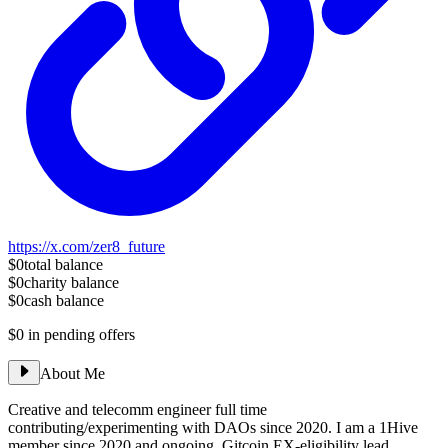
https://x.com/zer8_future
$0
total balance
$0
charity balance
$0
cash balance
$0
in pending offers
About Me
Creative and telecomm engineer full time
contributing/experimenting with DAOs since 2020. I am a 1Hive
member since 2020 and ongoing, Gitcoin EX-eligibility lead,