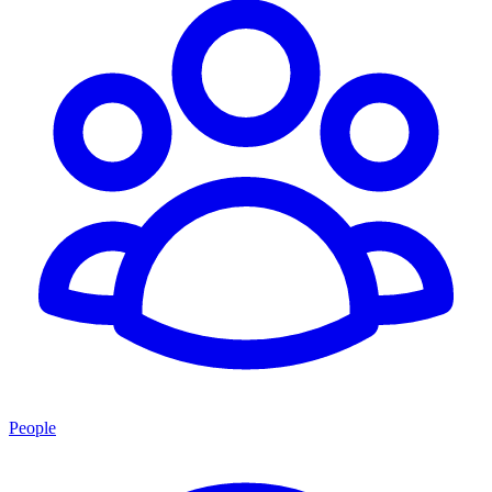
People