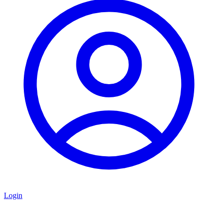
Login