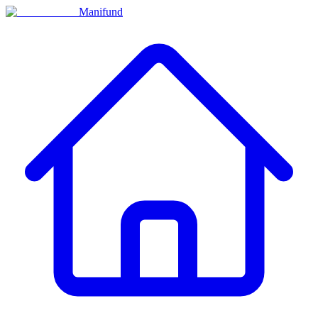
Manifund