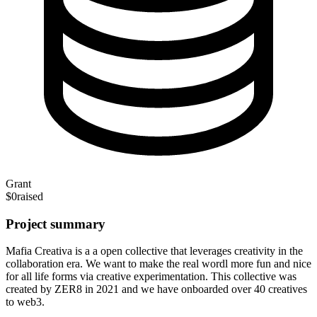
Grant
$0
raised
Project summary
Mafia Creativa is a a open collective that leverages creativity in the
collaboration era. We want to make the real wordl more fun and nice
for all life forms via creative experimentation. This collective was
created by ZER8 in 2021 and we have onboarded over 40 creatives
to web3.