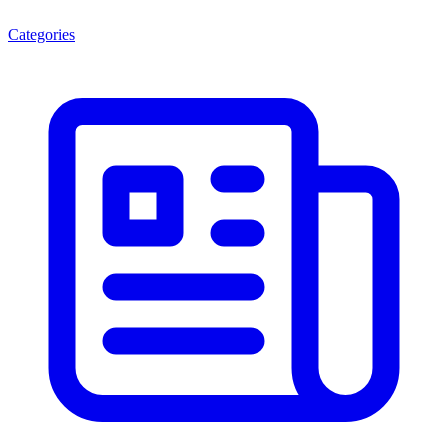
Categories