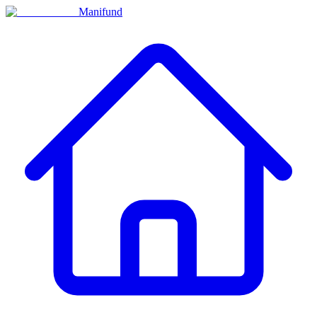
Manifund