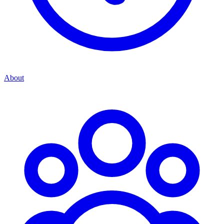
About