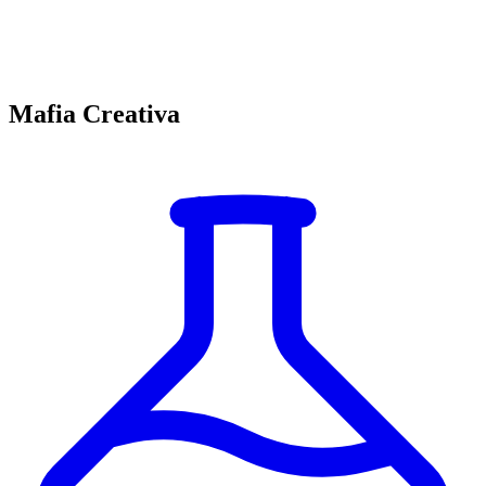
Mafia Creativa