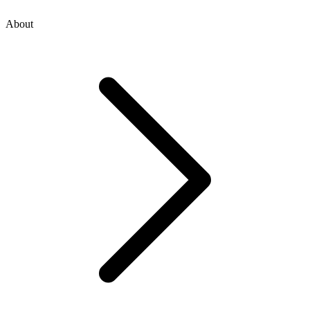
About