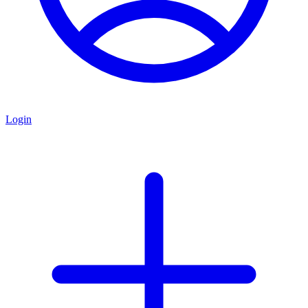
Login