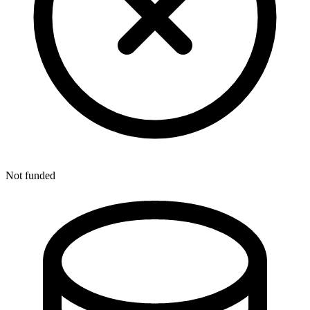
Not funded