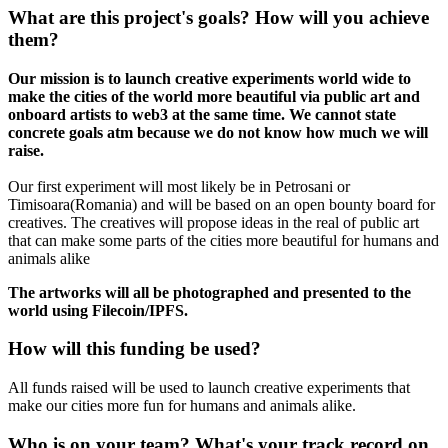
What are this project's goals? How will you achieve
them?
Our mission is to launch creative experiments world wide to
make the cities of the world more beautiful via public art and
onboard artists to web3 at the same time. We cannot state
concrete goals atm because we do not know how much we will
raise.
Our first experiment will most likely be in Petrosani or
Timisoara(Romania) and will be based on an open bounty board for
creatives. The creatives will propose ideas in the real of public art
that can make some parts of the cities more beautiful for humans and
animals alike
The artworks will all be photographed and presented to the
world using Filecoin/IPFS.
How will this funding be used?
All funds raised will be used to launch creative experiments that
make our cities more fun for humans and animals alike.
Who is on your team? What's your track record on