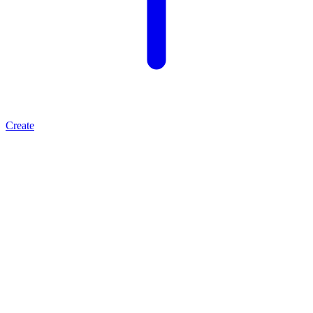
Create