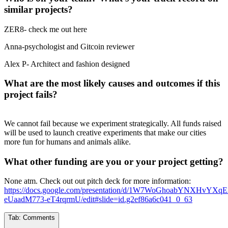
similar projects?
ZER8- check me out here
Anna-psychologist and Gitcoin reviewer
Alex P- Architect and fashion designed
What are the most likely causes and outcomes if this
project fails?
We cannot fail because we experiment strategically. All funds raised
will be used to launch creative experiments that make our cities
more fun for humans and animals alike.
What other funding are you or your project getting?
None atm. Check out out pitch deck for more information:
https://docs.google.com/presentation/d/1W7WoGhoabYNXHvYXqE
eUaadM773-eT4rqrmU/edit#slide=id.g2ef86a6c041_0_63
Tab:
Comments