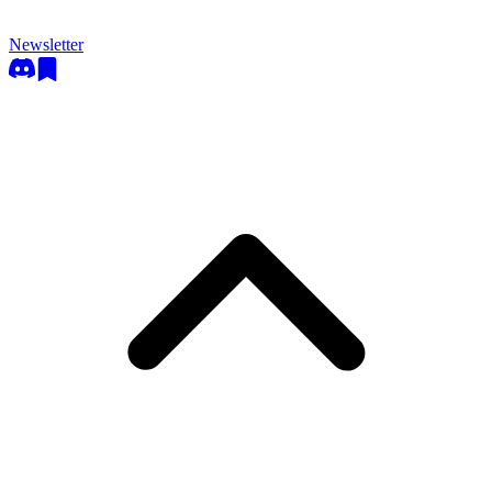
Newsletter