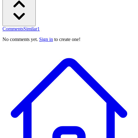
Comments
Similar
1
No comments yet.
Sign in
to create one!