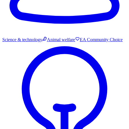
Science & technology
Animal welfare
EA Community Choice