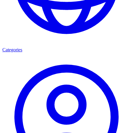
Categories