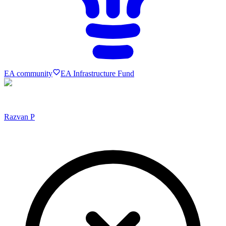
EA community
EA Infrastructure Fund
Razvan P