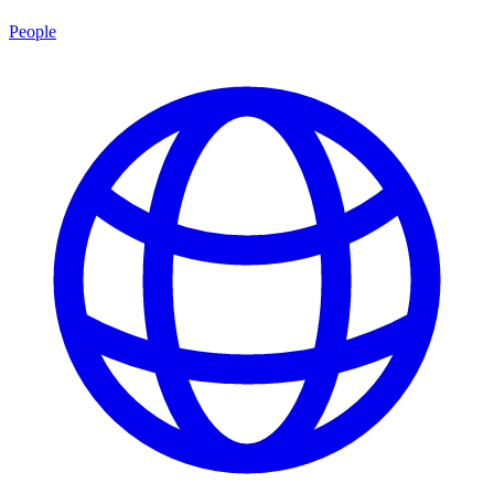
People