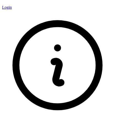
Login