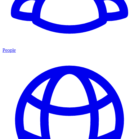
People