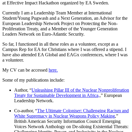
at Effective Impact Hackathon organized by EA Sweden.
Currently I am a Leadership Team Member at International
Student/Young Pugwash and a Next Generation, an Advisor for the
European Leadership Network Project on Protecting the Non-
Proliferation Treaty, and a Member of the Younger Generation
Leaders Network on Euro-Atlantic Security.
So far, I functioned in all these roles as a volunteer, except as a
Campus Rep for EA for Christians where I was offered a stipend. I
have also attended EA Global and EAGx conferences, where I was
a volunteer.
My CV can be accessed
here.
Some of my publications include:
Author, “
Unleashing Pillar III of the Nuclear Nonproliferation
Treaty for Sustainable Development in Africa,
,” European
Leadership Network.
Co-author, “
The Ultimate Coloniser: Challenging Racism and
White Supremacy in Nuclear Weapons Policy Making
,”
British American Security Information Council Emerging
Voices Network Anthology on De-siloing Existential Threats:
Challenging Identity, Power, and Inclusivity in the Nuclear