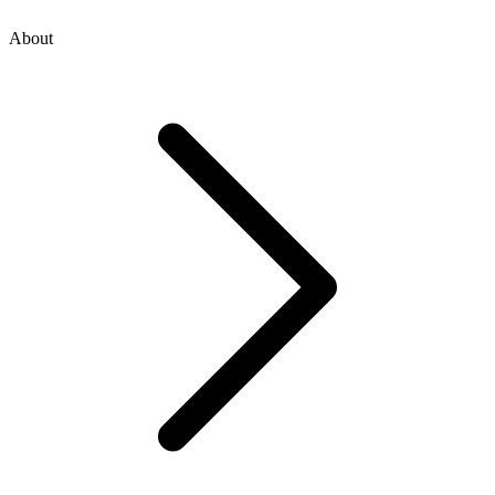
About