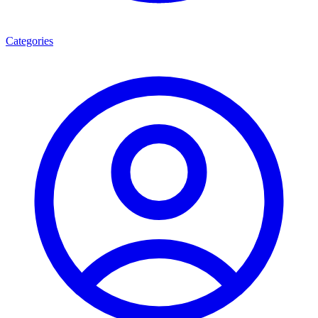
Categories