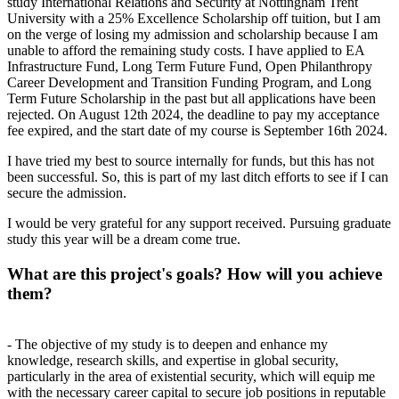
study International Relations and Security at Nottingham Trent
University with a 25% Excellence Scholarship off tuition, but I am
on the verge of losing my admission and scholarship because I am
unable to afford the remaining study costs. I have applied to EA
Infrastructure Fund, Long Term Future Fund, Open Philanthropy
Career Development and Transition Funding Program, and Long
Term Future Scholarship in the past but all applications have been
rejected. On August 12th 2024, the deadline to pay my acceptance
fee expired, and the start date of my course is September 16th 2024.
I have tried my best to source internally for funds, but this has not
been successful. So, this is part of my last ditch efforts to see if I can
secure the admission.
I would be very grateful for any support received. Pursuing graduate
study this year will be a dream come true.
What are this project's goals? How will you achieve
them?
- The objective of my study is to deepen and enhance my
knowledge, research skills, and expertise in global security,
particularly in the area of existential security, which will equip me
with the necessary career capital to secure job positions in reputable