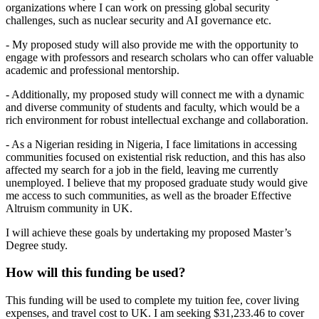
organizations where I can work on pressing global security
challenges, such as nuclear security and AI governance etc.
- My proposed study will also provide me with the opportunity to
engage with professors and research scholars who can offer valuable
academic and professional mentorship.
- Additionally, my proposed study will connect me with a dynamic
and diverse community of students and faculty, which would be a
rich environment for robust intellectual exchange and collaboration.
- As a Nigerian residing in Nigeria, I face limitations in accessing
communities focused on existential risk reduction, and this has also
affected my search for a job in the field, leaving me currently
unemployed. I believe that my proposed graduate study would give
me access to such communities, as well as the broader Effective
Altruism community in UK.
I will achieve these goals by undertaking my proposed Master’s
Degree study.
How will this funding be used?
This funding will be used to complete my tuition fee, cover living
expenses, and travel cost to UK. I am seeking $31,233.46 to cover