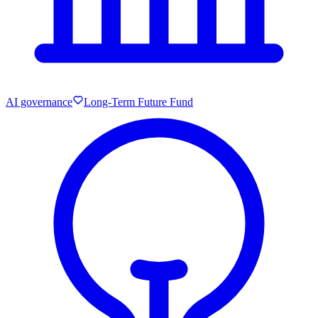
AI governance
Long-Term Future Fund