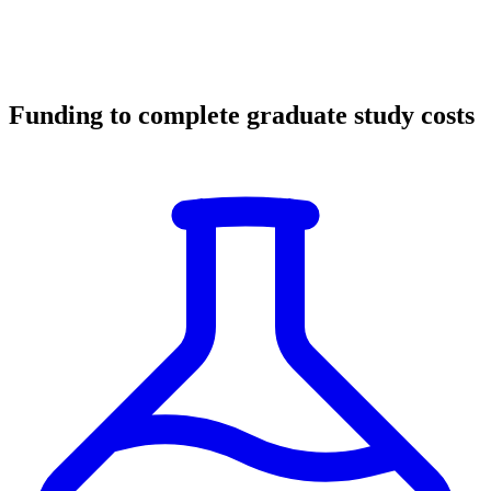
Funding to complete graduate study costs