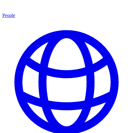
People