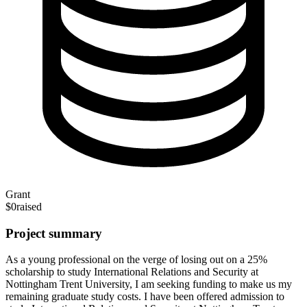
Grant
$0
raised
Project summary
As a young professional on the verge of losing out on a 25%
scholarship to study International Relations and Security at
Nottingham Trent University, I am seeking funding to make us my
remaining graduate study costs. I have been offered admission to