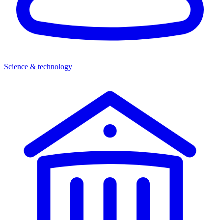
Science & technology