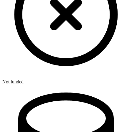
Not funded