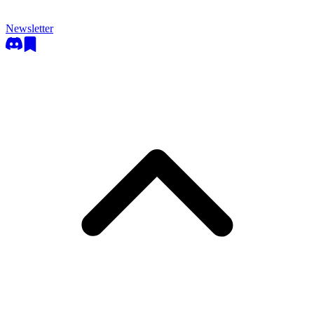
Newsletter