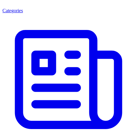
Categories