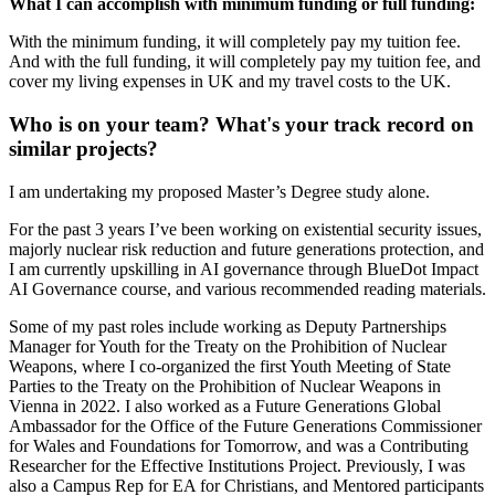
What I can accomplish with minimum funding or full funding:
With the minimum funding, it will completely pay my tuition fee.
And with the full funding, it will completely pay my tuition fee, and
cover my living expenses in UK and my travel costs to the UK.
Who is on your team? What's your track record on
similar projects?
I am undertaking my proposed Master’s Degree study alone.
For the past 3 years I’ve been working on existential security issues,
majorly nuclear risk reduction and future generations protection, and
I am currently upskilling in AI governance through BlueDot Impact
AI Governance course, and various recommended reading materials.
Some of my past roles include working as Deputy Partnerships
Manager for Youth for the Treaty on the Prohibition of Nuclear
Weapons, where I co-organized the first Youth Meeting of State
Parties to the Treaty on the Prohibition of Nuclear Weapons in
Vienna in 2022. I also worked as a Future Generations Global
Ambassador for the Office of the Future Generations Commissioner
for Wales and Foundations for Tomorrow, and was a Contributing
Researcher for the Effective Institutions Project. Previously, I was
also a Campus Rep for EA for Christians, and Mentored participants