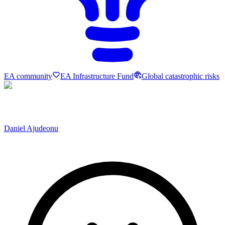
EA community
EA Infrastructure Fund
Global catastrophic risks
Daniel Ajudeonu