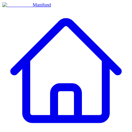
Manifund