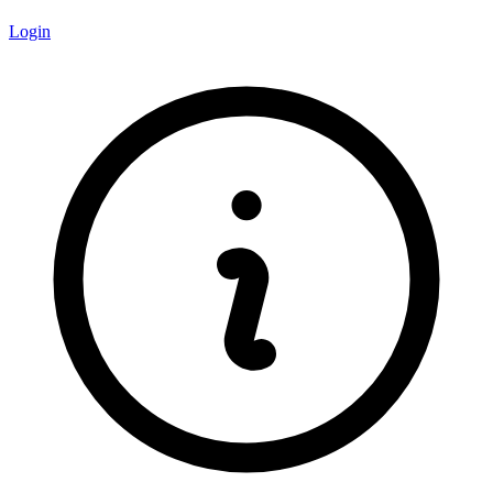
Login