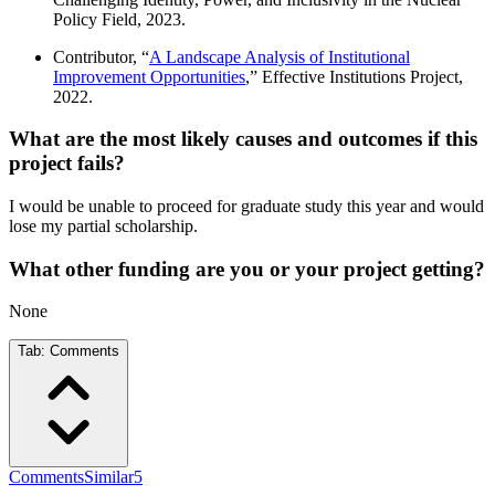
Policy Field, 2023.
Contributor, “
A Landscape Analysis of Institutional
Improvement Opportunities
,” Effective Institutions Project,
2022.
What are the most likely causes and outcomes if this
project fails?
I would be unable to proceed for graduate study this year and would
lose my partial scholarship.
What other funding are you or your project getting?
None
Tab:
Comments
Comments
Similar
5