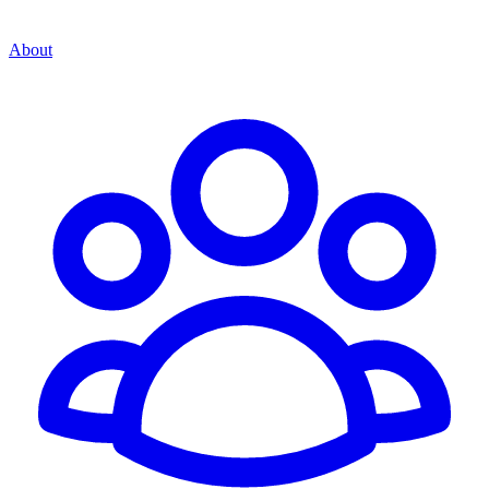
About