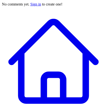
No comments yet.
Sign in
to create one!