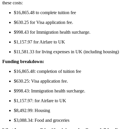
these costs:
$16,865.48 to complete tuition fee
$630.25 for Visa application fee.
$998.43 for Immigration health surcharge.
$1,157.97 for Airfare to UK
$11,581.33 for living expenses in UK (including housing)
Funding breakdown:
$16,865.48: completion of tuition fee
$630.25: Visa application fee.
$998.43: Immigration health surcharge.
$1,157.97: for Airfare to UK
$8,492.99: Housing
$3,088.34: Food and groceries