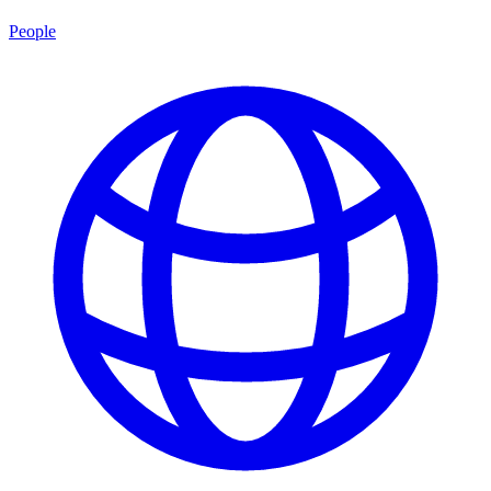
People