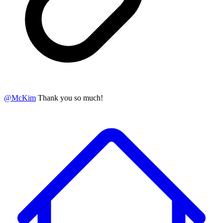
@
McKim
Thank you so much!