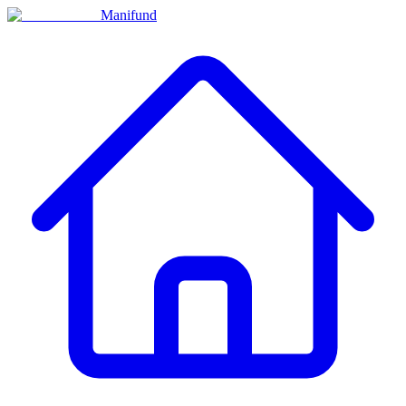
Manifund