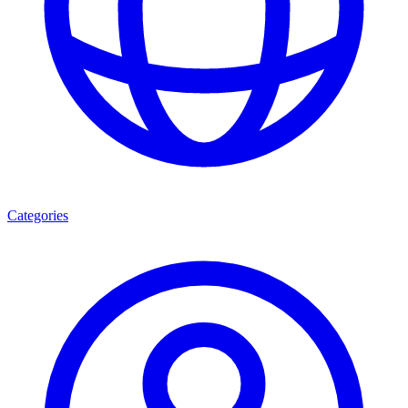
Categories