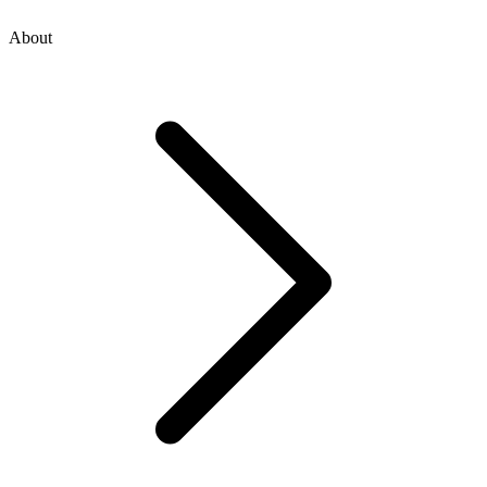
About