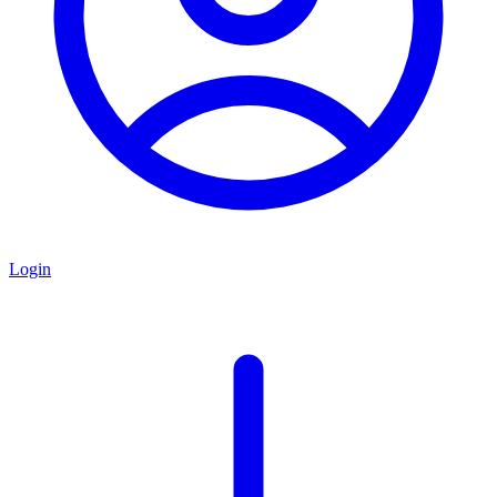
Login