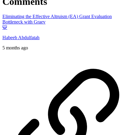
Comments
Eliminating the Effective Altruism (EA) Grant Evaluation
Bottleneck with Graev
🐯
Habeeb Abdulfatah
5 months ago