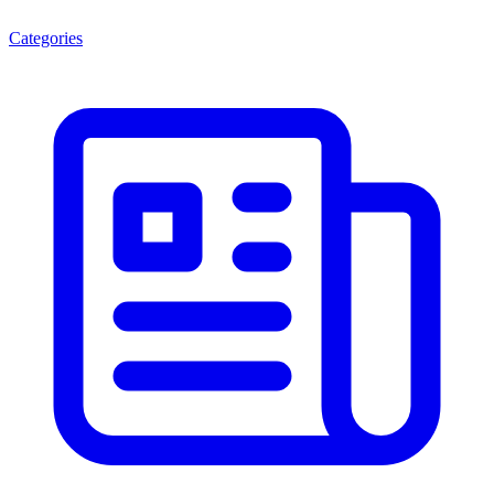
Categories