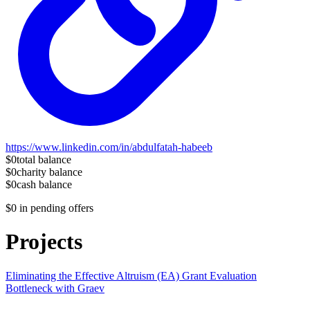
https://www.linkedin.com/in/abdulfatah-habeeb
$0
total balance
$0
charity balance
$0
cash balance
$0
in pending offers
Projects
Eliminating the Effective Altruism (EA) Grant Evaluation
Bottleneck with Graev