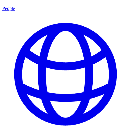
People