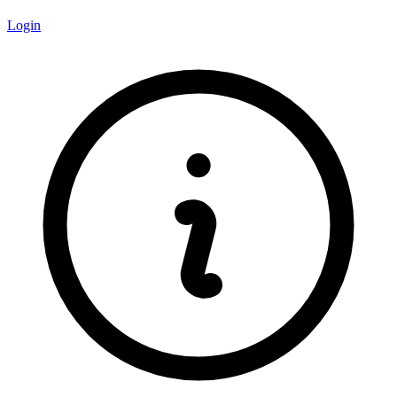
Login