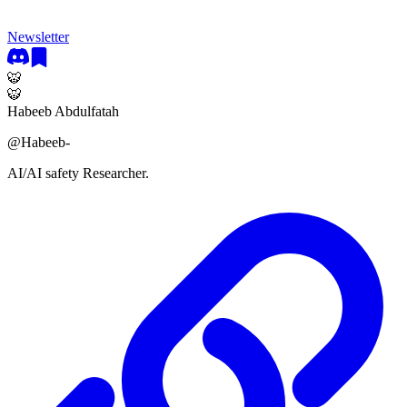
Newsletter
🐯
🐯
Habeeb Abdulfatah
@
Habeeb-
AI/AI safety Researcher.