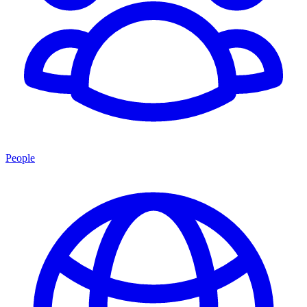
People