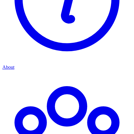
About