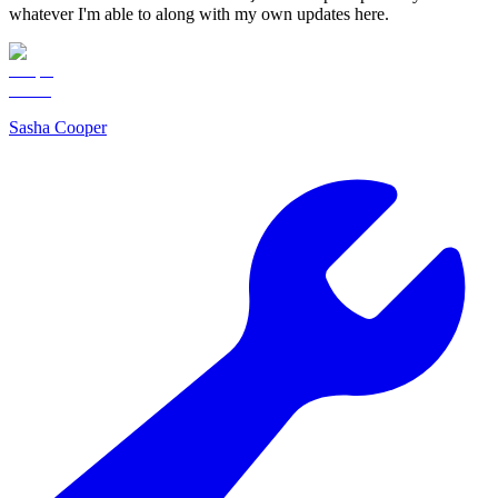
whatever I'm able to along with my own updates here.
Sasha Cooper