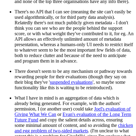
and none of the top three organisations have any info there).
There's no API that I can see (meaning the site can't easily be
used algorithmically, or for third party data analysis).
Relatedly there's not much publicly given metadata - I don't
think you can see who are the people behind the support
score, or with what weight they've contributed to it, for eg. An
API allows an effectively unlimited amount of metadata
presentation, whereas a humans-only UI needs to restrict itself
to whatever seem to be the most important few fields of data,
both to reduce clutter and because of the need to anticipate
and program them in in advance.
There doesn't seem to be any mechanism or pathway towards
rewarding people for their evaluations (though they say on
their blog they've '
suspended evaluations
', so maybe some
functionality like this is waiting to be reintroduced).
What I have in mind is an aggregation of data which is
already being generated. For example, with the authors'
permission, I (or another user) could take
Joel's evaluation of
Giving What We Can
or
Evan's evaluation of the Long Term
Future Fund
and copy the salient details across, ensuring
some minimal amount of content, and so avoiding the
chicken
and egg problem of two-sided markets
. (I'm unclear to what