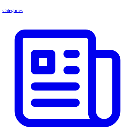
Categories