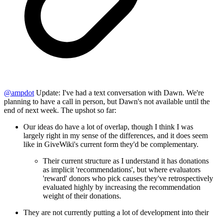
@
ampdot
Update: I've had a text conversation with Dawn. We're
planning to have a call in person, but Dawn's not available until the
end of next week. The upshot so far:
Our ideas do have a lot of overlap, though I think I was
largely right in my sense of the differences, and it does seem
like in GiveWiki's current form they'd be complementary.
Their current structure as I understand it has donations
as implicit 'recommendations', but where evaluators
'reward' donors who pick causes they've retrospectively
evaluated highly by increasing the recommendation
weight of their donations.
They are not currently putting a lot of development into their