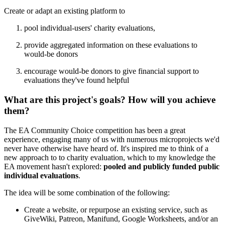
Create or adapt an existing platform to
pool individual-users' charity evaluations,
provide aggregated information on these evaluations to
would-be donors
encourage would-be donors to give financial support to
evaluations they've found helpful
What are this project's goals? How will you achieve
them?
The EA Community Choice competition has been a great
experience, engaging many of us with numerous microprojects we'd
never have otherwise have heard of. It's inspired me to think of a
new approach to to charity evaluation, which to my knowledge the
EA movement hasn't explored:
pooled and
publicly funded public
individual evaluations
.
The idea will be some combination of the following:
Create a website, or repurpose an existing service, such as
GiveWiki, Patreon, Manifund, Google Worksheets, and/or an