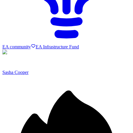
EA community
EA Infrastructure Fund
Sasha Cooper