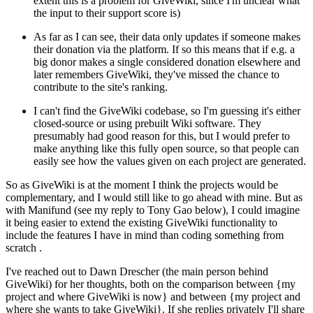
extent this is a problem for GiveWiki, since I'm unclear what
the input to their support score is)
As far as I can see, their data only updates if someone makes
their donation via the platform. If so this means that if e.g. a
big donor makes a single considered donation elsewhere and
later remembers GiveWiki, they've missed the chance to
contribute to the site's ranking.
I can't find the GiveWiki codebase, so I'm guessing it's either
closed-source or using prebuilt Wiki software. They
presumably had good reason for this, but I would prefer to
make anything like this fully open source, so that people can
easily see how the values given on each project are generated.
So as GiveWiki is at the moment I think the projects would be
complementary, and I would still like to go ahead with mine. But as
with Manifund (see my reply to Tony Gao below), I could imagine
it being easier to extend the existing GiveWiki functionality to
include the features I have in mind than coding something from
scratch .
I've reached out to Dawn Drescher (the main person behind
GiveWiki) for her thoughts, both on the comparison between {my
project and where GiveWiki is now} and between {my project and
where she wants to take GiveWiki}. If she replies privately I'll share