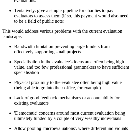
evaluations.
Tentatively: give a simple-pipeline for charities to pay
evaluators to assess them (if so, this payment would also need
to be a field of public note)
This would address various problems with the current evaluation
landscape:
Bandwidth limitation preventing large funders from
effectively supporting small projects
Specialisation in the evaluatee's focus area often being high
value, and too few professional grantmakers to have sufficient
specialisation
Physical proximity to the evaluatee often being high value
(being able to go into their office, for example)
Lack of good feedback mechanisms or accountability for
existing evaluators
'Democratic' concerns around most current evaluation being
ultimately funded by a couple of very wealthy individuals
Allow pooling 'microevaluations', where different individuals