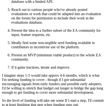
database with a limited API.
Reach out to various people who've already posted
evaluations or work that could be adapted into an evaluation
on the forum for permission to include their work in the
evaluations database.
Present the idea to a further subset of the EA community for
input, feature requests, etc.
Ideally find some non-neglible seed funding available to
contributors to incentivise use of the platform.
Present an MVP (minimum viable product) to the whole EA
community.
If it gains tractions, iterate and improve.
I imagine steps 1-5 would take approx 4-6 months, which is what
I'm seeking funding to cover - though if I got substantial
encouraging signals from early funders and possible early adopters,
I'd be willing to stretch that budget out longer to bridge the gap long
enough to get funding to cover more substantial development.
So the level of funding will take me some If I start a step, I'll commit
to at least finishing that step when funding runs out.