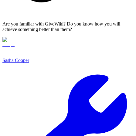
Are you familiar with GiveWiki? Do you know how you will
achieve something better than them?
Sasha Cooper