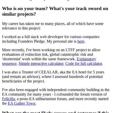
Who is on your team? What's your track record on
similar projects?
My career has taken me to many places, all of which have some
relevance to this project:
I worked as a full stack web developer for various companies
including Founders Pledge. My personal site is
here
.
More recently, I've been working on an LTFF project to allow
evaluations of extinction risk, global catastrophic risk and
'shortermist' work within the same framework.
Explanatory
sequence
.
Simple interactive calculator
.
Code for full calculator
.
I was also a Trustee of CEEALAR, aka the EA hotel for 5 years
(and remain an advisor), where I assessed hundreds of potential
beneficiaries of the project.
I've also been engaged with independent community building in the
EA community for many years - I cofounded the forum version of
Felicifia
, a proto-EA utilitarianism forum, and more recently started
the
EA Gather Town
.