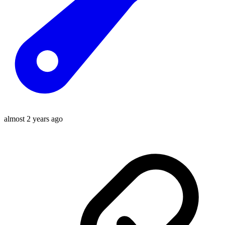
almost 2 years ago