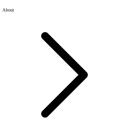
About