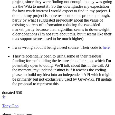
project, since they were finding not enough money was going
via the Wiki to merit it . So this downgrades my expectation
for how much interest I would expect to find in my project. I
do think my project is more resilient to this problem, though,
partly by what I suggested previously about the value of
existing sources of information reducing the two-sided
market, partly because their algorithm seems to downweight
older donations (I'm not sure about this, but it seems like their
max support scores used to be much higher).
I was wrong about it being closed source. Their code is
here
.
They're potentially open to using some of their residual
funding for me building the features into their app, which I'm
potentially open to doing. We'll talk about this in the call. At
the moment, my updated instinct is if it reaches the coding
phase, to build my idea into an independent API which might
be primarily but not exclusively used by GiveWiki. I'll update
the proposal to represent this.
donated $50
🥦
Tony Gao
almost 2 years ago