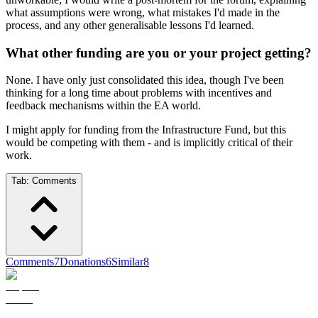
what assumptions were wrong, what mistakes I'd made in the
process, and any other generalisable lessons I'd learned.
What other funding are you or your project getting?
None. I have only just consolidated this idea, though I've been
thinking for a long time about problems with incentives and
feedback mechanisms within the EA world.
I might apply for funding from the Infrastructure Fund, but this
would be competing with them - and is implicitly critical of their
work.
Tab:
Comments
Comments
7
Donations
6
Similar
8