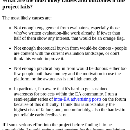
What are the most likely causes and outcomes if this
project fails?
The most likely causes are:
Not enough engagement from evaluators, especially those
who've written evaluation-like work already. If fewer than
half of them show any interest, that would be an orange flag.
Not enough theoretical buy-in from would-be donors - people
are content with the current evaluation landscape, or don't
think this would improve it.
Not enough practical buy-in from would be donors: either too
few people both have money and the motivation to use the
platform, or the awareness is not high enough.
In particular, I'm aware that it's hard to get sustained
awareness for projects within the EA community. I run a
semi-regular series of
intra-EA advertising posts
on the forum
because of this difficulty. I think this is substantially the
highest risk of failure, and, uncomfortably, also the hardest to
get reliable early feedback on.
If I sunk serious effort into the project before finding it to be
unworkable, I would write a post-mortem for the forum, explaining