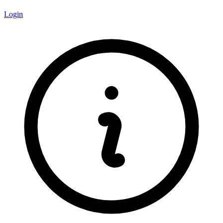
Login