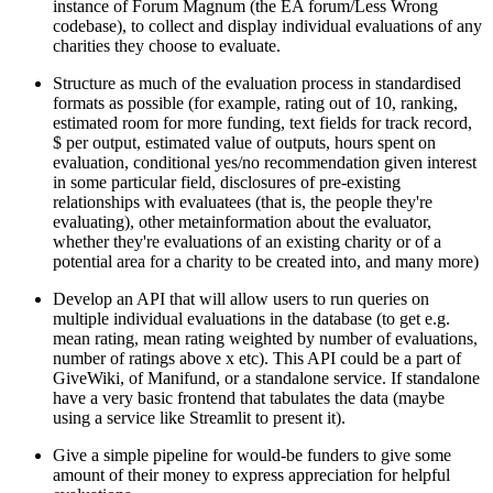
instance of Forum Magnum (the EA forum/Less Wrong
codebase), to collect and display individual evaluations of any
charities they choose to evaluate.
Structure as much of the evaluation process in standardised
formats as possible (for example, rating out of 10, ranking,
estimated room for more funding, text fields for track record,
$ per output, estimated value of outputs, hours spent on
evaluation, conditional yes/no recommendation given interest
in some particular field, disclosures of pre-existing
relationships with evaluatees (that is, the people they're
evaluating), other metainformation about the evaluator,
whether they're evaluations of an existing charity or of a
potential area for a charity to be created into, and many more)
Develop an API that will allow users to run queries on
multiple individual evaluations in the database (to get e.g.
mean rating, mean rating weighted by number of evaluations,
number of ratings above x etc). This API could be a part of
GiveWiki, of Manifund, or a standalone service. If standalone
have a very basic frontend that tabulates the data (maybe
using a service like Streamlit to present it).
Give a simple pipeline for would-be funders to give some
amount of their money to express appreciation for helpful