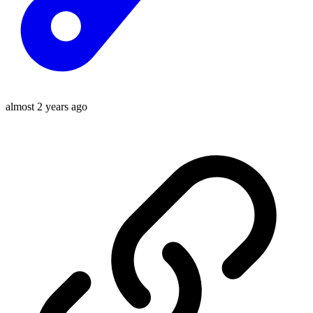
almost 2 years ago