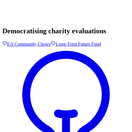
Democratising charity evaluations
EA Community Choice
Long-Term Future Fund