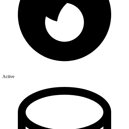
Active