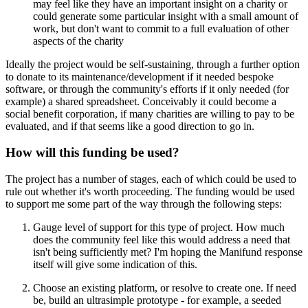
may feel like they have an important insight on a charity or
could generate some particular insight with a small amount of
work, but don't want to commit to a full evaluation of other
aspects of the charity
Ideally the project would be self-sustaining, through a further option
to donate to its maintenance/development if it needed bespoke
software, or through the community's efforts if it only needed (for
example) a shared spreadsheet. Conceivably it could become a
social benefit corporation, if many charities are willing to pay to be
evaluated, and if that seems like a good direction to go in.
How will this funding be used?
The project has a number of stages, each of which could be used to
rule out whether it's worth proceeding. The funding would be used
to support me some part of the way through the following steps:
Gauge level of support for this type of project. How much
does the community feel like this would address a need that
isn't being sufficiently met? I'm hoping the Manifund response
itself will give some indication of this.
Choose an existing platform, or resolve to create one. If need
be, build an ultrasimple prototype - for example, a seeded