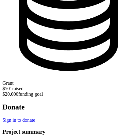
Grant
$501
raised
$20,000
funding goal
Donate
Sign in to donate
Project summary