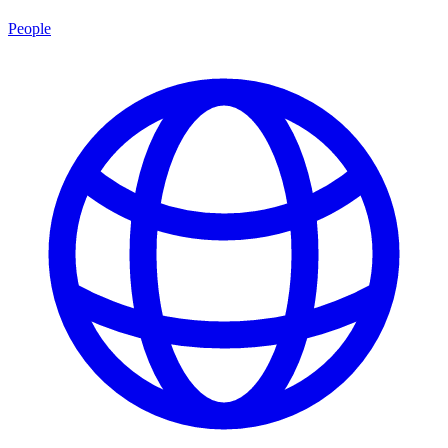
People