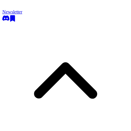
Newsletter