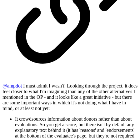
@
ampdot
I must admit I wasn't! Looking through the project, it does
feel closer to what I'm imagining than any of the other alternatives I
mentioned in the OP - and it looks like a great initiative - but there
are some important ways in which it's not doing what I have in
mind, or at least not yet:
It crowdsources information about donors rather than about
evaluations. So you get a score, but there isn't by default any
explanatory text behind it (it has 'reasons' and 'endorsements'
at the bottom of the evaluatee's page, but they're not required,