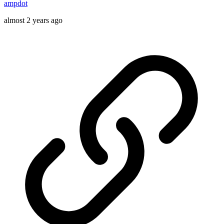
ampdot
almost 2 years ago