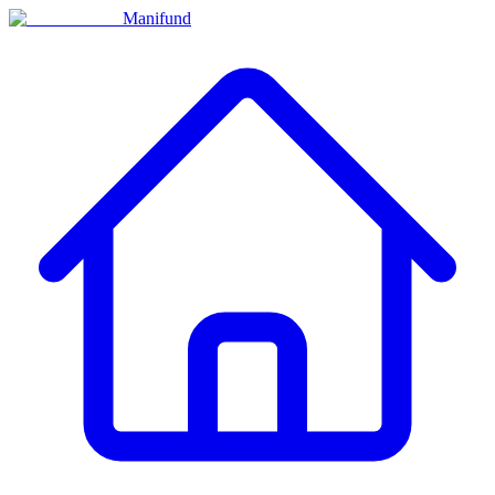
Manifund