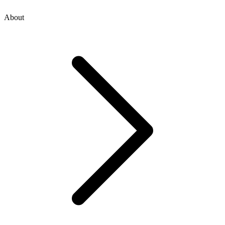
About