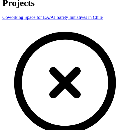
Projects
Coworking Space for EA/AI Safety Initiatives in Chile