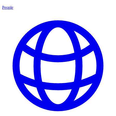
People