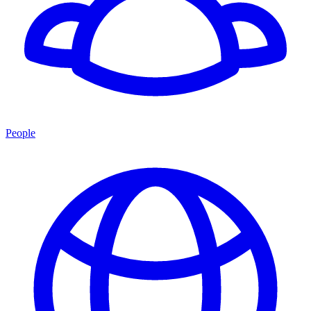
People