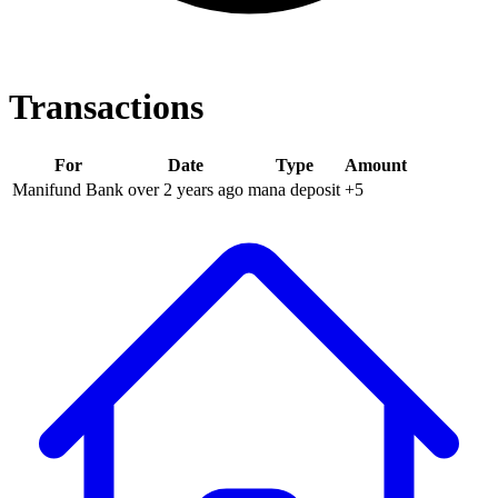
Transactions
For
Date
Type
Amount
Manifund Bank
over 2 years
ago
mana deposit
+
5