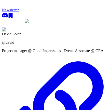
Newsletter
David Solar
@
david
Project manager @ Good Impressions | Events Associate @ CEA