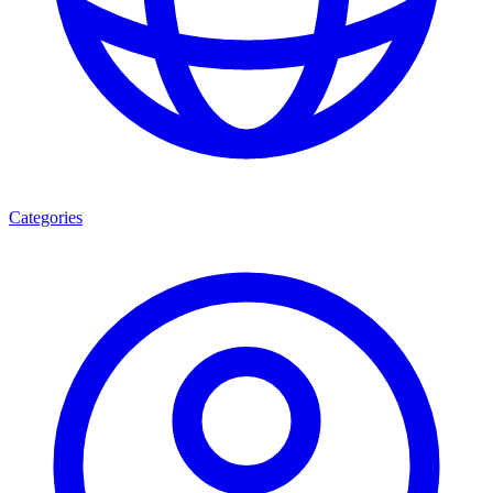
Categories