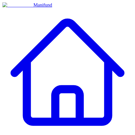
Manifund