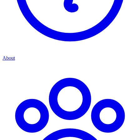
About