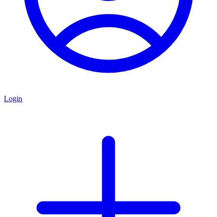
Login