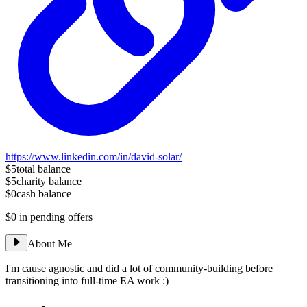
https://www.linkedin.com/in/david-solar/
$5
total balance
$5
charity balance
$0
cash balance
$0
in pending offers
About Me
I'm cause agnostic and did a lot of community-building before
transitioning into full-time EA work :)