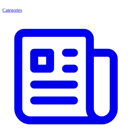
Categories