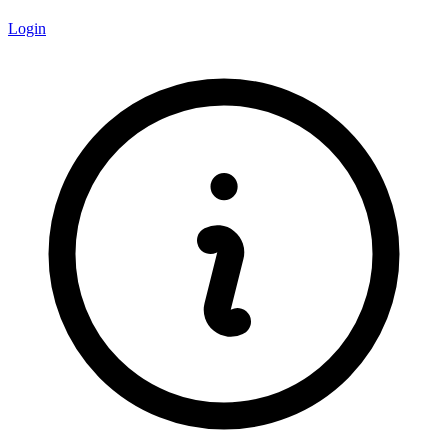
Login