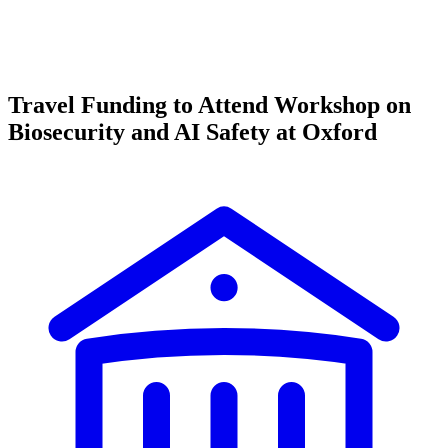
Travel Funding to Attend Workshop on
Biosecurity and AI Safety at Oxford