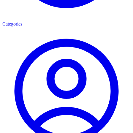
Categories