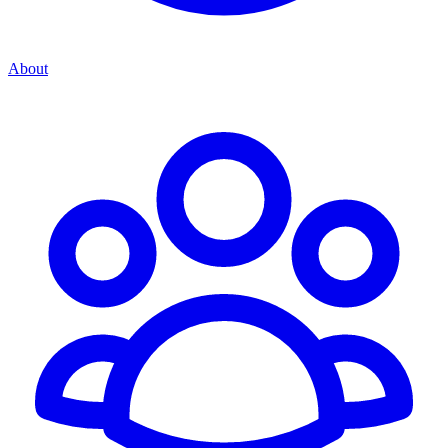
About