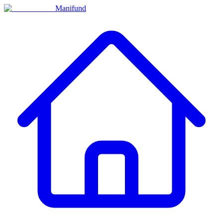
Manifund