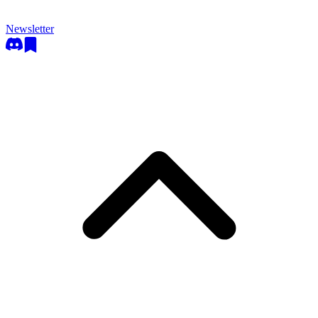
Newsletter