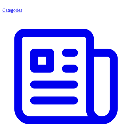
Categories