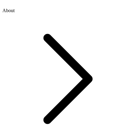
About