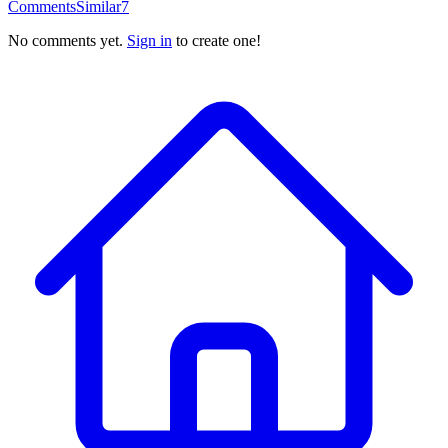
Comments
Similar
7
No comments yet.
Sign in
to create one!