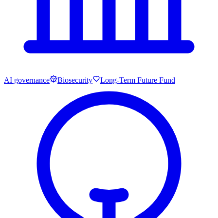
AI governance
Biosecurity
Long-Term Future Fund