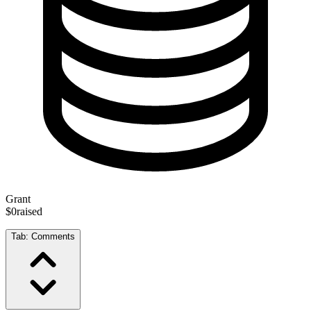
Grant
$0
raised
Tab:
Comments