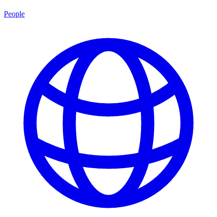
People