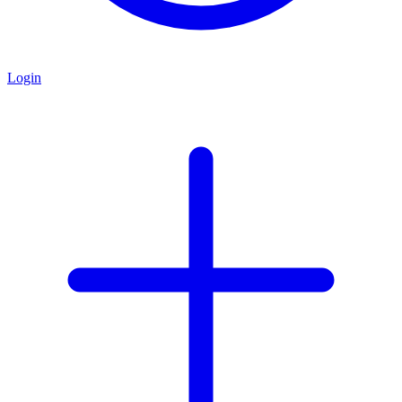
Login