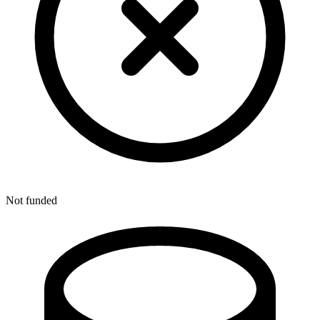
Not funded