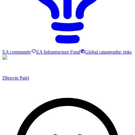
EA community
EA Infrastructure Fund
Global catastrophic risks
Dhruvin Patel