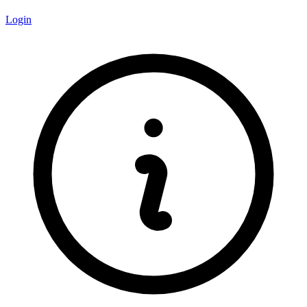
Login