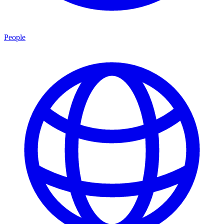
People