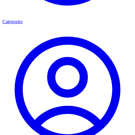
Categories