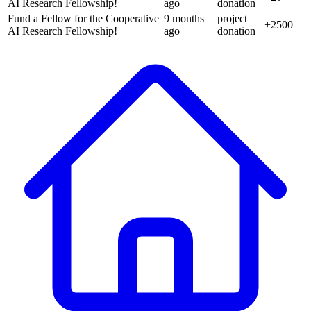
AI Research Fellowship!
ago
donation
Fund a Fellow for the Cooperative
9 months
project
+
2500
AI Research Fellowship!
ago
donation