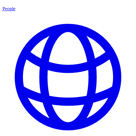
People