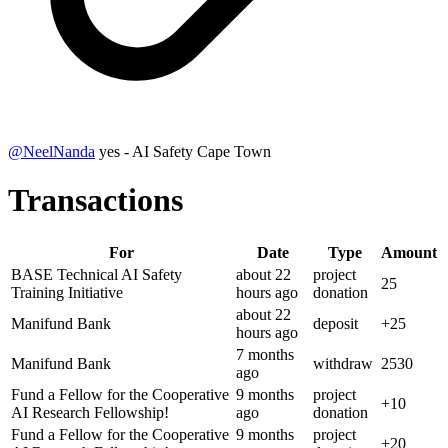
@
NeelNanda
yes - AI Safety Cape Town
Transactions
For
Date
Type
Amount
BASE Technical AI Safety
about 22
project
25
Training Initiative
hours
ago
donation
about 22
Manifund Bank
deposit
+
25
hours
ago
7 months
Manifund Bank
withdraw
2530
ago
Fund a Fellow for the Cooperative
9 months
project
+
10
AI Research Fellowship!
ago
donation
Fund a Fellow for the Cooperative
9 months
project
+
20