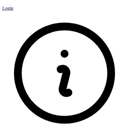
Login