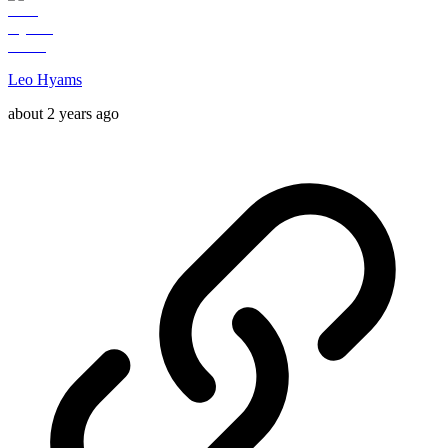
Leo Hyams
about 2 years ago