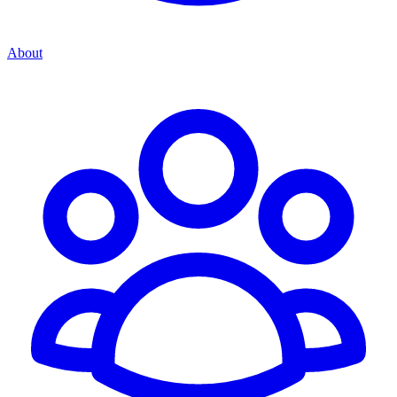
About