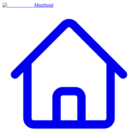
Manifund