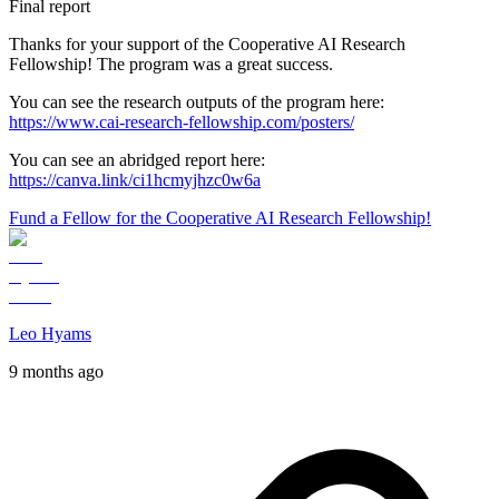
Final report
Thanks for your support of the Cooperative AI Research
Fellowship! The program was a great success.
You can see the research outputs of the program here:
https://www.cai-research-fellowship.com/posters/
You can see an abridged report here:
https://canva.link/ci1hcmyjhzc0w6a
Fund a Fellow for the Cooperative AI Research Fellowship!
Leo Hyams
9 months ago