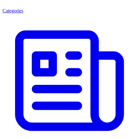
Categories