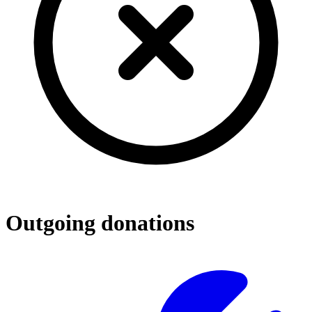
Outgoing donations