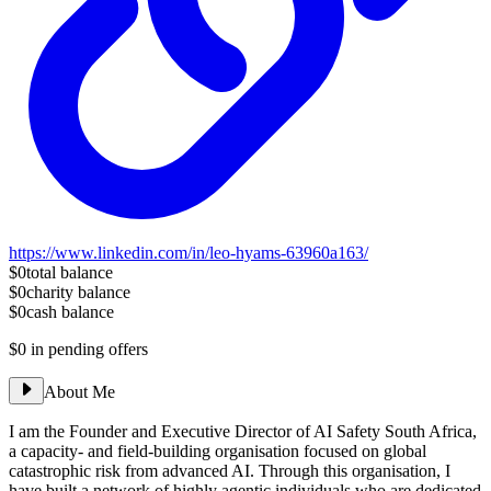
https://www.linkedin.com/in/leo-hyams-63960a163/
$0
total balance
$0
charity balance
$0
cash balance
$0
in pending offers
About Me
I am the Founder and Executive Director of AI Safety South Africa,
a capacity- and field-building organisation focused on global
catastrophic risk from advanced AI. Through this organisation, I
have built a network of highly agentic individuals who are dedicated