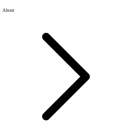
About