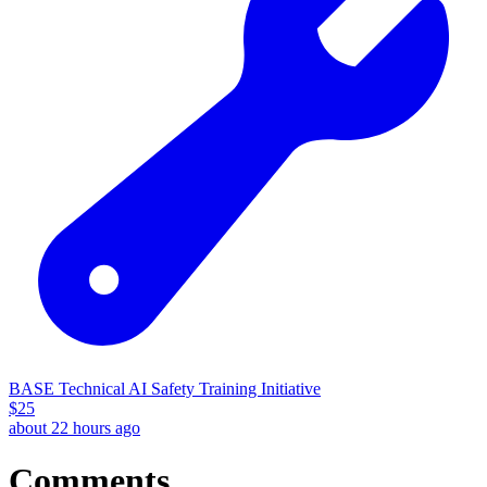
BASE Technical AI Safety Training Initiative
$
25
about 22 hours ago
Comments