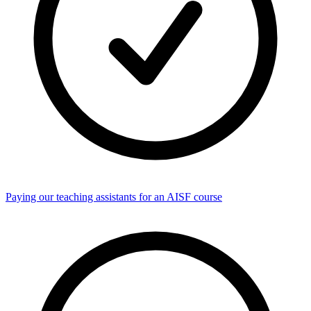
Paying our teaching assistants for an AISF course