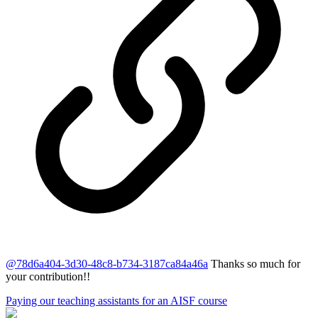
@
78d6a404-3d30-48c8-b734-3187ca84a46a
Thanks so much for
your contribution!!
Paying our teaching assistants for an AISF course