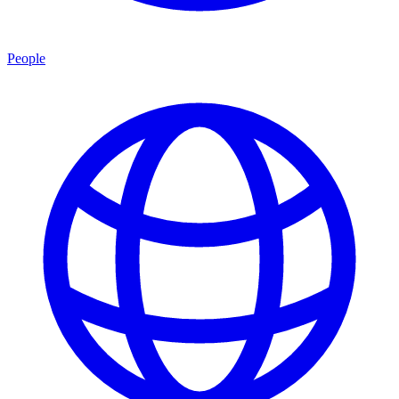
People