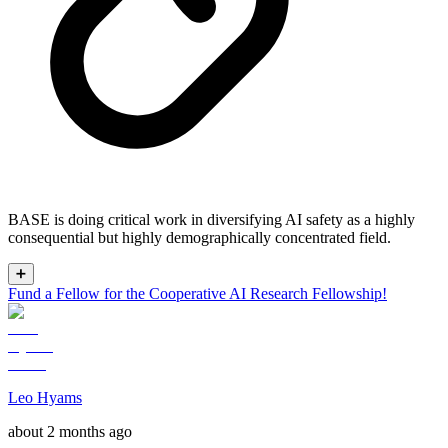
BASE is doing critical work in diversifying AI safety as a highly
consequential but highly demographically concentrated field.
➕
Fund a Fellow for the Cooperative AI Research Fellowship!
Leo Hyams
about 2 months ago