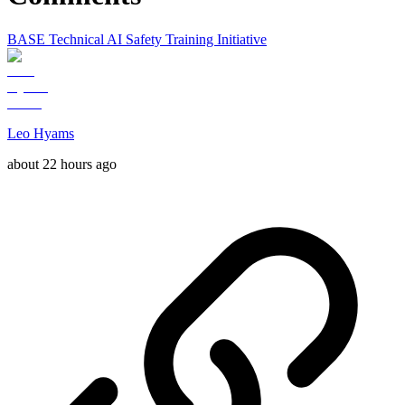
BASE Technical AI Safety Training Initiative
Leo Hyams
about 22 hours ago