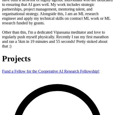
to ensuring that AI goes well. My work includes strategic
partnerships, project management, mentoring talent, and
organisational strategy. Alongside this, I am an ML research
engineer and apply my technical skills on contract ML work or ML
research funded by grants.
Other than this, I'm a dedicated Vipassana meditator and love to
regularly push myself physically. Recently I ran my first marathon
and ran a 5km in 19 minutes and 55 seconds! Pretty stoked about
that :)
Projects
Fund a Fellow for the Cooperative AI Research Fellowship!