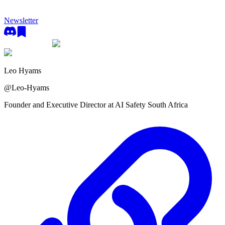
Newsletter
Leo Hyams
@
Leo-Hyams
Founder and Executive Director at AI Safety South Africa