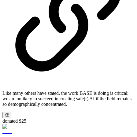
Like many others have stated, the work BASE is doing is critical;
we are unlikely to succeed in creating safe(r) AI if the field remains
so demographically concentrated.
👏
donated $25