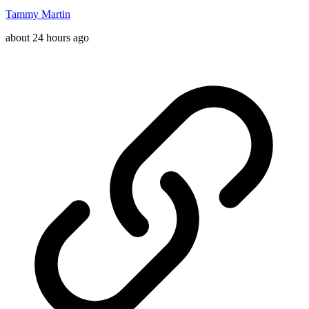
Tammy Martin
about 24 hours ago