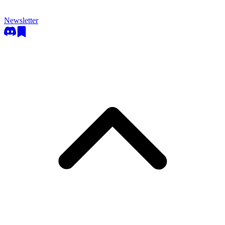
Newsletter