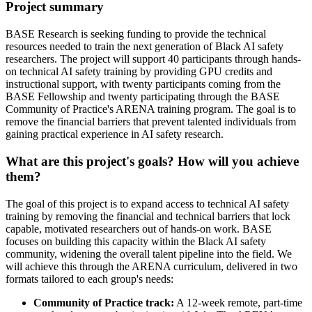
Project summary
BASE Research is seeking funding to provide the technical
resources needed to train the next generation of Black AI safety
researchers. The project will support 40 participants through hands-
on technical AI safety training by providing GPU credits and
instructional support, with twenty participants coming from the
BASE Fellowship and twenty participating through the BASE
Community of Practice's ARENA training program. The goal is to
remove the financial barriers that prevent talented individuals from
gaining practical experience in AI safety research.
What are this project's goals? How will you achieve
them?
The goal of this project is to expand access to technical AI safety
training by removing the financial and technical barriers that lock
capable, motivated researchers out of hands-on work. BASE
focuses on building this capacity within the Black AI safety
community, widening the overall talent pipeline into the field. We
will achieve this through the ARENA curriculum, delivered in two
formats tailored to each group's needs:
Community of Practice track:
A 12-week remote, part-time