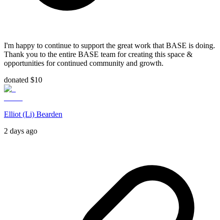
I'm happy to continue to support the great work that BASE is doing.
Thank you to the entire BASE team for creating this space &
opportunities for continued community and growth.
donated $10
Elliot (Li) Bearden
2 days ago