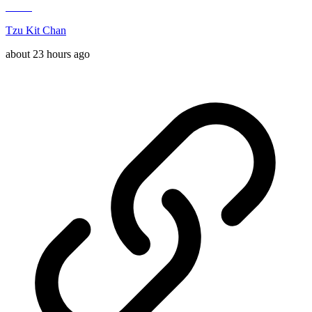
Tzu Kit Chan
about 23 hours ago