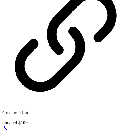
Great mission!
donated $100
🐬