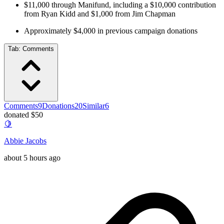
$11,000 through Manifund, including a $10,000 contribution
from Ryan Kidd and $1,000 from Jim Chapman
Approximately $4,000 in previous campaign donations
Tab:
Comments
Comments
9
Donations
20
Similar
6
donated $50
🍋
Abbie Jacobs
about 5 hours ago