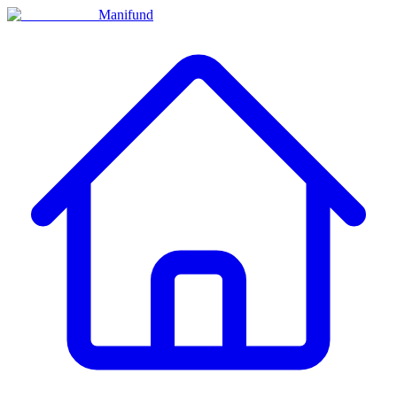
Manifund