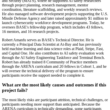
and Security (MATS), where he supported AI safety researchers
through project planning, research management, mentor
coordination, literature scaffolding, and weekly research reviews.
He also managed software development projects supporting the U.S.
Missile Defense Agency and later raised approximately $1 million to
launch cybersecurity workforce development programs. Today, he
oversees BASE's fellowship program, which includes 43 fellows,
16 mentors, and 16 research projects.
Robert Amanfu serves as BASE's Technical Director. He is
currently a Principal Data Scientist at At-Bay and has previously
held machine learning and data science roles at Plaid, Stripe, Fast,
and Capital One. He also contributes to AI safety evaluation work
through the AI Safety Engineering Taskforce and Terminal Bench.
Robert has already trained 8 Community of Practice members
through the ARENA curriculum and 20 fellows in Cohort 1, and he
will oversee the technical delivery of the program to ensure
participants receive the support needed to complete it.
What are the most likely causes and outcomes if this
project fails?
The most likely risks are participant attrition, technical challenges, or
participants needing more support than anticipated. Because the
ARENA curriculum is technically demanding, some participants