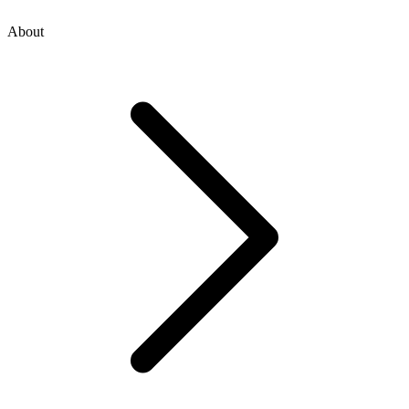
About