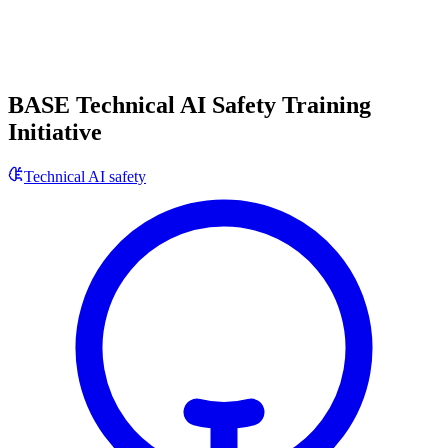
BASE Technical AI Safety Training
Initiative
Technical AI safety