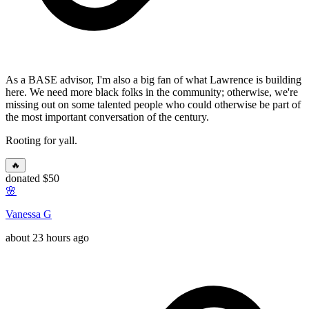
As a BASE advisor, I'm also a big fan of what Lawrence is building
here. We need more black folks in the community; otherwise, we're
missing out on some talented people who could otherwise be part of
the most important conversation of the century.
Rooting for yall.
🔥
donated $50
🌸
Vanessa G
about 23 hours ago