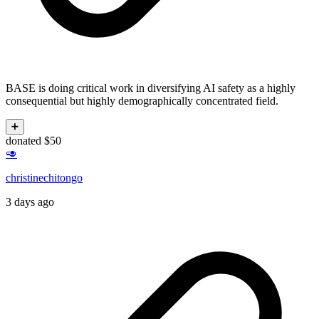
BASE is doing critical work in diversifying AI safety as a highly
consequential but highly demographically concentrated field.
➕
donated $50
🥑
christinechitongo
3 days ago