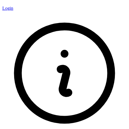
Login