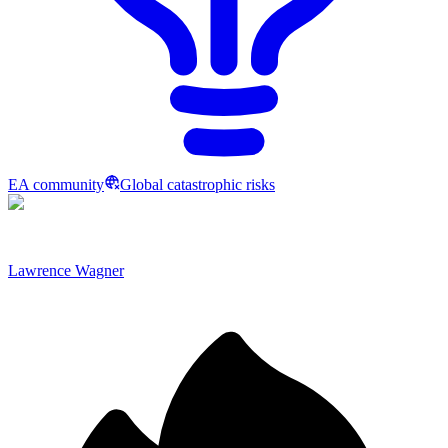
EA community
Global catastrophic risks
Lawrence Wagner