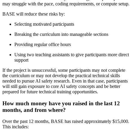
may struggle with the pace, coding requirements, or compute setup.
BASE will reduce these risks by:
Selecting motivated participants
Breaking the curriculum into manageable sections
Providing regular office hours
Using two teaching assistants to give participants more direct
support
If the project is unsuccessful, some participants may not complete
the curriculum or may not develop the practical technical skills
needed to pursue AI safety research. Even in that case, participants
will still gain exposure to core AI safety concepts and be better
prepared for future technical training opportunities.
How much money have you raised in the last 12
months, and from where?
Over the past 12 months, BASE has raised approximately $15,000.
This includes: