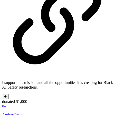
I support this mission and all the opportunities it is creating for Black
AI Safety researchers.
➕
donated $1,000
🍉
Amber Ivey