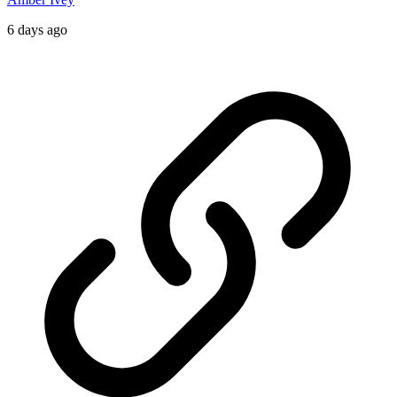
6 days ago