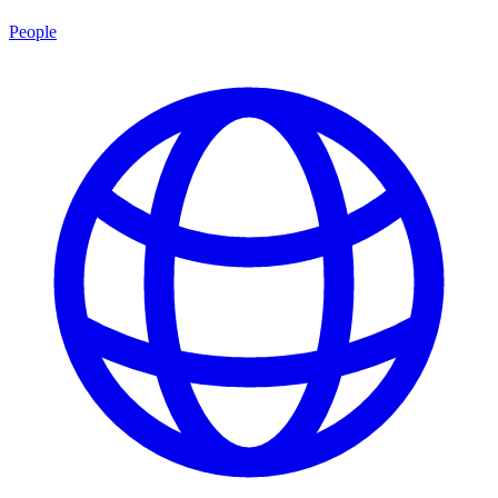
People