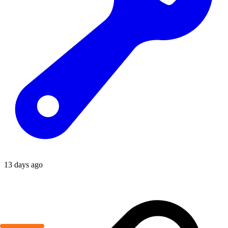
13 days ago