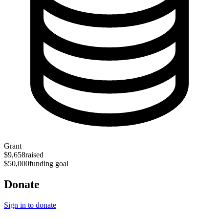
Grant
$9,658
raised
$50,000
funding goal
Donate
Sign in to donate