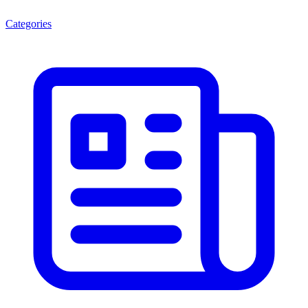
Categories