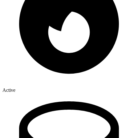
Active