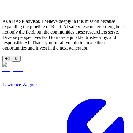
As a BASE advisor, I believe deeply in this mission because
expanding the pipeline of Black AI safety researchers strengthens
not only the field, but the communities these researchers serve.
Diverse perspectives lead to more equitable, trustworthy, and
responsible AI. Thank you for all you do to create these
opportunities and invest in the next generation.
➕
3
👏
Lawrence Wagner