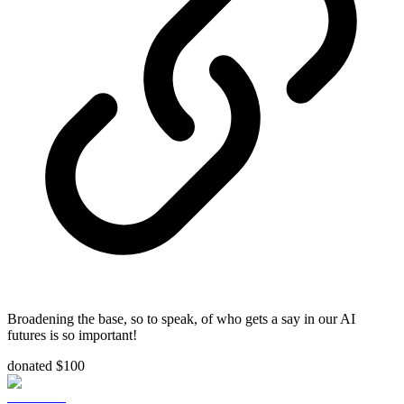
Broadening the base, so to speak, of who gets a say in our AI
futures is so important!
donated $100