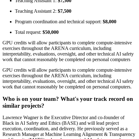
Teaching Assistant 1:
$7,500
Teaching Assistant 2:
$7,500
Program coordination and technical support:
$8,000
Total request:
$50,000
GPU credits will allow participants to complete compute-intensive
exercises throughout the ARENA curriculum, including
interpretability, evaluations, oversight, and other technical AI safety
work that cannot reasonably be completed on personal computers
GPU credits will allow participants to complete compute-intensive
exercises throughout the ARENA curriculum, including
interpretability, evaluations, oversight, and other technical AI safety
work that cannot reasonably be completed on personal computers.
Who is on your team? What's your track record on
similar projects?
Lawrence Wagner is the Executive Director and co-founder of
Black in AI Safety and Ethics (BASE) and will lead project
execution, coordination, and delivery. He previously served as a
Research Manager at Machine Learning Alignment & Transparency