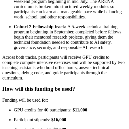
weekend program beginning in mid-July. The ARENA
curriculum is broken into structured weekly modules so
participants can learn at a manageable pace while balancing
work, school, and other responsibilities.
Cohort 2 Fellowship track:
A 5-week technical training
program beginning in September, completed before fellows
begin their mentored research projects, giving them the
technical foundation needed to contribute to AI safety,
governance, security, and responsible AI research.
Across both tracks, participants will receive GPU credits to
complete compute-intensive exercises and will be supported by two
teaching assistants who hold office hours, answer technical
questions, debug code, and guide participants through the
curriculum.
How will this funding be used?
Funding will be used for:
GPU credits for 40 participants:
$11,000
Participant stipends:
$16,000