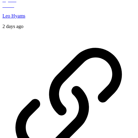
Leo Hyams
2 days ago