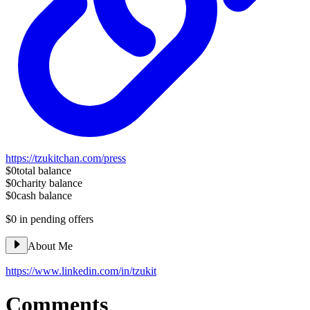
https://tzukitchan.com/press
$0
total balance
$0
charity balance
$0
cash balance
$0
in pending offers
About Me
https://www.linkedin.com/in/tzukit
Comments