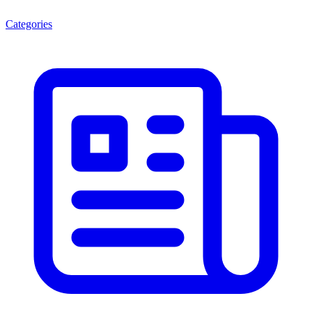
Categories