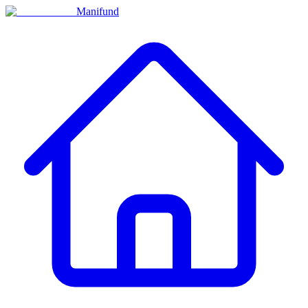
Manifund