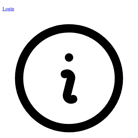
Login