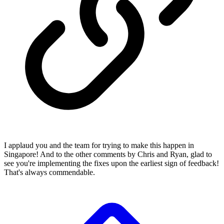
I applaud you and the team for trying to make this happen in
Singapore! And to the other comments by Chris and Ryan, glad to
see you're implementing the fixes upon the earliest sign of feedback!
That's always commendable.