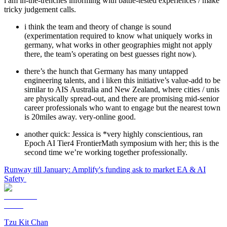
i am in-the-trenches informing with battle-tested experiences / make
tricky judgement calls.
i think the team and theory of change is sound
(experimentation required to know what uniquely works in
germany, what works in other geographies might not apply
there, the team’s operating on best guesses right now).
there’s the hunch that Germany has many untapped
engineering talents, and i liken this initiative’s value-add to be
similar to AIS Australia and New Zealand, where cities / unis
are physically spread-out, and there are promising mid-senior
career professionals who want to engage but the nearest town
is 20miles away. very-online good.
another quick: Jessica is *very highly conscientious, ran
Epoch AI Tier4 FrontierMath symposium with her; this is the
second time we’re working together professionally.
Runway till January: Amplify's funding ask to market EA & AI
Safety
Tzu Kit Chan