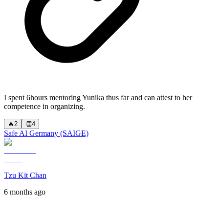
I spent 6hours mentoring Yunika thus far and can attest to her
competence in organizing.
🔥
2
👏
4
Safe AI Germany (SAIGE)
Tzu Kit Chan
6 months ago