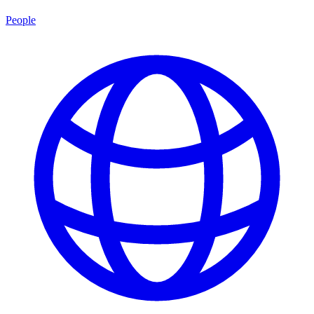
People