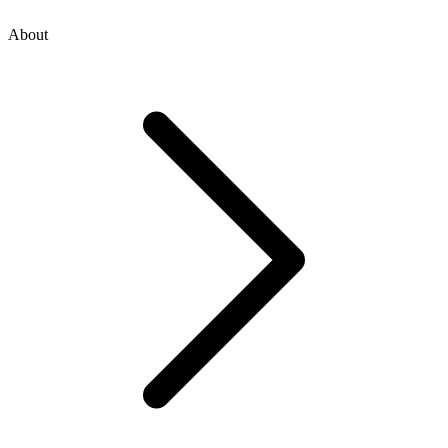
About