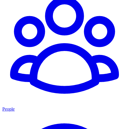
People