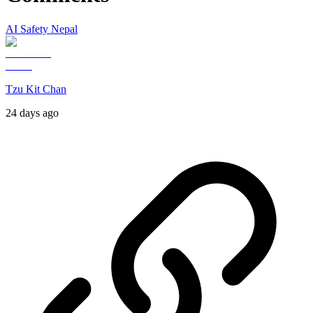
AI Safety Nepal
Tzu Kit Chan
24 days ago