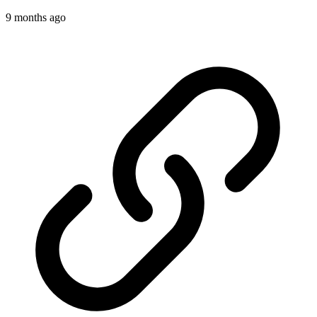
9 months ago