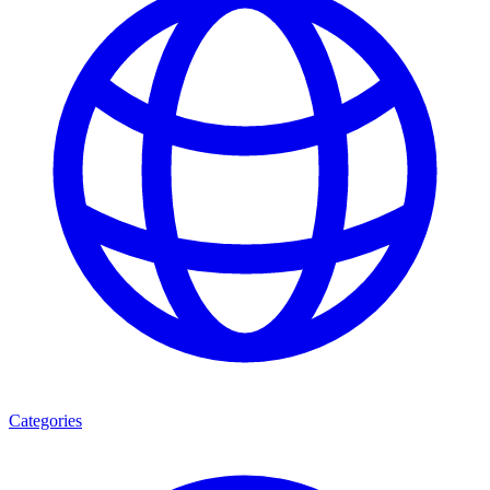
Categories