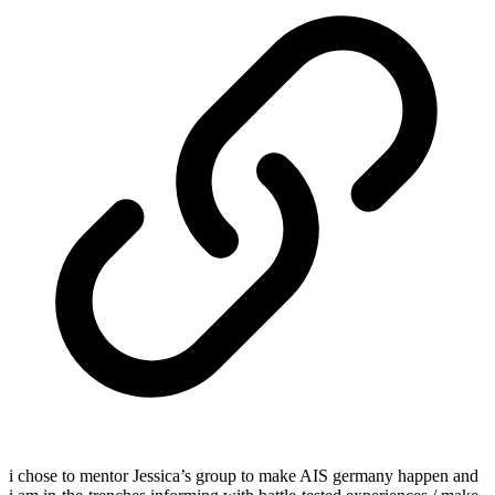
i chose to mentor Jessica’s group to make AIS germany happen and