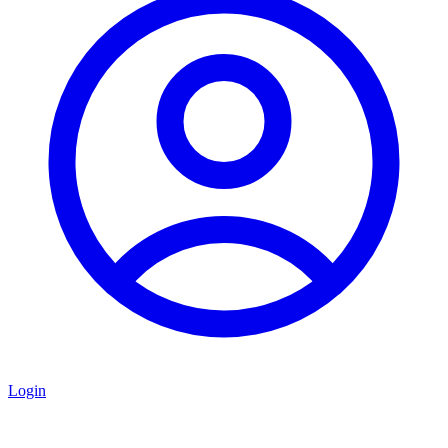
Login