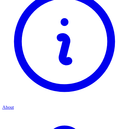
About