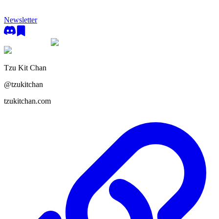
Newsletter
Tzu Kit Chan
@
tzukitchan
tzukitchan.com