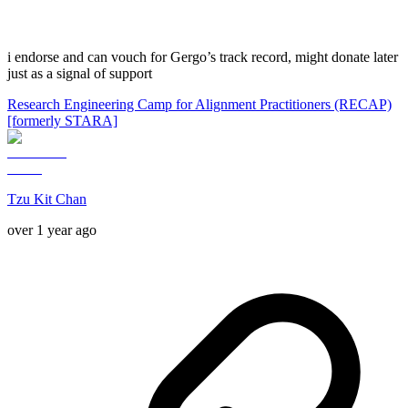
i endorse and can vouch for Gergo’s track record, might donate later
just as a signal of support
Research Engineering Camp for Alignment Practitioners (RECAP)
[formerly STARA]
Tzu Kit Chan
over 1 year ago