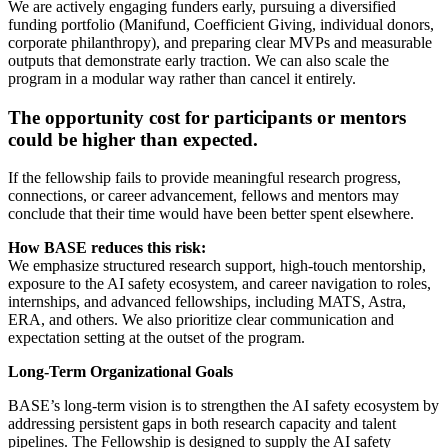
We are actively engaging funders early, pursuing a diversified
funding portfolio (Manifund, Coefficient Giving, individual donors,
corporate philanthropy), and preparing clear MVPs and measurable
outputs that demonstrate early traction. We can also scale the
program in a modular way rather than cancel it entirely.
The opportunity cost for participants or mentors
could be higher than expected.
If the fellowship fails to provide meaningful research progress,
connections, or career advancement, fellows and mentors may
conclude that their time would have been better spent elsewhere.
How BASE reduces this risk:
We emphasize structured research support, high-touch mentorship,
exposure to the AI safety ecosystem, and career navigation to roles,
internships, and advanced fellowships, including MATS, Astra,
ERA, and others. We also prioritize clear communication and
expectation setting at the outset of the program.
Long-Term Organizational Goals
BASE’s long-term vision is to strengthen the AI safety ecosystem by
addressing persistent gaps in both research capacity and talent
pipelines. The Fellowship is designed to supply the AI safety