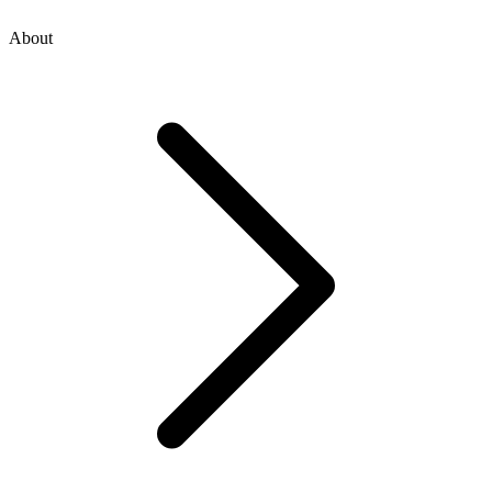
About