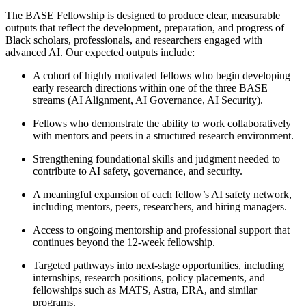
The BASE Fellowship is designed to produce clear, measurable
outputs that reflect the development, preparation, and progress of
Black scholars, professionals, and researchers engaged with
advanced AI. Our expected outputs include:
A cohort of highly motivated fellows who begin developing
early research directions within one of the three BASE
streams (AI Alignment, AI Governance, AI Security).
Fellows who demonstrate the ability to work collaboratively
with mentors and peers in a structured research environment.
Strengthening foundational skills and judgment needed to
contribute to AI safety, governance, and security.
A meaningful expansion of each fellow’s AI safety network,
including mentors, peers, researchers, and hiring managers.
Access to ongoing mentorship and professional support that
continues beyond the 12-week fellowship.
Targeted pathways into next-stage opportunities, including
internships, research positions, policy placements, and
fellowships such as MATS, Astra, ERA, and similar
programs.