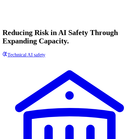
Reducing Risk in AI Safety Through
Expanding Capacity.
Technical AI safety