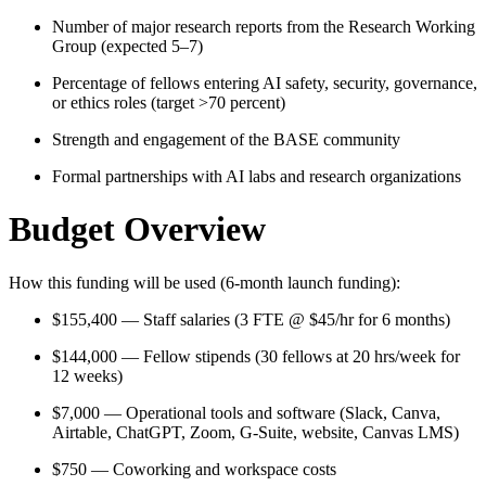
Number of major research reports from the Research Working
Group (expected 5–7)
Percentage of fellows entering AI safety, security, governance,
or ethics roles (target >70 percent)
Strength and engagement of the BASE community
Formal partnerships with AI labs and research organizations
Budget Overview
How this funding will be used (6-month launch funding):
$155,400 — Staff salaries (3 FTE @ $45/hr for 6 months)
$144,000 — Fellow stipends (30 fellows at 20 hrs/week for
12 weeks)
$7,000 — Operational tools and software (Slack, Canva,
Airtable, ChatGPT, Zoom, G-Suite, website, Canvas LMS)
$750 — Coworking and workspace costs