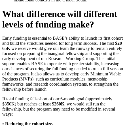
What difference will different
levels of funding make?
Early funding is essential to BASE’s ability to launch its first cohort
and build the structures needed for long-term success. The first
$20–
65K
we receive would give our team the runway to remain entirely
focused on preparing the inaugural fellowship and supporting the
early development of our Research Working Group. This initial
support enables BASE to operate with greater stability, increasing
our chances of securing the full funding needed to run a full version
of the program. It also allows us to develop early Minimum Viable
Products (MVPs), such as curriculum modules, mentorship
frameworks, and research coordination systems, to strengthen the
fellowship before launch.
If total funding falls short of our 6-month goal (approximately
$350K) but reaches at least
$260K
, we would still run the
fellowship, but the program may need to be modified in several
ways:
• Reducing the cohort size.