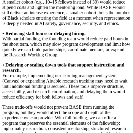
A smaller cohort (e.g., 10–15 fellows instead of 30) would reduce
stipend costs and lighten the mentoring load. While BASE would
still deliver an intense experience, a smaller cohort limits the number
of Black scholars entering the field at a moment when representation
is deeply needed in AI safety, governance, security, and ethics.
• Reducing staff hours or delaying hiring.
With partial funding, the founding team would reduce paid hours in
the short term, which may slow program development and limit how
quickly we can build partnerships, coordinate mentors, or expand
the Research Working Group.
• Delaying or scaling down tools that support instruction and
research.
For example, implementing our learning management system
(Canvas) or expanding Airtable research tracking may need to wait
until additional funding is secured. These tools improve structure,
accessibility, and research coordination, and delaying them would
reduce efficiency for both fellows and staff.
These trade-offs would not prevent BASE from running the
program, but they would affect the scope and depth of the
experience we can provide. With full funding, we can offer a
program that preserves the essential elements of the fellowship:
high-quality instruction, consistent mentorship, structured research