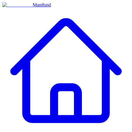
Manifund