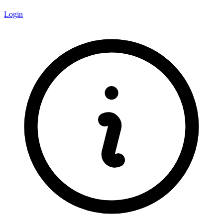
Login