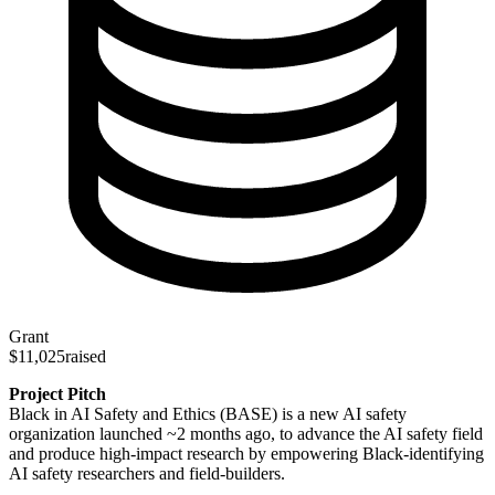
Grant
$11,025
raised
Project Pitch
Black in AI Safety and Ethics (BASE) is a new AI safety
organization launched ~2 months ago, to advance the AI safety field
and produce high-impact research by empowering Black-identifying
AI safety researchers and field-builders.