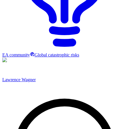
EA community
Global catastrophic risks
Lawrence Wagner