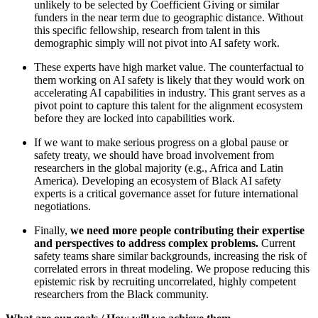
unlikely to be selected by Coefficient Giving or similar
funders in the near term due to geographic distance. Without
this specific fellowship, research from talent in this
demographic simply will not pivot into AI safety work.
These experts have high market value. The counterfactual to
them working on AI safety is likely that they would work on
accelerating AI capabilities in industry. This grant serves as a
pivot point to capture this talent for the alignment ecosystem
before they are locked into capabilities work.
If we want to make serious progress on a global pause or
safety treaty, we should have broad involvement from
researchers in the global majority (e.g., Africa and Latin
America). Developing an ecosystem of Black AI safety
experts is a critical governance asset for future international
negotiations.
Finally,
we need more people contributing their expertise
and perspectives to address complex problems.
Current
safety teams share similar backgrounds, increasing the risk of
correlated errors in threat modeling. We propose reducing this
epistemic risk by recruiting uncorrelated, highly competent
researchers from the Black community.