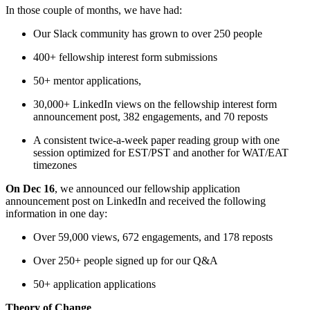
In those couple of months, we have had:
Our Slack community has grown to over 250 people
400+ fellowship interest form submissions
50+ mentor applications,
30,000+ LinkedIn views on the fellowship interest form
announcement post, 382 engagements, and 70 reposts
A consistent twice-a-week paper reading group with one
session optimized for EST/PST and another for WAT/EAT
timezones
On Dec 16
, we announced our fellowship application
announcement post on LinkedIn and received the following
information in one day:
Over 59,000 views, 672 engagements, and 178 reposts
Over 250+ people signed up for our Q&A
50+ application applications
Theory of Change