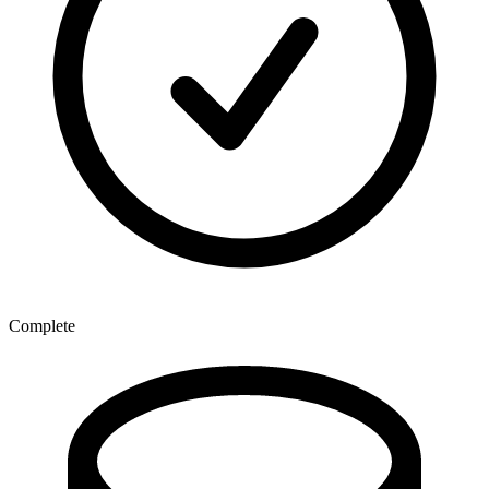
Complete