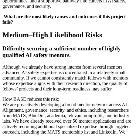
opportunities, and a supportive pathway into careers in AI safety,
governance, and security.
What are the most likely causes and outcomes if this project
fails?
Medium–High Likelihood Risks
Difficulty securing a sufficient number of highly
qualified AI safety mentors.
Although we already have strong interest from several mentors,
advanced AI safety expertise is concentrated in a relatively small
community. If we cannot consistently match fellows with mentors
whose expertise aligns with their research direction, the quality of
fellows’ projects and their long-term readiness may suffer.
How BASE reduces this risk:
We are proactively developing a broad mentor network across AI
Alignment, governance, security, and ethics, including researchers
from MATS, BlueDot, academia, relevant nonprofits, and industry
labs. We have already received over 50 mentor applications and are
actively recruiting additional specialized expertise through targeted
outreach, including the MATS mentorship list and LinkedIn. We