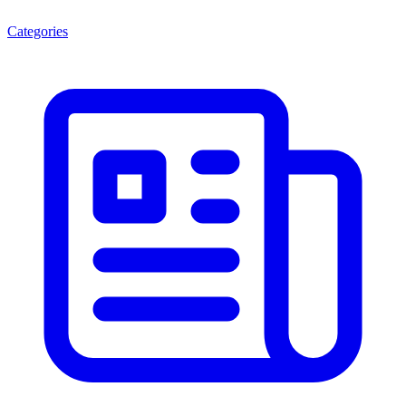
Categories