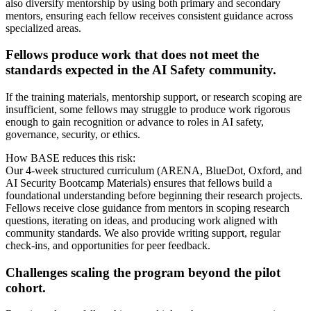
also diversify mentorship by using both primary and secondary
mentors, ensuring each fellow receives consistent guidance across
specialized areas.
Fellows produce work that does not meet the
standards expected in the AI Safety community.
If the training materials, mentorship support, or research scoping are
insufficient, some fellows may struggle to produce work rigorous
enough to gain recognition or advance to roles in AI safety,
governance, security, or ethics.
How BASE reduces this risk:
Our 4-week structured curriculum (ARENA, BlueDot, Oxford, and
AI Security Bootcamp Materials) ensures that fellows build a
foundational understanding before beginning their research projects.
Fellows receive close guidance from mentors in scoping research
questions, iterating on ideas, and producing work aligned with
community standards. We also provide writing support, regular
check-ins, and opportunities for peer feedback.
Challenges scaling the program beyond the pilot
cohort.