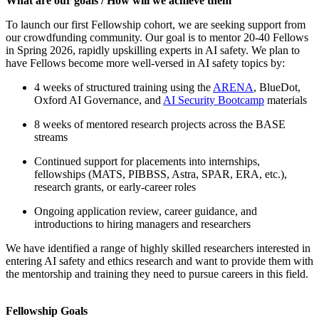
What are our goals / How will we achieve them
To launch our first Fellowship cohort, we are seeking support from
our crowdfunding community. Our goal is to mentor 20-40 Fellows
in Spring 2026, rapidly upskilling experts in AI safety. We plan to
have Fellows become more well-versed in AI safety topics by:
4 weeks of structured training using the
ARENA
, BlueDot,
Oxford AI Governance, and
AI Security Bootcamp
materials
8 weeks of mentored research projects across the BASE
streams
Continued support for placements into internships,
fellowships (MATS, PIBBSS, Astra, SPAR, ERA, etc.),
research grants, or early-career roles
Ongoing application review, career guidance, and
introductions to hiring managers and researchers
We have identified a range of highly skilled researchers interested in
entering AI safety and ethics research and want to provide them with
the mentorship and training they need to pursue careers in this field.
Fellowship Goals