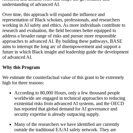
understanding of advanced AI.
Over time, this approach will expand the influence and
representation of Black scholars, professionals, and researchers
working in AI safety and ethics. As more individuals contribute to
research and evaluation, the field becomes better equipped to
address a broader range of risks and pursue more responsible
approaches to advanced AI. By building these pathways, BASE
aims to interrupt the long arc of disempowerment and support a
future in which Black insight and leadership guide the development
of advanced AI.
Why this Program
We estimate the counterfactual value of this grant to be extremely
high for three reasons:
According to 80,000 Hours, only a few thousand people
worldwide are engaged in technical approaches to reducing
existential risks from advanced AI systems, and the OECD
has reported that global demand for AI governance and
security expertise is already outpacing supply.
Many of the researchers we have identified are currently
outside the traditional EA/AI safety network. They are