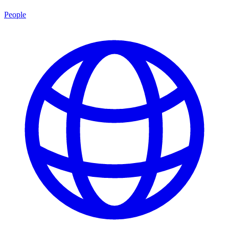
People