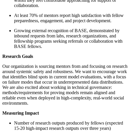
whom they feel comfortable approaching for support or
collaboration.
At least 70% of mentors report high satisfaction with fellow
preparedness, engagement, and project development.
Growing external recognition of BASE, demonstrated by
inbound requests from labs, research organizations, and
fellowship programs seeking referrals or collaboration with
BASE fellows.
Research Goals
Our organization is sourcing mentors from and focusing on research
around systemic safety and robustness. We want to encourage work
that identifies blind spots in current model evaluations, with a focus
on failure modes that occur in underrepresented data distributions.
We are also excited about working in technical governance:
methods/requirements for proving models remain aligned and
reliable even when deployed in high-complexity, real-world social
environments.
Measuring Impact
Number of research outputs produced by fellows (expected
15-20 high-impact research outputs over three years)