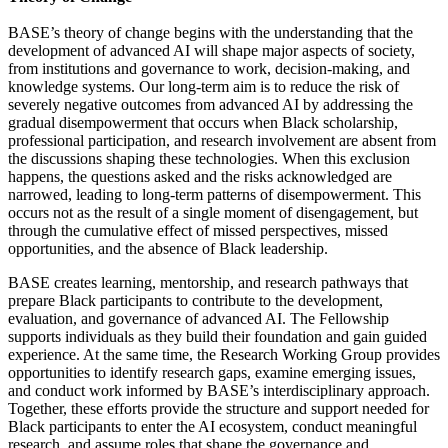
BASE’s theory of change begins with the understanding that the
development of advanced AI will shape major aspects of society,
from institutions and governance to work, decision-making, and
knowledge systems. Our long-term aim is to reduce the risk of
severely negative outcomes from advanced AI by addressing the
gradual disempowerment that occurs when Black scholarship,
professional participation, and research involvement are absent from
the discussions shaping these technologies. When this exclusion
happens, the questions asked and the risks acknowledged are
narrowed, leading to long-term patterns of disempowerment. This
occurs not as the result of a single moment of disengagement, but
through the cumulative effect of missed perspectives, missed
opportunities, and the absence of Black leadership.
BASE creates learning, mentorship, and research pathways that
prepare Black participants to contribute to the development,
evaluation, and governance of advanced AI. The Fellowship
supports individuals as they build their foundation and gain guided
experience. At the same time, the Research Working Group provides
opportunities to identify research gaps, examine emerging issues,
and conduct work informed by BASE’s interdisciplinary approach.
Together, these efforts provide the structure and support needed for
Black participants to enter the AI ecosystem, conduct meaningful
research, and assume roles that shape the governance and