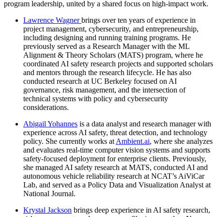
program leadership, united by a shared focus on high-impact work.
Lawrence Wagner
brings over ten years of experience in
project management, cybersecurity, and entrepreneurship,
including designing and running training programs. He
previously served as a Research Manager with the ML
Alignment & Theory Scholars (MATS) program, where he
coordinated AI safety research projects and supported scholars
and mentors through the research lifecycle. He has also
conducted research at UC Berkeley focused on AI
governance, risk management, and the intersection of
technical systems with policy and cybersecurity
considerations.
Abigail Yohannes
is a data analyst and research manager with
experience across AI safety, threat detection, and technology
policy. She currently works at
Ambient.ai
, where she analyzes
and evaluates real-time computer vision systems and supports
safety-focused deployment for enterprise clients. Previously,
she managed AI safety research at MATS, conducted AI and
autonomous vehicle reliability research at NCAT’s AiViCar
Lab, and served as a Policy Data and Visualization Analyst at
National Journal.
Krystal Jackson
brings deep experience in AI safety research,