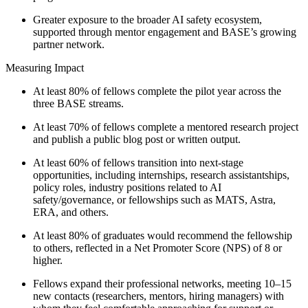
Greater exposure to the broader AI safety ecosystem,
supported through mentor engagement and BASE’s growing
partner network.
Measuring Impact
At least 80% of fellows complete the pilot year across the
three BASE streams.
At least 70% of fellows complete a mentored research project
and publish a public blog post or written output.
At least 60% of fellows transition into next-stage
opportunities, including internships, research assistantships,
policy roles, industry positions related to AI
safety/governance, or fellowships such as MATS, Astra,
ERA, and others.
At least 80% of graduates would recommend the fellowship
to others, reflected in a Net Promoter Score (NPS) of 8 or
higher.
Fellows expand their professional networks, meeting 10–15
new contacts (researchers, mentors, hiring managers) with