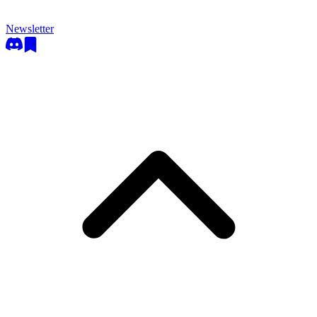
Newsletter