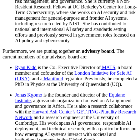
risk management, and governance. She is currently a Non-
Resident Research Fellow at UC Berkeley’s Center for Long-
Term Cybersecurity, where she works on AI security and risk
management for general-purpose and frontier AI systems,
including research cited by NIST. She has contributed to
national and international AI safety and standards-setting
efforts and previously served in government roles focused on
AI policy and cybersecurity.
Furthermore, we are putting together an
advisory board
. The
current members of our advisory board are:
Ryan Kidd
is the Co- Executive Director of
MATS
, a board
member and cofounder of the
London Initiative for Safe AI
(LISA)
, and a
Manifund
regrantor. Previously, he completed a
PhD in Physics at the University of Queensland (UQ).
Jonas Kgomo
is the founder and director of the
Equiano
Institute
, a grassroots organization focused on AI alignment
and governance in Africa. He is also a research collaborator
with the
Harvard Ash Center’s GETTING-Plurality Research
Network
and a research engineer at the University of
Cambridge. His work spans AI governance, responsible AI
deployment, and technical research, with a particular focus on
how emerging AI systems interact with societal and
institutional contexts in the Global South.