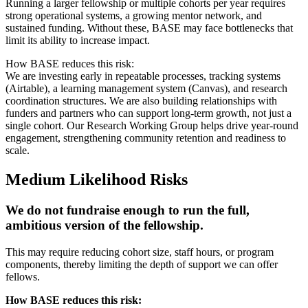
Running a larger fellowship or multiple cohorts per year requires
strong operational systems, a growing mentor network, and
sustained funding. Without these, BASE may face bottlenecks that
limit its ability to increase impact.
How BASE reduces this risk:
We are investing early in repeatable processes, tracking systems
(Airtable), a learning management system (Canvas), and research
coordination structures. We are also building relationships with
funders and partners who can support long-term growth, not just a
single cohort. Our Research Working Group helps drive year-round
engagement, strengthening community retention and readiness to
scale.
Medium Likelihood Risks
We do not fundraise enough to run the full,
ambitious version of the fellowship.
This may require reducing cohort size, staff hours, or program
components, thereby limiting the depth of support we can offer
fellows.
How BASE reduces this risk: