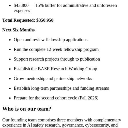
$43,800 — 15% buffer for administrative and unforeseen
expenses
Total Requested:
$350,950
Next Six Months
Open and review fellowship applications
Run the complete 12-week fellowship program
Support research projects through to publication
Establish the BASE Research Working Group
Grow mentorship and partnership networks
Establish long-term partnerships and funding streams
Prepare for the second cohort cycle (Fall 2026)
Who is on our team?
Our founding team comprises three members with complementary
experience in AI safety research, governance, cybersecurity, and