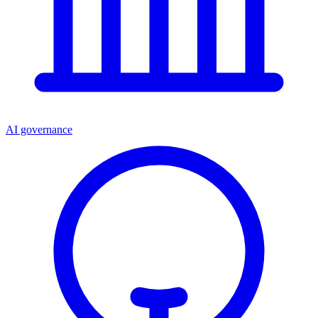
AI governance