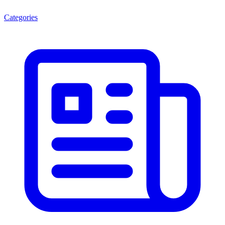
Categories