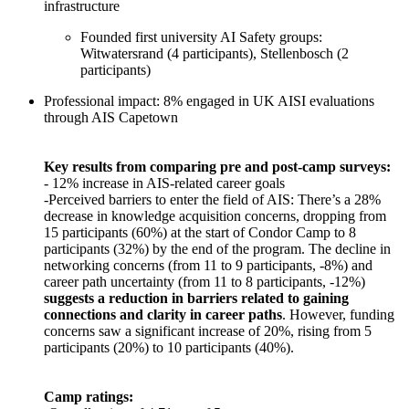
infrastructure
Founded first university AI Safety groups:
Witwatersrand (4 participants), Stellenbosch (2
participants)
Professional impact: 8% engaged in UK AISI evaluations
through AIS Capetown
Key results from comparing pre and post-camp surveys:
- 12% increase in AIS-related career goals
-Perceived barriers to enter the field of AIS: There’s a 28%
decrease in knowledge acquisition concerns, dropping from
15 participants (60%) at the start of Condor Camp to 8
participants (32%) by the end of the program. The decline in
networking concerns (from 11 to 9 participants, -8%) and
career path uncertainty (from 11 to 8 participants, -12%)
suggests a reduction in barriers related to gaining
connections and clarity in career paths
. However, funding
concerns saw a significant increase of 20%, rising from 5
participants (20%) to 10 participants (40%).
Camp ratings: