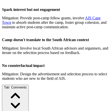
Spark interest but not engagement
Mitigation: Provide post-camp fellow grants, involve
AIS Cape
Town
to absorb students after the camp, foster group cohesion, and
maintain active post-camp communication.
Camp doesn't translate to the South African context
Mitigation: Involve local South African advisors and organisers, and
iterate on the selection process based on feedback.
No counterfactual impact
Mitigation: Design the advertisement and selection process to select
students who are new to the field of AIS.
Tab:
Comments