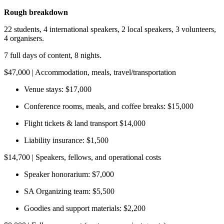
Rough breakdown
22 students, 4 international speakers, 2 local speakers, 3 volunteers,
4 organisers.
7 full days of content, 8 nights.
$47,000 | Accommodation, meals, travel/transportation
Venue stays: $17,000
Conference rooms, meals, and coffee breaks: $15,000
Flight tickets & land transport $14,000
Liability insurance: $1,500
$14,700 | Speakers, fellows, and operational costs
Speaker honorarium: $7,000
SA Organizing team: $5,500
Goodies and support materials: $2,200