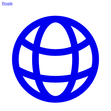
People