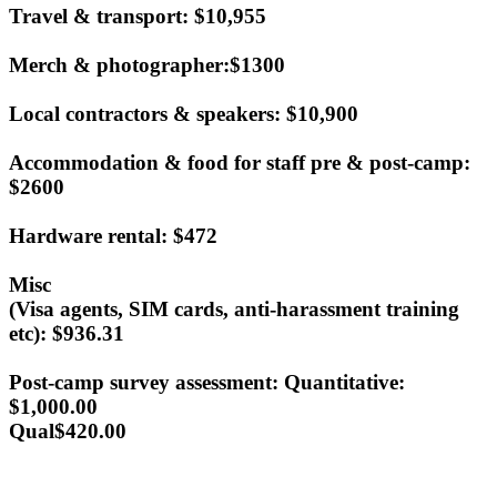
Travel & transport: $10,955
Merch & photographer:$1300
Local contractors & speakers: $10,900
Accommodation & food for staff pre & post-camp:
$2600
Hardware rental: $472
Misc
(Visa agents, SIM cards, anti-harassment training
etc):
$936.31
Post-camp survey assessment: Quantitative:
$1,000.00
Qual
$420.00