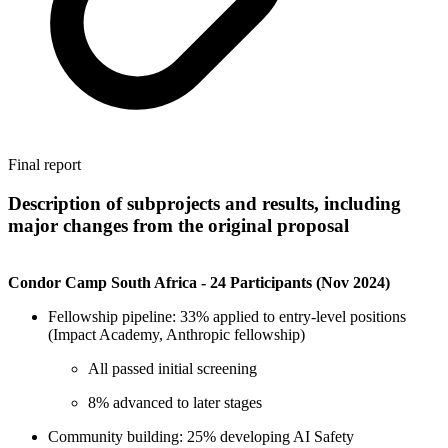
Final report
Description of subprojects and results, including
major changes from the original proposal
Condor Camp South Africa - 24 Participants (Nov 2024)
Fellowship pipeline: 33% applied to entry-level positions
(Impact Academy, Anthropic fellowship)
All passed initial screening
8% advanced to later stages
Community building: 25% developing AI Safety