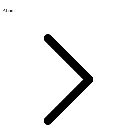
About