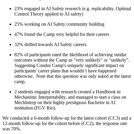
23% engaged in AI Safety research (e.g. replicability, Optimal
Control Theory applied to AI safety)
25% working on AI Safety community building
47% found the Camp very helpful for their careers
32% shifted towards AI Safety careers
82% of participants rated the likelihood of achieving similar
outcomes without the Camp as "very unlikely" or “unlikely”.
Suggesting Condor Camp's uniquely significant impact on
participants' career plans that wouldn’t have happened
otherwise. Note that this question was only asked at the latest
camp.
2 students engaged with research created a Handbook in
Mechanistic Interpretability, and managed to start a class on
MechInterp on their highly prestigious Bachelor in AI
institution (FGV Rio).
We conducted a 6-month follow-up for the latest cohort (CC3) and a
12-month follow-up for the cohort before (CC2), the response rate
was 70%.