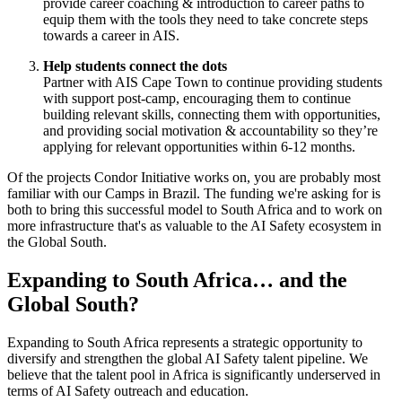
provide career coaching & introduction to career paths to
equip them with the tools they need to take concrete steps
towards a career in AIS.
Help students connect the dots
Partner with AIS Cape Town to continue providing students
with support post-camp, encouraging them to continue
building relevant skills, connecting them with opportunities,
and providing social motivation & accountability so they’re
applying for relevant opportunities within 6-12 months.
Of the projects Condor Initiative works on, you are probably most
familiar with our Camps in Brazil. The funding we're asking for is
both to bring this successful model to South Africa and to work on
more infrastructure that's as valuable to the AI Safety ecosystem in
the Global South.
Expanding to South Africa… and the
Global South?
Expanding to South Africa represents a strategic opportunity to
diversify and strengthen the global AI Safety talent pipeline. We
believe that the talent pool in Africa is significantly underserved in
terms of AI Safety outreach and education.