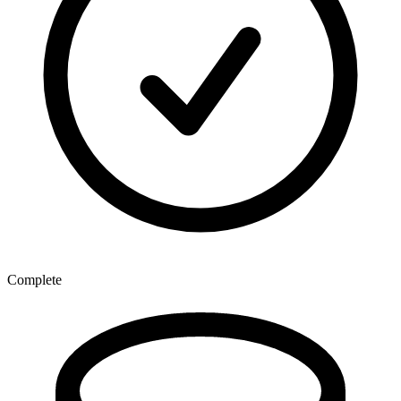
Complete