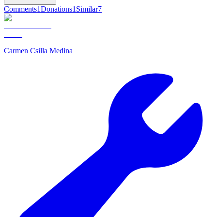
Comments
1
Donations
1
Similar
7
Carmen Csilla Medina