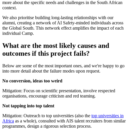
more about the specific needs and challenges in the South African
context.
We also prioritise building long-lasting relationships with our
alumni, creating a network of AI Safety-minded individuals across
the Global South. This network effect amplifies the impact of each
individual Camp.
What are the most likely causes and
outcomes if this project fails?
Below are some of the most important ones, and we're happy to go
into more detail about the failure modes upon request.
No conversion, ideas too weird
Mitigation: Focus on scientific presentation, involve respected
organisations, encourage criticism and red teaming.
Not tapping into top talent
Mitigation: Outreach to top universities (also the
top universities in
Africa
as a whole), consulted with AIS talent recruiters from similar
programmes, design a rigorous selection process.