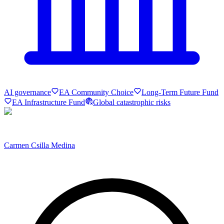
AI governance
EA Community Choice
Long-Term Future Fund
EA Infrastructure Fund
Global catastrophic risks
Carmen Csilla Medina