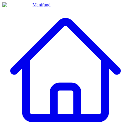
Manifund