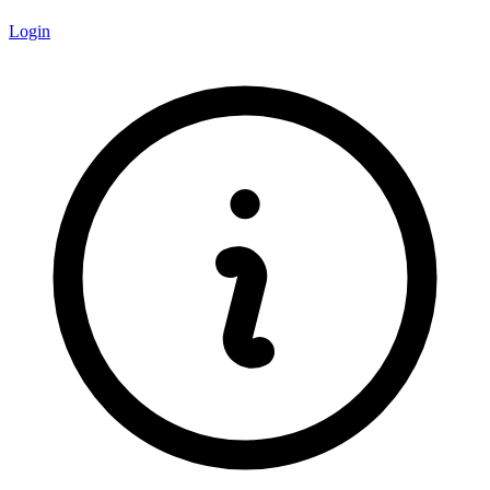
Login