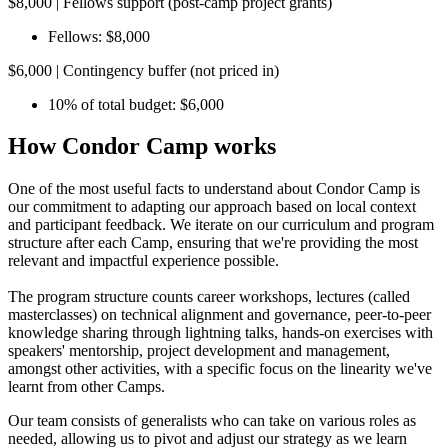
$8,000 | Fellows support (post-camp project grants)
Fellows: $8,000
$6,000 | Contingency buffer (not priced in)
10% of total budget: $6,000
How Condor Camp works
One of the most useful facts to understand about Condor Camp is
our commitment to adapting our approach based on local context
and participant feedback. We iterate on our curriculum and program
structure after each Camp, ensuring that we're providing the most
relevant and impactful experience possible.
The program structure counts career workshops, lectures (called
masterclasses) on technical alignment and governance, peer-to-peer
knowledge sharing through lightning talks, hands-on exercises with
speakers' mentorship, project development and management,
amongst other activities, with a specific focus on the linearity we've
learnt from other Camps.
Our team consists of generalists who can take on various roles as
needed, allowing us to pivot and adjust our strategy as we learn