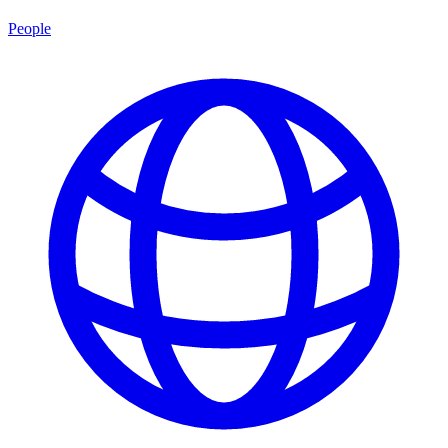
People