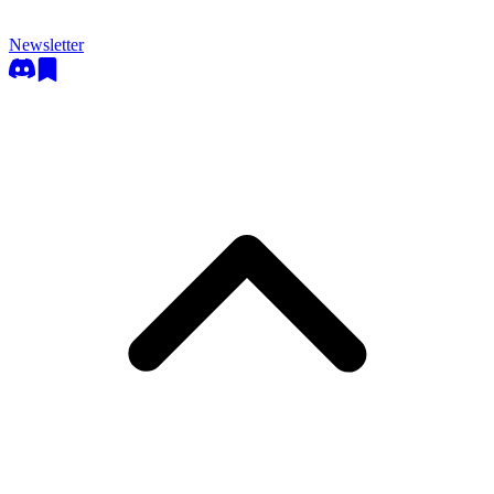
Newsletter