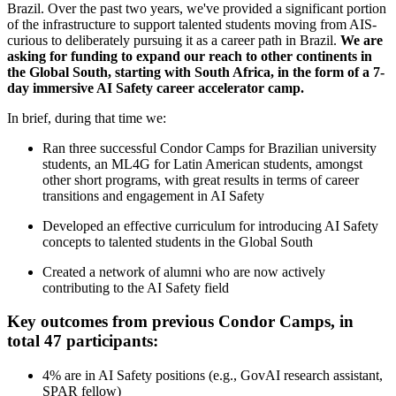
Brazil. Over the past two years, we've provided a significant portion
of the infrastructure to support talented students moving from AIS-
curious to deliberately pursuing it as a career path in Brazil.
We are
asking for funding to expand our reach to other continents in
the Global South, starting with South Africa, in the form of a 7-
day immersive AI Safety career accelerator camp.
In brief, during that time we:
Ran three successful Condor Camps for Brazilian university
students, an ML4G for Latin American students, amongst
other short programs, with great results in terms of career
transitions and engagement in AI Safety
Developed an effective curriculum for introducing AI Safety
concepts to talented students in the Global South
Created a network of alumni who are now actively
contributing to the AI Safety field
Key outcomes from previous Condor Camps, in
total 47 participants:
4% are in AI Safety positions (e.g., GovAI research assistant,
SPAR fellow)