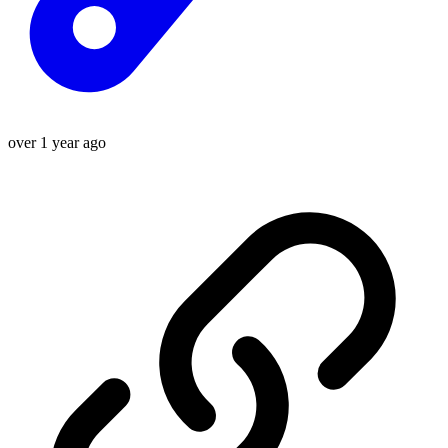
over 1 year ago