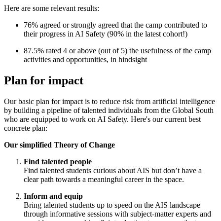
Here are some relevant results:
76% agreed or strongly agreed that the camp contributed to
their progress in AI Safety (90% in the latest cohort!)
87.5% rated 4 or above (out of 5) the usefulness of the camp
activities and opportunities, in hindsight
Plan for impact
Our basic plan for impact is to reduce risk from artificial intelligence
by building a pipeline of talented individuals from the Global South
who are equipped to work on AI Safety. Here's our current best
concrete plan:
Our simplified Theory of Change
Find talented people
Find talented students curious about AIS but don’t have a
clear path towards a meaningful career in the space.
Inform and equip
Bring talented students up to speed on the AIS landscape
through informative sessions with subject-matter experts and