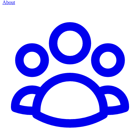
About