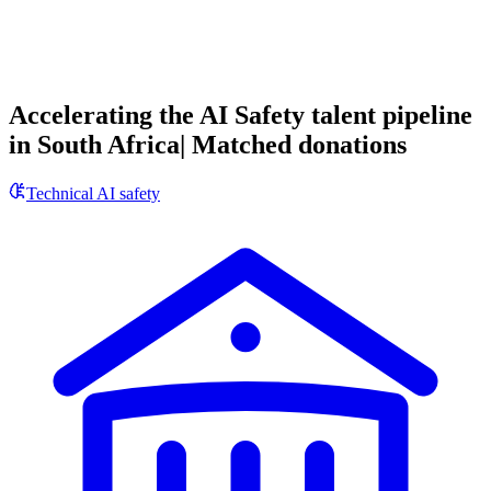
Accelerating the AI Safety talent pipeline
in South Africa| Matched donations
Technical AI safety