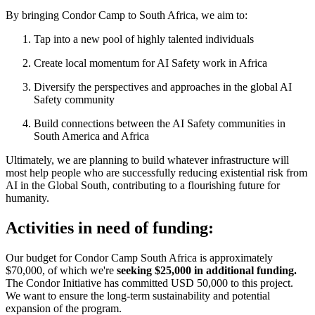
By bringing Condor Camp to South Africa, we aim to:
Tap into a new pool of highly talented individuals
Create local momentum for AI Safety work in Africa
Diversify the perspectives and approaches in the global AI
Safety community
Build connections between the AI Safety communities in
South America and Africa
Ultimately, we are planning to build whatever infrastructure will
most help people who are successfully reducing existential risk from
AI in the Global South, contributing to a flourishing future for
humanity.
Activities in need of funding:
Our budget for Condor Camp South Africa is approximately
$70,000, of which we're
seeking $25,000 in additional funding.
The Condor Initiative has committed USD 50,000 to this project.
We want to ensure the long-term sustainability and potential
expansion of the program.