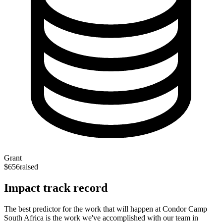
Grant
$656
raised
Impact track record
The best predictor for the work that will happen at Condor Camp
South Africa is the work we've accomplished with our team in