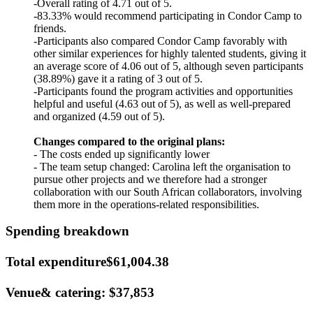
-Overall rating of 4.71 out of 5.
-83.33% would recommend participating in Condor Camp to
friends.
-Participants also compared Condor Camp favorably with
other similar experiences for highly talented students, giving it
an average score of 4.06 out of 5, although seven participants
(38.89%) gave it a rating of 3 out of 5.
-Participants found the program activities and opportunities
helpful and useful (4.63 out of 5), as well as well-prepared
and organized (4.59 out of 5).
Changes compared to the original plans:
- The costs ended up significantly lower
- The team setup changed: Carolina left the organisation to
pursue other projects and we therefore had a stronger
collaboration with our South African collaborators, involving
them more in the operations-related responsibilities.
Spending breakdown
Total expenditure$61,004.38
Venue& catering: $37,853