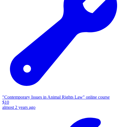
"Contemporary Issues in Animal Rights Law" online course
$
10
almost 2 years ago