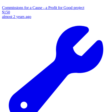
Commissions for a Cause - a Profit for Good project
$
150
almost 2 years ago