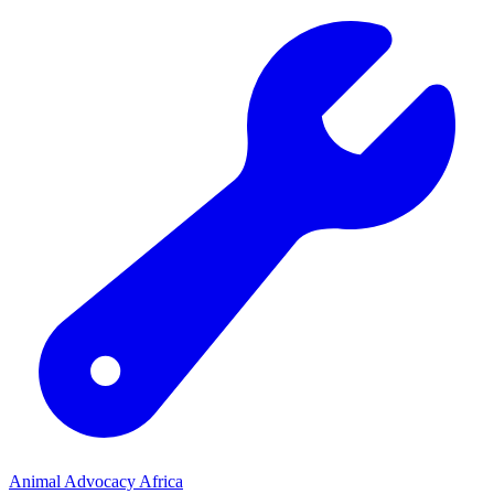
Animal Advocacy Africa