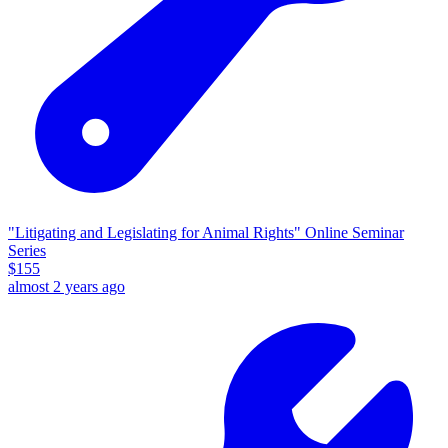
"Litigating and Legislating for Animal Rights" Online Seminar
Series
$
155
almost 2 years ago