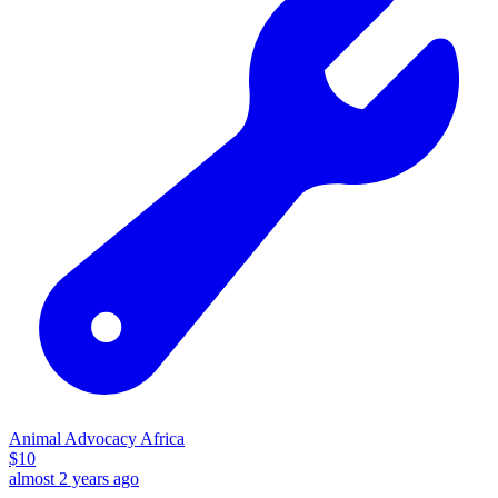
Animal Advocacy Africa
$
10
almost 2 years ago