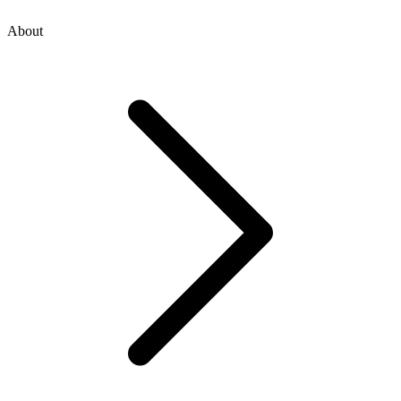
About