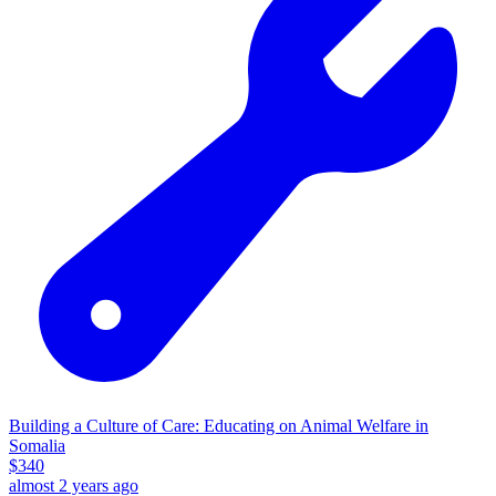
Building a Culture of Care: Educating on Animal Welfare in
Somalia
$
340
almost 2 years ago