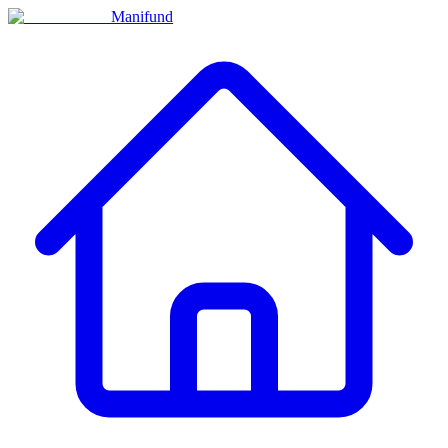
Manifund