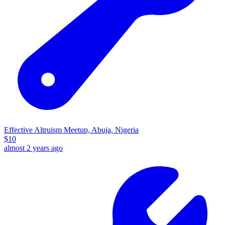
Effective Altruism Meetup, Abuja, Nigeria
$
10
almost 2 years ago