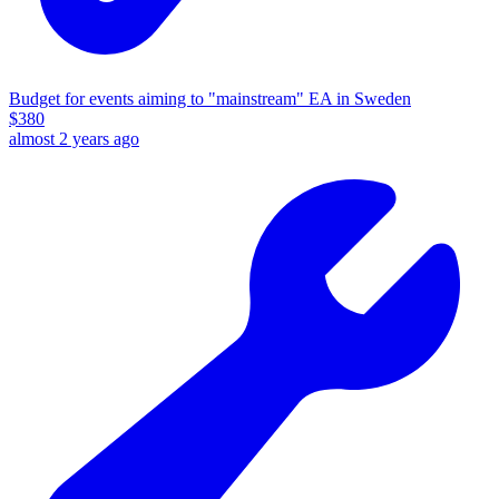
Budget for events aiming to "mainstream" EA in Sweden
$
380
almost 2 years ago