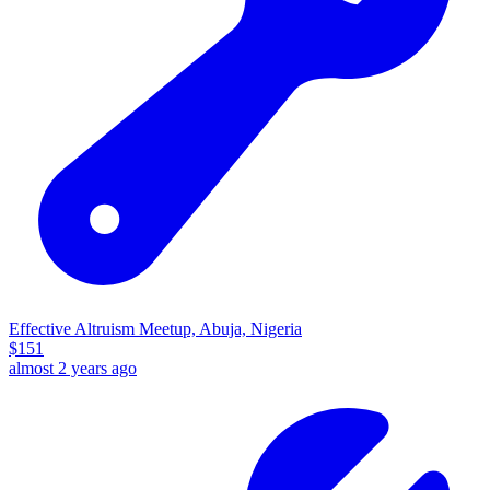
Effective Altruism Meetup, Abuja, Nigeria
$
151
almost 2 years ago