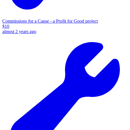
Commissions for a Cause - a Profit for Good project
$
10
almost 2 years ago