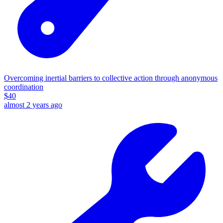
Overcoming inertial barriers to collective action through anonymous
coordination
$
40
almost 2 years ago