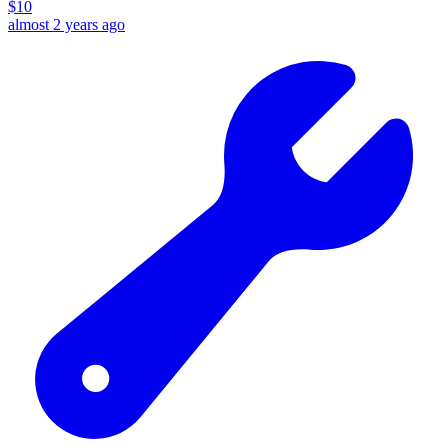
$
10
almost 2 years ago