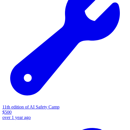
11th edition of AI Safety Camp
$
500
over 1 year ago