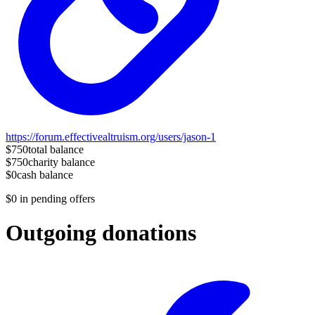
https://forum.effectivealtruism.org/users/jason-1
$750
total balance
$750
charity balance
$0
cash balance
$0
in pending offers
Outgoing donations