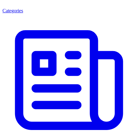
Categories