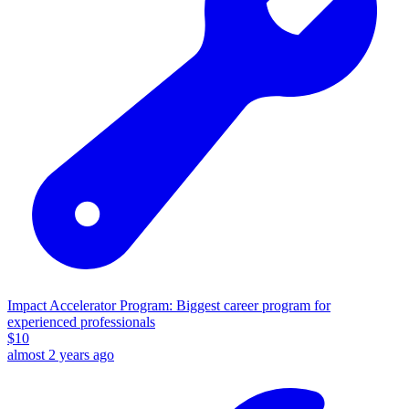
Impact Accelerator Program: Biggest career program for
experienced professionals
$
10
almost 2 years ago