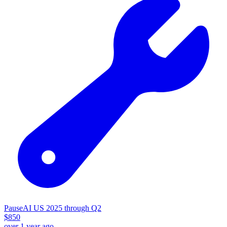
PauseAI US 2025 through Q2
$
850
over 1 year ago