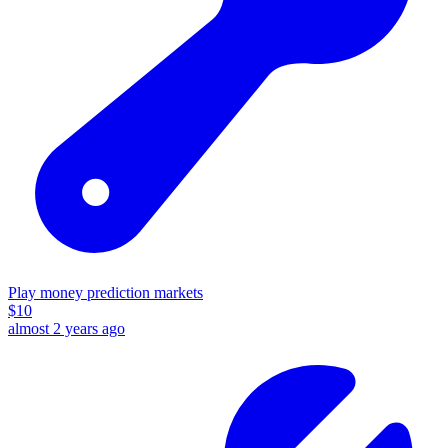
Play money prediction markets
$
10
almost 2 years ago