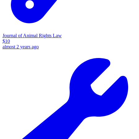
Journal of Animal Rights Law
$
10
almost 2 years ago