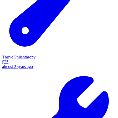
Thrive Philanthropy
$
25
almost 2 years ago