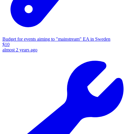
Budget for events aiming to "mainstream" EA in Sweden
$
10
almost 2 years ago