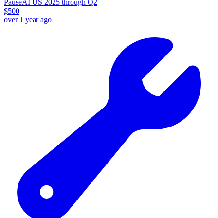
PauseAI US 2025 through Q2
$
500
over 1 year ago