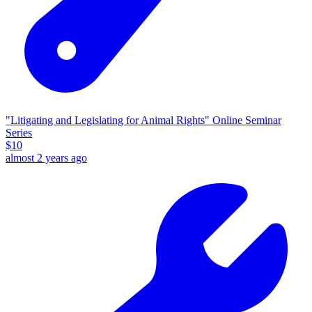
"Litigating and Legislating for Animal Rights" Online Seminar
Series
$
10
almost 2 years ago