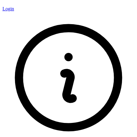
Login