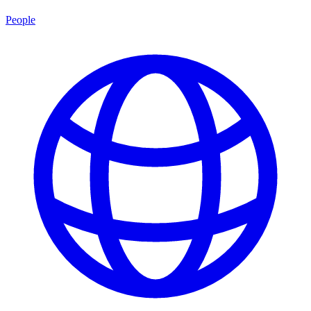
People