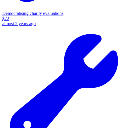
Democratising charity evaluations
$
72
almost 2 years ago