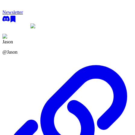
Newsletter
Jason
@
Jason