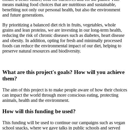
means making food choices that are nutritious and sustainable,
benefiting not only our personal health, but also the environment
and future generations.
By prioritizing a balanced diet rich in fruits, vegetables, whole
grains and lean proteins, we are investing in our long-term health,
reducing the risk of chronic diseases such as diabetes, heart disease
and obesity. In addition, opting for fresh and minimally processed
foods can reduce the environmental impact of our diet, helping to
preserve natural resources and biodiversity.
What are this project's goals? How will you achieve
them?
The aim of this project is to make people aware of how their choices
can impact the world through more conscious eating, protecting
animals, health and the environment.
How will this funding be used?
This funding will be used to continue our campaigns such as vegan
school snacks, where we gave talks in public schools and served