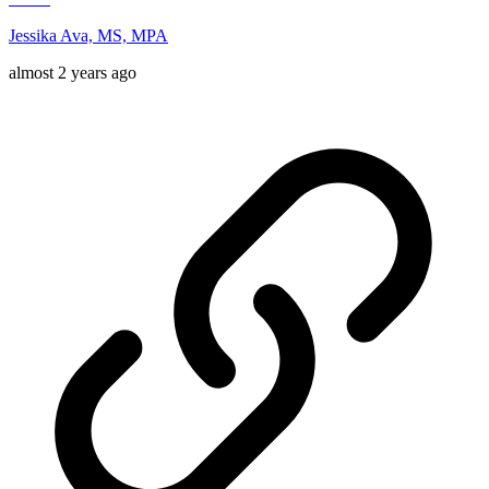
Jessika Ava, MS, MPA
almost 2 years ago