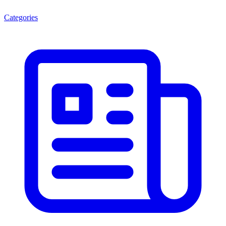
Categories