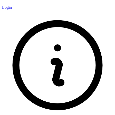
Login