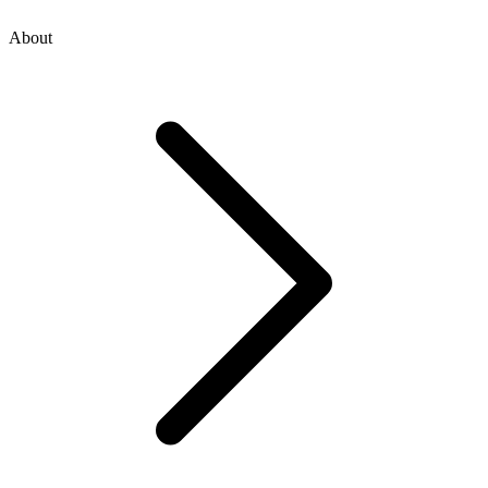
About