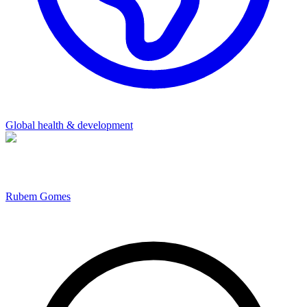
Global health & development
Rubem Gomes