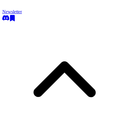
Newsletter