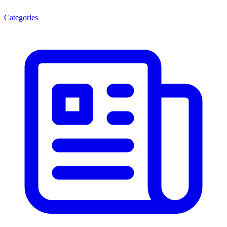
Categories