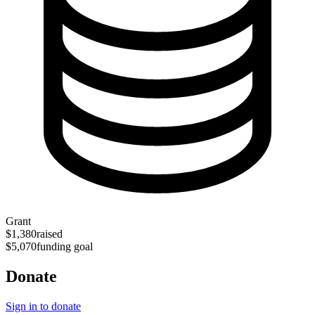
Grant
$1,380
raised
$5,070
funding goal
Donate
Sign in to donate