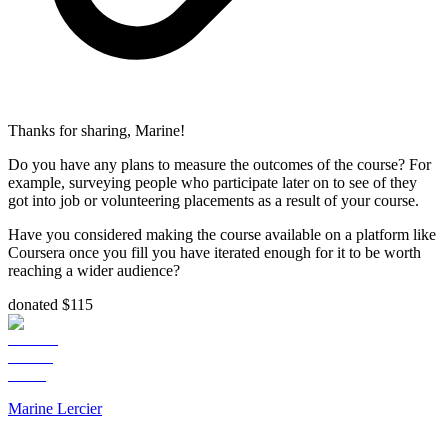
Thanks for sharing, Marine!
Do you have any plans to measure the outcomes of the course? For
example, surveying people who participate later on to see of they
got into job or volunteering placements as a result of your course.
Have you considered making the course available on a platform like
Coursera once you fill you have iterated enough for it to be worth
reaching a wider audience?
donated $115
Marine Lercier