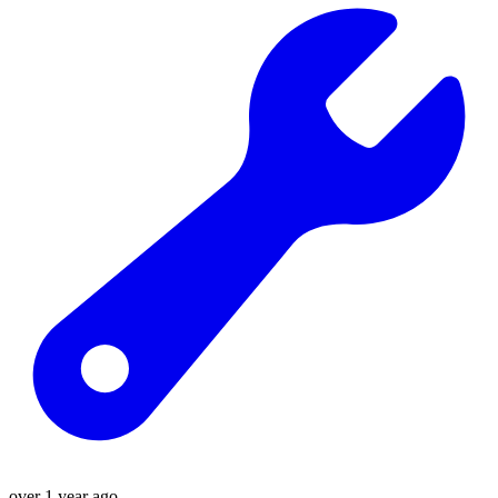
over 1 year ago