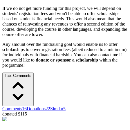
If we do not get more funding for this project, we will depend on
students' registration fees and won't be able to offer scholarships
based on students' financial needs. This would also mean that the
chances of reinvesting any revenues to offer a second edition of the
course, developing the course in other languages, and expanding the
course offer are lower.
Any amount over the fundraising goal would enable us to offer
scholarships to cover registration fees (albeit reduced to a minimum)
for individuals with financial hardship. You can also contact me if
you would like to
donate or sponsor a scholarship
within the
programme!
Tab:
Comments
Comments
16
Donations
22
Similar
5
donated $115