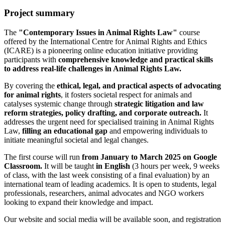
Project summary
The
"Contemporary Issues in Animal Rights Law"
course
offered by the International Centre for Animal Rights and Ethics
(ICARE) is a pioneering online education initiative providing
participants with
comprehensive knowledge and practical skills
to address real-life challenges in Animal Rights Law.
By covering the
ethical, legal, and practical aspects of advocating
for animal rights
, it fosters societal respect for animals and
catalyses systemic change through
strategic litigation and law
reform strategies, policy drafting, and corporate outreach.
It
addresses the urgent need for specialised training in Animal Rights
Law,
filling an educational gap
and empowering individuals to
initiate meaningful societal and legal changes.
The first course will run
from January to March 2025 on Google
Classroom.
It will be taught
in English
(3 hours per week, 9 weeks
of class, with the last week consisting of a final evaluation) by an
international team of leading academics. It is open to students, legal
professionals, researchers, animal advocates and NGO workers
looking to expand their knowledge and impact.
Our website and social media will be available soon, and registration