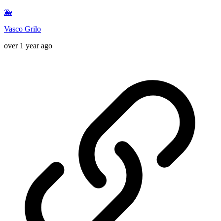
🐳
Vasco Grilo
over 1 year ago