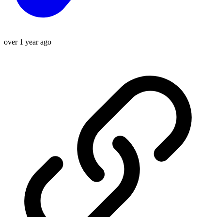
over 1 year ago