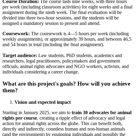
Course Duration:
The
course lasts nine weeks, with three hours
per week (including classroom activities) for eight weeks and a final
assignment during the ninth week. The final evaluation will be
divided into three two-hour sessions, and the students will be
assigned a mandatory session to present and attend.
Coursework:
The coursework is 4—5 hours per week (including
weekly assignments), or approximately 39 hours, and between 46,5
and 54 hours in total (including the final assignment).
Target audience:
Law students, PhD students, academics and
researchers, legal practitioners, policymakers and government
officials, animal rights advocates and NGO workers, activists, and
individuals considering a career change.
What are this project's goals? How will you achieve
them?
Vision and expected impact
Starting in January 2025, we aim to
train 30 advocates for animal
rights per course
, creating a ripple effect of advocacy and legal
action for animal rights across the globe. This can benefit both,
directly and indirectly, countless human and non-human animals
(and the environment) by equipping individuals and possibly the