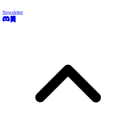
Newsletter