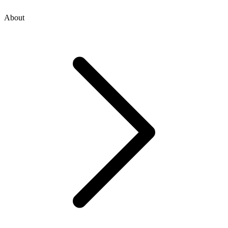
About