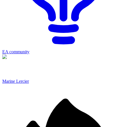
EA community
Marine Lercier