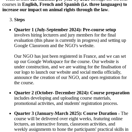
courses in
English, French and Spanish (i.e. three languages) to
increase our impact on animal rights through the law
.
Steps
Quarter 1 (July-September 2024): Pre-course setup
involves hiring lecturers and jury members for the final
evaluation (this phase is currently in progress) and setting up
Google Classroom and the NGO's website.
Our NGO has just been registered in France, and we can set
up our Google Workspace for the course. Our website is
under construction, and we are waiting for the finalisation of
our logo to launch our website and social media officially,
announce the creation of our NGO, and open registration for
the course.
Quarter 2 (October- December 2024): Course preparation
includes developing and uploading course materials,
promotional activities, and students' registration process.
Quarter 3 (January-March 2025): Course Duration -
The
course will be delivered over eight weeks, featuring online
lectures, an interactive forum, classroom activities, and
weekly assignments to hone the participants' practical skills in