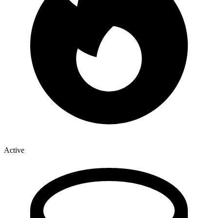
Active