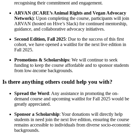
recognising their commitment and engagement.
ARVAN (ICARE’s Animal Rights and Vegan Advocacy
Network)
: Upon completing the course, participants will join
ARVAN (hosted on Hive’s Slack) for continued mentorship,
guidance, and collaborative advocacy initiatives.
Second Edition, Fall 2025
: Due to the success of this first
cohort, we have opened a waitlist for the next live edition in
Fall 2025.
Promotions & Scholarships
: We will continue to seek
funding to keep the course affordable and to sponsor students
from low-income backgrounds.
Is there anything others could help you with?
Spread the Word
: Any assistance in promoting the on-
demand course and upcoming waitlist for Fall 2025 would be
greatly appreciated.
Sponsor a Scholarship
: Your donations will directly help
students in need join the next live edition, ensuring the course
remains accessible to individuals from diverse socio-economic
backgrounds.