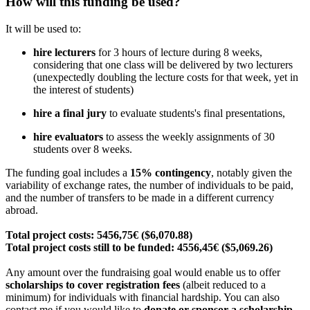
How will this funding be used?
It will be used to:
hire lecturers
for 3 hours of lecture during 8 weeks,
considering that one class will be delivered by two lecturers
(unexpectedly doubling the lecture costs for that week, yet in
the interest of students)
hire a final jury
to evaluate students's final presentations,
hire evaluators
to assess the weekly assignments of 30
students over 8 weeks.
The funding goal includes a
15% contingency
, notably given the
variability of exchange rates, the number of individuals to be paid,
and the number of transfers to be made in a different currency
abroad.
Total project costs: 5456,75€ ($6,070.88)
Total project costs still to be funded: 4556,45€ ($5,069.26)
Any amount over the fundraising goal would enable us to offer
scholarships to cover registration fees
(albeit reduced to a
minimum) for individuals with financial hardship. You can also
contact me if you would like to
donate or sponsor a scholarship