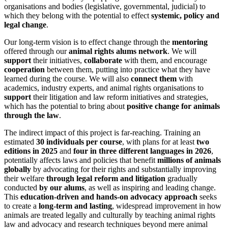
organisations and bodies (legislative, governmental, judicial) to
which they belong with the potential to effect
systemic, policy and
legal change
.
Our long-term vision is to effect change through the
mentoring
offered through our
animal rights alums network
. We will
support
their initiatives,
collaborate
with them, and encourage
cooperation
between them, putting into practice what they have
learned during the course. We will also
connect them
with
academics, industry experts, and animal rights organisations to
support
their litigation and law reform initiatives and strategies,
which has the potential to bring about
positive change for animals
through the law
.
The indirect impact of this project is far-reaching. Training an
estimated
30 individuals per course
, with plans for at least
two
editions in 2025
and
four in three different languages in 2026
,
potentially affects laws and policies that benefit
millions of animals
globally
by advocating for their rights and substantially improving
their welfare
through legal reform and litigation
gradually
conducted
by our alums
, as well as inspiring and leading change.
This
education-driven and hands-on advocacy approach
seeks
to create a
long-term and lasting
, widespread improvement in how
animals are treated legally and culturally by teaching animal rights
law and advocacy and research techniques beyond mere animal