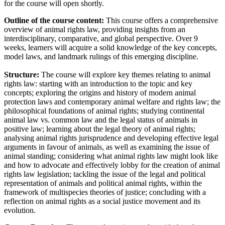
for the course will open shortly.
Outline of the course content:
This course offers a comprehensive
overview of animal rights law, providing insights from an
interdisciplinary, comparative, and global perspective. Over 9
weeks, learners will acquire a solid knowledge of the key concepts,
model laws, and landmark rulings of this emerging discipline.
Structure:
The course will explore key themes relating to animal
rights law: starting with an introduction to the topic and key
concepts; exploring the origins and history of modern animal
protection laws and contemporary animal welfare and rights law; the
philosophical foundations of animal rights; studying continental
animal law vs. common law and the legal status of animals in
positive law; learning about the legal theory of animal rights;
analysing animal rights jurisprudence and developing effective legal
arguments in favour of animals, as well as examining the issue of
animal standing; considering what animal rights law might look like
and how to advocate and effectively lobby for the creation of animal
rights law legislation; tackling the issue of the legal and political
representation of animals and political animal rights, within the
framework of multispecies theories of justice; concluding with a
reflection on animal rights as a social justice movement and its
evolution.