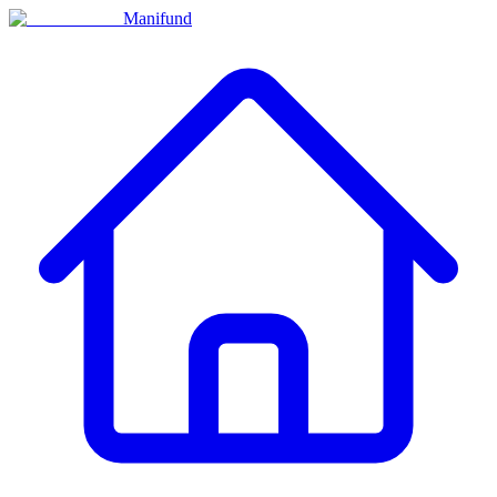
Manifund