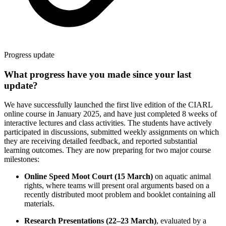
Progress update
What progress have you made since your last
update?
We have successfully launched the first live edition of the CIARL
online course in January 2025, and have just completed 8 weeks of
interactive lectures and class activities. The students have actively
participated in discussions, submitted weekly assignments on which
they are receiving detailed feedback, and reported substantial
learning outcomes. They are now preparing for two major course
milestones:
Online Speed Moot Court (15 March)
on aquatic animal
rights, where teams will present oral arguments based on a
recently distributed moot problem and booklet containing all
materials.
Research Presentations (22–23 March)
, evaluated by a