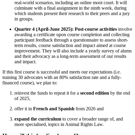
real-world scenarios, including an online moot court. It will
culminate with a final assignment in the ninth week, during
which students present their research to their peers and a jury
in groups.
Quarter 4 (April-June 2025): Post-course activities
involve
awarding a certificate upon course completion and collecting
participant feedback through a questionnaire to assess short-
term results, course satisfaction and impact aimed at course
improvement. They will also include a yearly survey of alums
and their advocacy as a long-term assessment of our results
and impact.
If this first course is successful and meets our expectations (i.e.
training 30 advocates with an 80% satisfaction rate and a fully-
financed course), we plan to:
reinvest the funds to repeat it for a
second edition
by the end
of 2025,
offer it in
French and Spanish
from 2026 and
expand the curriculum
to cover a broader range of, and
more specialised, topics in Animal Rights Law.