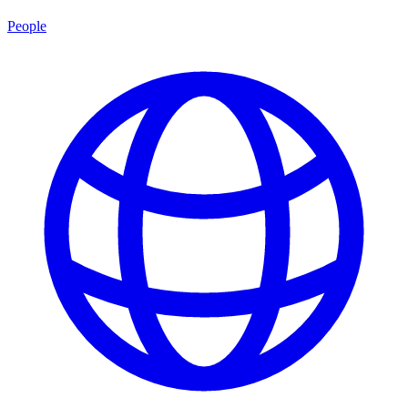
People