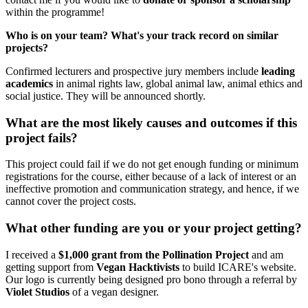
within the programme!
Who is on your team? What's your track record on similar
projects?
Confirmed lecturers and prospective jury members include
leading
academics
in animal rights law, global animal law, animal ethics and
social justice. They will be announced shortly.
What are the most likely causes and outcomes if this
project fails?
This project could fail if we do not get enough funding or minimum
registrations for the course, either because of a lack of interest or an
ineffective promotion and communication strategy, and hence, if we
cannot cover the project costs.
What other funding are you or your project getting?
I received a
$1,000 grant from the Pollination Project
and am
getting support from
Vegan Hacktivists
to build ICARE's website.
Our logo is currently being designed pro bono through a referral by
Violet Studios
of a vegan designer.