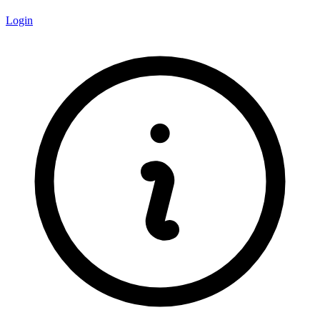
Login