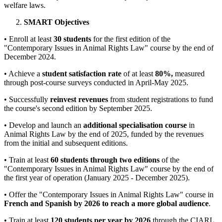
welfare laws.
SMART Objectives
• Enroll at least
30 students
for the first edition of the
"Contemporary Issues in Animal Rights Law" course by the end of
December 2024.
• Achieve a
student satisfaction rate
of at least
80%,
measured
through post-course surveys conducted in April-May 2025.
• Successfully
reinvest revenues
from student registrations to fund
the course's second edition by September 2025.
• Develop and launch an
additional specialisation course
in
Animal Rights Law by the end of 2025, funded by the revenues
from the initial and subsequent editions.
• Train at least
60 students through two editions
of the
"Contemporary Issues in Animal Rights Law" course by the end of
the first year of operation (January 2025 - December 2025).
• Offer the "Contemporary Issues in Animal Rights Law" course in
French and Spanish by 2026 to reach a more global audience
.
• Train at least
120 students per year by 2026
through the CIARL