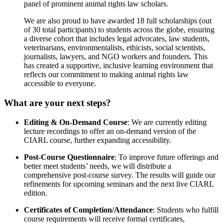
panel of prominent animal rights law scholars.
We are also proud to have awarded 18 full scholarships (out
of 30 total participants) to students across the globe, ensuring
a diverse cohort that includes legal advocates, law students,
veterinarians, environmentalists, ethicists, social scientists,
journalists, lawyers, and NGO workers and founders. This
has created a supportive, inclusive learning environment that
reflects our commitment to making animal rights law
accessible to everyone.
What are your next steps?
Editing & On-Demand Course
: We are currently editing
lecture recordings to offer an on-demand version of the
CIARL course, further expanding accessibility.
Post-Course Questionnaire
: To improve future offerings and
better meet students’ needs, we will distribute a
comprehensive post-course survey. The results will guide our
refinements for upcoming seminars and the next live CIARL
edition.
Certificates of Completion/Attendance
: Students who fulfill
course requirements will receive formal certificates,