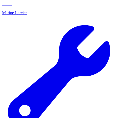
Marine Lercier