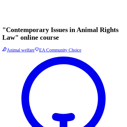
"Contemporary Issues in Animal Rights
Law" online course
Animal welfare
EA Community Choice