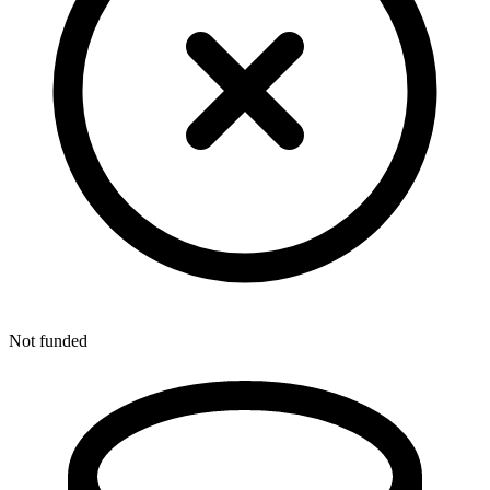
Not funded