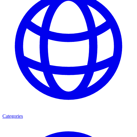
Categories