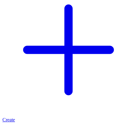
Create