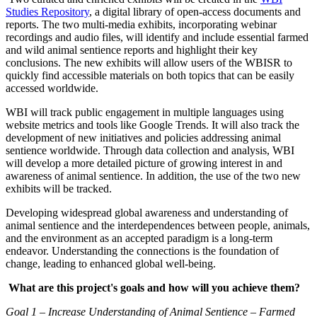
Studies Repository
, a digital library of open-access documents and
reports. The two multi-media exhibits, incorporating webinar
recordings and audio files, will identify and include essential farmed
and wild animal sentience reports and highlight their key
conclusions. The new exhibits will allow users of the WBISR to
quickly find accessible materials on both topics that can be easily
accessed worldwide.
WBI will track public engagement in multiple languages using
website metrics and tools like Google Trends. It will also track the
development of new initiatives and policies addressing animal
sentience worldwide. Through data collection and analysis, WBI
will develop a more detailed picture of growing interest in and
awareness of animal sentience. In addition, the use of the two new
exhibits will be tracked.
Developing widespread global awareness and understanding of
animal sentience and the interdependences between people, animals,
and the environment as an accepted paradigm is a long-term
endeavor. Understanding the connections is the foundation of
change, leading to enhanced global well-being.
What are this project's goals and how will you achieve them?
Goal 1 – Increase Understanding of Animal Sentience – Farmed