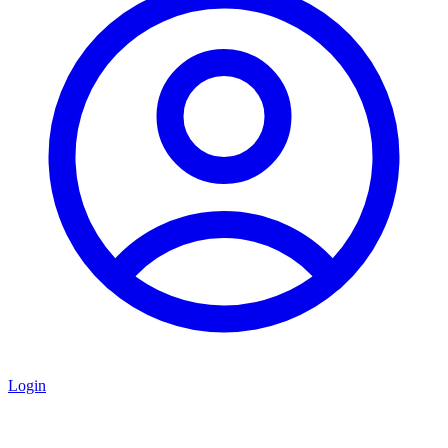
Login