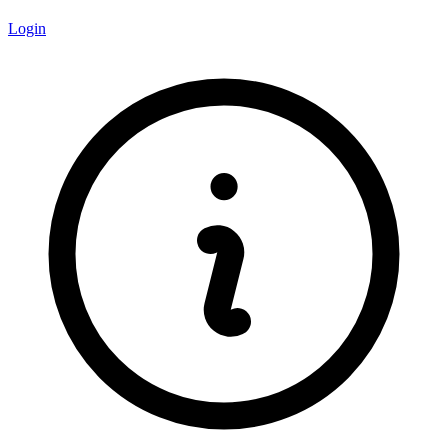
Login