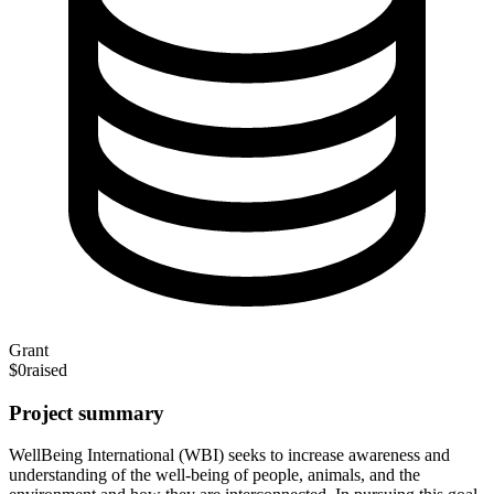
Grant
$0
raised
Project summary
WellBeing International (WBI) seeks to increase awareness and
understanding of the well-being of people, animals, and the