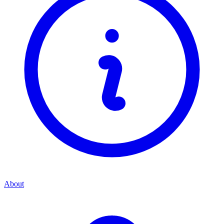
About