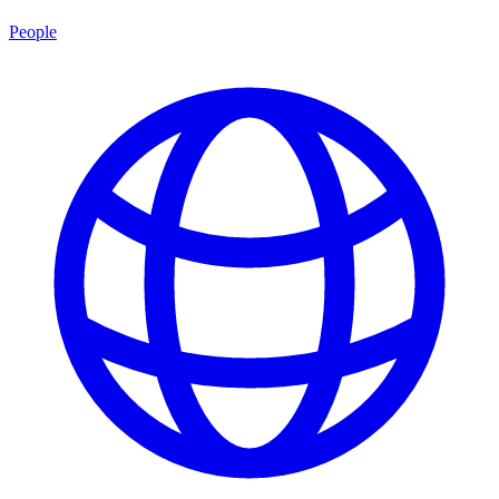
People