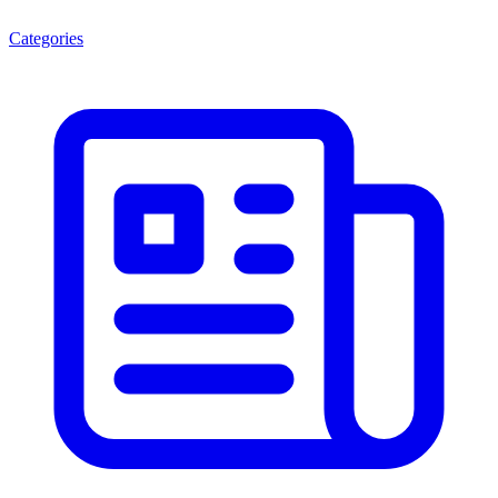
Categories