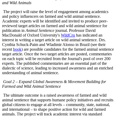
and Wild Animals
The project will raise the level of engagement among academics
and policy influencers on farmed and wild animal sentience.
Academic experts will be identified and invited to produce peer-
reviewed target articles on farmed and wild animal sentience for
publication in
Animal Sentience
journal. Professor David
MacDonald of Oxford University's
WildCru
has indicated an
interest in writing a target article on wild animal sentience. Drs.
Cynthia Schuck-Paim and Wladimir Alonso in Brazil (see their
recent
book
) are possible candidates for the farmed animal sentience
target article. Once the two target articles are posted, commentaries
on each topic will be recruited from the Journal's pool of over 200
experts. The published commentaries are an essential part of the
dialectic of science, leading to increased awareness and an enriched
understanding of animal sentience.
Goal 2 – Expand Global Awareness & Movement Building for
Farmed and Wild Animal Sentience
The ultimate outcome is a raised awareness of farmed and wild
animal sentience that supports humane policy initiatives and recruits
global citizens to engage at all levels – community, state, national,
and international – to shape positive action for wild and farmed
animals. The project will track academic interest via standard