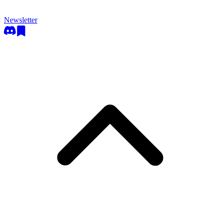
Newsletter