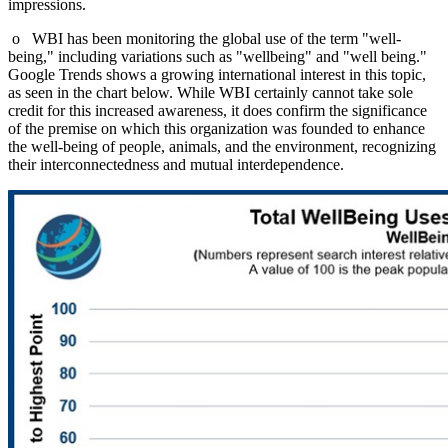
impressions.
o WBI has been monitoring the global use of the term "well-
being," including variations such as "wellbeing" and "well being."
Google Trends shows a growing international interest in this topic,
as seen in the chart below. While WBI certainly cannot take sole
credit for this increased awareness, it does confirm the significance
of the premise on which this organization was founded to enhance
the well-being of people, animals, and the environment, recognizing
their interconnectedness and mutual interdependence.