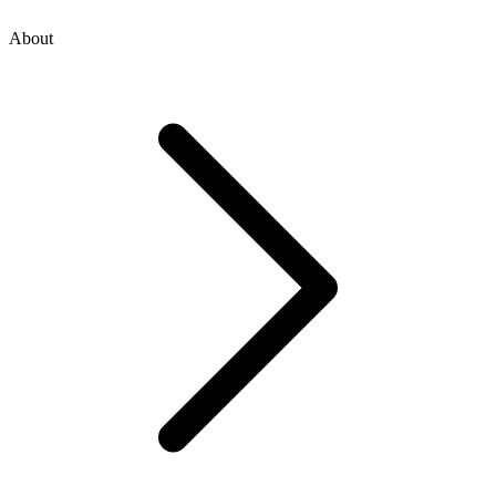
About