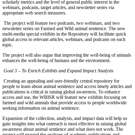
scholarly metrics and the level of general public interest in the
webinars, podcasts, target articles, and newsletter series via
appropriate web search measures.
The project will feature two podcasts, two webinars, and two
newsletter series on Farmed and Wild animal sentience. The new
multi-media special exhibits in the Repository will facilitate quick
global access to relevant articles, webinars, and podcasts on each
topic.
The project will also argue that improving the well-being of animals
enhances the well-being of humans and the environment.
Goal 3 – To Enrich Exhibits and Expand Impact Analysis
Creating an appealing and user-friendly central repository for
people to learn about animal sentience and access timely articles and
publications is critical in raising global awareness. To enhance
access and use, the WBISR will feature new exhibits focusing on
farmed and wild animals that provide access to people worldwide
seeking information on animal sentience.
Expansion of the collection, analysis, and impact data will help us
gain insights into what outreach is most effective in raising global
awareness about animal sentience and what does not work. The
project will expand the analyses of academic publications and