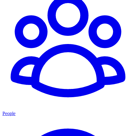
People