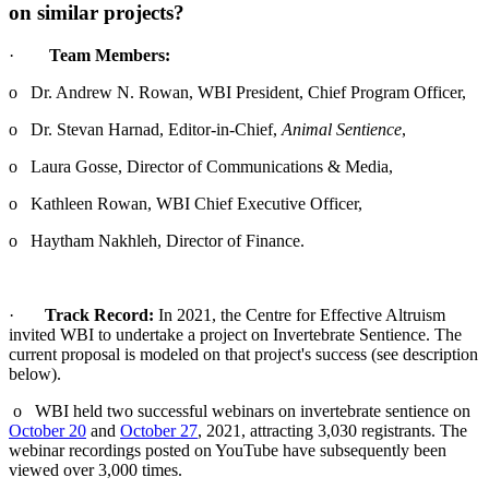
on similar projects?
·
Team Members:
o Dr. Andrew N. Rowan, WBI President, Chief Program Officer,
o Dr. Stevan Harnad, Editor-in-Chief,
Animal Sentience
,
o Laura Gosse, Director of Communications & Media,
o Kathleen Rowan, WBI Chief Executive Officer,
o Haytham Nakhleh, Director of Finance.
·
Track Record:
In 2021, the Centre for Effective Altruism
invited WBI to undertake a project on Invertebrate Sentience. The
current proposal is modeled on that project's success (see description
below).
o WBI held two successful webinars on invertebrate sentience on
October 20
and
October 27
, 2021, attracting 3,030 registrants. The
webinar recordings posted on YouTube have subsequently been
viewed over 3,000 times.