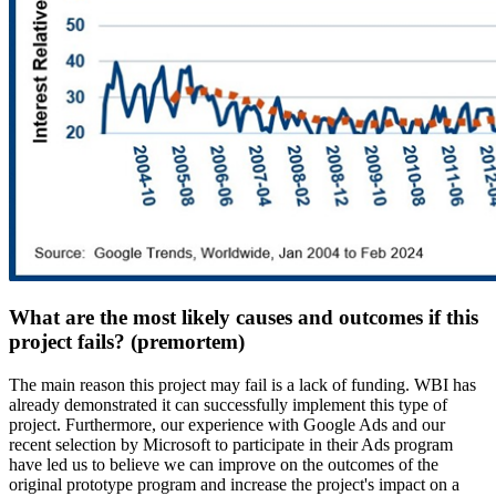
What are the most likely causes and outcomes if this
project fails? (premortem)
The main reason this project may fail is a lack of funding. WBI has
already demonstrated it can successfully implement this type of
project. Furthermore, our experience with Google Ads and our
recent selection by Microsoft to participate in their Ads program
have led us to believe we can improve on the outcomes of the
original prototype program and increase the project's impact on a