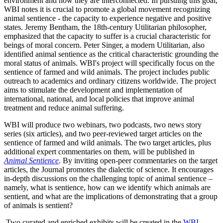
environment and how they are interconnected. In pursuing this goal,
WBI notes it is crucial to promote a global movement recognizing
animal sentience - the capacity to experience negative and positive
states. Jeremy Bentham, the 18th-century Utilitarian philosopher,
emphasized that the capacity to suffer is a crucial characteristic for
beings of moral concern. Peter Singer, a modern Utilitarian, also
identified animal sentience as the critical characteristic grounding the
moral status of animals. WBI's project will specifically focus on the
sentience of farmed and wild animals. The project includes public
outreach to academics and ordinary citizens worldwide. The project
aims to stimulate the development and implementation of
international, national, and local policies that improve animal
treatment and reduce animal suffering.
WBI will produce two webinars, two podcasts, two news story
series (six articles), and two peer-reviewed target articles on the
sentience of farmed and wild animals. The two target articles, plus
additional expert commentaries on them, will be published in
Animal Sentience
. By inviting open-peer commentaries on the target
articles, the Journal promotes the dialectic of science. It encourages
in-depth discussions on the challenging topic of animal sentience –
namely, what is sentience, how can we identify which animals are
sentient, and what are the implications of demonstrating that a group
of animals is sentient?
Two curated and enriched exhibits will be created in the
WBI