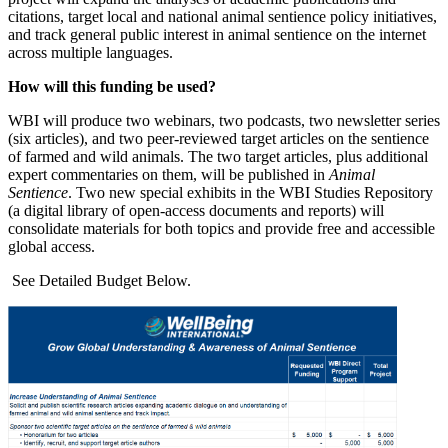
citations, target local and national animal sentience policy initiatives,
and track general public interest in animal sentience on the internet
across multiple languages.
How will this funding be used?
WBI will produce two webinars, two podcasts, two newsletter series
(six articles), and two peer-reviewed target articles on the sentience
of farmed and wild animals. The two target articles, plus additional
expert commentaries on them, will be published in
Animal
Sentience
. Two new special exhibits in the WBI Studies Repository
(a digital library of open-access documents and reports) will
consolidate materials for both topics and provide free and accessible
global access.
See Detailed Budget Below.