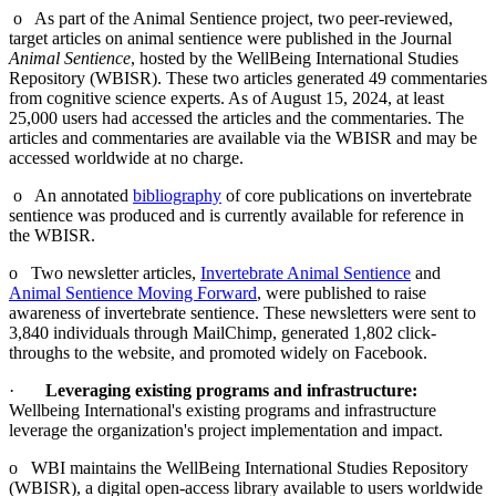
o As part of the Animal Sentience project, two peer-reviewed,
target articles on animal sentience were published in the Journal
Animal Sentience
, hosted by the WellBeing International Studies
Repository (WBISR). These two articles generated 49 commentaries
from cognitive science experts. As of August 15, 2024, at least
25,000 users had accessed the articles and the commentaries. The
articles and commentaries are available via the WBISR and may be
accessed worldwide at no charge.
o An annotated
bibliography
of core publications on invertebrate
sentience was produced and is currently available for reference in
the WBISR.
o Two newsletter articles,
Invertebrate Animal Sentience
and
Animal Sentience Moving Forward
, were published to raise
awareness of invertebrate sentience. These newsletters were sent to
3,840 individuals through MailChimp, generated 1,802 click-
throughs to the website, and promoted widely on Facebook.
·
Leveraging existing programs and infrastructure:
Wellbeing International's existing programs and infrastructure
leverage the organization's project implementation and impact.
o WBI maintains the WellBeing International Studies Repository
(WBISR), a digital open-access library available to users worldwide