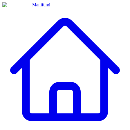
Manifund