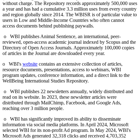
without charge. The Repository records approximately 500,000 uses
a year and has had a cumulative 3.3 million uses from every country
and region globally since 2014. The WBISR is of particular value to
users in Low and Middle-Income Countries who often cannot
access documents behind publishing paywalls.
o WBI publishes Animal Sentience, an international, peer-
reviewed, open-access academic journal indexed by Scopus and the
Directory of Open Access Journals. Approximately 100,000 copies
of articles in the Journal are downloaded every year.
o WBI's
website
contains an extensive collection of articles,
resource documents, presentations, access to webinars, WBI
program updates, conference information, and a direct link to the
WellBeing International Studies Repository.
o WBI publishes 22 newsletters annually, widely distributed and
read on its website. In 2023, these newsletter articles were
distributed through MailChimp, Facebook, and Google Ads,
reaching over 3 million people.
o WBI has significantly improved its ability to disseminate
information via social media platforms. In April 2024, Microsoft
selected WBI for its non-profit Ad program. In May 2024, WBI's
Microsoft Ads generated 32,318 clicks and received 4,703,352