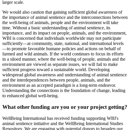
larger scale.
We would also caution that gaining sufficient global awareness of
the importance of animal sentience and the interconnections between
the well-being of animals, people and the environment will take
time. Without a basic understanding of animal sentience, its
importance, and its impact on people, animals, and the environment,
WBI is concerned that individuals worldwide may not participate
sufficiently—at community, state, national, and international levels
—to promote favorable humane policies and actions on behalf of
farmed and wild animals. If the world continues to focus its efforts
in a siloed manner, where the well-being of people, animals and the
environment are viewed as separate issues, we will fail to make
sufficient progress toward a sustainable world. Developing
widespread global awareness and understanding of animal sentience
and the interdependences between people, animals, and the
environment as an accepted paradigm is a long-term endeavor.
Understanding the connections is the foundation of change, leading
to enhanced global well-being.
What other funding are you or your project getting?
WellBeing International has received funding supporting WBI's
animal sentience initiative and the WellBeing International Studies
Repository. We are engaging with potential donors to broaden our