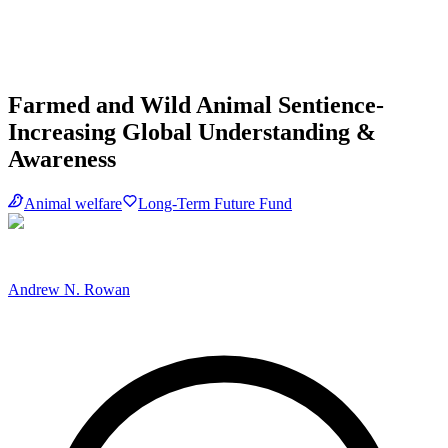
Farmed and Wild Animal Sentience-
Increasing Global Understanding &
Awareness
Animal welfare
Long-Term Future Fund
Andrew N. Rowan