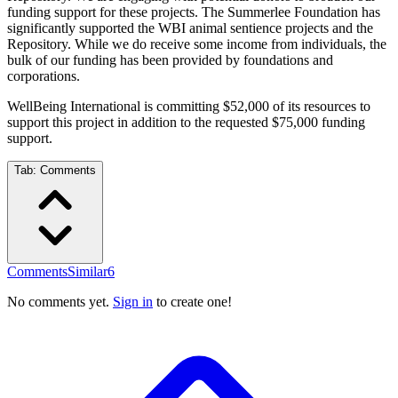
funding support for these projects. The Summerlee Foundation has
significantly supported the WBI animal sentience projects and the
Repository. While we do receive some income from individuals, the
bulk of our funding has been provided by foundations and
corporations.
WellBeing International is committing $52,000 of its resources to
support this project in addition to the requested $75,000 funding
support.
Tab:
Comments
Comments
Similar
6
No comments yet.
Sign in
to create one!