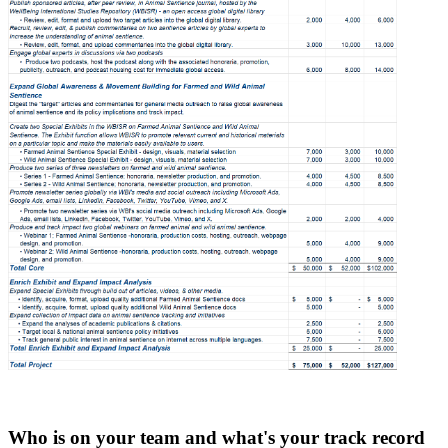
Who is on your team and what's your track record