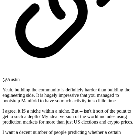
@Austin
Yeah, building the community is definitely harder than building the
engineering side. It is hugely impressive that you managed to
bootstrap Manifold to have so much activity in so little time.
I agree, it IS a niche within a niche. But -- isn't it sort of the point to
get to such a depth? My ideal version of the world includes using
prediction markets for more than just US elections and crypto prices.
I want a decent number of people predicting whether a certain