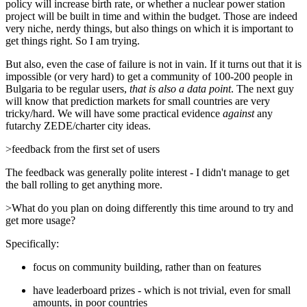
policy will increase birth rate, or whether a nuclear power station
project will be built in time and within the budget. Those are indeed
very niche, nerdy things, but also things on which it is important to
get things right. So I am trying.
But also, even the case of failure is not in vain. If it turns out that it is
impossible (or very hard) to get a community of 100-200 people in
Bulgaria to be regular users,
that is also a data point
. The next guy
will know that prediction markets for small countries are very
tricky/hard. We will have some practical evidence
against
any
futarchy ZEDE/charter city ideas.
>feedback from the first set of users
The feedback was generally polite interest - I didn't manage to get
the ball rolling to get anything more.
>What do you plan on doing differently this time around to try and
get more usage?
Specifically:
focus on community building, rather than on features
have leaderboard prizes - which is not trivial, even for small
amounts, in poor countries