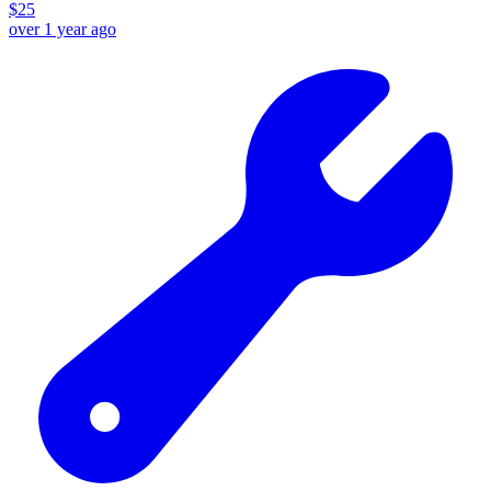
$
25
over 1 year ago