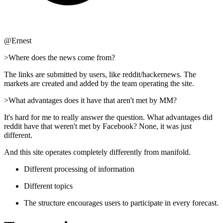
@Ernest
>Where does the news come from?
The links are submitted by users, like reddit/hackernews. The
markets are created and added by the team operating the site.
>What advantages does it have that aren't met by MM?
It's hard for me to really answer the question. What advantages did
reddit have that weren't met by Facebook? None, it was just
different.
And this site operates completely differently from manifold.
Different processing of information
Different topics
The structure encourages users to participate in every forecast.