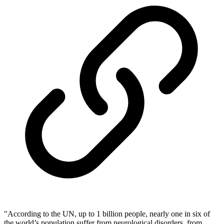
"According to the UN, up to 1 billion people, nearly one in six of
the world’s population suffer from neurological disorders, from