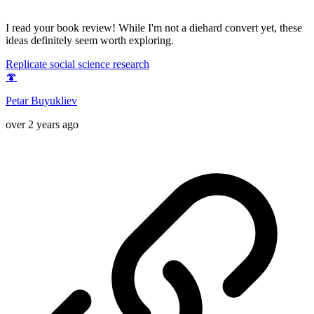
I read your book review! While I'm not a diehard convert yet, these
ideas definitely seem worth exploring.
Replicate social science research
🍄
Petar Buyukliev
over 2 years ago