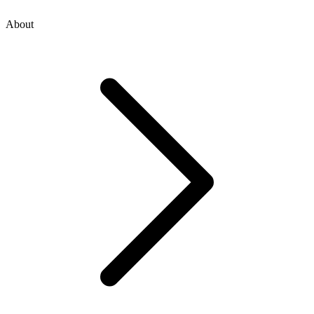
About