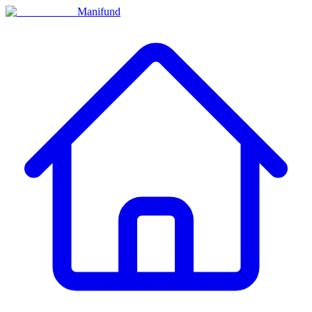
Manifund