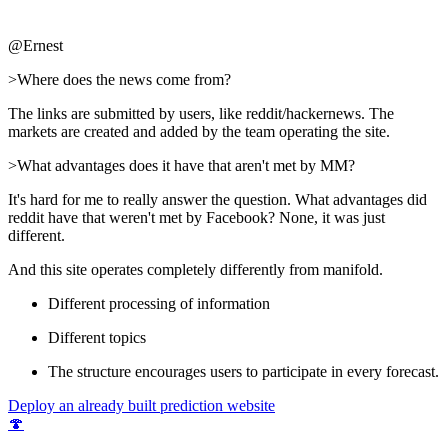
@Ernest
>Where does the news come from?
The links are submitted by users, like reddit/hackernews. The
markets are created and added by the team operating the site.
>What advantages does it have that aren't met by MM?
It's hard for me to really answer the question. What advantages did
reddit have that weren't met by Facebook? None, it was just
different.
And this site operates completely differently from manifold.
Different processing of information
Different topics
The structure encourages users to participate in every forecast.
Deploy an already built prediction website
🍄