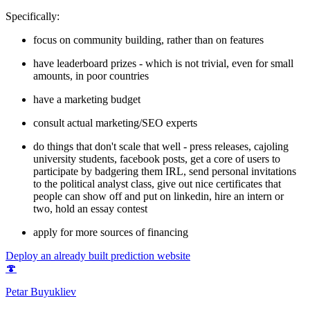
Specifically:
focus on community building, rather than on features
have leaderboard prizes - which is not trivial, even for small
amounts, in poor countries
have a marketing budget
consult actual marketing/SEO experts
do things that don't scale that well - press releases, cajoling
university students, facebook posts, get a core of users to
participate by badgering them IRL, send personal invitations
to the political analyst class, give out nice certificates that
people can show off and put on linkedin, hire an intern or
two, hold an essay contest
apply for more sources of financing
Deploy an already built prediction website
🍄
Petar Buyukliev