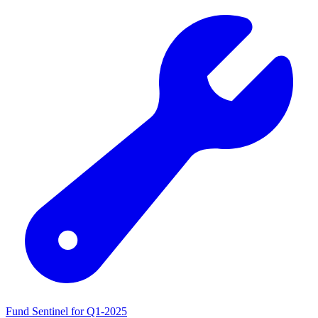
Fund Sentinel for Q1-2025