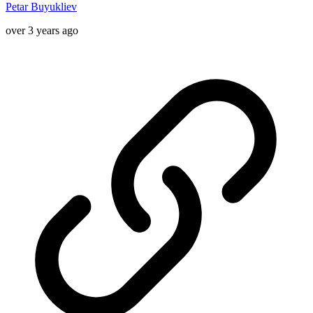
Petar Buyukliev
over 3 years ago