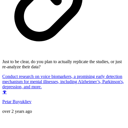
Just to be clear, do you plan to actually replicate the studies, or just
re-analyze their data?
Conduct research on voice biomarkers, a promising early detection
mechanism for mental illnesses, including Alzheimer’s, Parkinson's,
depression, and more.
🍄
Petar Buyukliev
over 2 years ago