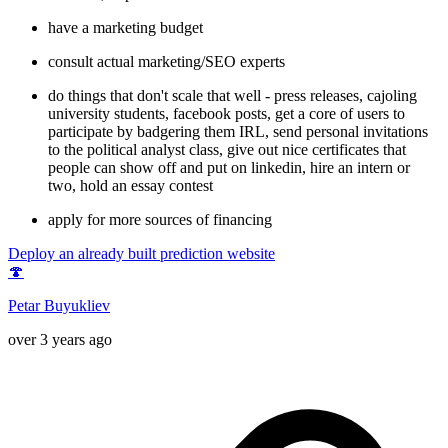
have a marketing budget
consult actual marketing/SEO experts
do things that don't scale that well - press releases, cajoling
university students, facebook posts, get a core of users to
participate by badgering them IRL, send personal invitations
to the political analyst class, give out nice certificates that
people can show off and put on linkedin, hire an intern or
two, hold an essay contest
apply for more sources of financing
Deploy an already built prediction website
🍄
Petar Buyukliev
over 3 years ago