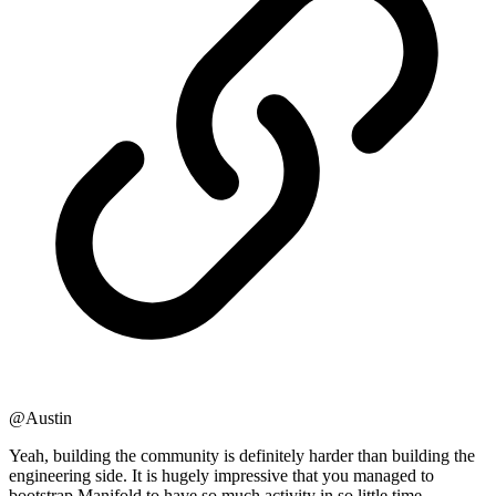
@Austin
Yeah, building the community is definitely harder than building the
engineering side. It is hugely impressive that you managed to
bootstrap Manifold to have so much activity in so little time.