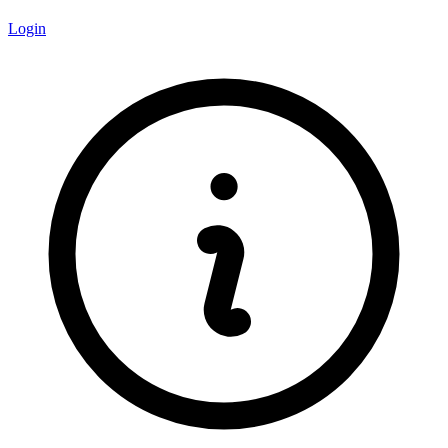
Login