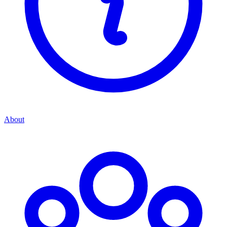
About