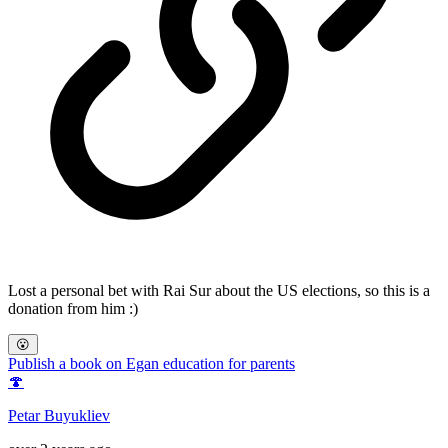
Lost a personal bet with Rai Sur about the US elections, so this is a
donation from him :)
😮
Publish a book on Egan education for parents
🍄
Petar Buyukliev