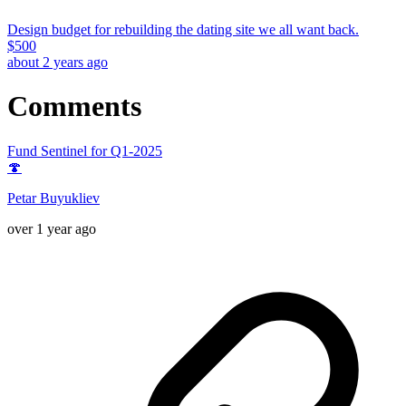
Design budget for rebuilding the dating site we all want back.
$
500
about 2 years ago
Comments
Fund Sentinel for Q1-2025
🍄
Petar Buyukliev
over 1 year ago