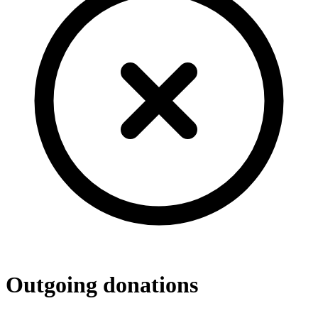
Outgoing donations