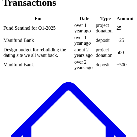
Transactions
For
Date
Type
Amount
over 1
project
Fund Sentinel for Q1-2025
25
year
ago
donation
over 1
Manifund Bank
deposit
+
25
year
ago
Design budget for rebuilding the
about 2
project
500
dating site we all want back.
years
ago
donation
over 2
Manifund Bank
deposit
+
500
years
ago