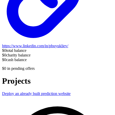
https://www.linkedin.com/in/pbuyukliev/
$0
total balance
$0
charity balance
$0
cash balance
$0
in pending offers
Projects
Deploy an already built prediction website