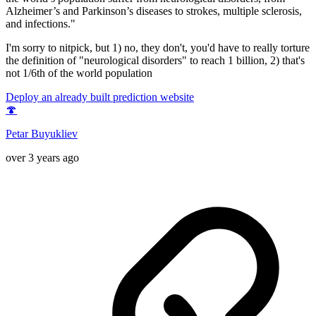
Alzheimer’s and Parkinson’s diseases to strokes, multiple sclerosis,
and infections."
I'm sorry to nitpick, but 1) no, they don't, you'd have to really torture
the definition of "neurological disorders" to reach 1 billion, 2) that's
not 1/6th of the world population
Deploy an already built prediction website
🍄
Petar Buyukliev
over 3 years ago