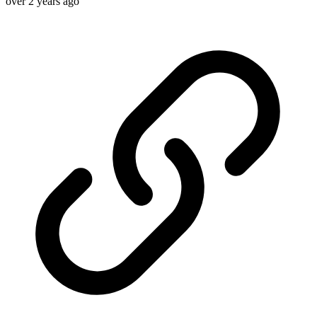
over 2 years ago