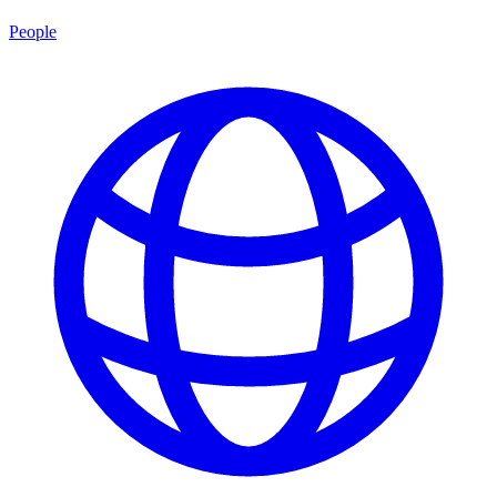
People