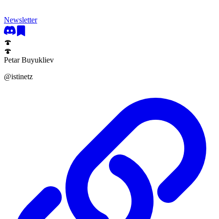
Newsletter
🍄
🍄
Petar Buyukliev
@
istinetz