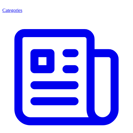
Categories