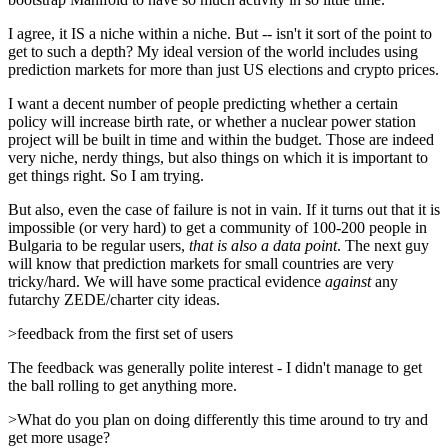
I agree, it IS a niche within a niche. But -- isn't it sort of the point to
get to such a depth? My ideal version of the world includes using
prediction markets for more than just US elections and crypto prices.
I want a decent number of people predicting whether a certain
policy will increase birth rate, or whether a nuclear power station
project will be built in time and within the budget. Those are indeed
very niche, nerdy things, but also things on which it is important to
get things right. So I am trying.
But also, even the case of failure is not in vain. If it turns out that it is
impossible (or very hard) to get a community of 100-200 people in
Bulgaria to be regular users,
that is also a data point
. The next guy
will know that prediction markets for small countries are very
tricky/hard. We will have some practical evidence
against
any
futarchy ZEDE/charter city ideas.
>feedback from the first set of users
The feedback was generally polite interest - I didn't manage to get
the ball rolling to get anything more.
>What do you plan on doing differently this time around to try and
get more usage?