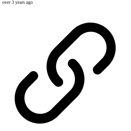
over 3 years ago