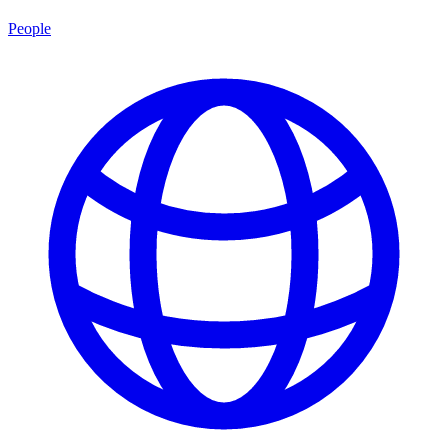
People