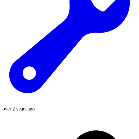
over 2 years ago