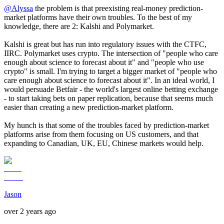
@
Alyssa
the problem is that preexisting real-money prediction-
market platforms have their own troubles. To the best of my
knowledge, there are 2: Kalshi and Polymarket.
Kalshi is great but has run into regulatory issues with the CTFC,
IIRC. Polymarket uses crypto. The intersection of "people who care
enough about science to forecast about it" and "people who use
crypto" is small. I'm trying to target a bigger market of "people who
care enough about science to forecast about it". In an ideal world, I
would persuade Betfair - the world's largest online betting exchange
- to start taking bets on paper replication, because that seems much
easier than creating a new prediction-market platform.
My hunch is that some of the troubles faced by prediction-market
platforms arise from them focusing on US customers, and that
expanding to Canadian, UK, EU, Chinese markets would help.
Jason
over 2 years ago