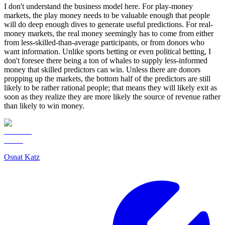
I don't understand the business model here. For play-money
markets, the play money needs to be valuable enough that people
will do deep enough dives to generate useful predictions. For real-
money markets, the real money seemingly has to come from either
from less-skilled-than-average participants, or from donors who
want information. Unlike sports betting or even political betting, I
don't foresee there being a ton of whales to supply less-informed
money that skilled predictors can win. Unless there are donors
propping up the markets, the bottom half of the predictors are still
likely to be rather rational people; that means they will likely exit as
soon as they realize they are more likely the source of revenue rather
than likely to win money.
Osnat Katz