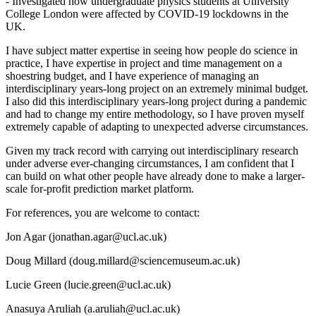
- Investigated how undergraduate physics students at University
College London were affected by COVID-19 lockdowns in the
UK.
I have subject matter expertise in seeing how people do science in
practice, I have expertise in project and time management on a
shoestring budget, and I have experience of managing an
interdisciplinary years-long project on an extremely minimal budget.
I also did this interdisciplinary years-long project during a pandemic
and had to change my entire methodology, so I have proven myself
extremely capable of adapting to unexpected adverse circumstances.
Given my track record with carrying out interdisciplinary research
under adverse ever-changing circumstances, I am confident that I
can build on what other people have already done to make a larger-
scale for-profit prediction market platform.
For references, you are welcome to contact:
Jon Agar (jonathan.agar@ucl.ac.uk)
Doug Millard (doug.millard@sciencemuseum.ac.uk)
Lucie Green (lucie.green@ucl.ac.uk)
Anasuya Aruliah (a.aruliah@ucl.ac.uk)