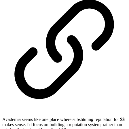
Academia seems like one place where substituting reputation for $$
makes sense. I'd focus on building a reputation system, rather than