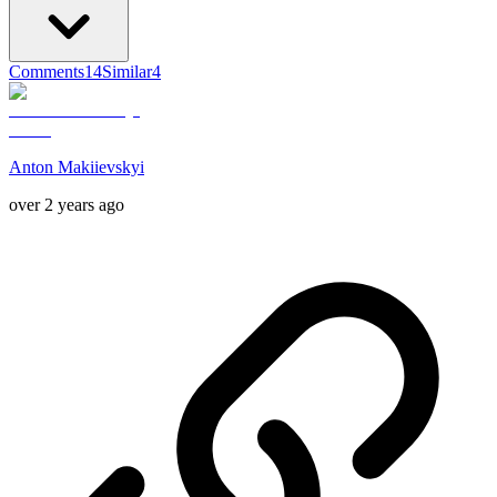
Comments
14
Similar
4
Anton Makiievskyi
over 2 years ago