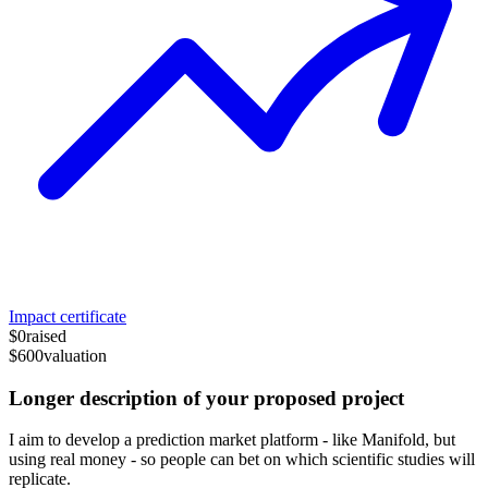
Impact certificate
$0
raised
$600
valuation
Longer description of your proposed project
I aim to develop a prediction market platform - like Manifold, but
using real money - so people can bet on which scientific studies will
replicate.