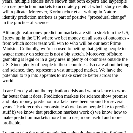
years, multiple studies have shown that both experts and laypeople
can use prediction markets to accurately predict which study results
will replicate. Moreover, Korbmacher et al. writing in Nature
identify prediction markets as part of positive “procedural change”
in the practice of science.
Although real-money prediction markets are still a stretch in the US,
I grew up in the UK where we bet money on all sorts of outcomes -
from which soccer team will win to who will be our next Prime
Minister. Culturally, we’re so used to betting that getting people to
wager money on science is not a big stretch. Moreover, offshore
gambling is legal or in a grey area in plenty of countries outside the
US. Since plenty of people in these countries also care about betting
and science, they represent a vast untapped market. We have the
potential to tap into appetites to make science better across the
world.
I care fiercely about the replication crisis and want science to work
far better than it does. Prediction markets for science show promise
and play-money prediction markets have been around for several
years. Track records demonstrate a) we know people like to predict
stuff b) we know that prediction markets work c) we know how to
make prediction markets more fun to use, more useful and more
profitable.
I want to take the work people have already done and go further. I