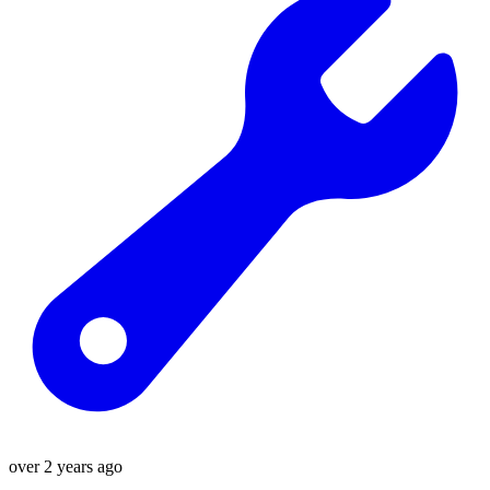
over 2 years ago