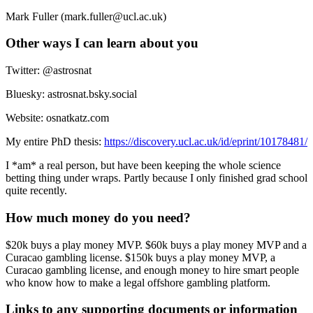
Mark Fuller (mark.fuller@ucl.ac.uk)
Other ways I can learn about you
Twitter: @astrosnat
Bluesky: astrosnat.bsky.social
Website: osnatkatz.com
My entire PhD thesis:
https://discovery.ucl.ac.uk/id/eprint/10178481/
I *am* a real person, but have been keeping the whole science
betting thing under wraps. Partly because I only finished grad school
quite recently.
How much money do you need?
$20k buys a play money MVP. $60k buys a play money MVP and a
Curacao gambling license. $150k buys a play money MVP, a
Curacao gambling license, and enough money to hire smart people
who know how to make a legal offshore gambling platform.
Links to any supporting documents or information