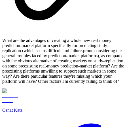
What are the advantages of creating a whole new real-money
prediction-market platform specifically for predicting study-
replication (which seems difficult and failure-prone considering the
general troubles faced by prediction-market platforms), as compared
with the obvious alternative of creating markets on study-replication
on some preexisting real-money prediction-market platform? Are the
preexisting platforms unwilling to support such markets in some
way? Are there particular features they're missing which your
platform will have? Other factors I'm currently failing to think of?
Osnat Katz