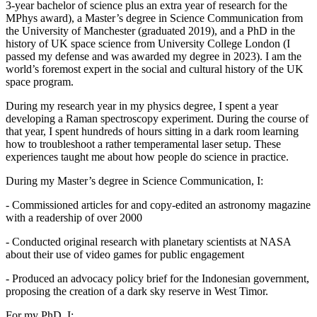
3-year bachelor of science plus an extra year of research for the
MPhys award), a Master’s degree in Science Communication from
the University of Manchester (graduated 2019), and a PhD in the
history of UK space science from University College London (I
passed my defense and was awarded my degree in 2023). I am the
world’s foremost expert in the social and cultural history of the UK
space program.
During my research year in my physics degree, I spent a year
developing a Raman spectroscopy experiment. During the course of
that year, I spent hundreds of hours sitting in a dark room learning
how to troubleshoot a rather temperamental laser setup. These
experiences taught me about how people do science in practice.
During my Master’s degree in Science Communication, I:
- Commissioned articles for and copy-edited an astronomy magazine
with a readership of over 2000
- Conducted original research with planetary scientists at NASA
about their use of video games for public engagement
- Produced an advocacy policy brief for the Indonesian government,
proposing the creation of a dark sky reserve in West Timor.
For my PhD, I: