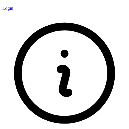
Login