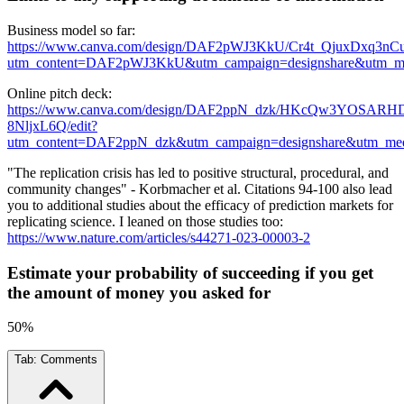
Business model so far:
https://www.canva.com/design/DAF2pWJ3KkU/Cr4t_QjuxDxq3nC
utm_content=DAF2pWJ3KkU&utm_campaign=designshare&utm_med
Online pitch deck:
https://www.canva.com/design/DAF2ppN_dzk/HKcQw3YOSARH
8NljxL6Q/edit?
utm_content=DAF2ppN_dzk&utm_campaign=designshare&utm_medi
"The replication crisis has led to positive structural, procedural, and
community changes" - Korbmacher et al. Citations 94-100 also lead
you to additional studies about the efficacy of prediction markets for
replicating science. I leaned on those studies too:
https://www.nature.com/articles/s44271-023-00003-2
Estimate your probability of succeeding if you get
the amount of money you asked for
50%
Tab:
Comments