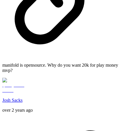
manifold is opensource. Why do you want 20k for play money
mvp?
Josh Sacks
over 2 years ago