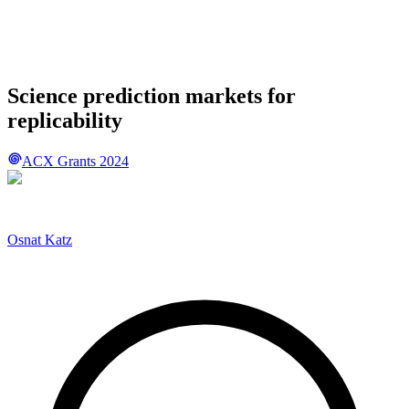
Science prediction markets for
replicability
ACX Grants 2024
Osnat Katz