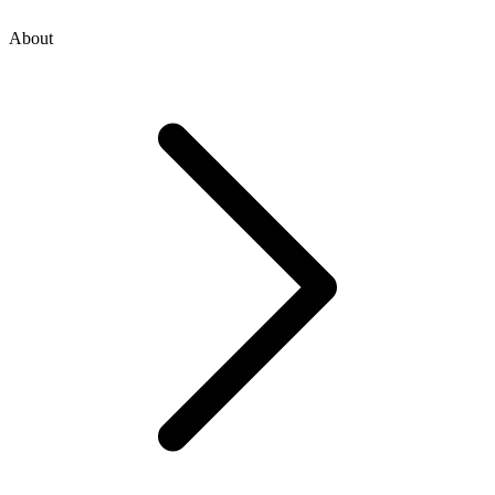
About