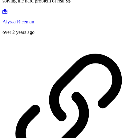
solving the hard problem of real $$
🐞
Alyssa Riceman
over 2 years ago