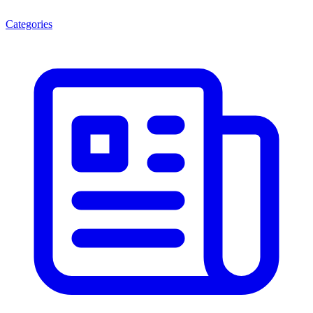
Categories