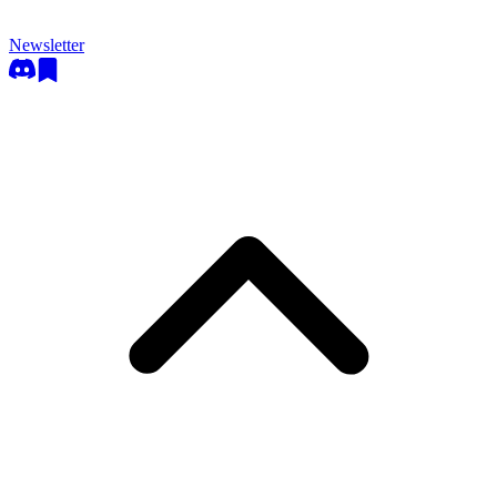
Newsletter