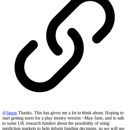
@
Jason
Thanks. This has given me a lot to think about. Hoping to
start getting users for a play money version ~May-June, and to talk
to some UK research funders about the possibility of using
prediction markets to help inform funding decisions, so we will see