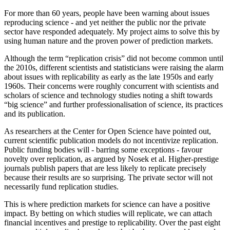
For more than 60 years, people have been warning about issues
reproducing science - and yet neither the public nor the private
sector have responded adequately. My project aims to solve this by
using human nature and the proven power of prediction markets.
Although the term “replication crisis” did not become common until
the 2010s, different scientists and statisticians were raising the alarm
about issues with replicability as early as the late 1950s and early
1960s. Their concerns were roughly concurrent with scientists and
scholars of science and technology studies noting a shift towards
“big science” and further professionalisation of science, its practices
and its publication.
As researchers at the Center for Open Science have pointed out,
current scientific publication models do not incentivize replication.
Public funding bodies will - barring some exceptions - favour
novelty over replication, as argued by Nosek et al. Higher-prestige
journals publish papers that are less likely to replicate precisely
because their results are so surprising. The private sector will not
necessarily fund replication studies.
This is where prediction markets for science can have a positive
impact. By betting on which studies will replicate, we can attach
financial incentives and prestige to replicability. Over the past eight