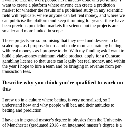
want to create a platform where anyone can create a prediction
market for whether the results of a published study in any scientific
field will replicate, where anyone can bet real money, and where we
can publicise the platform and keep it running for years - there have
been previous prediction markets for science but the projects are
smaller and more limited in scope.
Those projects are so promising that they need and deserve to be
scaled up - as I propose to do - and made more accurate by betting
with real money - as I propose to do. With my funding ask I want to
build a play-money minimum viable product, apply for a Curacao
gambling license so that users can legally bet real money, and within
the year I hope to hire a team and be bringing in revenue from per-
transaction fees.
Describe why you think you're qualified to work on
this
I grew up in a culture where betting is very normalized, so I
understand how and why people will bet, and their attitudes to
betting and prediction.
I have an integrated master’s degree in physics from the University
of Manchester (graduated 2018 - an integrated master’s degree is a