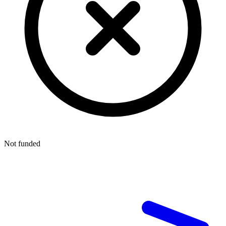
Not funded