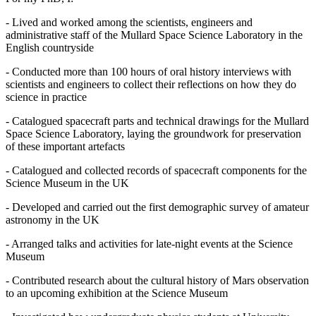
- Lived and worked among the scientists, engineers and
administrative staff of the Mullard Space Science Laboratory in the
English countryside
- Conducted more than 100 hours of oral history interviews with
scientists and engineers to collect their reflections on how they do
science in practice
- Catalogued spacecraft parts and technical drawings for the Mullard
Space Science Laboratory, laying the groundwork for preservation
of these important artefacts
- Catalogued and collected records of spacecraft components for the
Science Museum in the UK
- Developed and carried out the first demographic survey of amateur
astronomy in the UK
- Arranged talks and activities for late-night events at the Science
Museum
- Contributed research about the cultural history of Mars observation
to an upcoming exhibition at the Science Museum