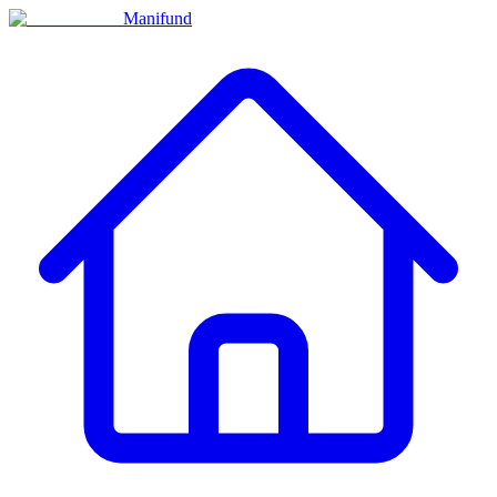
Manifund