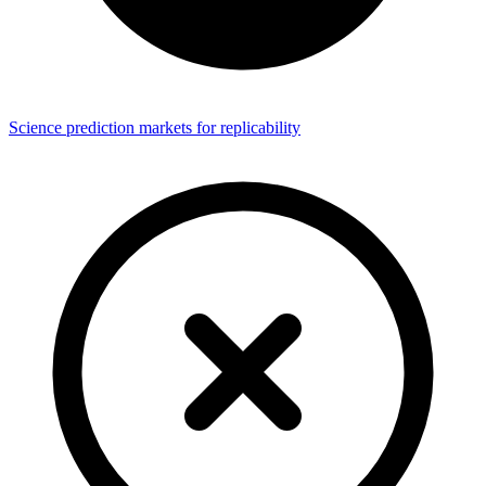
Science prediction markets for replicability