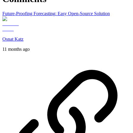
Future-Proofing Forecasting: Easy Open-Source Solution
Osnat Katz
11 months ago