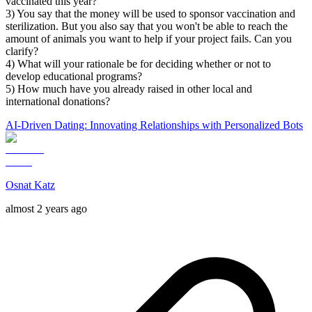
vaccinated this year?
3) You say that the money will be used to sponsor vaccination and
sterilization. But you also say that you won't be able to reach the
amount of animals you want to help if your project fails. Can you
clarify?
4) What will your rationale be for deciding whether or not to
develop educational programs?
5) How much have you already raised in other local and
international donations?
AI-Driven Dating: Innovating Relationships with Personalized Bots
Osnat Katz
almost 2 years ago