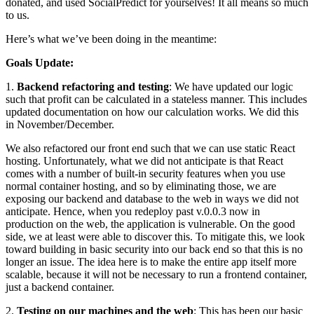
donated, and used SocialPredict for yourselves! It all means so much
to us.
Here’s what we’ve been doing in the meantime:
Goals Update:
1.
Backend refactoring and testing
: We have updated our logic
such that profit can be calculated in a stateless manner. This includes
updated documentation on how our calculation works. We did this
in November/December.
We also refactored our front end such that we can use static React
hosting. Unfortunately, what we did not anticipate is that React
comes with a number of built-in security features when you use
normal container hosting, and so by eliminating those, we are
exposing our backend and database to the web in ways we did not
anticipate. Hence, when you redeploy past v.0.0.3 now in
production on the web, the application is vulnerable. On the good
side, we at least were able to discover this. To mitigate this, we look
toward building in basic security into our back end so that this is no
longer an issue. The idea here is to make the entire app itself more
scalable, because it will not be necessary to run a frontend container,
just a backend container.
2.
Testing on our machines and the web
: This has been our basic