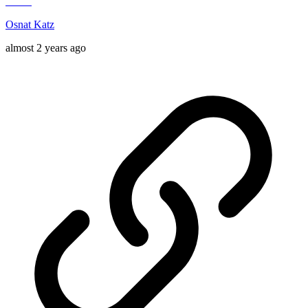
Osnat Katz
almost 2 years ago