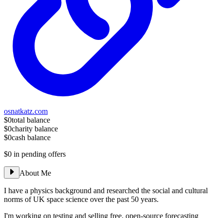
osnatkatz.com
$0
total balance
$0
charity balance
$0
cash balance
$0
in pending offers
About Me
I have a physics background and researched the social and cultural
norms of UK space science over the past 50 years.
I'm working on testing and selling free, open-source forecasting