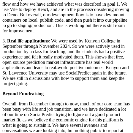
flow and how we have achieved what was described in goal 1. We
use Vite to deploy React, and are in the process/considering moving
to Deno. But overall, our development flow is to have dev mount
containers on local, publish code, and then push it into our pipeline
to go to staging/production. This is working but there is still room
for improvement.
3.
Real life applications
: We were used by Kenyon College in
September through November 2024. So we were actively used in
production by a class for teaching, and the students had a positive
experience and felt it really motivated them. This shows that free,
open-source prediction market infrastructure has real-world
applications and leads to real-world positive outcomes. Kenyon and
St. Lawrence University may use SocialPredict again in the future.
We are still in discussions with how to support them and keep the
project going.
Beyond Fundraising
Overall, from December through to now, much of our core team has
been busy with life and job transition, and we have dedicated a lot
of our time on SocialPredict trying to figure out a good product
market fit, as we believe the economic engine for this platform is
what is going to sustain it. We have several avenues and
conversations we are looking into, but nothing public to report at