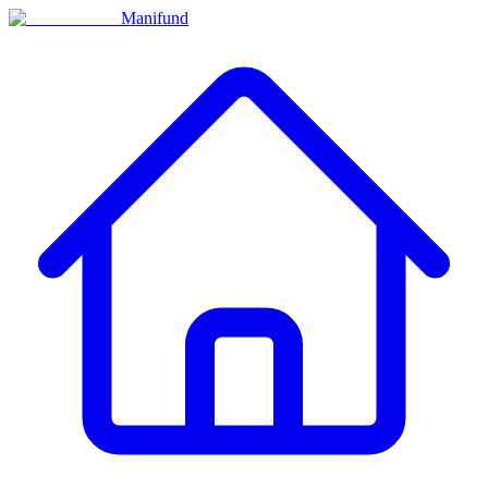
Manifund