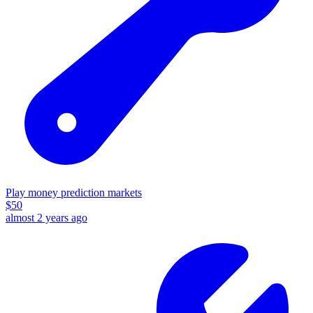
Play money prediction markets
$
50
almost 2 years ago