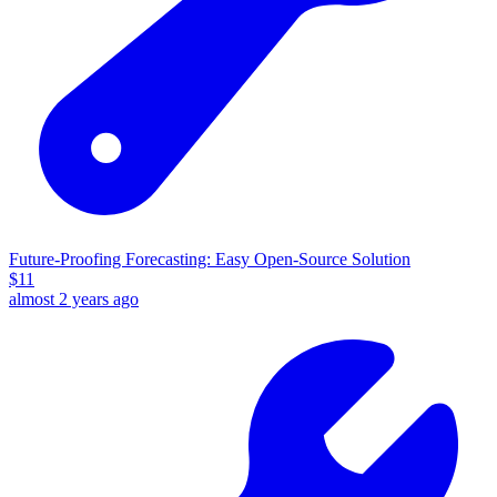
Future-Proofing Forecasting: Easy Open-Source Solution
$
11
almost 2 years ago