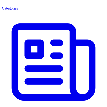
Categories