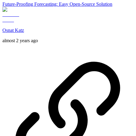
Future-Proofing Forecasting: Easy Open-Source Solution
Osnat Katz
almost 2 years ago