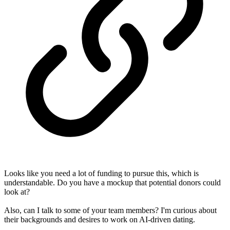
Looks like you need a lot of funding to pursue this, which is
understandable. Do you have a mockup that potential donors could
look at?
Also, can I talk to some of your team members? I'm curious about
their backgrounds and desires to work on AI-driven dating.