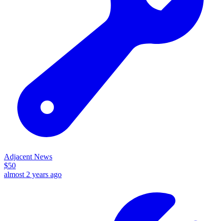
Adjacent News
$
50
almost 2 years ago