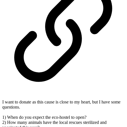
I want to donate as this cause is close to my heart, but I have some
questions.
1) When do you expect the eco-hostel to open?
2) How many animals have the local rescues sterilized and