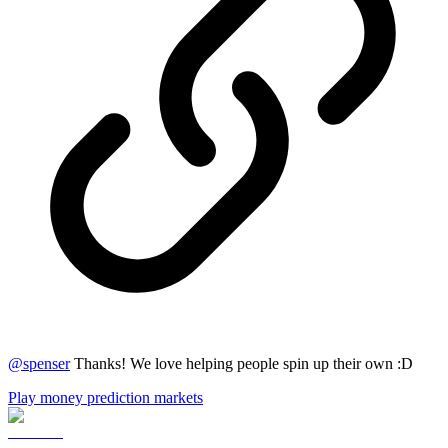
@
spenser
Thanks! We love helping people spin up their own :D
Play money prediction markets