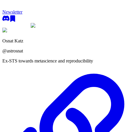
Newsletter
Osnat Katz
@
astrosnat
Ex-STS towards metascience and reproducibility