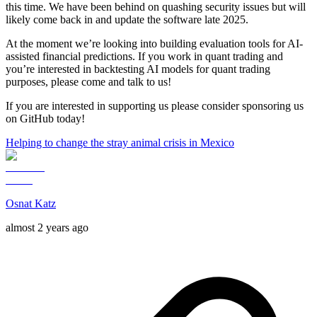
this time. We have been behind on quashing security issues but will
likely come back in and update the software late 2025.
At the moment we’re looking into building evaluation tools for AI-
assisted financial predictions. If you work in quant trading and
you’re interested in backtesting AI models for quant trading
purposes, please come and talk to us!
If you are interested in supporting us please consider sponsoring us
on GitHub today!
Helping to change the stray animal crisis in Mexico
Osnat Katz
almost 2 years ago