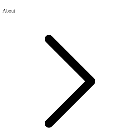
About