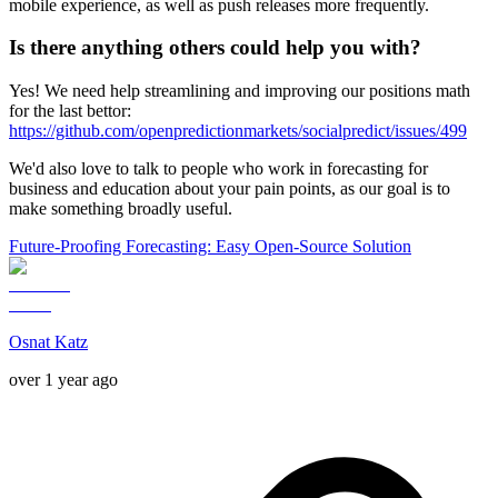
mobile experience, as well as push releases more frequently.
Is there anything others could help you with?
Yes! We need help streamlining and improving our positions math
for the last bettor:
https://github.com/openpredictionmarkets/socialpredict/issues/499
We'd also love to talk to people who work in forecasting for
business and education about your pain points, as our goal is to
make something broadly useful.
Future-Proofing Forecasting: Easy Open-Source Solution
Osnat Katz
over 1 year ago