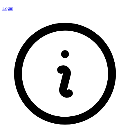
Login