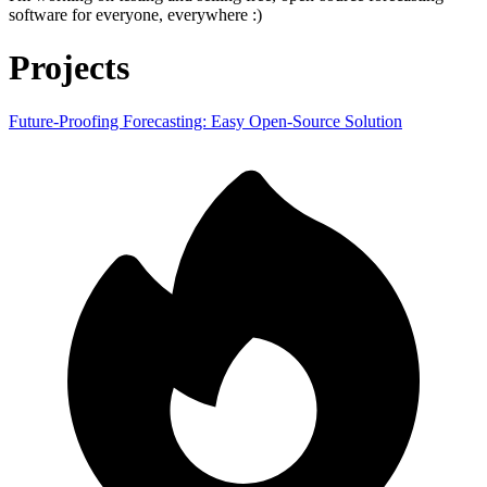
software for everyone, everywhere :)
Projects
Future-Proofing Forecasting: Easy Open-Source Solution