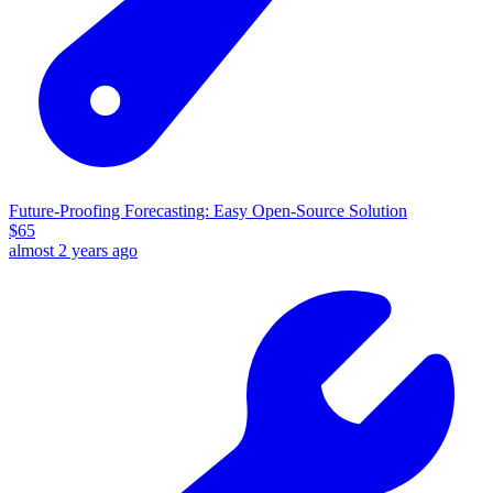
Future-Proofing Forecasting: Easy Open-Source Solution
$
65
almost 2 years ago