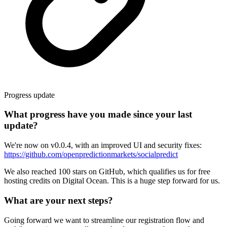
Progress update
What progress have you made since your last
update?
We're now on v0.0.4, with an improved UI and security fixes:
https://github.com/openpredictionmarkets/socialpredict
We also reached 100 stars on GitHub, which qualifies us for free
hosting credits on Digital Ocean. This is a huge step forward for us.
What are your next steps?
Going forward we want to streamline our registration flow and