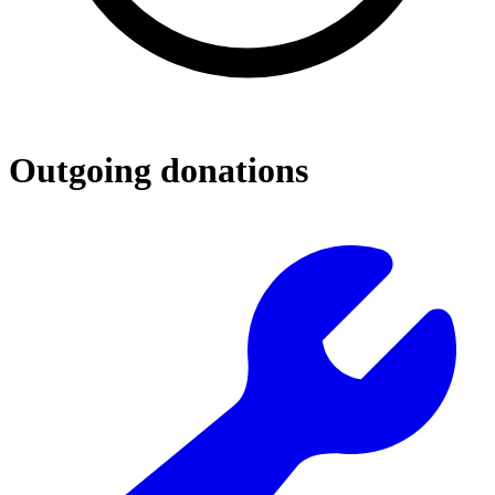
Outgoing donations