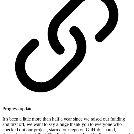
Progress update
It’s been a little more than half a year since we raised our funding
and first off, we want to say a huge thank you to everyone who
checked out our project, starred our repo on GitHub, shared,