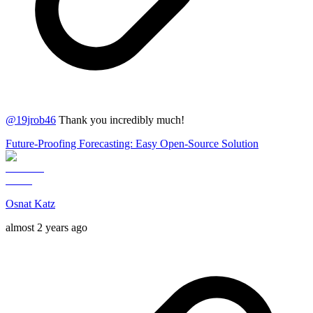
@
19jrob46
Thank you incredibly much!
Future-Proofing Forecasting: Easy Open-Source Solution
Osnat Katz
almost 2 years ago