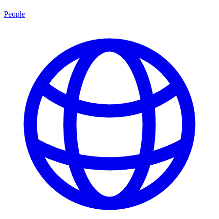
People