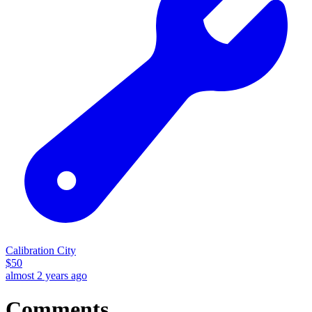
Calibration City
$
50
almost 2 years ago
Comments