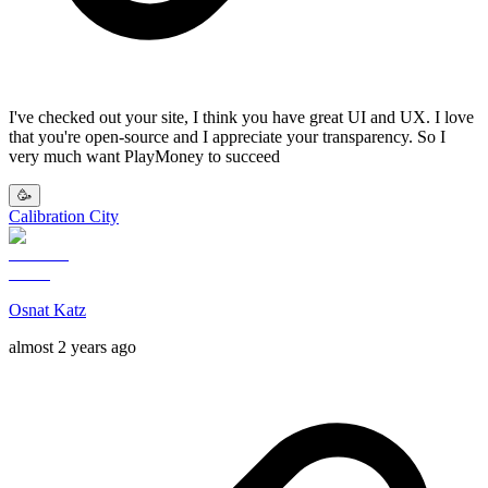
I've checked out your site, I think you have great UI and UX. I love
that you're open-source and I appreciate your transparency. So I
very much want PlayMoney to succeed
🥳
Calibration City
Osnat Katz
almost 2 years ago