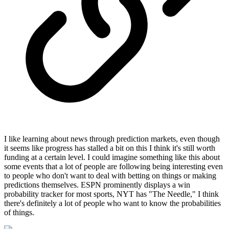
I like learning about news through prediction markets, even though
it seems like progress has stalled a bit on this I think it's still worth
funding at a certain level. I could imagine something like this about
some events that a lot of people are following being interesting even
to people who don't want to deal with betting on things or making
predictions themselves. ESPN prominently displays a win
probability tracker for most sports, NYT has "The Needle," I think
there's definitely a lot of people who want to know the probabilities
of things.