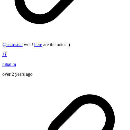
@
astrosnat
well!
here
are the notes :)
🥭
nihal m
over 2 years ago