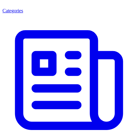
Categories