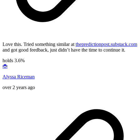
Love this. Tried something similar at
thepredictionpost.substack.com
and got good feedback, just didn’t have the time to continue it.
holds 3.6%
🐞
Alyssa Riceman
over 2 years ago