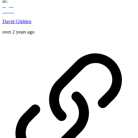
David Glidden
over 2 years ago