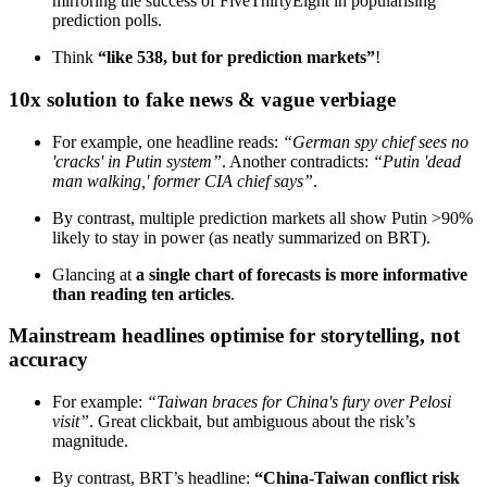
mirroring the success of FiveThirtyEight in popularising
prediction polls.
Think
“like 538, but for prediction markets”
!
10x solution to fake news & vague verbiage
For example, one headline reads:
“German spy chief sees no
'cracks' in Putin system”
. Another contradicts:
“Putin 'dead
man walking,' former CIA chief says”
.
By contrast, multiple prediction markets all show Putin >90%
likely to stay in power (as neatly summarized on BRT).
Glancing at
a single chart of forecasts is more informative
than reading ten articles
.
Mainstream headlines optimise for storytelling, not
accuracy
For example:
“Taiwan braces for China's fury over Pelosi
visit”
. Great clickbait, but ambiguous about the risk’s
magnitude.
By contrast, BRT’s headline:
“China-Taiwan conflict risk