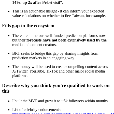
14%, up 2x after Pelosi visit”
.
This is an actionable insight - it can inform your expected
value calculations on whether to flee Taiwan, for example.
Fills gap in the ecosystem
There are numerous well-funded prediction platforms now,
but their
forecasts have not been extensively used by the
media
and content creators.
BRT seeks to bridge this gap by sharing insights from
prediction markets in an engaging way.
The money will be used to create compelling content across
X/Twitter, YouTube, TikTok and other major social media
platforms.
Describe why you think you're qualified to work on
this
I built the MVP and grew it to ~5k followers within months.
List of celebrity endorsements: