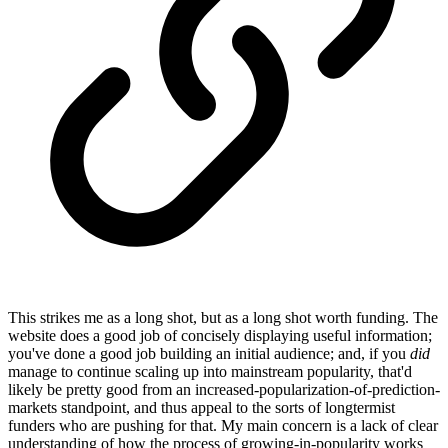
This strikes me as a long shot, but as a long shot worth funding. The
website does a good job of concisely displaying useful information;
you've done a good job building an initial audience; and, if you
did
manage to continue scaling up into mainstream popularity, that'd
likely be pretty good from an increased-popularization-of-prediction-
markets standpoint, and thus appeal to the sorts of longtermist
funders who are pushing for that. My main concern is a lack of clear
understanding of how the process of growing-in-popularity works