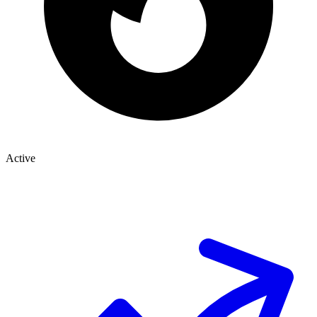
Active