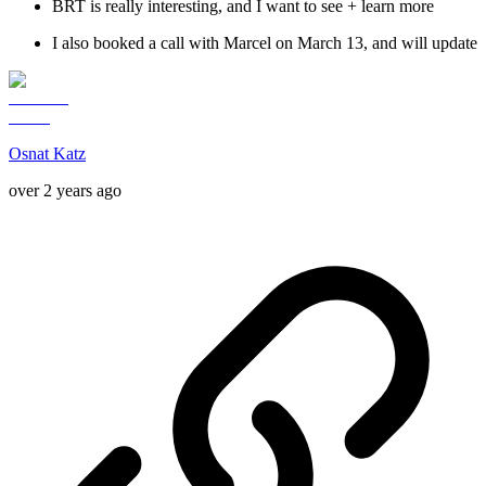
BRT is really interesting, and I want to see + learn more
I also booked a call with Marcel on March 13, and will update
Osnat Katz
over 2 years ago