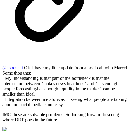
@
astrosnat
OK I have my little update from a brief call with Marcel.
Some thoughts:
- My understanding is that part of the bottleneck is that the
intersection between "makes news headlines" and "has enough
people forecasting/has enough liquidity in the market" can be
smaller than ideal
- Integration between metaforecast + seeing what people are talking
about on social media is not easy
IMO these are solvable problems. So looking forward to seeing
where BRT goes in the future