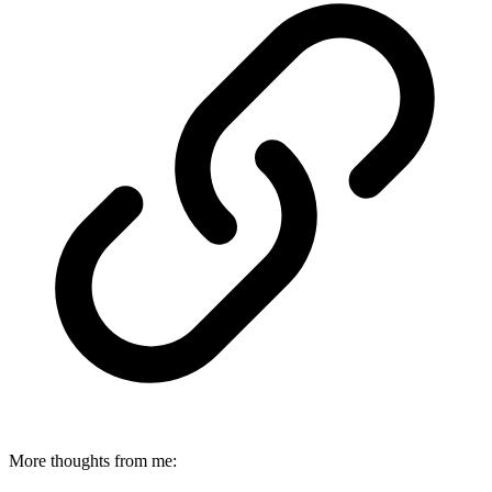
More thoughts from me: