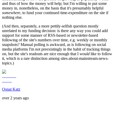
and thus of how the money will help; but I'm willing to put some
money in, nonetheless, on the basis that it's presumably helpful
somewhere
, to fund your continued time-expenditure on the site if
nothing else.
(And then, separately, a more pettily-selfish question mostly
unrelated to my funding decision: is there any way you could add
support for some manner of RSS-based or newsletter-based
following of the site's numbers over time, e.g. weekly or monthly
snapshots? Manual polling is awkward, as is following on social
media platforms I'm not preexistingly in the habit of tracking things
on, but the site's readouts are nice enough that I
would
like to follow
it, which is a rare distinction among sites-about-mainstream-news-
topics.)
Osnat Katz
over 2 years ago