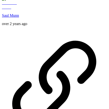
Saul Munn
over 2 years ago