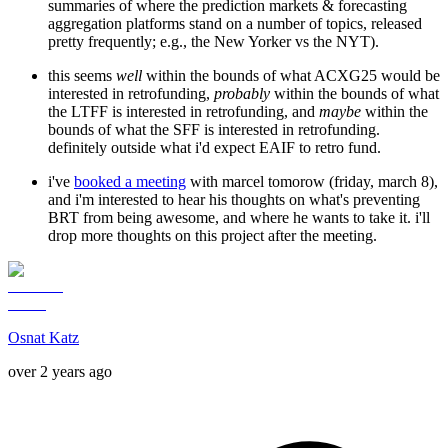
summaries of where the prediction markets & forecasting
aggregation platforms stand on a number of topics, released
pretty frequently; e.g., the New Yorker vs the NYT).
this seems
well
within the bounds of what ACXG25 would be
interested in retrofunding,
probably
within the bounds of what
the LTFF is interested in retrofunding, and
maybe
within the
bounds of what the SFF is interested in retrofunding.
definitely outside what i'd expect EAIF to retro fund.
i've
booked a meeting
with marcel tomorow (friday, march 8),
and i'm interested to hear his thoughts on what's preventing
BRT from being awesome, and where he wants to take it. i'll
drop more thoughts on this project after the meeting.
Osnat Katz
over 2 years ago