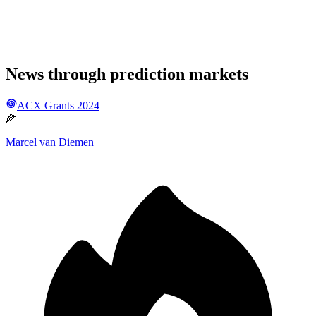
News through prediction markets
ACX Grants 2024
🌽
Marcel van Diemen