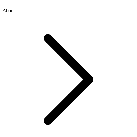
About