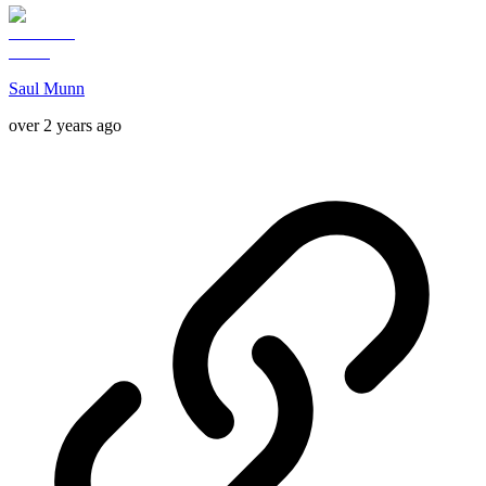
Saul Munn
over 2 years ago