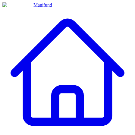
Manifund