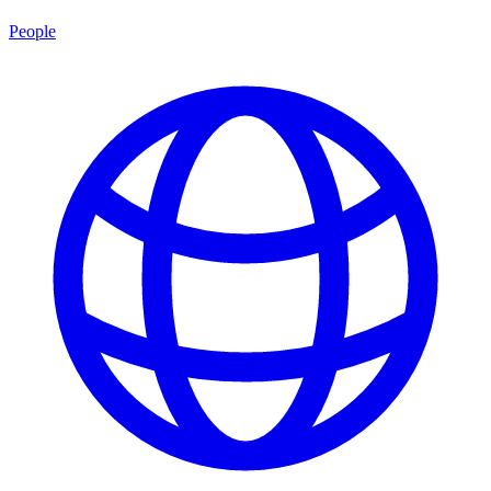
People