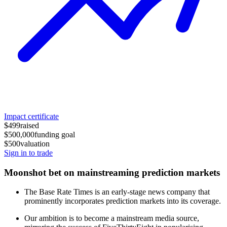
Impact certificate
$499
raised
$500,000
funding goal
$500
valuation
Sign in to trade
Moonshot bet on mainstreaming prediction markets
The Base Rate Times is an early-stage news company that
prominently incorporates prediction markets into its coverage.
Our ambition is to become a mainstream media source,