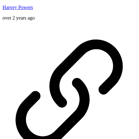
Harvey Powers
over 2 years ago