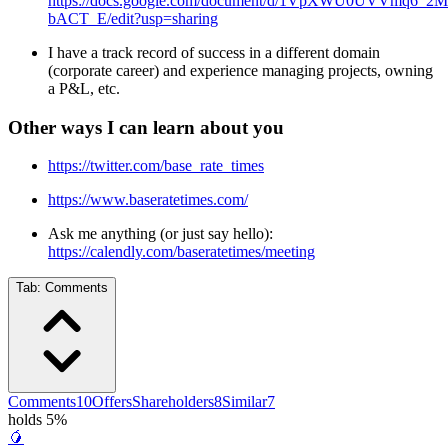
https://docs.google.com/document/d/1VpXWU0UVVmq6
bACT_E/edit?usp=sharing
I have a track record of success in a different domain
(corporate career) and experience managing projects, owning
a P&L, etc.
Other ways I can learn about you
https://twitter.com/base_rate_times
https://www.baseratetimes.com/
Ask me anything (or just say hello):
https://calendly.com/baseratetimes/meeting
Tab:
Comments
Comments
10
Offers
Shareholders
8
Similar
7
holds 5%
🥭