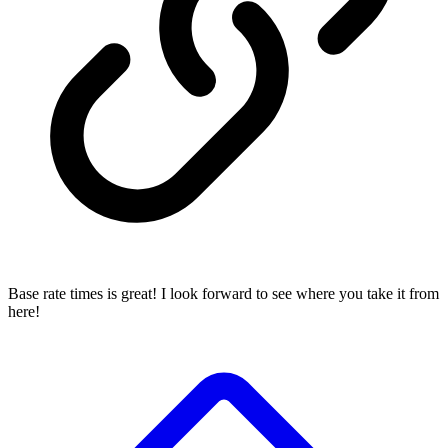
Base rate times is great! I look forward to see where you take it from
here!