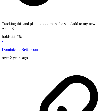
Tracking this and plan to bookmark the site / add to my news
reading.
holds 22.4%
🌽
Dominic de Bettencourt
over 2 years ago