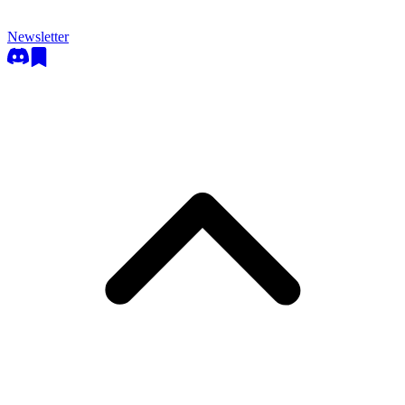
Newsletter