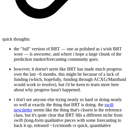
quick thoughts:
the "full" version of BRT — one as polished as i wish BRT
were — is
awesome
, and where i hope a large chunk of the
prediction market/forecasting community goes.
however, it doesn't seem like BRT has made much progress
over the last ~6 months. this might be because of a lack of
funding (which, hopefully, funding through ACXG/Manifund
would work to resolve), but i'd be keen to learn more here
about why progress hasn't happened.
i don't see anyone else trying nearly so hard or doing nearly
so well at exactly the thing that BRT is doing. the
swift
newsletter
seems like the thing that's closest in the reference
class, but it's quite clear that BRT fills a different niche from
swift (long-form qualitative pieces with some forecasting to
back it up, released ~1ce/month
vs
quick, quantitative