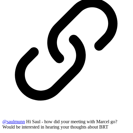
@
saulmunn
Hi Saul - how did your meeting with Marcel go?
Would be interested in hearing your thoughts about BRT