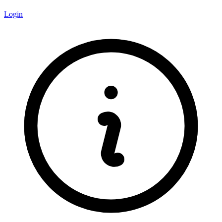
Login