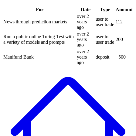
For
Date
Type
Amount
over 2
user to
News through prediction markets
years
112
user trade
ago
over 2
Run a public online Turing Test with
user to
years
200
a variety of models and prompts
user trade
ago
over 2
Manifund Bank
years
deposit
+
500
ago