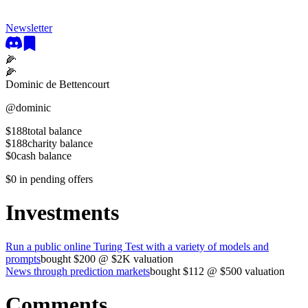
Newsletter
🌽
🌽
Dominic de Bettencourt
@
dominic
$188
total balance
$188
charity balance
$0
cash balance
$0
in pending offers
Investments
Run a public online Turing Test with a variety of models and
prompts
bought
$200
@
$2K
valuation
News through prediction markets
bought
$112
@
$500
valuation
Comments