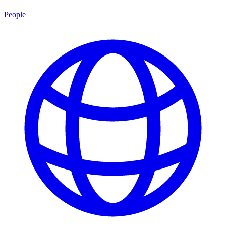
People