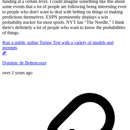
funding at a certain level. I could imagine something like this about
some events that a lot of people are following being interesting even
to people who don't want to deal with betting on things or making
predictions themselves. ESPN prominently displays a win
probability tracker for most sports, NYT has "The Needle," I think
there's definitely a lot of people who want to know the probabilities
of things.
Run a public online Turing Test with a variety of models and
prompts
🌽
Dominic de Bettencourt
over 2 years ago