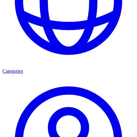
Categories