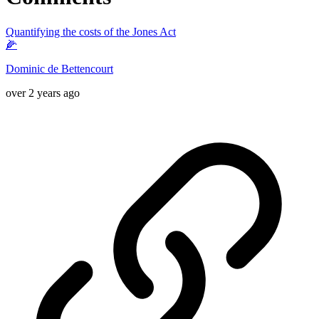
Quantifying the costs of the Jones Act
🌽
Dominic de Bettencourt
over 2 years ago