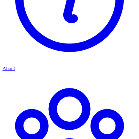
About