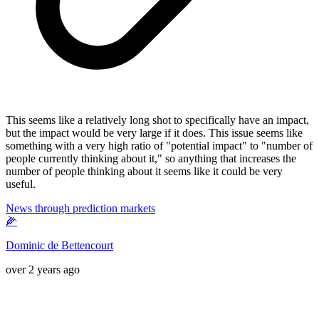
This seems like a relatively long shot to specifically have an impact,
but the impact would be very large if it does. This issue seems like
something with a very high ratio of "potential impact" to "number of
people currently thinking about it," so anything that increases the
number of people thinking about it seems like it could be very
useful.
News through prediction markets
🌽
Dominic de Bettencourt
over 2 years ago