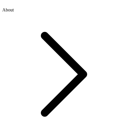
About