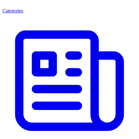
Categories