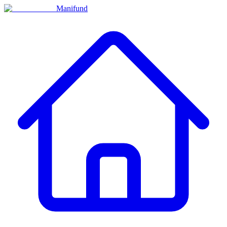
Manifund