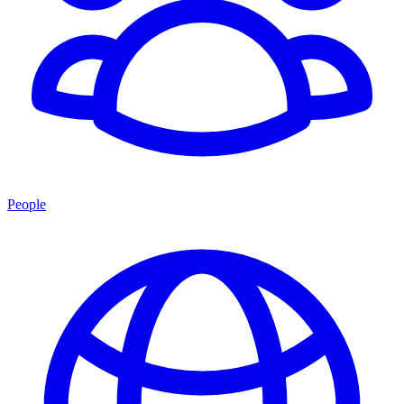
People