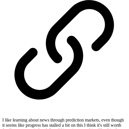
I like learning about news through prediction markets, even though
it seems like progress has stalled a bit on this I think it's still worth