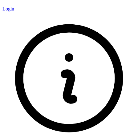
Login