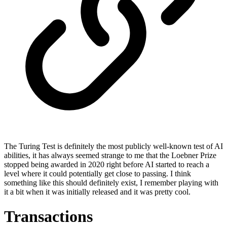
The Turing Test is definitely the most publicly well-known test of AI
abilities, it has always seemed strange to me that the Loebner Prize
stopped being awarded in 2020 right before AI started to reach a
level where it could potentially get close to passing. I think
something like this should definitely exist, I remember playing with
it a bit when it was initially released and it was pretty cool.
Transactions