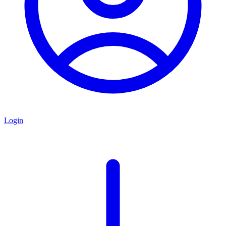
Login