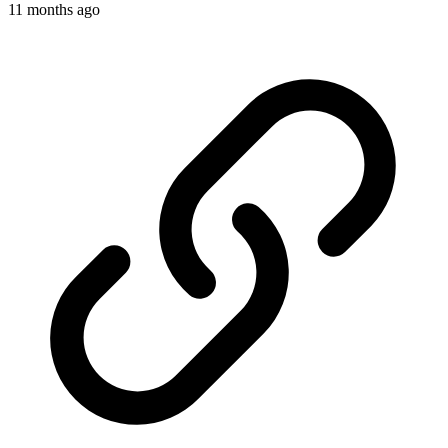
11 months ago