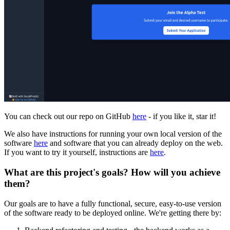
You can check out our repo on GitHub
here
- if you like it, star it!
We also have instructions for running your own local version of the
software
here
and software that you can already deploy on the web.
If you want to try it yourself, instructions are
here
.
What are this project's goals? How will you achieve
them?
Our goals are to have a fully functional, secure, easy-to-use version
of the software ready to be deployed online. We're getting there by: