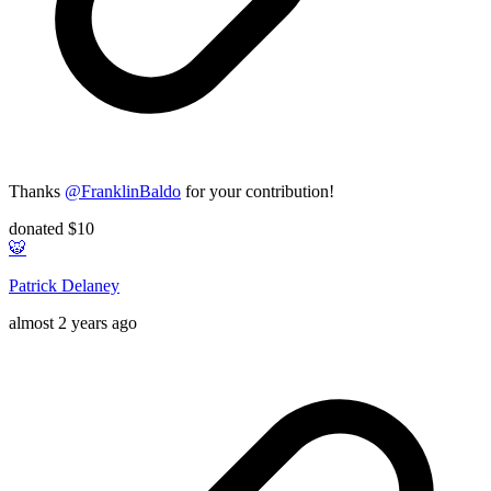
Thanks
@
FranklinBaldo
for your contribution!
donated $10
🐯
Patrick Delaney
almost 2 years ago