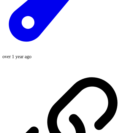
over 1 year ago