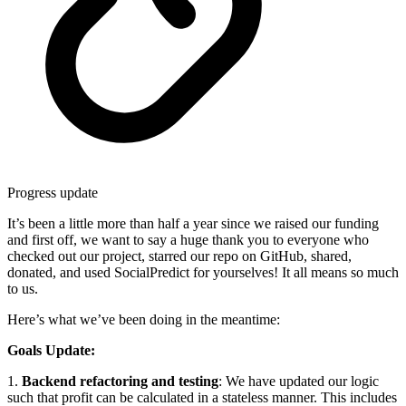
Progress update
It’s been a little more than half a year since we raised our funding
and first off, we want to say a huge thank you to everyone who
checked out our project, starred our repo on GitHub, shared,
donated, and used SocialPredict for yourselves! It all means so much
to us.
Here’s what we’ve been doing in the meantime:
Goals Update:
1.
Backend refactoring and testing
: We have updated our logic
such that profit can be calculated in a stateless manner. This includes