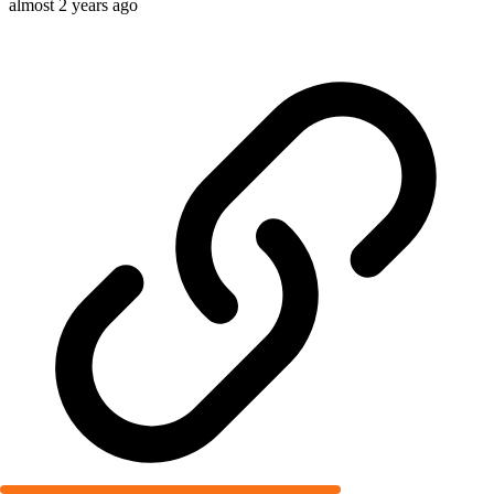
almost 2 years ago