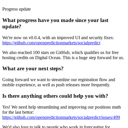
Progress update
What progress have you made since your last
update?
We're now on v0.0.4, with an improved UI and security fixes:
https://github.com/openpredictionmarkets/socialpredict
We also reached 100 stars on GitHub, which qualifies us for free
hosting credits on Digital Ocean. This is a huge step forward for us.
What are your next steps?
Going forward we want to streamline our registration flow and
mobile experience, as well as push releases more frequently.
Is there anything others could help you with?
Yes! We need help streamlining and improving our positions math
for the last bettor:
https://github.com/openpredictionmarkets/socialpredict/issues/499
We'd also love to talk to people who work in forecasting for