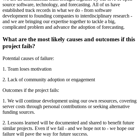
source software, technology, and forecasting. All of us have
established track records in what we do - from software
development to founding companies to interdisciplinary research -
and we are bringing our expertise together to tackle a big,
complicated problem and advance the adoption of forecasting.
What are the most likely causes and outcomes if this
project fails?
Potential causes of failure:
1. Team loses motivation
2. Lack of community adoption or engagement
Outcomes if the project fails:
1. We will continue development using our own resources, covering
server costs through personal contributions or seeking alternative
funding sources.
2. Lessons learned will be documented and shared to benefit future
similar projects. Even if we fail - and we hope not to - we hope our
failure will pave the way for future success.