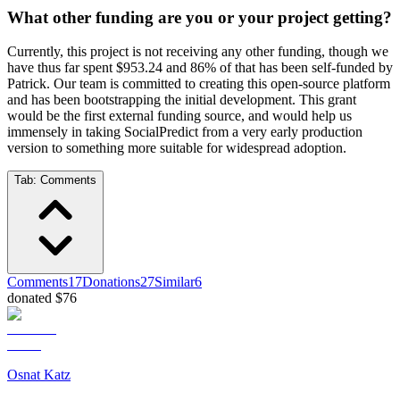
What other funding are you or your project getting?
Currently, this project is not receiving any other funding, though we
have thus far spent $953.24 and 86% of that has been self-funded by
Patrick. Our team is committed to creating this open-source platform
and has been bootstrapping the initial development. This grant
would be the first external funding source, and would help us
immensely in taking SocialPredict from a very early production
version to something more suitable for widespread adoption.
Tab:
Comments
Comments
17
Donations
27
Similar
6
donated $76
Osnat Katz