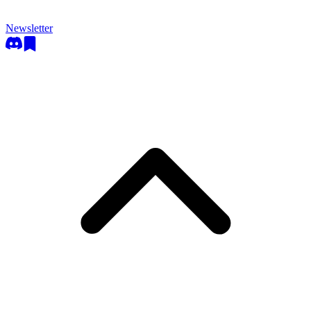
Newsletter