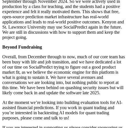
September through November 2024. So we were actively used in
production by a class for teaching, and the students had a positive
experience and felt it really motivated them. This shows that free,
open-source prediction market infrastructure has real-world
applications and leads to real-world positive outcomes. Kenyon and
St. Lawrence University may use SocialPredict again in the future.
We are still in discussions with how to support them and keep the
project going.
Beyond Fundraising
Overall, from December through to now, much of our core team has
been busy with life and job transition, and we have dedicated a lot
of our time on SocialPredict trying to figure out a good product
market fit, as we believe the economic engine for this platform is
what is going to sustain it. We have several avenues and
conversations we are looking into, but nothing public to report at
this time. We have been behind on quashing security issues but will
likely come back in and update the software late 2025.
At the moment we’re looking into building evaluation tools for AI-
assisted financial predictions. If you work in quant trading and
you’re interested in backtesting AI models for quant trading
purposes, please come and talk to us!
If you are interested in supporting us please consider sponsoring us