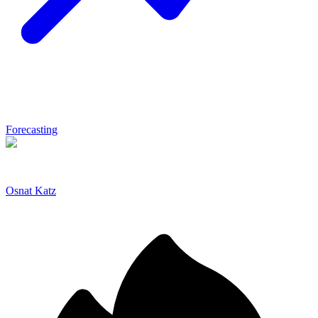
Forecasting
Osnat Katz