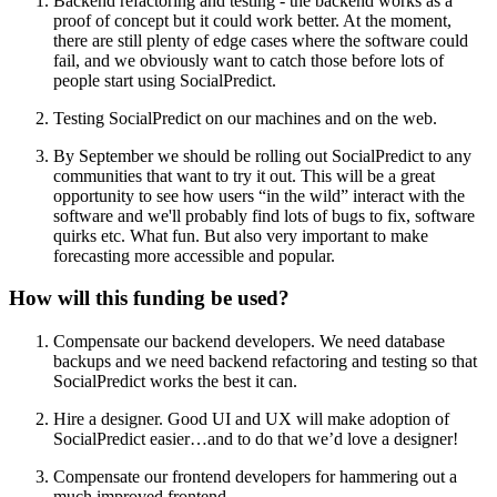
Backend refactoring and testing - the backend works as a
proof of concept but it could work better. At the moment,
there are still plenty of edge cases where the software could
fail, and we obviously want to catch those before lots of
people start using SocialPredict.
Testing SocialPredict on our machines and on the web.
By September we should be rolling out SocialPredict to any
communities that want to try it out. This will be a great
opportunity to see how users “in the wild” interact with the
software and we'll probably find lots of bugs to fix, software
quirks etc. What fun. But also very important to make
forecasting more accessible and popular.
How will this funding be used?
Compensate our backend developers. We need database
backups and we need backend refactoring and testing so that
SocialPredict works the best it can.
Hire a designer. Good UI and UX will make adoption of
SocialPredict easier…and to do that we’d love a designer!
Compensate our frontend developers for hammering out a
much improved frontend.