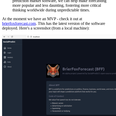
prediction market software, we can help make forecasting
more popular and less daunting, fostering more critical
thinking worldwide during unpredictable times.
At the moment we have an MVP - check it out at
brierfoxforecast.com
. This has the latest version of the software
deployed. Here's a screenshot (from a local machine):