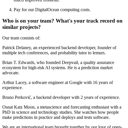
Pay for our DigitalOcean computing costs.
Who is on your team? What's your track record on
similar projects?
Our team consists of:
Patrick Delaney, an experienced backend developer, founder of
multiple tech conferences, and probability tutor to lemurs.
Brian T. Edwards, who founded Deepvail, a quality assurance
ecosystem for high-risk AI systems. He is a prediction market
advocate.
Arthur Lacey, a software engineer at Google with 16 years of
experience.
Bruno Perković, a backend developer with 2 years of experience.
Osnat Katz Moon, a metascience and forecasting enthusiast with a
PhD in science and technology studies. She watches how people
make predictions in practice and deploys and tests software.
We are an international team brought together by our love of open-