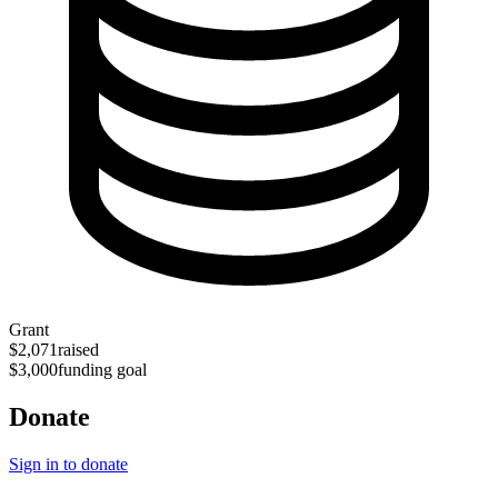
Grant
$2,071
raised
$3,000
funding goal
Donate
Sign in to donate