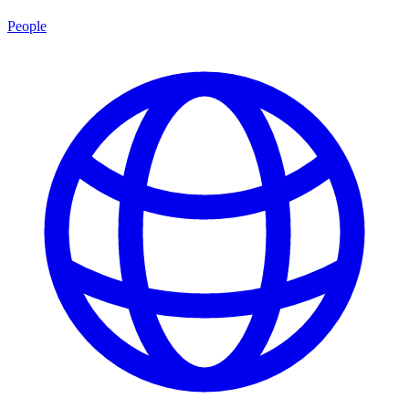
People