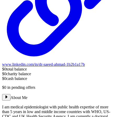
www.linkedin.com/in/dr-saeed-ahmad-1b2b1a17b
$0
total balance
$0
charity balance
$0
cash balance
$0
in pending offers
About Me
I am medical epidemiologist with public health expertise of more
than 5 years in low and middle income countries with WHO, US-
CDC and UK Health Security Agency. I am currently a doctoral