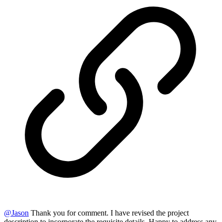
@
Jason
Thank you for comment. I have revised the project
description to incorporate the requisite details. Happy to address any