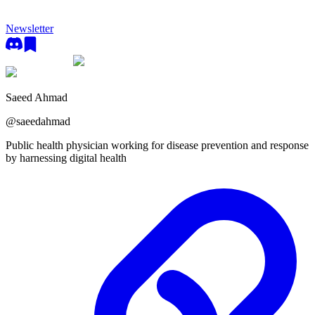
Newsletter
Saeed Ahmad
@
saeedahmad
Public health physician working for disease prevention and response
by harnessing digital health