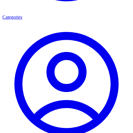
Categories