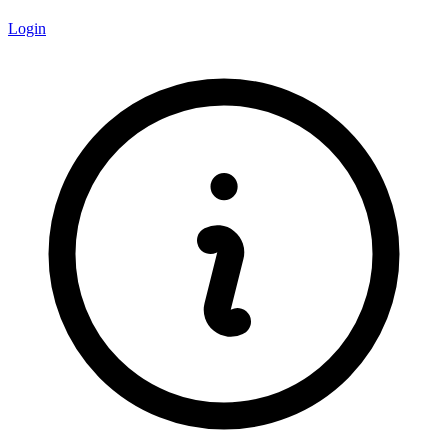
Login