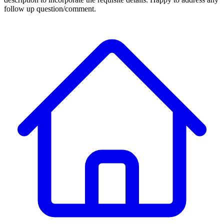
follow up question/comment.