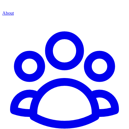
About