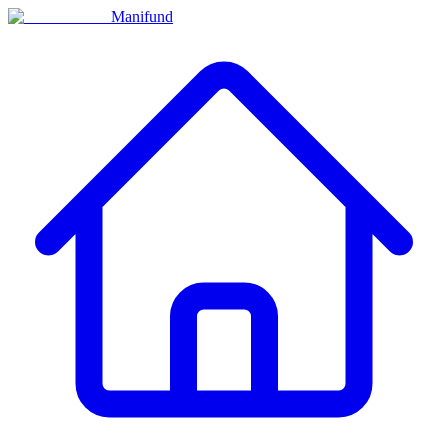
Manifund