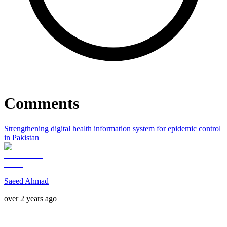
Comments
Strengthening digital health information system for epidemic control
in Pakistan
Saeed Ahmad
over 2 years ago