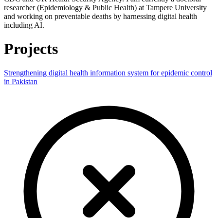
researcher (Epidemiology & Public Health) at Tampere University
and working on preventable deaths by harnessing digital health
including AI.
Projects
Strengthening digital health information system for epidemic control
in Pakistan