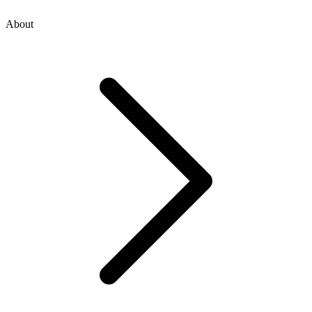
About