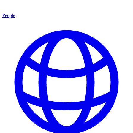
People