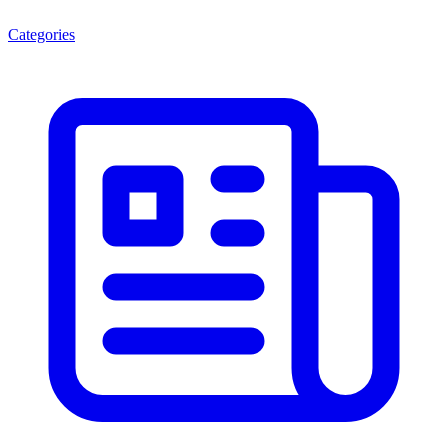
Categories