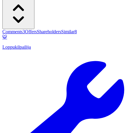
Comments
3
Offers
Shareholders
Similar
8
🐯
Loppukilpailija