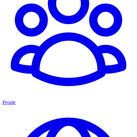
People