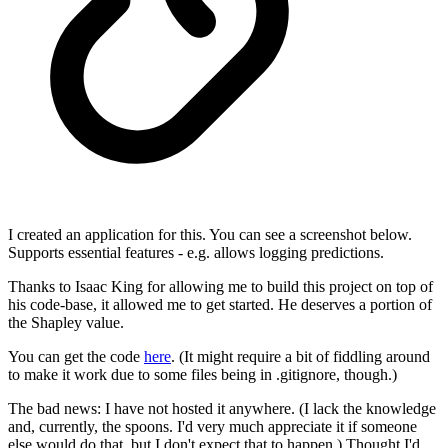
I created an application for this. You can see a screenshot below.
Supports essential features - e.g. allows logging predictions.
Thanks to Isaac King for allowing me to build this project on top of
his code-base, it allowed me to get started. He deserves a portion of
the Shapley value.
You can get the code
here
. (It might require a bit of fiddling around
to make it work due to some files being in .gitignore, though.)
The bad news: I have not hosted it anywhere. (I lack the knowledge
and, currently, the spoons. I'd very much appreciate it if someone
else would do that, but I don't expect that to happen.) Thought I'd