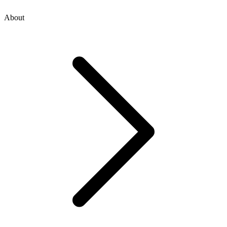
About