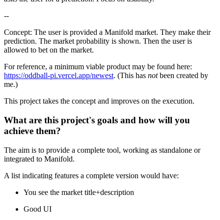
--
Concept: The user is provided a Manifold market. They make their
prediction. The market probability is shown. Then the user is
allowed to bet on the market.
For reference, a minimum viable product may be found here:
https://oddball-pi.vercel.app/newest
. (This has
not
been created by
me.)
This project takes the concept and improves on the execution.
What are this project's goals and how will you
achieve them?
The aim is to provide a complete tool, working as standalone or
integrated to Manifold.
A list indicating features a complete version would have:
You see the market title+description
Good UI