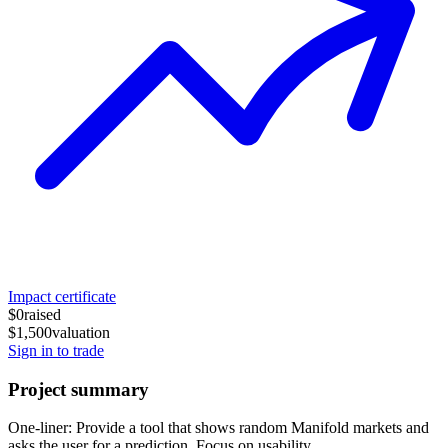
Impact certificate
$0
raised
$1,500
valuation
Sign in to trade
Project summary
One-liner: Provide a tool that shows random Manifold markets and
asks the user for a prediction. Focus on usability.