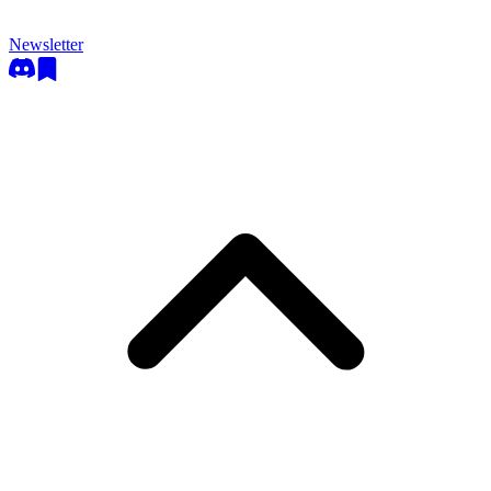
Newsletter