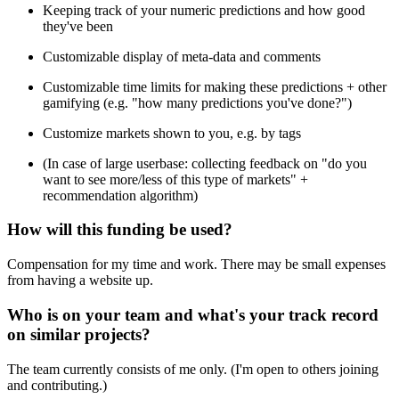
Keeping track of your numeric predictions and how good
they've been
Customizable display of meta-data and comments
Customizable time limits for making these predictions + other
gamifying (e.g. "how many predictions you've done?")
Customize markets shown to you, e.g. by tags
(In case of large userbase: collecting feedback on "do you
want to see more/less of this type of markets" +
recommendation algorithm)
How will this funding be used?
Compensation for my time and work. There may be small expenses
from having a website up.
Who is on your team and what's your track record
on similar projects?
The team currently consists of me only. (I'm open to others joining
and contributing.)