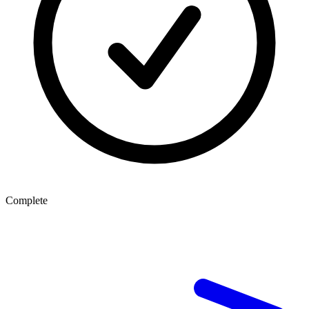
Complete