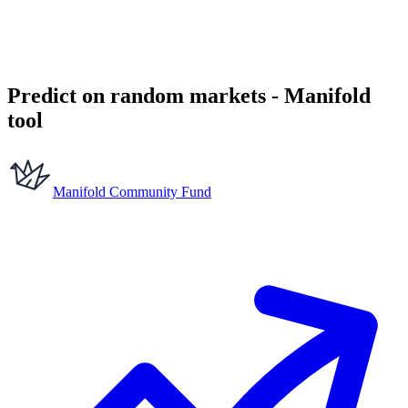
Predict on random markets - Manifold
tool
Manifold Community Fund