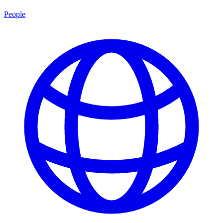
People