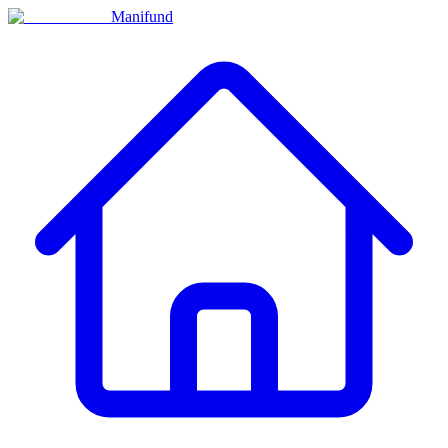
Manifund