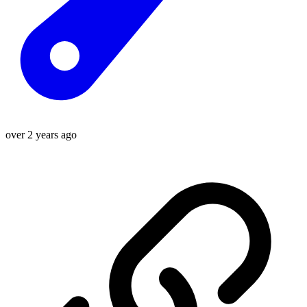
over 2 years ago