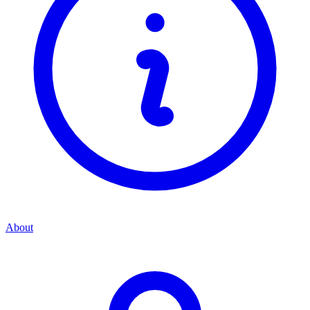
About