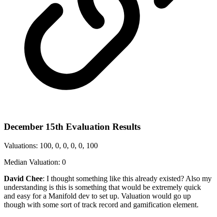
December 15th Evaluation Results
Valuations: 100, 0, 0, 0, 0, 100
Median Valuation: 0
David Chee
: I thought something like this already existed? Also my
understanding is this is something that would be extremely quick
and easy for a Manifold dev to set up. Valuation would go up
though with some sort of track record and gamification element.