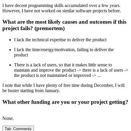
I have decent programming skills accumulated over a few years.
However, I have not worked on similar software projects before.
What are the most likely causes and outcomes if this
project fails? (premortem)
I lack the technical expertise to deliver the product
I lack the time/energy/motivation, failing to deliver the
product
There is a lack of users, so that it makes little sense to
maintain and improve the product -> there is a lack of users ->
the product is not maintained or improved -> ...
I note that while I have plenty of free time during December, I will
be busier starting from January.
What other funding are you or your project getting?
None.
Tab:
Comments