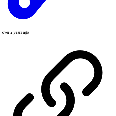
over 2 years ago