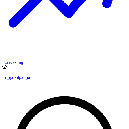
Forecasting
🐯
Loppukilpailija