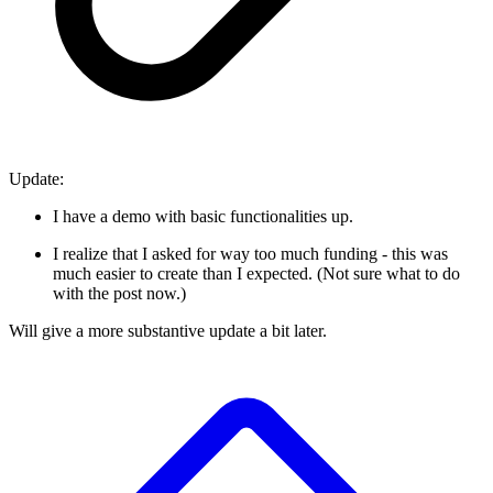
Update:
I have a demo with basic functionalities up.
I realize that I asked for way too much funding - this was
much easier to create than I expected. (Not sure what to do
with the post now.)
Will give a more substantive update a bit later.