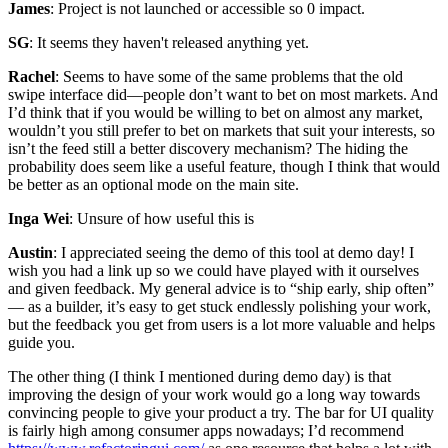
James
: Project is not launched or accessible so 0 impact.
SG
: It seems they haven't released anything yet.
Rachel
: Seems to have some of the same problems that the old
swipe interface did—people don’t want to bet on most markets. And
I’d think that if you would be willing to bet on almost any market,
wouldn’t you still prefer to bet on markets that suit your interests, so
isn’t the feed still a better discovery mechanism? The hiding the
probability does seem like a useful feature, though I think that would
be better as an optional mode on the main site.
Inga Wei
: Unsure of how useful this is
Austin
: I appreciated seeing the demo of this tool at demo day! I
wish you had a link up so we could have played with it ourselves
and given feedback. My general advice is to “ship early, ship often”
— as a builder, it’s easy to get stuck endlessly polishing your work,
but the feedback you get from users is a lot more valuable and helps
guide you.
The other thing (I think I mentioned during demo day) is that
improving the design of your work would go a long way towards
convincing people to give your product a try. The bar for UI quality
is fairly high among consumer apps nowadays; I’d recommend