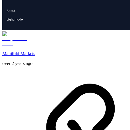
Manifold Markets
over 2 years ago