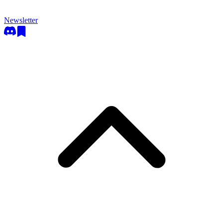
Newsletter