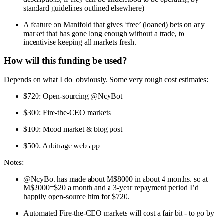
standard guidelines outlined elsewhere).
A feature on Manifold that gives ‘free’ (loaned) bets on any
market that has gone long enough without a trade, to
incentivise keeping all markets fresh.
How will this funding be used?
Depends on what I do, obviously. Some very rough cost estimates:
$720: Open-sourcing @NcyBot
$300: Fire-the-CEO markets
$100: Mood market & blog post
$500: Arbitrage web app
Notes:
@NcyBot has made about M$8000 in about 4 months, so at
M$2000=$20 a month and a 3-year repayment period I’d
happily open-source him for $720.
Automated Fire-the-CEO markets will cost a fair bit - to go by