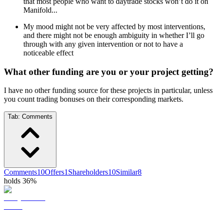
that most people who want to daytrade stocks won’t do it on
Manifold...
My mood might not be very affected by most interventions,
and there might not be enough ambiguity in whether I’ll go
through with any given intervention or not to have a
noticeable effect
What other funding are you or your project getting?
I have no other funding source for these projects in particular, unless
you count trading bonuses on their corresponding markets.
Tab:
Comments
Comments
10
Offers
1
Shareholders
10
Similar
8
holds 36%