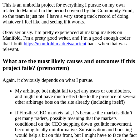
This is an umbrella project for everything I pursue on my own
related to Manifold in the period covered by the Community Fund,
so the team is just me. I have a very strong track record of doing
whatever I feel like and seeing if it works.
Okay seriously. I’m pretty experienced at making markets on
Manifold, I’m a pretty good writer, and I’m a good enough coder
that I built
https://manifold.markets/ancient
back when that was
relevant.
What are the most likely causes and outcomes if this
project fails? (premortem)
Again, it obviously depends on what I pursue.
My arbitrage bot might fail to get any users or contributors,
and might not have much effect due to the presence of several
other arbitrage bots on the site already (including itself!)
If Fire-the-CEO markets fail, it’s because the markets didn’t
get many traders, possibly meaning that the markets
conditional on the CEO stepping down get little movement,
becoming totally uninformative. Subsidisation and boosting
would help a bit on this front, but I might have to face the fact