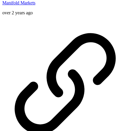
Manifold Markets
over 2 years ago