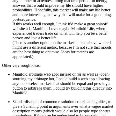
any number of activities during that time period. In theory,
answers that would improve my life should have higher
probabilities. Hopefully, this market will make my life better
and more interesting in a way that will make for a good blog
post/sequence.
If this works well enough, I think it’d make a great spinoff
website a la Manifold Love: maybe Manifold Life, where
experienced traders trade on what will help you be a better
person and live a better life.
(There’s another option on the markets linked above where I
might use a different metric, because I’m not sure that moods
are the best thing to optimise. Ideas for metrics are
appreciated.)
Other very rough ideas:
Manifold arbitrage web app: instead of (or as well as) open-
sourcing my arbitrage bot, I could build a web app allowing
anyone to select markets that should be equal and pressing a
button to arbitrage them. I could try building this directly into
Manifold.
Standardisation of common resolution criteria ambiguities, to
give a Schelling point in arguments over what a vague market
description means (which would also let people type shorter
descriptions, if they can be understood to be operating by