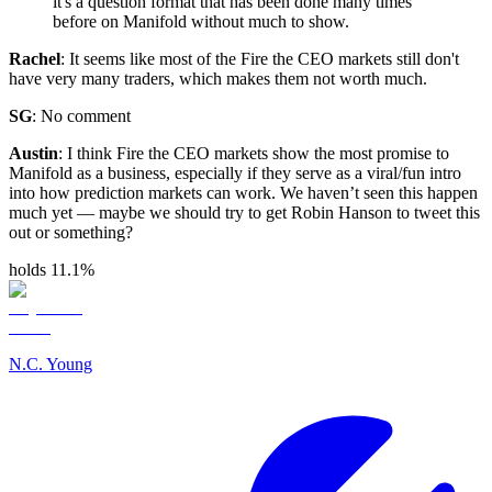
it's a question format that has been done many times
before on Manifold without much to show.
Rachel
: It seems like most of the Fire the CEO markets still don't
have very many traders, which makes them not worth much.
SG
: No comment
Austin
: I think Fire the CEO markets show the most promise to
Manifold as a business, especially if they serve as a viral/fun intro
into how prediction markets can work. We haven’t seen this happen
much yet — maybe we should try to get Robin Hanson to tweet this
out or something?
holds 11.1%
N.C. Young