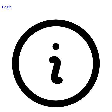
Login