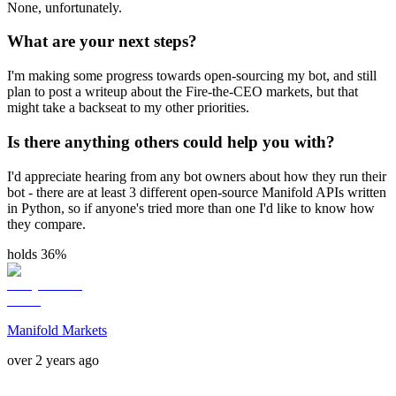
None, unfortunately.
What are your next steps?
I'm making some progress towards open-sourcing my bot, and still
plan to post a writeup about the Fire-the-CEO markets, but that
might take a backseat to my other priorities.
Is there anything others could help you with?
I'd appreciate hearing from any bot owners about how they run their
bot - there are at least 3 different open-source Manifold APIs written
in Python, so if anyone's tried more than one I'd like to know how
they compare.
holds 36%
Manifold Markets
over 2 years ago