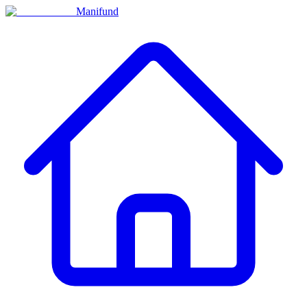
Manifund