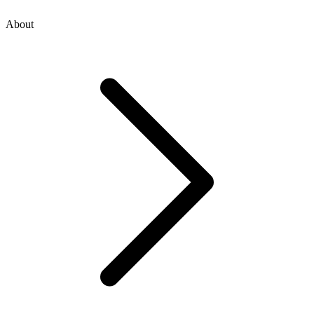
About