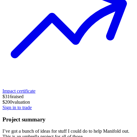
Impact certificate
$316
raised
$200
valuation
Sign in to trade
Project summary
I’ve got a bunch of ideas for stuff I could do to help Manifold out.
This is an umbrella project for all of those.