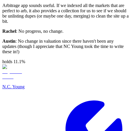
Arbitrage app sounds useful. If we indexed all the markets that are
perfect to arb, it also provides a collection for us to see if we should
be unlisting dupes (or maybe one day, merging) to clean the site up a
bit.
Rachel
: No progress, no change.
Austin
: No change in valuation since there haven't been any
updates (though I appreciate that NC Young took the time to write
these in!)
holds 11.1%
N.C. Young