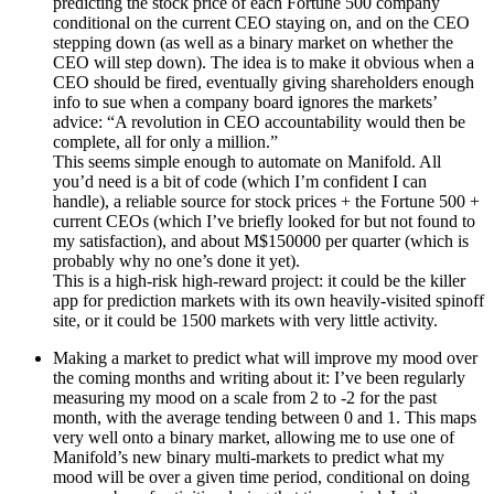
predicting the stock price of each Fortune 500 company
conditional on the current CEO staying on, and on the CEO
stepping down (as well as a binary market on whether the
CEO will step down). The idea is to make it obvious when a
CEO should be fired, eventually giving shareholders enough
info to sue when a company board ignores the markets’
advice: “A revolution in CEO accountability would then be
complete, all for only a million.”
This seems simple enough to automate on Manifold. All
you’d need is a bit of code (which I’m confident I can
handle), a reliable source for stock prices + the Fortune 500 +
current CEOs (which I’ve briefly looked for but not found to
my satisfaction), and about M$150000 per quarter (which is
probably why no one’s done it yet).
This is a high-risk high-reward project: it could be the killer
app for prediction markets with its own heavily-visited spinoff
site, or it could be 1500 markets with very little activity.
Making a market to predict what will improve my mood over
the coming months and writing about it: I’ve been regularly
measuring my mood on a scale from 2 to -2 for the past
month, with the average tending between 0 and 1. This maps
very well onto a binary market, allowing me to use one of
Manifold’s new binary multi-markets to predict what my
mood will be over a given time period, conditional on doing