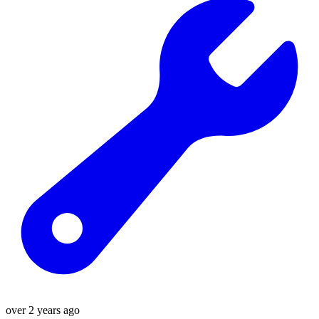
over 2 years ago