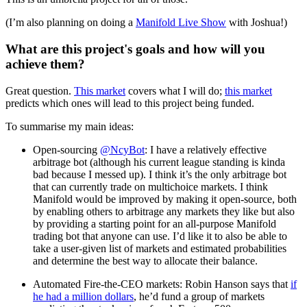
(I’m also planning on doing a
Manifold Live Show
with Joshua!)
What are this project's goals and how will you
achieve them?
Great question.
This market
covers what I will do;
this market
predicts which ones will lead to this project being funded.
To summarise my main ideas:
Open-sourcing
@NcyBot
: I have a relatively effective
arbitrage bot (although his current league standing is kinda
bad because I messed up). I think it’s the only arbitrage bot
that can currently trade on multichoice markets. I think
Manifold would be improved by making it open-source, both
by enabling others to arbitrage any markets they like but also
by providing a starting point for an all-purpose Manifold
trading bot that anyone can use. I’d like it to also be able to
take a user-given list of markets and estimated probabilities
and determine the best way to allocate their balance.
Automated Fire-the-CEO markets: Robin Hanson says that
if
he had a million dollars
, he’d fund a group of markets