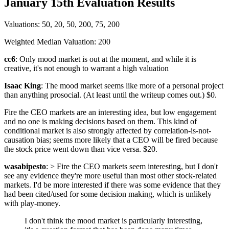
January 15th Evaluation Results
Valuations: 50, 20, 50, 200, 75, 200
Weighted Median Valuation: 200
cc6
: Only mood market is out at the moment, and while it is
creative, it's not enough to warrant a high valuation
Isaac King
: The mood market seems like more of a personal project
than anything prosocial. (At least until the writeup comes out.) $0.
Fire the CEO markets are an interesting idea, but low engagement
and no one is making decisions based on them. This kind of
conditional market is also strongly affected by correlation-is-not-
causation bias; seems more likely that a CEO will be fired because
the stock price went down than vice versa. $20.
wasabipesto
: > Fire the CEO markets seem interesting, but I don't
see any evidence they're more useful than most other stock-related
markets. I'd be more interested if there was some evidence that they
had been cited/used for some decision making, which is unlikely
with play-money.
I don't think the mood market is particularly interesting,