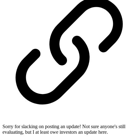
Sorry for slacking on posting an update! Not sure anyone's still
evaluating, but I at least owe investors an update here.