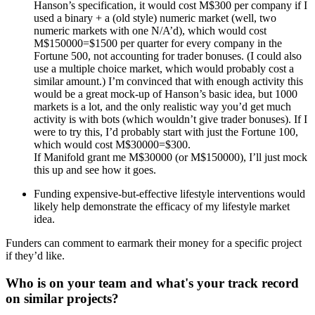
Hanson’s specification, it would cost M$300 per company if I
used a binary + a (old style) numeric market (well, two
numeric markets with one N/A’d), which would cost
M$150000=$1500 per quarter for every company in the
Fortune 500, not accounting for trader bonuses. (I could also
use a multiple choice market, which would probably cost a
similar amount.) I’m convinced that with enough activity this
would be a great mock-up of Hanson’s basic idea, but 1000
markets is a lot, and the only realistic way you’d get much
activity is with bots (which wouldn’t give trader bonuses). If I
were to try this, I’d probably start with just the Fortune 100,
which would cost M$30000=$300.
If Manifold grant me M$30000 (or M$150000), I’ll just mock
this up and see how it goes.
Funding expensive-but-effective lifestyle interventions would
likely help demonstrate the efficacy of my lifestyle market
idea.
Funders can comment to earmark their money for a specific project
if they’d like.
Who is on your team and what's your track record
on similar projects?