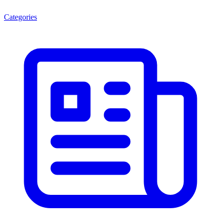
Categories