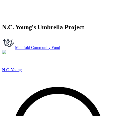
N.C. Young's Umbrella Project
Manifold Community Fund
N.C. Young