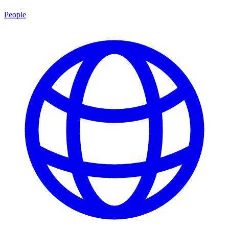
People