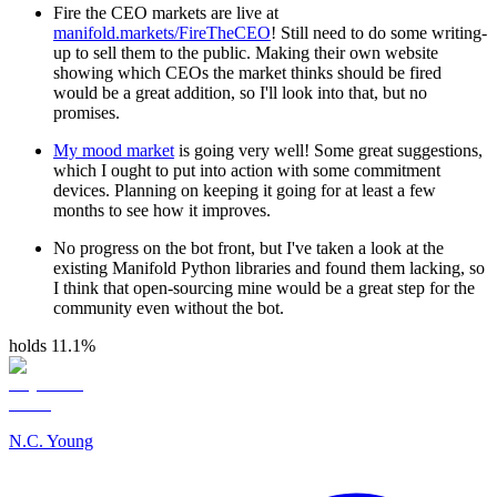
Fire the CEO markets are live at
manifold.markets/FireTheCEO
! Still need to do some writing-
up to sell them to the public. Making their own website
showing which CEOs the market thinks should be fired
would be a great addition, so I'll look into that, but no
promises.
My mood market
is going very well! Some great suggestions,
which I ought to put into action with some commitment
devices. Planning on keeping it going for at least a few
months to see how it improves.
No progress on the bot front, but I've taken a look at the
existing Manifold Python libraries and found them lacking, so
I think that open-sourcing mine would be a great step for the
community even without the bot.
holds 11.1%
N.C. Young