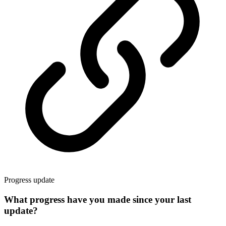
Progress update
What progress have you made since your last
update?