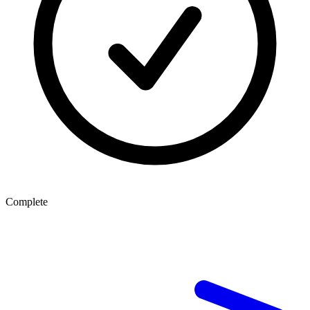
Complete