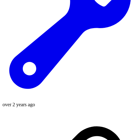
over 2 years ago