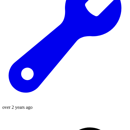
over 2 years ago