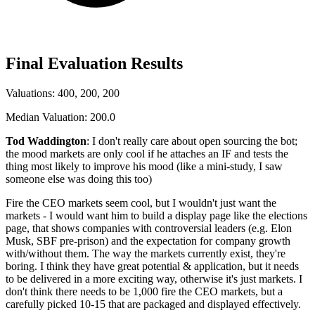
Final Evaluation Results
Valuations: 400, 200, 200
Median Valuation: 200.0
Tod Waddington
: I don't really care about open sourcing the bot;
the mood markets are only cool if he attaches an IF and tests the
thing most likely to improve his mood (like a mini-study, I saw
someone else was doing this too)
Fire the CEO markets seem cool, but I wouldn't just want the
markets - I would want him to build a display page like the elections
page, that shows companies with controversial leaders (e.g. Elon
Musk, SBF pre-prison) and the expectation for company growth
with/without them. The way the markets currently exist, they're
boring. I think they have great potential & application, but it needs
to be delivered in a more exciting way, otherwise it's just markets. I
don't think there needs to be 1,000 fire the CEO markets, but a
carefully picked 10-15 that are packaged and displayed effectively.