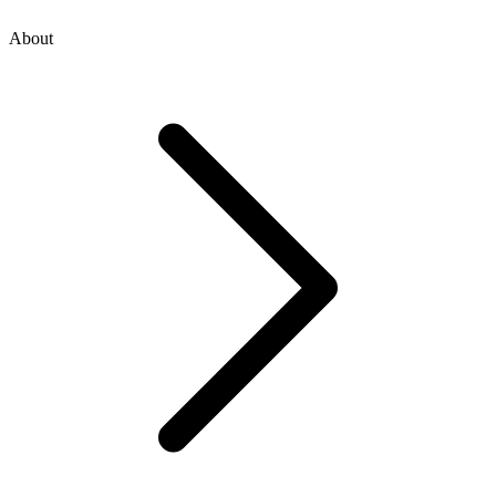
About