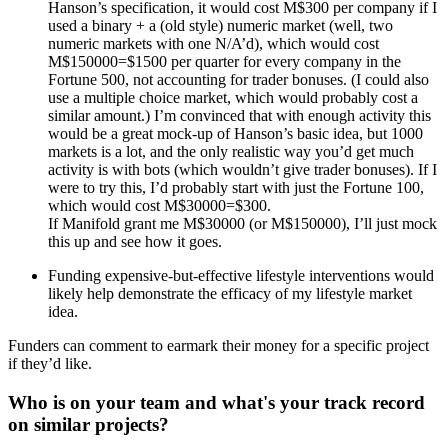
Hanson’s specification, it would cost M$300 per company if I
used a binary + a (old style) numeric market (well, two
numeric markets with one N/A’d), which would cost
M$150000=$1500 per quarter for every company in the
Fortune 500, not accounting for trader bonuses. (I could also
use a multiple choice market, which would probably cost a
similar amount.) I’m convinced that with enough activity this
would be a great mock-up of Hanson’s basic idea, but 1000
markets is a lot, and the only realistic way you’d get much
activity is with bots (which wouldn’t give trader bonuses). If I
were to try this, I’d probably start with just the Fortune 100,
which would cost M$30000=$300.
If Manifold grant me M$30000 (or M$150000), I’ll just mock
this up and see how it goes.
Funding expensive-but-effective lifestyle interventions would
likely help demonstrate the efficacy of my lifestyle market
idea.
Funders can comment to earmark their money for a specific project
if they’d like.
Who is on your team and what's your track record
on similar projects?