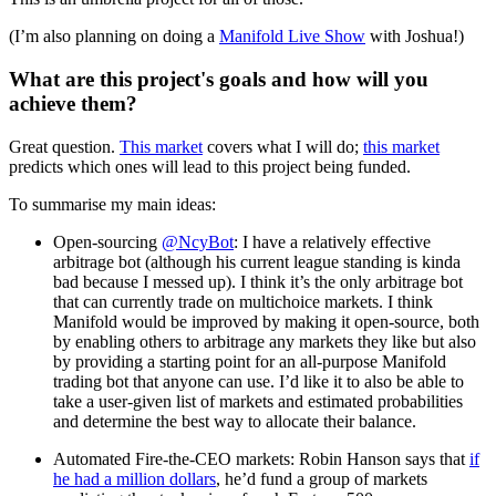
(I’m also planning on doing a
Manifold Live Show
with Joshua!)
What are this project's goals and how will you
achieve them?
Great question.
This market
covers what I will do;
this market
predicts which ones will lead to this project being funded.
To summarise my main ideas:
Open-sourcing
@NcyBot
: I have a relatively effective
arbitrage bot (although his current league standing is kinda
bad because I messed up). I think it’s the only arbitrage bot
that can currently trade on multichoice markets. I think
Manifold would be improved by making it open-source, both
by enabling others to arbitrage any markets they like but also
by providing a starting point for an all-purpose Manifold
trading bot that anyone can use. I’d like it to also be able to
take a user-given list of markets and estimated probabilities
and determine the best way to allocate their balance.
Automated Fire-the-CEO markets: Robin Hanson says that
if
he had a million dollars
, he’d fund a group of markets