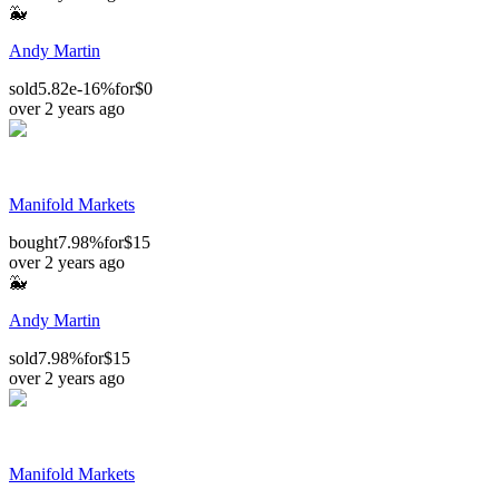
🐳
Andy Martin
sold
5.82e-16%
for
$0
over 2 years ago
Manifold Markets
bought
7.98%
for
$15
over 2 years ago
🐳
Andy Martin
sold
7.98%
for
$15
over 2 years ago
Manifold Markets