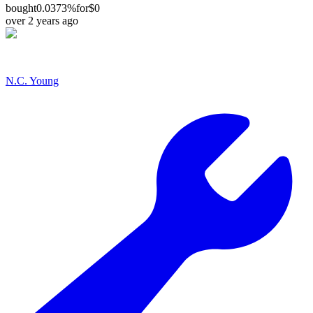
bought
0.0373%
for
$0
over 2 years ago
N.C. Young