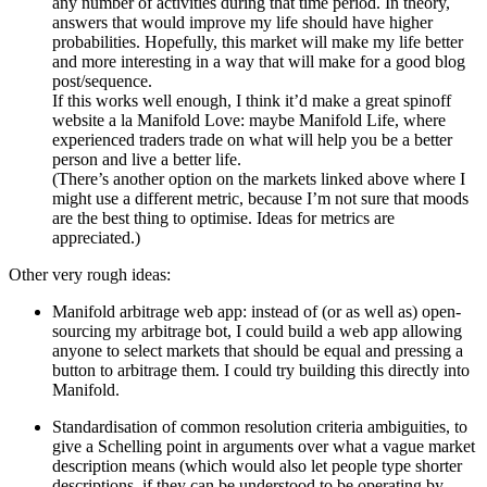
any number of activities during that time period. In theory,
answers that would improve my life should have higher
probabilities. Hopefully, this market will make my life better
and more interesting in a way that will make for a good blog
post/sequence.
If this works well enough, I think it’d make a great spinoff
website a la Manifold Love: maybe Manifold Life, where
experienced traders trade on what will help you be a better
person and live a better life.
(There’s another option on the markets linked above where I
might use a different metric, because I’m not sure that moods
are the best thing to optimise. Ideas for metrics are
appreciated.)
Other very rough ideas:
Manifold arbitrage web app: instead of (or as well as) open-
sourcing my arbitrage bot, I could build a web app allowing
anyone to select markets that should be equal and pressing a
button to arbitrage them. I could try building this directly into
Manifold.
Standardisation of common resolution criteria ambiguities, to
give a Schelling point in arguments over what a vague market
description means (which would also let people type shorter
descriptions, if they can be understood to be operating by