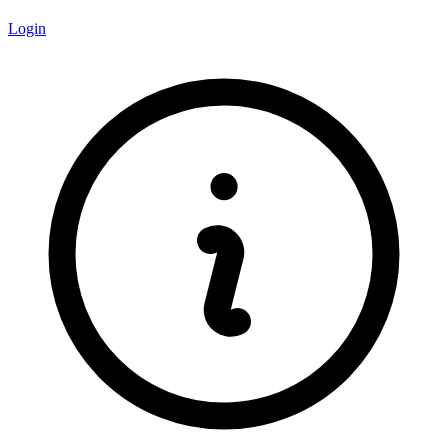
Login