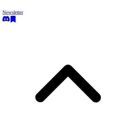
Newsletter