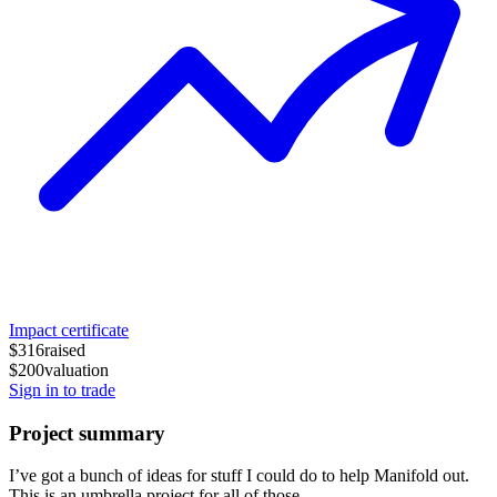
Impact certificate
$316
raised
$200
valuation
Sign in to trade
Project summary
I’ve got a bunch of ideas for stuff I could do to help Manifold out.
This is an umbrella project for all of those.