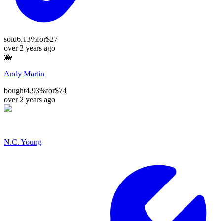
sold
6.13%
for
$27
over 2 years ago
🐳
Andy Martin
bought
4.93%
for
$74
over 2 years ago
N.C. Young