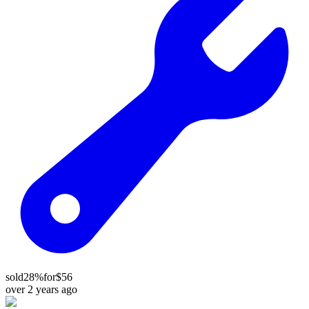
sold
28%
for
$56
over 2 years ago