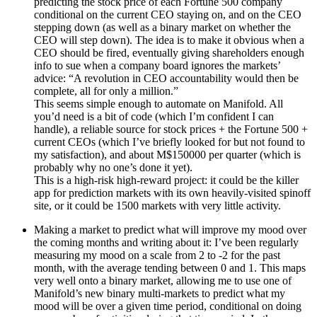
predicting the stock price of each Fortune 500 company
conditional on the current CEO staying on, and on the CEO
stepping down (as well as a binary market on whether the
CEO will step down). The idea is to make it obvious when a
CEO should be fired, eventually giving shareholders enough
info to sue when a company board ignores the markets’
advice: “A revolution in CEO accountability would then be
complete, all for only a million.”
This seems simple enough to automate on Manifold. All
you’d need is a bit of code (which I’m confident I can
handle), a reliable source for stock prices + the Fortune 500 +
current CEOs (which I’ve briefly looked for but not found to
my satisfaction), and about M$150000 per quarter (which is
probably why no one’s done it yet).
This is a high-risk high-reward project: it could be the killer
app for prediction markets with its own heavily-visited spinoff
site, or it could be 1500 markets with very little activity.
Making a market to predict what will improve my mood over
the coming months and writing about it: I’ve been regularly
measuring my mood on a scale from 2 to -2 for the past
month, with the average tending between 0 and 1. This maps
very well onto a binary market, allowing me to use one of
Manifold’s new binary multi-markets to predict what my
mood will be over a given time period, conditional on doing