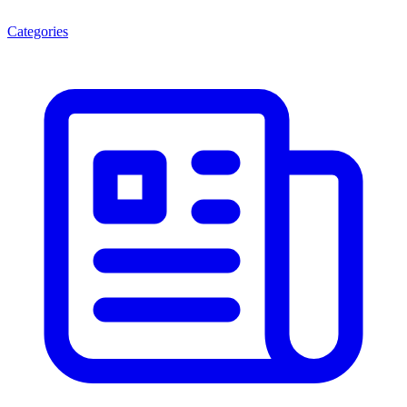
Categories