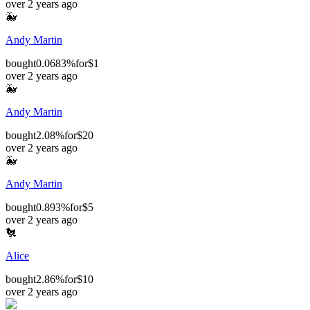
over 2 years ago
🐳
Andy Martin
bought
0.0683%
for
$1
over 2 years ago
🐳
Andy Martin
bought
2.08%
for
$20
over 2 years ago
🐳
Andy Martin
bought
0.893%
for
$5
over 2 years ago
🐔
Alice
bought
2.86%
for
$10
over 2 years ago