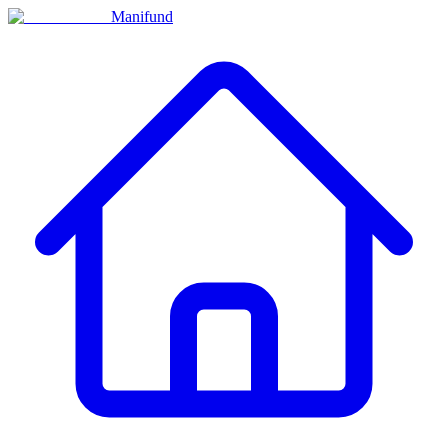
Manifund