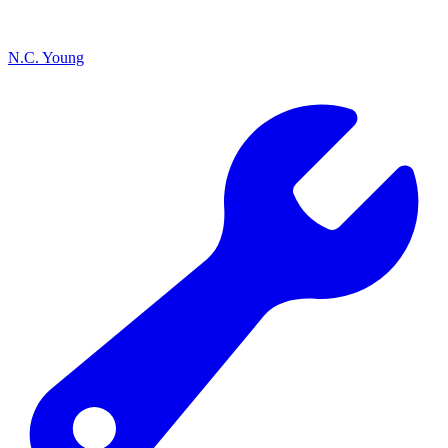
N.C. Young