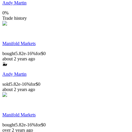
Andy Martin
0
%
Trade history
Manifold Markets
bought
5.82e-16%
for
$0
about 2 years ago
🐳
Andy Martin
sold
5.82e-16%
for
$0
about 2 years ago
Manifold Markets
bought
5.82e-16%
for
$0
over 2 years ago