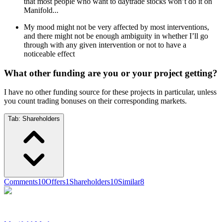
that most people who want to daytrade stocks won’t do it on
Manifold...
My mood might not be very affected by most interventions,
and there might not be enough ambiguity in whether I’ll go
through with any given intervention or not to have a
noticeable effect
What other funding are you or your project getting?
I have no other funding source for these projects in particular, unless
you count trading bonuses on their corresponding markets.
Tab:
Shareholders
Comments
10
Offers
1
Shareholders
10
Similar
8