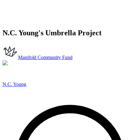
N.C. Young's Umbrella Project
Manifold Community Fund
N.C. Young