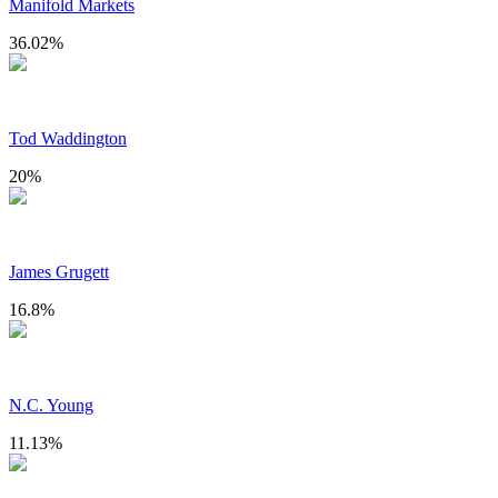
Manifold Markets
36.02
%
Tod Waddington
20
%
James Grugett
16.8
%
N.C. Young
11.13
%