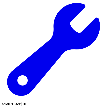
sold
0.9%
for
$10