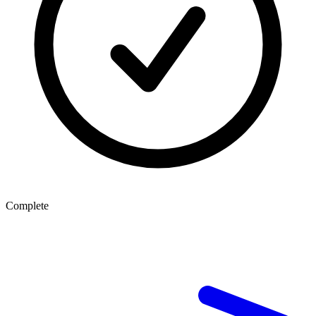
Complete