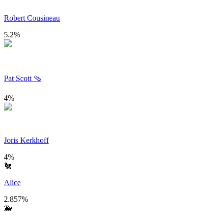
Robert Cousineau
5.2
%
Pat Scott 🩴
4
%
Joris Kerkhoff
4
%
🐔
Alice
2.857
%
🐳