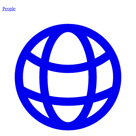
People