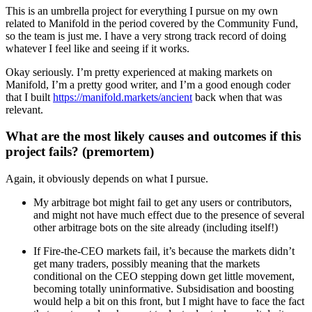
This is an umbrella project for everything I pursue on my own
related to Manifold in the period covered by the Community Fund,
so the team is just me. I have a very strong track record of doing
whatever I feel like and seeing if it works.
Okay seriously. I’m pretty experienced at making markets on
Manifold, I’m a pretty good writer, and I’m a good enough coder
that I built
https://manifold.markets/ancient
back when that was
relevant.
What are the most likely causes and outcomes if this
project fails? (premortem)
Again, it obviously depends on what I pursue.
My arbitrage bot might fail to get any users or contributors,
and might not have much effect due to the presence of several
other arbitrage bots on the site already (including itself!)
If Fire-the-CEO markets fail, it’s because the markets didn’t
get many traders, possibly meaning that the markets
conditional on the CEO stepping down get little movement,
becoming totally uninformative. Subsidisation and boosting
would help a bit on this front, but I might have to face the fact