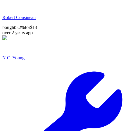
Robert Cousineau
bought
5.2%
for
$13
over 2 years ago
N.C. Young