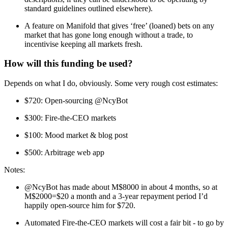
standard guidelines outlined elsewhere).
A feature on Manifold that gives ‘free’ (loaned) bets on any
market that has gone long enough without a trade, to
incentivise keeping all markets fresh.
How will this funding be used?
Depends on what I do, obviously. Some very rough cost estimates:
$720: Open-sourcing @NcyBot
$300: Fire-the-CEO markets
$100: Mood market & blog post
$500: Arbitrage web app
Notes:
@NcyBot has made about M$8000 in about 4 months, so at
M$2000=$20 a month and a 3-year repayment period I’d
happily open-source him for $720.
Automated Fire-the-CEO markets will cost a fair bit - to go by