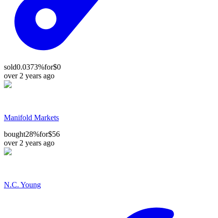
sold
0.0373%
for
$0
over 2 years ago
Manifold Markets
bought
28%
for
$56
over 2 years ago
N.C. Young