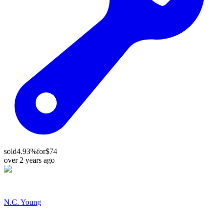
sold
4.93%
for
$74
over 2 years ago
N.C. Young