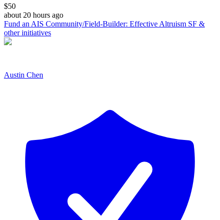
$
50
about 20 hours ago
Fund an AIS Community/Field-Builder: Effective Altruism SF &
other initiatives
Austin Chen