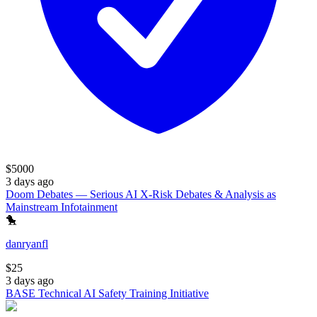
$
5000
3 days ago
Doom Debates — Serious AI X-Risk Debates & Analysis as
Mainstream Infotainment
🐤
danryanfl
$
25
3 days ago
BASE Technical AI Safety Training Initiative