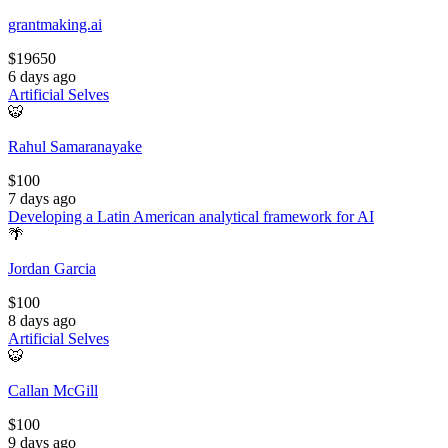
grantmaking.ai
$
19650
6 days ago
Artificial Selves
🐯
Rahul Samaranayake
$
100
7 days ago
Developing a Latin American analytical framework for AI
🌴
Jordan Garcia
$
100
8 days ago
Artificial Selves
🐯
Callan McGill
$
100
9 days ago