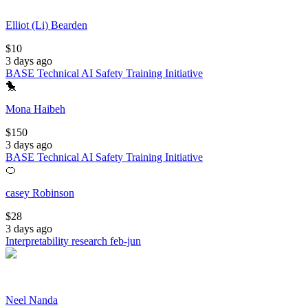
Elliot (Li) Bearden
$
10
3 days ago
BASE Technical AI Safety Training Initiative
🐤
Mona Haibeh
$
150
3 days ago
BASE Technical AI Safety Training Initiative
🍊
casey Robinson
$
28
3 days ago
Interpretability research feb-jun
Neel Nanda