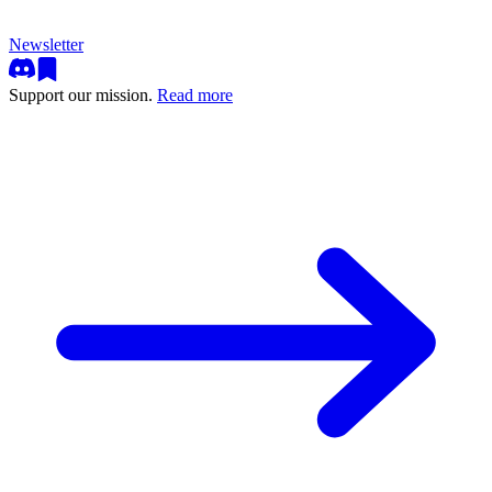
Newsletter
Support our mission.
Read more