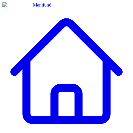
Manifund