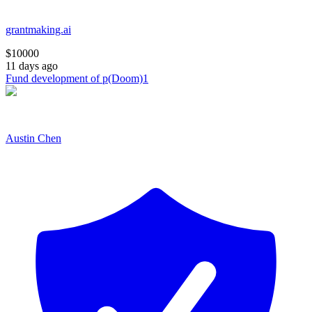
grantmaking.ai
$
10000
11 days ago
Fund development of p(Doom)1
Austin Chen