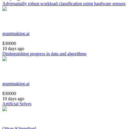
Adversarially robust workload classification using hardware sensors
grantmaking.ai
$
30000
10 days ago
Distinguishing progress in data and algorithms
grantmaking.ai
$
30000
10 days ago
Artificial Selves
Oliver Klingefjord