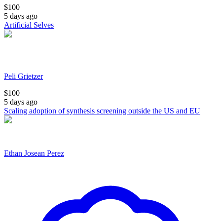
$
100
5 days ago
Artificial Selves
Peli Grietzer
$
100
5 days ago
Scaling adoption of synthesis screening outside the US and EU
Ethan Josean Perez