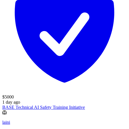
$
5000
1 day ago
BASE Technical AI Safety Training Initiative
🦁
laini