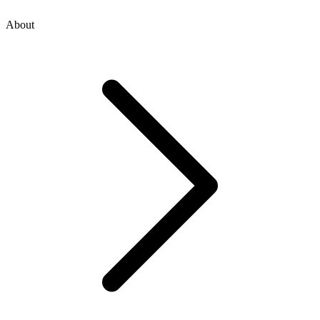
About