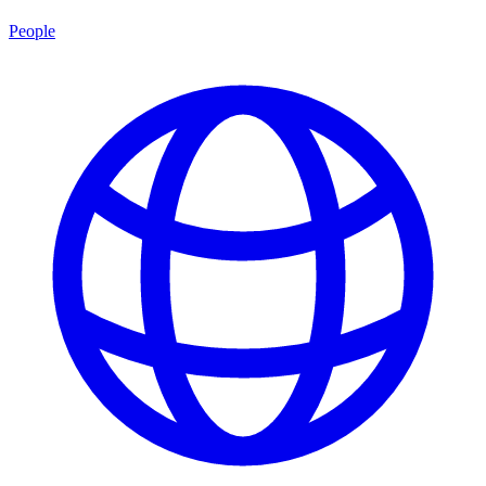
People