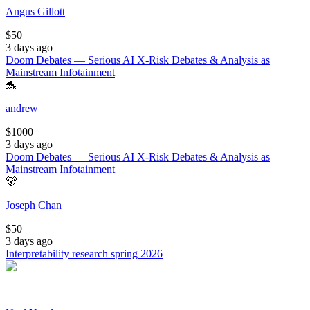
Angus Gillott
$
50
3 days ago
Doom Debates — Serious AI X-Risk Debates & Analysis as
Mainstream Infotainment
🐬
andrew
$
1000
3 days ago
Doom Debates — Serious AI X-Risk Debates & Analysis as
Mainstream Infotainment
🐻
Joseph Chan
$
50
3 days ago
Interpretability research spring 2026