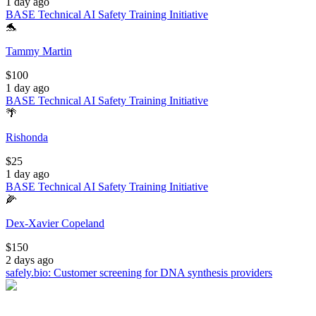
1 day ago
BASE Technical AI Safety Training Initiative
🐬
Tammy Martin
$
100
1 day ago
BASE Technical AI Safety Training Initiative
🌴
Rishonda
$
25
1 day ago
BASE Technical AI Safety Training Initiative
🌽
Dex-Xavier Copeland
$
150
2 days ago
safely.bio: Customer screening for DNA synthesis providers