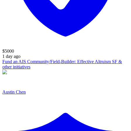
$
5000
1 day ago
Fund an AIS Community/Field-Builder: Effective Altruism SF &
other initiatives
Austin Chen