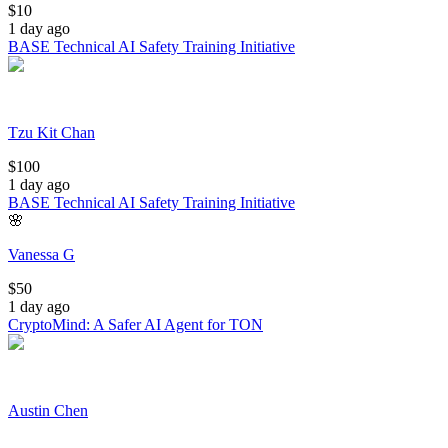
$
10
1 day ago
BASE Technical AI Safety Training Initiative
Tzu Kit Chan
$
100
1 day ago
BASE Technical AI Safety Training Initiative
🌸
Vanessa G
$
50
1 day ago
CryptoMind: A Safer AI Agent for TON
Austin Chen