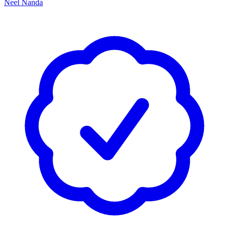
Neel Nanda