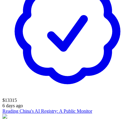
$
13315
6 days ago
Reading China's AI Registry: A Public Monitor