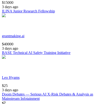
$
15000
3 days ago
ILINA Junior Research Fellowship
grantmaking.ai
$
40000
3 days ago
BASE Technical AI Safety Training Initiative
Leo Hyams
$
25
3 days ago
Doom Debates — Serious AI X-Risk Debates & Analysis as
Mainstream Infotainment
🍉