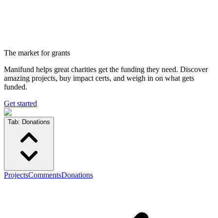
The market for grants
Manifund helps great charities get the funding they need. Discover
amazing projects, buy impact certs, and weigh in on what gets
funded.
Get started
Tab:
Donations
Projects
Comments
Donations