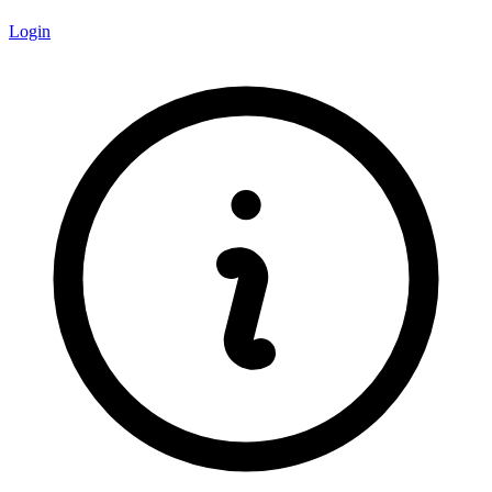
Login