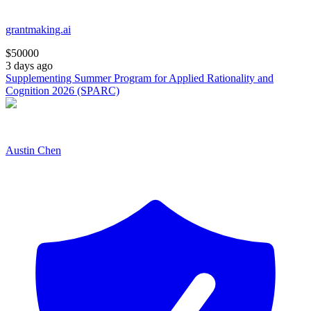
grantmaking.ai
$
50000
3 days ago
Supplementing Summer Program for Applied Rationality and
Cognition 2026 (SPARC)
Austin Chen