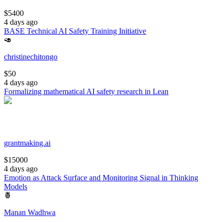
$
5400
4 days ago
BASE Technical AI Safety Training Initiative
🥑
christinechitongo
$
50
4 days ago
Formalizing mathematical AI safety research in Lean
grantmaking.ai
$
15000
4 days ago
Emotion as Attack Surface and Monitoring Signal in Thinking
Models
🍍
Manan Wadhwa