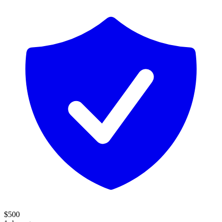
$
500