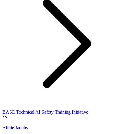
BASE Technical AI Safety Training Initiative
🍋
Abbie Jacobs