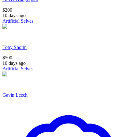
$
200
10 days ago
Artificial Selves
Toby Shorin
$
500
10 days ago
Artificial Selves
Gavin Leech