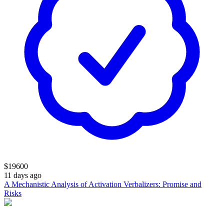
$
19600
11 days ago
A Mechanistic Analysis of Activation Verbalizers: Promise and
Risks