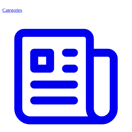
Categories