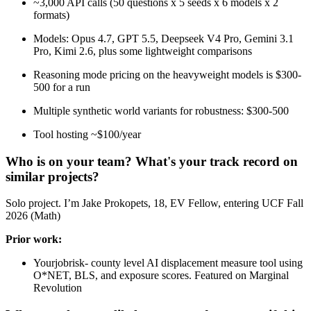
~3,000 API calls (50 questions x 5 seeds x 6 models x 2
formats)
Models: Opus 4.7, GPT 5.5, Deepseek V4 Pro, Gemini 3.1
Pro, Kimi 2.6, plus some lightweight comparisons
Reasoning mode pricing on the heavyweight models is $300-
500 for a run
Multiple synthetic world variants for robustness: $300-500
Tool hosting ~$100/year
Who is on your team? What's your track record on
similar projects?
Solo project. I’m Jake Prokopets, 18, EV Fellow, entering UCF Fall
2026 (Math)
Prior work:
Yourjobrisk- county level AI displacement measure tool using
O*NET, BLS, and exposure scores. Featured on Marginal
Revolution