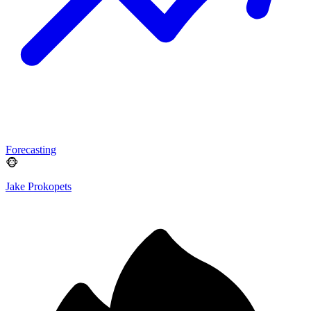
Forecasting
🐵
Jake Prokopets