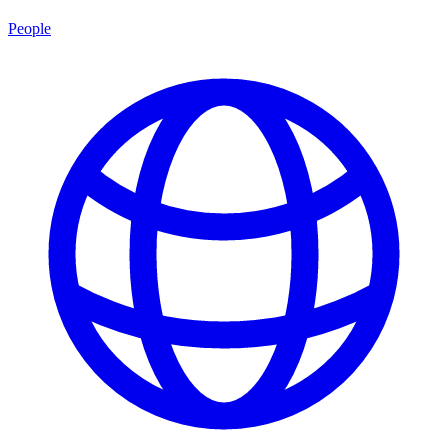
People