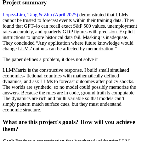
Project summary
Lopez-Lira, Tang & Zhu (April 2025)
demonstrated that LLMs
cannot be trusted to forecast events within their training data. They
found that GPT-4o can recall exact S&P 500 values, unemployment
rates accurately, and quarterly GDP figures with precision. Explicit
instructions to ignore historical data fail. Masking is inadequate.
They concluded “Any application where future knowledge would
change LLMs’ outputs can be affected by memorization.”
The paper defines a problem, it does not solve it
LLMMatrix is the constructive response. I build small simulated
economies- fictional countries with mathematically defined
dynamics, and ask LLMs to forecast outcomes after policy shocks.
The worlds are synthetic, so no model could possibly memorize the
answers. Because the rules are in code, ground truth is computable.
The dynamics are rich and multi-variable so that models can’t
simply pattern match surface cues, but they must understand
economic structure.
What are this project's goals? How will you achieve
them?