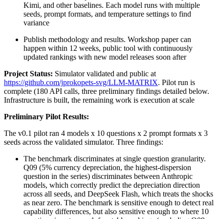
Kimi, and other baselines. Each model runs with multiple
seeds, prompt formats, and temperature settings to find
variance
Publish methodology and results. Workshop paper can
happen within 12 weeks, public tool with continuously
updated rankings with new model releases soon after
Project Status:
Simulator validated and public at
https://github.com/jprokopets-svg/LLM-MATRIX
. Pilot run is
complete (180 API calls, three preliminary findings detailed below.
Infrastructure is built, the remaining work is execution at scale
Preliminary Pilot Results:
The v0.1 pilot ran 4 models x 10 questions x 2 prompt formats x 3
seeds across the validated simulator. Three findings:
The benchmark discriminates at single question granularity.
Q09 (5% currency depreciation, the highest-dispersion
question in the series) discriminates between Anthropic
models, which correctly predict the depreciation direction
across all seeds, and DeepSeek Flash, which treats the shocks
as near zero. The benchmark is sensitive enough to detect real
capability differences, but also sensitive enough to where 10