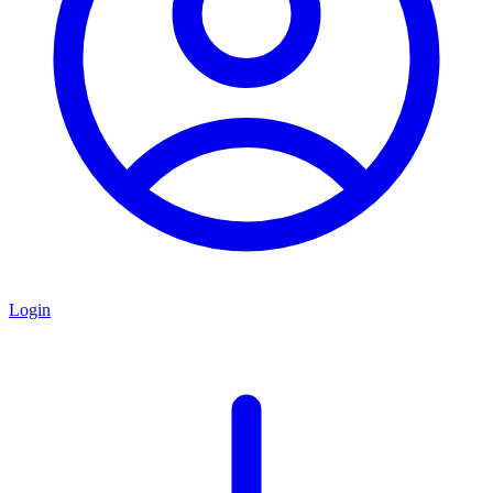
Login