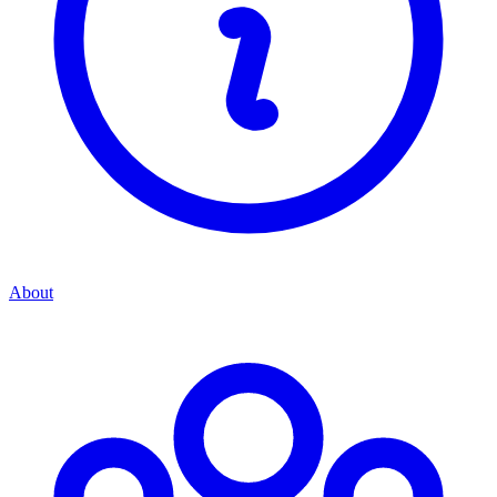
About