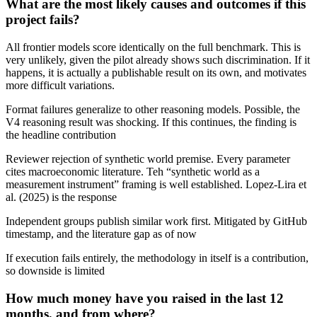
What are the most likely causes and outcomes if this
project fails?
All frontier models score identically on the full benchmark. This is
very unlikely, given the pilot already shows such discrimination. If it
happens, it is actually a publishable result on its own, and motivates
more difficult variations.
Format failures generalize to other reasoning models. Possible, the
V4 reasoning result was shocking. If this continues, the finding is
the headline contribution
Reviewer rejection of synthetic world premise. Every parameter
cites macroeconomic literature. Teh “synthetic world as a
measurement instrument” framing is well established. Lopez-Lira et
al. (2025) is the response
Independent groups publish similar work first. Mitigated by GitHub
timestamp, and the literature gap as of now
If execution fails entirely, the methodology in itself is a contribution,
so downside is limited
How much money have you raised in the last 12
months, and from where?