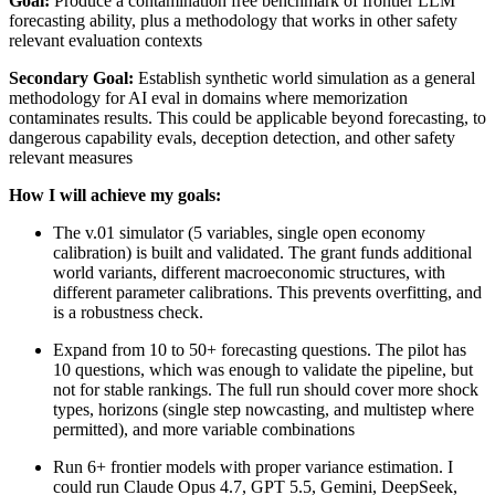
Goal:
Produce a contamination free benchmark of frontier LLM
forecasting ability, plus a methodology that works in other safety
relevant evaluation contexts
Secondary Goal:
Establish synthetic world simulation as a general
methodology for AI eval in domains where memorization
contaminates results. This could be applicable beyond forecasting, to
dangerous capability evals, deception detection, and other safety
relevant measures
How I will achieve my goals:
The v.01 simulator (5 variables, single open economy
calibration) is built and validated. The grant funds additional
world variants, different macroeconomic structures, with
different parameter calibrations. This prevents overfitting, and
is a robustness check.
Expand from 10 to 50+ forecasting questions. The pilot has
10 questions, which was enough to validate the pipeline, but
not for stable rankings. The full run should cover more shock
types, horizons (single step nowcasting, and multistep where
permitted), and more variable combinations
Run 6+ frontier models with proper variance estimation. I
could run Claude Opus 4.7, GPT 5.5, Gemini, DeepSeek,