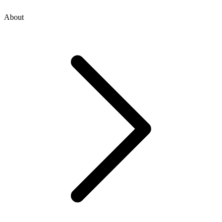
About