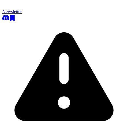
Newsletter