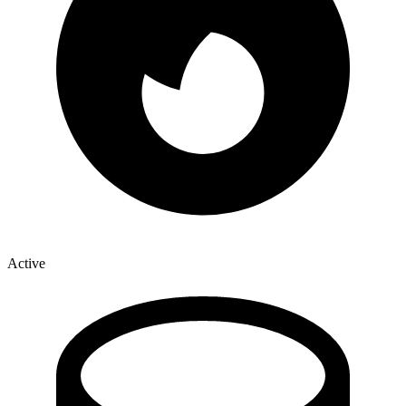
Active