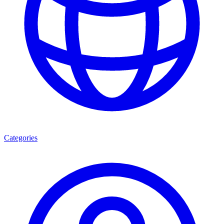
Categories