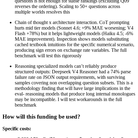
questions is not enough for stable rankings (excluding Q09
reverses the ordering). Scaling to 50+ questions across
multiple worlds resolves this
Chain of thought x architecture interaction. CoT prompting
hurts mid tier models (Sonnet 4.6; +9% MAE worsening; V4
Flash +78%) but it helps lightweight models (Haiku 4.5; -6%
MAE improvement). Inspection shows models substituting
cached textbook intuitions for the specific numerical scenario,
producing sign errors on exchange rate variables. The full
benchmark will test this rigorously
Reasoning specialized models can’t reliably produce
structured outputs: Deepseek V4 Reasoner had a 74% parse
failure rate on JSON output requirements, with surviving
samples covering non overlapping question subsets. This is a
methodology finding that will have large implications in the
eval- reasoning models that produce long internal monologues
may be incompatible. I will test workarounds in the full
benchmark
How will this funding be used?
Specific costs: