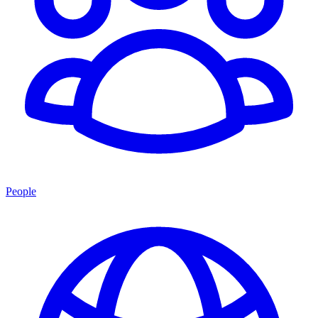
People