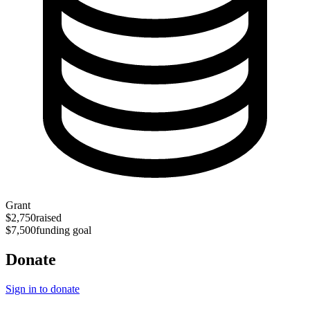
Grant
$2,750
raised
$7,500
funding goal
Donate
Sign in to donate