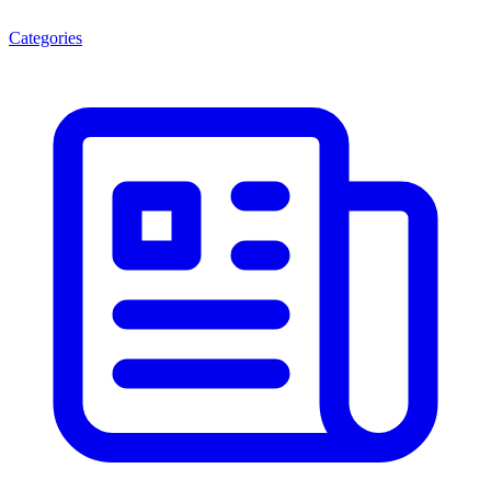
Categories