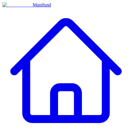
Manifund