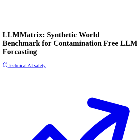
LLMMatrix: Synthetic World
Benchmark for Contamination Free LLM
Forcasting
Technical AI safety