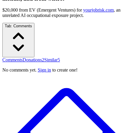
$20,000 from EV (Emergent Ventures) for
yourjobrisk.com
, an
unrelated AI occupational exposure project.
Tab:
Comments
Comments
Donations
2
Similar
5
No comments yet.
Sign in
to create one!