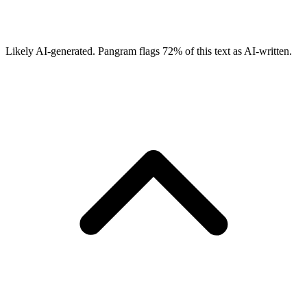
Likely AI-generated.
Pangram flags
72
% of this text as AI-written.