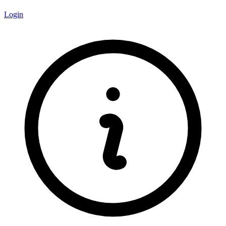
Login