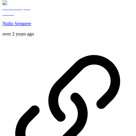
Nuño Sempere
over 2 years ago