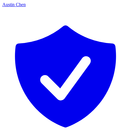
Austin Chen