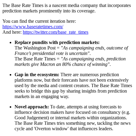
The Base Rate Times is a nascent media company that incorporates
prediction markets prominently into its coverage.
You can find the current iteration here:
https://www.baseratetimes.com/
And here:
https://twitter.com/base_rate_times
Replace pundits with prediction markets:
The Washington Post =
"As campaigning ends, outcome of
France’s presidential vote is uncertain"
.
The Base Rate Times =
"As campaigning ends, prediction
markets give Macron an 80% chance of winning"
.
Gap in the ecosystem:
There are numerous prediction
platforms now, but their forecasts have not been extensively
used by the media and content creators. The Base Rate Times
seeks to bridge this gap by sharing insights from prediction
markets in an engaging way.
Novel approach:
To date, attempts at using forecasts to
influence decision makers have focused on consultancy (e.g.
Good Judgement) or internal markets within organizations.
The Base Rate Times tries something new, tackling the news
cycle and 'Overton window' that influences leaders.