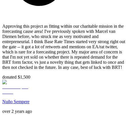
Approving this project as fitting within our charitable mission in the
forecasting cause area! I've previously spoken with Marcel van
Diemen before, who struck me as very motivated and
entrepreneurial. I think Base Rate Times started very strong right out
the gate -- it got a lot of retweets and mentions on EA/rat twitter,
which is rare for a forecasting project. My major area of concern is
that I'm not yet sold on whether there is repeated demand for the
BRT form factor, vs just a novelty thing that gets linked to once and
then not checked in the future. In any case, best of luck with BRT!
donated $1,500
Nuño Sempere
over 2 years ago