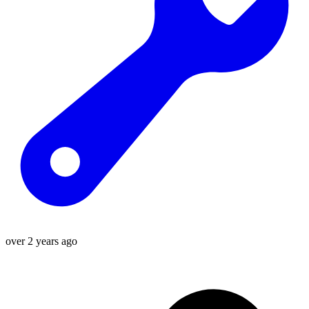
over 2 years ago