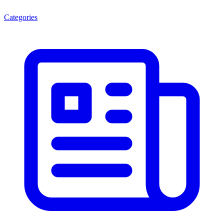
Categories