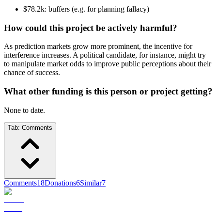
$78.2k: buffers (e.g. for planning fallacy)
How could this project be actively harmful?
As prediction markets grow more prominent, the incentive for
interference increases. A political candidate, for instance, might try
to manipulate market odds to improve public perceptions about their
chance of success.
What other funding is this person or project getting?
None to date.
Tab:
Comments
Comments
18
Donations
6
Similar
7