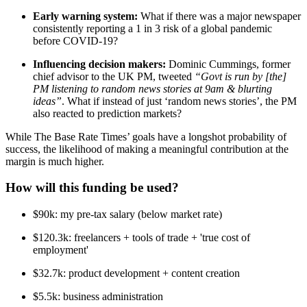
Early warning system:
What if there was a major newspaper
consistently reporting a 1 in 3 risk of a global pandemic
before COVID-19?
Influencing decision makers:
Dominic Cummings, former
chief advisor to the UK PM, tweeted
“Govt is run by [the]
PM listening to random news stories at 9am & blurting
ideas”
. What if instead of just ‘random news stories’, the PM
also reacted to prediction markets?
While The Base Rate Times’ goals have a longshot probability of
success, the likelihood of making a meaningful contribution at the
margin is much higher.
How will this funding be used?
$90k: my pre-tax salary (below market rate)
$120.3k: freelancers + tools of trade + 'true cost of
employment'
$32.7k: product development + content creation
$5.5k: business administration