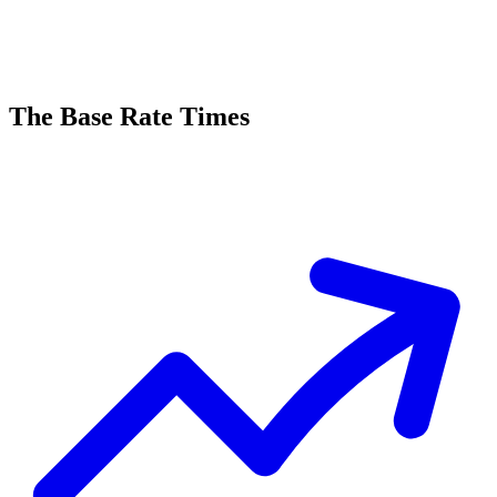
The Base Rate Times