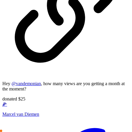
Hey
@
vandemonian
, how many views are you getting a month at
the moment?
donated $25
🌽
Marcel van Diemen