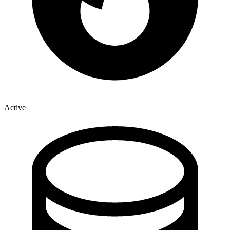
Active