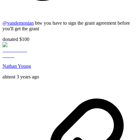
@
vandemonian
btw you have to sign the grant agreement before
you'll get the grant
donated $100
Nathan Young
almost 3 years ago