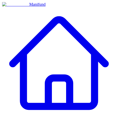
Manifund