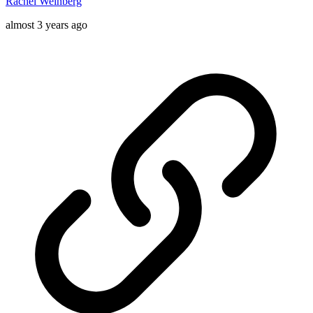
Rachel Weinberg
almost 3 years ago