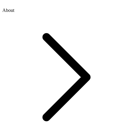
About