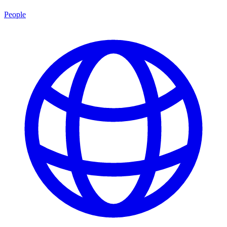
People