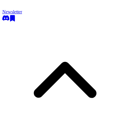
Newsletter