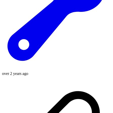
over 2 years ago