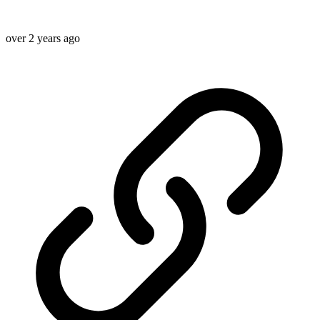
over 2 years ago