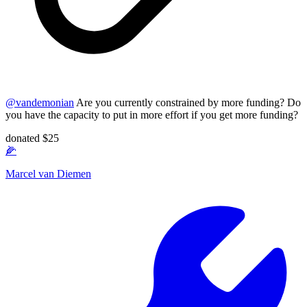
@
vandemonian
Are you currently constrained by more funding? Do
you have the capacity to put in more effort if you get more funding?
donated $25
🌽
Marcel van Diemen