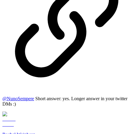
@
NunoSempere
Short answer: yes. Longer answer in your twitter
DMs :)