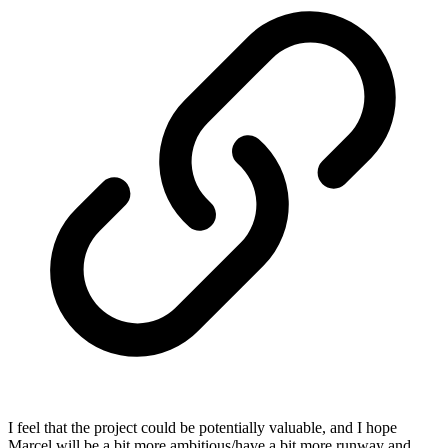
I feel that the project could be potentially valuable, and I hope
Marcel will be a bit more ambitious/have a bit more runway and