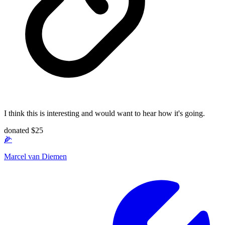
I think this is interesting and would want to hear how it's going.
donated $25
🌽
Marcel van Diemen