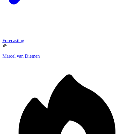
Forecasting
🌽
Marcel van Diemen