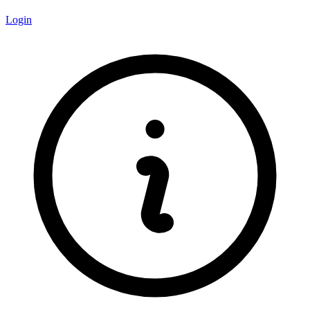
Login