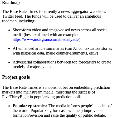
Roadmap
The Base Rate Times is currently a news aggregator website with a
Twitter feed. The funds will be used to deliver an ambitious
roadmap, including:
Short-form video and image-based news across all social
media (best explained with an example:
https://www.instagram.com/thedailyaus/
)
AI-enhanced article summaries (can AI contextualize stories
with historical data, make counter-arguments, etc.?)
Adversarial collaborations between top forecasters to create
models of major events
Project goals
The Base Rate Times is a moonshot bet on embedding prediction
markets into mainstream media, mirroring the success of
FiveThirtyEight in popularizing prediction polls.
Popular epistemics:
The media informs people's models of
the world. Popularizing forecasts will help improve belief
formation/revision and raise the quality of public debate.