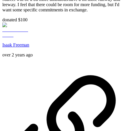
leeway. I feel that there could be room for more funding, but I'd
want some specific commitments in exchange.
donated $100
Isaak Freeman
over 2 years ago