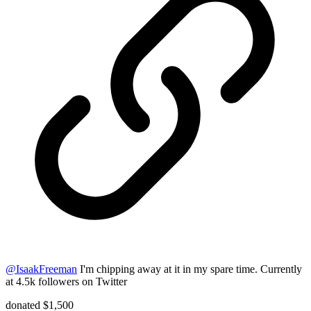
@
IsaakFreeman
I'm chipping away at it in my spare time. Currently
at 4.5k followers on Twitter
donated $1,500