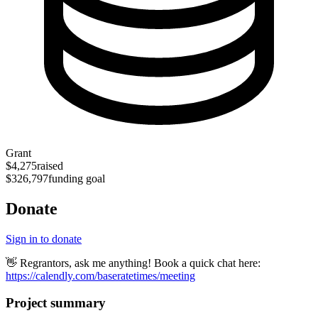
Grant
$4,275
raised
$326,797
funding goal
Donate
Sign in to donate
👋 Regrantors, ask me anything! Book a quick chat here:
https://calendly.com/baseratetimes/meeting
Project summary