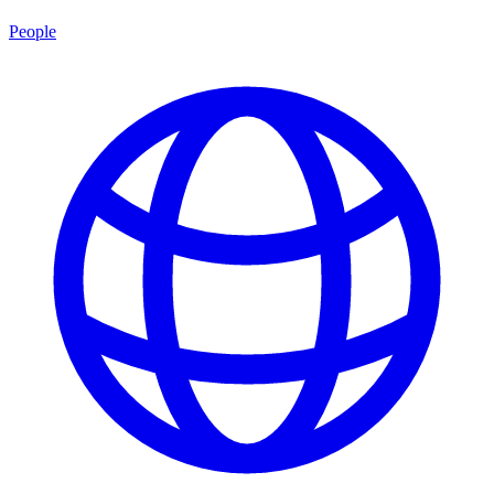
People