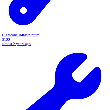
Lightcone Infrastructure
$
100
almost 2 years ago