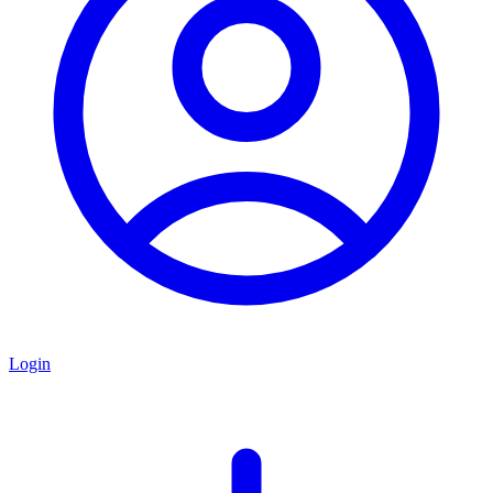
Login