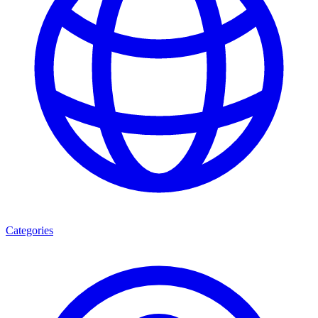
Categories