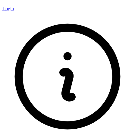
Login