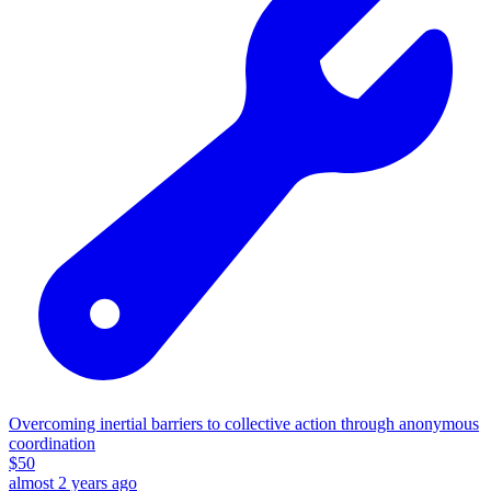
Overcoming inertial barriers to collective action through anonymous
coordination
$
50
almost 2 years ago