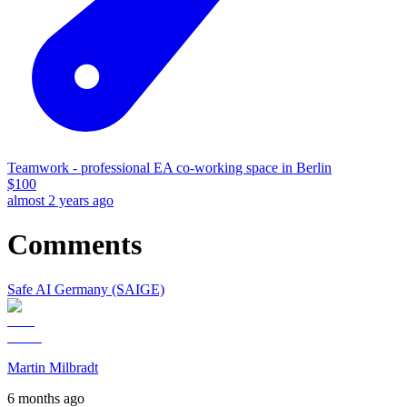
Teamwork - professional EA co-working space in Berlin
$
100
almost 2 years ago
Comments
Safe AI Germany (SAIGE)
Martin Milbradt
6 months ago