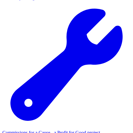
Commissions for a Cause - a Profit for Good project