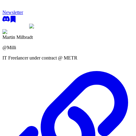
Newsletter
Martin Milbradt
@
Milli
IT Freelancer under contract @ METR