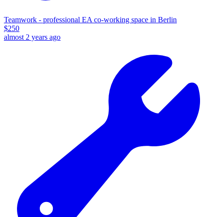
Teamwork - professional EA co-working space in Berlin
$
250
almost 2 years ago