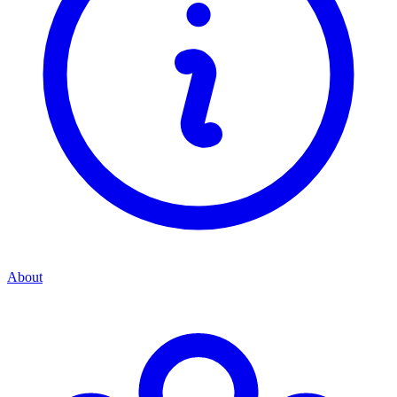
About