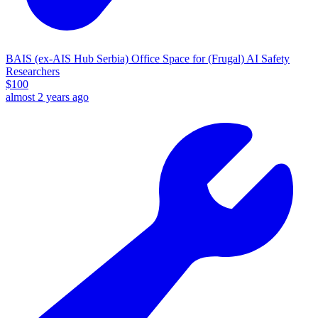
BAIS (ex-AIS Hub Serbia) Office Space for (Frugal) AI Safety
Researchers
$
100
almost 2 years ago