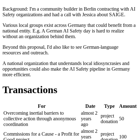
Background: I'm a community builder in Berlin contracting with AI
Safety organizations and had a call with Jessica about SAIGE.
Various local groups exist across Germany that could benefit from a
national entity. E.g. A German AI Safety day is hard to realize
without an organization behind them.
Beyond this proposal, I'd also like to see German-language
resources and outreach.
A national organization that understands local idiosyncrasies and
opportunities could also make the AI Safety pipeline in Germany
more efficient.
Transactions
For
Date
Type
Amount
Overcoming inertial barriers to
almost 2
project
collective action through anonymous
years
50
donation
coordination
ago
almost 2
Commissions for a Cause - a Profit for
project
years
100
Good project
donation