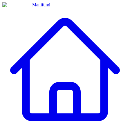
Manifund