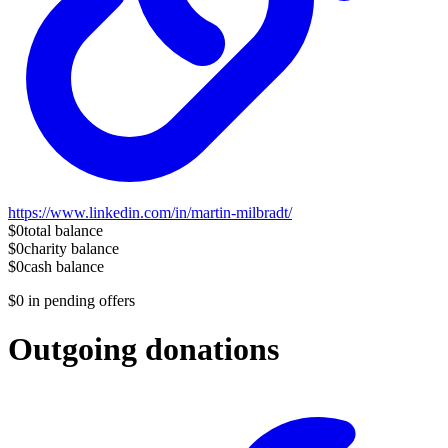
https://www.linkedin.com/in/martin-milbradt/
$0
total balance
$0
charity balance
$0
cash balance
$0
in pending offers
Outgoing donations