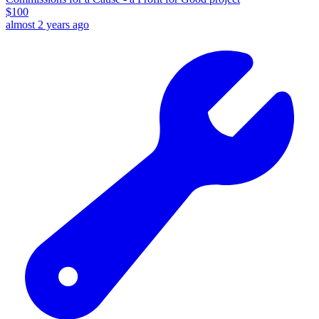
$
100
almost 2 years ago