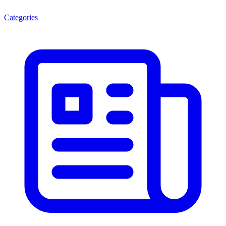
Categories