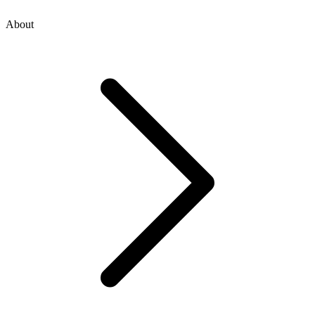
About