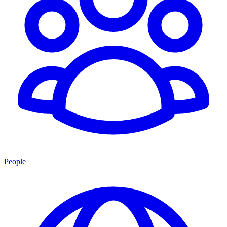
People