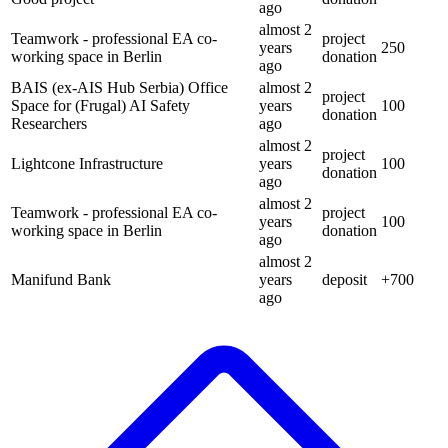
ago
almost 2
Teamwork - professional EA co-
project
years
250
working space in Berlin
donation
ago
BAIS (ex-AIS Hub Serbia) Office
almost 2
project
Space for (Frugal) AI Safety
years
100
donation
Researchers
ago
almost 2
project
Lightcone Infrastructure
years
100
donation
ago
almost 2
Teamwork - professional EA co-
project
years
100
working space in Berlin
donation
ago
almost 2
Manifund Bank
years
deposit
+
700
ago