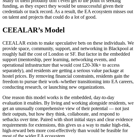
Many of them probably don’t even get to the point of seeking
funding, as they expect they would be unsuccessful given their
credentials or track record. As a result, the EA ecosystem misses out
on talent and projects that could do a lot of good.
CEEALAR’s Model
CEEALAR exists to make speculative bets on these individuals. We
provide space, community, support, and networking in Blackpool at
roughly half the cost of London or SF. But factor in the embedded
support (mentorship, peer learning, networking events, and
operational infrastructure that would cost £20-30k+ to access
separately), and residents are getting a serious value package at
hostel prices. By removing financial constraints, residents gain the
freedom to pursue their work–whether transitioning into EA careers,
conducting research, or launching new organizations.
One reason this model works is the embedded, day-to-day
evaluation it enables. By living and working alongside residents, we
get an unusually comprehensive view of their potential — not just
their outputs, but how they think, collaborate, and respond to
setbacks over time. Paired with short initial stays and clear evidence
requirements for extensions, this gives us a way to make high-risk,
high-reward bets more cost-effectively than would be feasible for
most of the wider EA ecosystem.