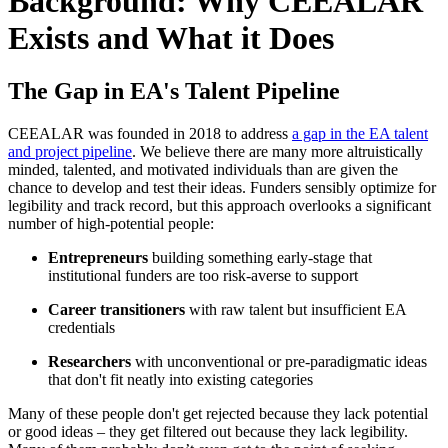
Background: Why CEEALAR
Exists and What it Does
The Gap in EA's Talent Pipeline
CEEALAR was founded in 2018 to address
a gap in the EA talent
and project pipeline
. We believe there are many more altruistically
minded, talented, and motivated individuals than are given the
chance to develop and test their ideas. Funders sensibly optimize for
legibility and track record, but this approach overlooks a significant
number of high-potential people:
Entrepreneurs
building something early-stage that
institutional funders are too risk-averse to support
Career transitioners
with raw talent but insufficient EA
credentials
Researchers
with unconventional or pre-paradigmatic ideas
that don't fit neatly into existing categories
Many of these people don't get rejected because they lack potential
or good ideas – they get filtered out because they lack legibility.