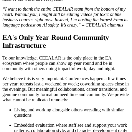
“I want to thank the entire CEEALAR team from the bottom of my
heart. Without you, I might still be editing videos for toxic online
business courses right now. Instead, I’m hosting the largest French-
language podcast on AI safety. It’s crazy.” – CEEALAR alumnus
EA's Only Year-Round Community
Infrastructure
To our knowledge, CEEALAR is the only place in the EA
ecosystem where people can show up year-round and be in
community with others doing impactful work, day and night.
We believe this is very important. Conferences happen a few times
per year; retreats last a weekend or week; coworking spaces close in
the evenings. But meaningful collaborations, career transitions, and
genuine community formation need time and continuity. We provide
what cannot be replicated remotely:
Living and working alongside others wrestling with similar
questions
Embedded evaluation where staff see and support your work
patterns, collaboration style, and character development daily