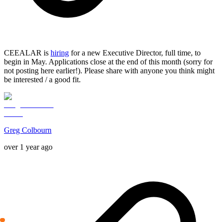
CEEALAR is
hiring
for a new Executive Director, full time, to
begin in May. Applications close at the end of this month (sorry for
not posting here earlier!). Please share with anyone you think might
be interested / a good fit.
Greg Colbourn
over 1 year ago