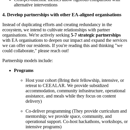
alternative interventions
4. Develop partnerships with other EA-aligned organisations
Instead of duplicating efforts and creating redundancy in the
ecosystem, we intend to cultivate relationships with partner
organisations. We're actively seeking
5-7 strategic partnerships
with EA organisations to deepen our impact and expand the services
we can offer our residents. If you're reading this and thinking "we
could collaborate," please reach out!
Partnership models include:
Programs
Host your cohort (Bring their fellowship, intensive, or
retreat to CEEALAR. We provide subsidized
accommodation, community infrastructure, operational
assistance, and meals while they focus on content
delivery)
Co-deliver programming (They provide curriculum and
mentorship; we provide space, community, and
operational support. Co-host hackathons, workshops, or
intensive programs)