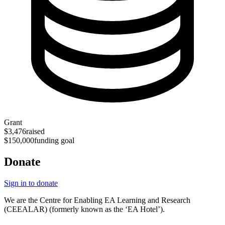
Grant
$3,476
raised
$150,000
funding goal
Donate
Sign in to donate
We are the Centre for Enabling EA Learning and Research
(CEEALAR) (formerly known as the ‘EA Hotel’).