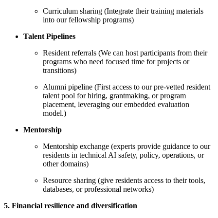
Curriculum sharing (Integrate their training materials
into our fellowship programs)
Talent Pipelines
Resident referrals (We can host participants from their
programs who need focused time for projects or
transitions)
Alumni pipeline (First access to our pre-vetted resident
talent pool for hiring, grantmaking, or program
placement, leveraging our embedded evaluation
model.)
Mentorship
Mentorship exchange (experts provide guidance to our
residents in technical AI safety, policy, operations, or
other domains)
Resource sharing (give residents access to their tools,
databases, or professional networks)
5. Financial resilience and diversification