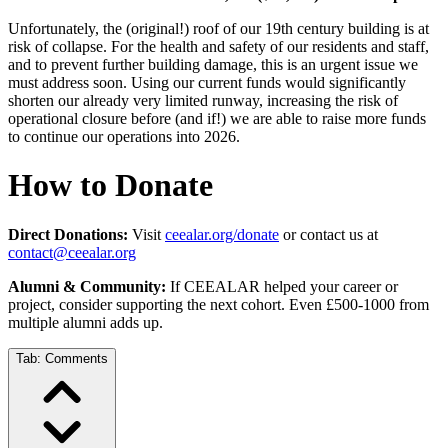
Unfortunately, the (original!) roof of our 19th century building is at
risk of collapse. For the health and safety of our residents and staff,
and to prevent further building damage, this is an urgent issue we
must address soon. Using our current funds would significantly
shorten our already very limited runway, increasing the risk of
operational closure before (and if!) we are able to raise more funds
to continue our operations into 2026.
How to Donate
Direct Donations:
Visit
ceealar.org/donate
or contact us at
contact@ceealar.org
Alumni & Community:
If CEEALAR helped your career or
project, consider supporting the next cohort. Even £500-1000 from
multiple alumni adds up.
Tab:
Comments