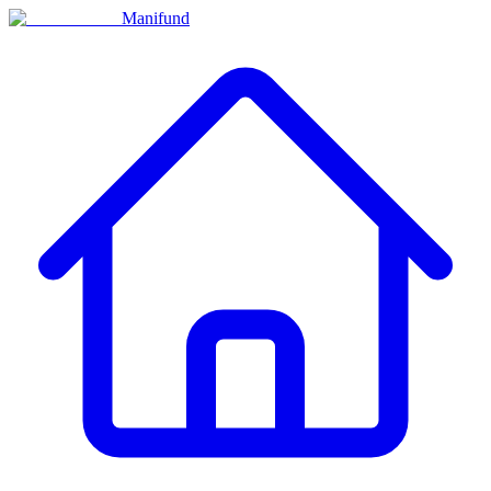
Manifund