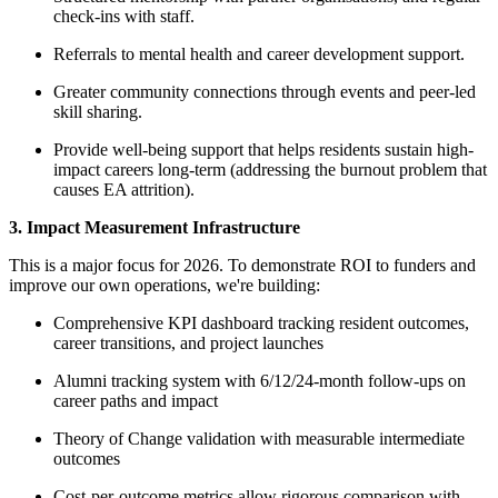
check-ins with staff.
Referrals to mental health and career development support.
Greater community connections through events and peer-led
skill sharing.
Provide well-being support that helps residents sustain high-
impact careers long-term (addressing the burnout problem that
causes EA attrition).
3. Impact Measurement Infrastructure
This is a major focus for 2026. To demonstrate ROI to funders and
improve our own operations, we're building:
Comprehensive KPI dashboard tracking resident outcomes,
career transitions, and project launches
Alumni tracking system with 6/12/24-month follow-ups on
career paths and impact
Theory of Change validation with measurable intermediate
outcomes
Cost-per-outcome metrics allow rigorous comparison with