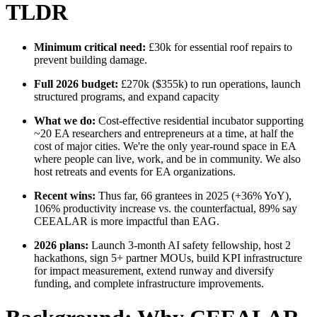
TLDR
Minimum critical need:
£30k for essential roof repairs to
prevent building damage.
Full 2026 budget:
£270k ($355k) to run operations, launch
structured programs, and expand capacity
What we do:
Cost-effective residential incubator supporting
~20 EA researchers and entrepreneurs at a time, at half the
cost of major cities. We're the only year-round space in EA
where people can live, work, and be in community. We also
host retreats and events for EA organizations.
Recent wins:
Thus far, 66 grantees in 2025 (+36% YoY),
106% productivity increase vs. the counterfactual, 89% say
CEEALAR is more impactful than EAG.
2026 plans:
Launch 3-month AI safety fellowship, host 2
hackathons, sign 5+ partner MOUs, build KPI infrastructure
for impact measurement, extend runway and diversify
funding, and complete infrastructure improvements.