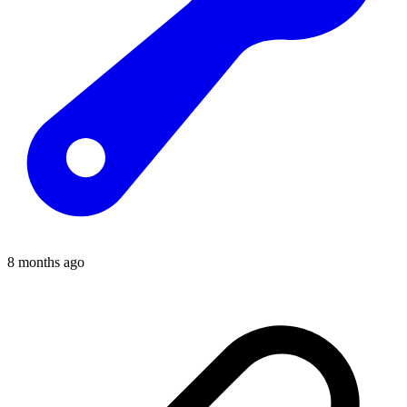
8 months ago