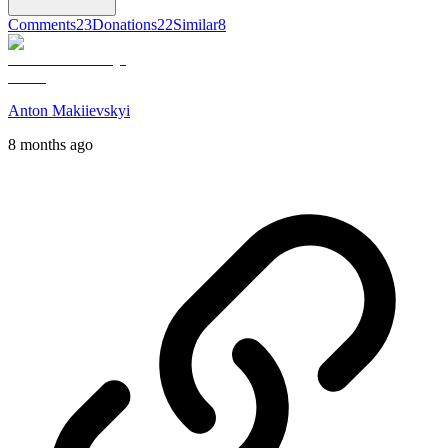
Comments
23
Donations
22
Similar
8
Anton Makiievskyi
8 months ago