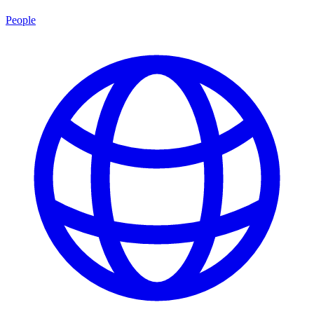
People