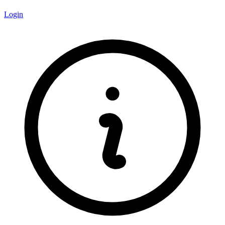
Login