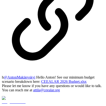
h
@
AntonMakiievskyi
Hello Anton! See our minimum budget
scenario breakdown here:
CEEALAR 2026 Budget.xlsx
Please let me know if you have any questions or would like to talk.
You can reach me at
attila@ceealar.org