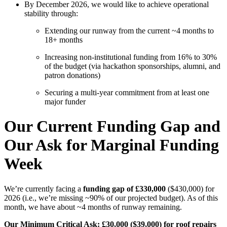
By December 2026, we would like to achieve operational
stability through:
Extending our runway from the current ~4 months to
18+ months
Increasing non-institutional funding from 16% to 30%
of the budget (via hackathon sponsorships, alumni, and
patron donations)
Securing a multi-year commitment from at least one
major funder
Our Current Funding Gap and
Our Ask for Marginal Funding
Week
We’re currently facing a
funding gap of £330,000
($430,000)
for
2026 (i.e., we’re missing ~90% of our projected budget). As of this
month, we have about ~4 months of runway remaining.
Our Minimum Critical Ask: £30,000 ($39,000) for roof repairs