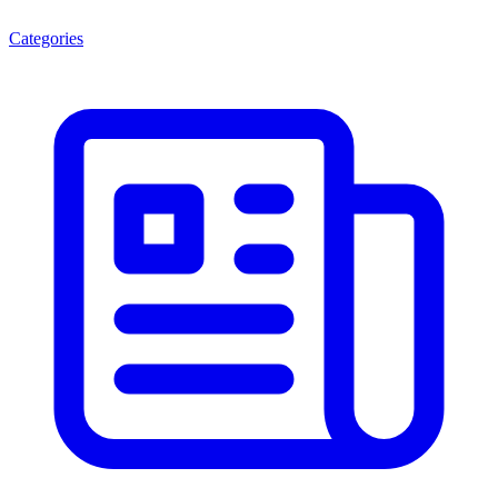
Categories