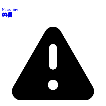
Newsletter