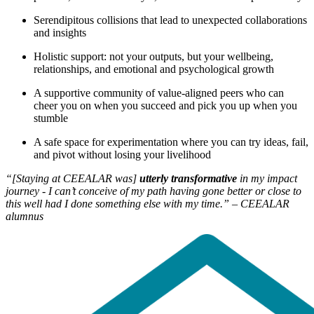
Serendipitous collisions that lead to unexpected collaborations
and insights
Holistic support: not your outputs, but your wellbeing,
relationships, and emotional and psychological growth
A supportive community of value-aligned peers who can
cheer you on when you succeed and pick you up when you
stumble
A safe space for experimentation where you can try ideas, fail,
and pivot without losing your livelihood
“[Staying at CEEALAR was]
utterly transformative
in my impact
journey - I can’t conceive of my path having gone better or close to
this well had I done something else with my time.” – CEEALAR
alumnus