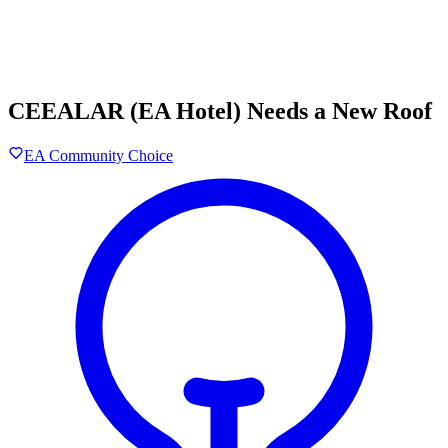
CEEALAR (EA Hotel) Needs a New Roof
EA Community Choice