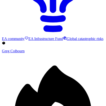
EA community
EA Infrastructure Fund
Global catastrophic risks
🥥
Greg Colbourn