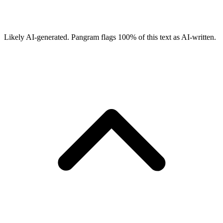
Likely AI-generated.
Pangram flags
100
% of this text as AI-written.