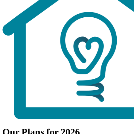
Our Plans for 2026