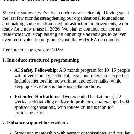
Since the summer, we’ve been under new leadership. Having spent
the last few months strengthening our organisational foundations
and making some much-needed infrastructure improvements, we’re
ready for a new phase in 2026. We plan to continue our normal
residencies while capitalising on our unique advantages to deliver
even more value to our grantees and the wider EA community.
Here are our top goals for 2026:
1. Introduce structured programming
AI Safety Fellowship:
A 3-month program for 10–15 people
with diverse policy, technical, legal, and operations expertise.
Includes mentorship, networking, and expert talks, while
keeping space for spontaneous collaborations.
Extended Hackathons:
Two extended hackathons (1–2
weeks each) tackling real-world problems, co-developed with
sponsor organisations, with follow-on incubation for
promising teams.
2.
Enhance support for residents
Structured mentorship with partner organisations, and regular