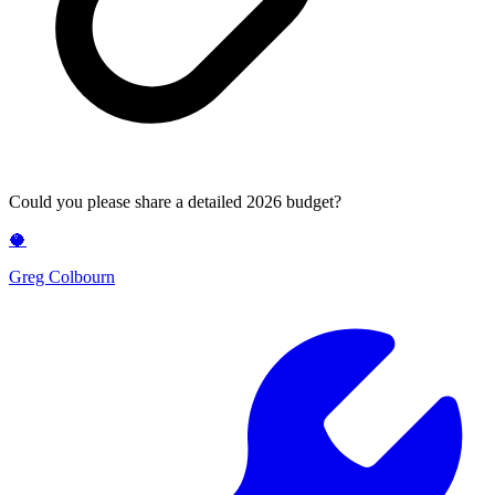
Could you please share a detailed 2026 budget?
🥥
Greg Colbourn