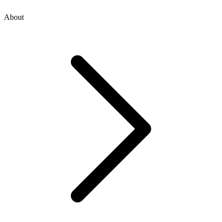
About