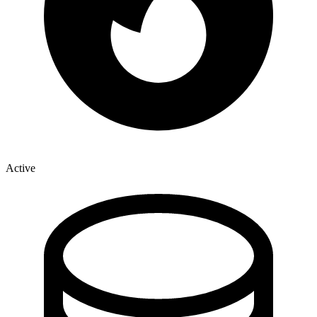
Active