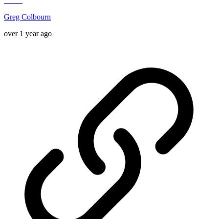
Greg Colbourn
over 1 year ago