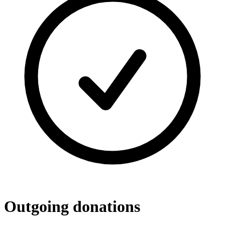
Outgoing donations