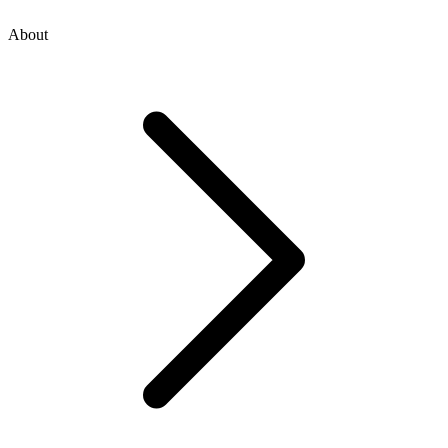
About