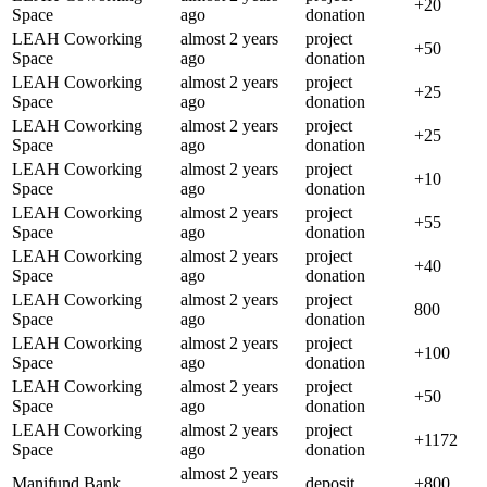
+
20
Space
ago
donation
LEAH Coworking
almost 2 years
project
+
50
Space
ago
donation
LEAH Coworking
almost 2 years
project
+
25
Space
ago
donation
LEAH Coworking
almost 2 years
project
+
25
Space
ago
donation
LEAH Coworking
almost 2 years
project
+
10
Space
ago
donation
LEAH Coworking
almost 2 years
project
+
55
Space
ago
donation
LEAH Coworking
almost 2 years
project
+
40
Space
ago
donation
LEAH Coworking
almost 2 years
project
800
Space
ago
donation
LEAH Coworking
almost 2 years
project
+
100
Space
ago
donation
LEAH Coworking
almost 2 years
project
+
50
Space
ago
donation
LEAH Coworking
almost 2 years
project
+
1172
Space
ago
donation
almost 2 years
Manifund Bank
deposit
+
800