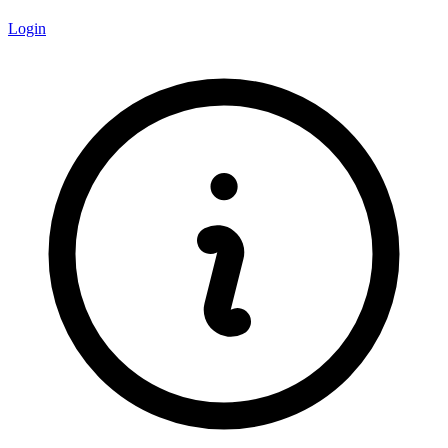
Login