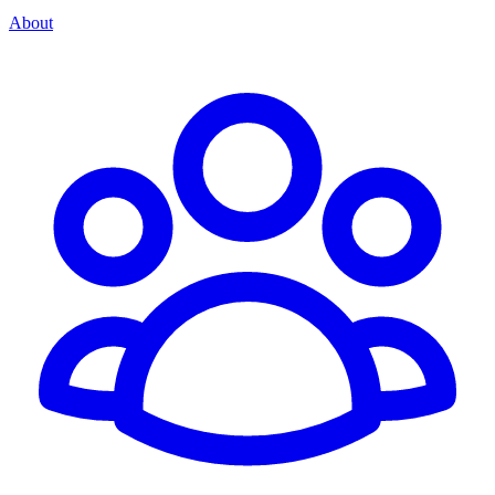
About