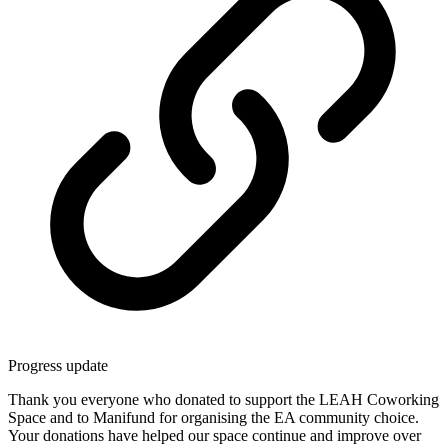
Progress update
Thank you everyone who donated to support the LEAH Coworking
Space and to Manifund for organising the EA community choice.
Your donations have helped our space continue and improve over