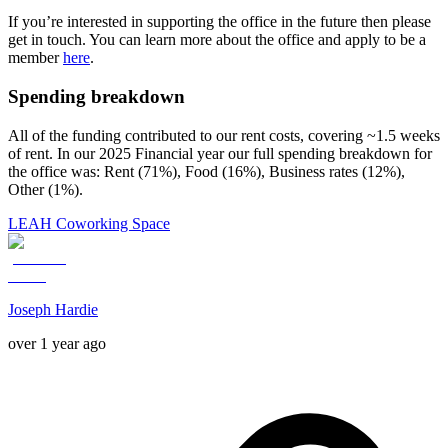
If you’re interested in supporting the office in the future then please
get in touch. You can learn more about the office and apply to be a
member
here
.
Spending breakdown
All of the funding contributed to our rent costs, covering ~1.5 weeks
of rent. In our 2025 Financial year our full spending breakdown for
the office was: Rent (71%), Food (16%), Business rates (12%),
Other (1%).
LEAH Coworking Space
Joseph Hardie
over 1 year ago