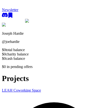
Newsletter
Joseph Hardie
@
joehardie
$0
total balance
$0
charity balance
$0
cash balance
$0
in pending offers
Projects
LEAH Coworking Space