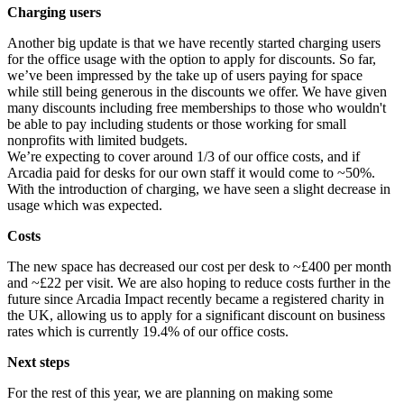
Charging users
Another big update is that we have recently started charging users
for the office usage with the option to apply for discounts. So far,
we’ve been impressed by the take up of users paying for space
while still being generous in the discounts we offer. We have given
many discounts including free memberships to those who wouldn't
be able to pay including students or those working for small
nonprofits with limited budgets.
We’re expecting to cover around 1/3 of our office costs, and if
Arcadia paid for desks for our own staff it would come to ~50%.
With the introduction of charging, we have seen a slight decrease in
usage which was expected.
Costs
The new space has decreased our cost per desk to ~£400 per month
and ~£22 per visit. We are also hoping to reduce costs further in the
future since Arcadia Impact recently became a registered charity in
the UK, allowing us to apply for a significant discount on business
rates which is currently 19.4% of our office costs.
Next steps
For the rest of this year, we are planning on making some