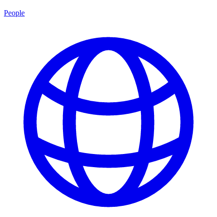
People