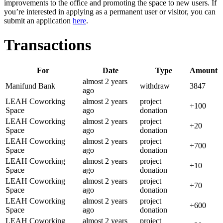
improvements to the office and promoting the space to new users. If
you’re interested in applying as a permanent user or visitor, you can
submit an application
here
.
Transactions
For
Date
Type
Amount
almost 2 years
Manifund Bank
withdraw
3847
ago
LEAH Coworking
almost 2 years
project
+
100
Space
ago
donation
LEAH Coworking
almost 2 years
project
+
20
Space
ago
donation
LEAH Coworking
almost 2 years
project
+
700
Space
ago
donation
LEAH Coworking
almost 2 years
project
+
10
Space
ago
donation
LEAH Coworking
almost 2 years
project
+
70
Space
ago
donation
LEAH Coworking
almost 2 years
project
+
600
Space
ago
donation
LEAH Coworking
almost 2 years
project