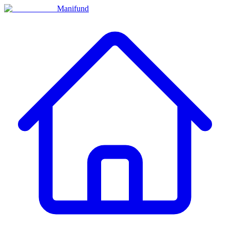
Manifund