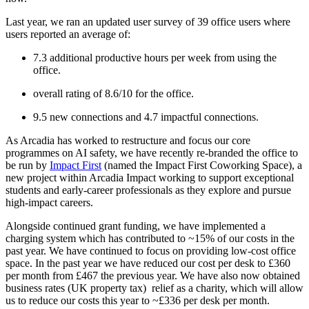
Last year, we ran an updated user survey of 39 office users where
users reported an average of:
7.3 additional productive hours per week from using the
office.
overall rating of 8.6/10 for the office.
9.5 new connections and 4.7 impactful connections.
As Arcadia has worked to restructure and focus our core
programmes on AI safety, we have recently re-branded the office to
be run by
Impact First
(named the Impact First Coworking Space), a
new project within Arcadia Impact working to support exceptional
students and early-career professionals as they explore and pursue
high-impact careers.
Alongside continued grant funding, we have implemented a
charging system which has contributed to ~15% of our costs in the
past year. We have continued to focus on providing low-cost office
space. In the past year we have reduced our cost per desk to £360
per month from £467 the previous year. We have also now obtained
business rates (UK property tax) relief as a charity, which will allow
us to reduce our costs this year to ~£336 per desk per month.