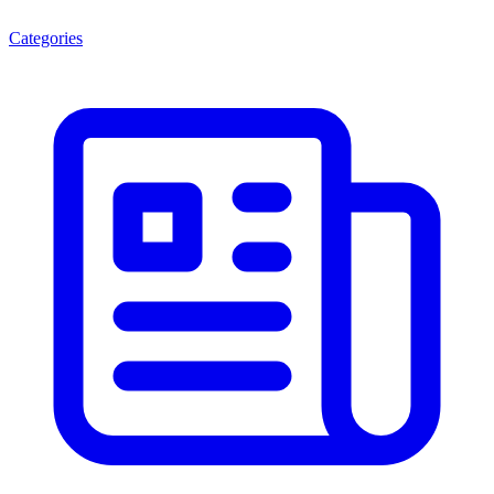
Categories