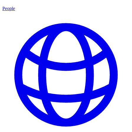
People