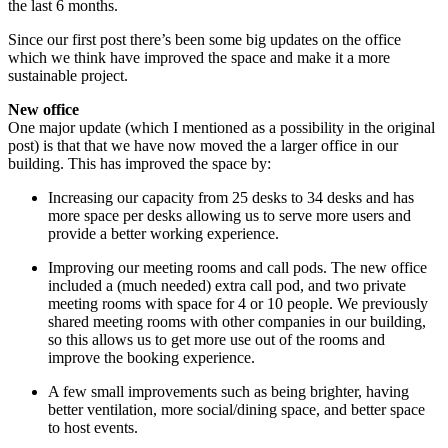
the last 6 months.
Since our first post there’s been some big updates on the office
which we think have improved the space and make it a more
sustainable project.
New office
One major update (which I mentioned as a possibility in the original
post) is that that we have now moved the a larger office in our
building. This has improved the space by:
Increasing our capacity from 25 desks to 34 desks and has
more space per desks allowing us to serve more users and
provide a better working experience.
Improving our meeting rooms and call pods. The new office
included a (much needed) extra call pod, and two private
meeting rooms with space for 4 or 10 people. We previously
shared meeting rooms with other companies in our building,
so this allows us to get more use out of the rooms and
improve the booking experience.
A few small improvements such as being brighter, having
better ventilation, more social/dining space, and better space
to host events.