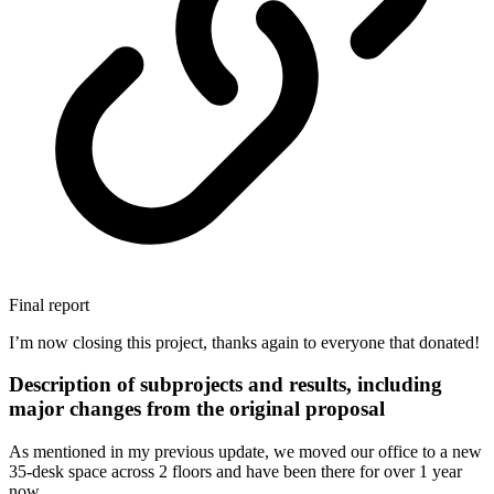
Final report
I’m now closing this project, thanks again to everyone that donated!
Description of subprojects and results, including
major changes from the original proposal
As mentioned in my previous update, we moved our office to a new
35-desk space across 2 floors and have been there for over 1 year
now.