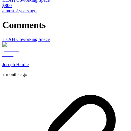
LEAH Coworking Space
$
800
almost 2 years ago
Comments
LEAH Coworking Space
Joseph Hardie
7 months ago