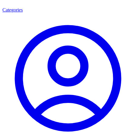
Categories