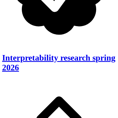
Interpretability research spring
2026