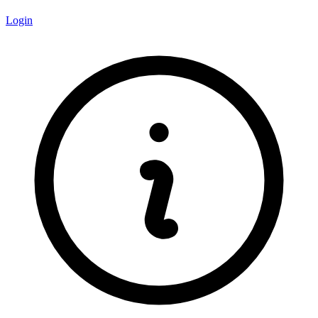
Login