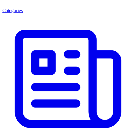
Categories