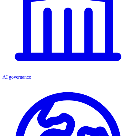
AI governance