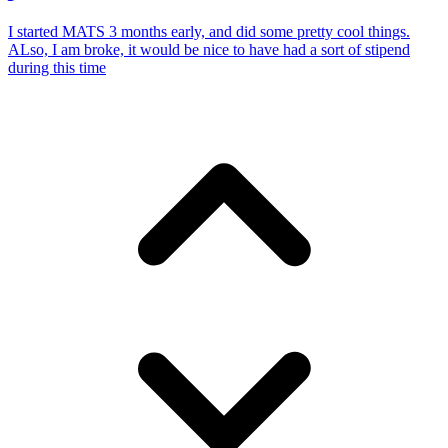
I started MATS 3 months early, and did some pretty cool things.
ALso, I am broke, it would be nice to have had a sort of stipend
during this time