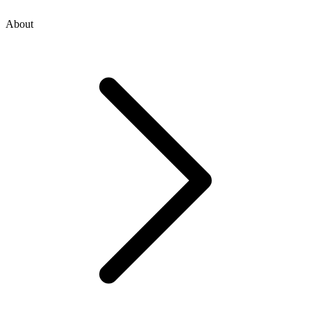
About