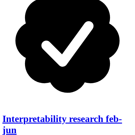
Interpretability research feb-
jun