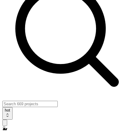
hot
🐳