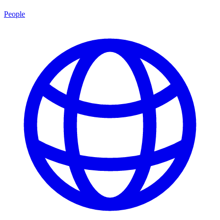
People