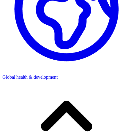
Global health & development