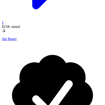
1
$15K
raised
🥭
Jan Bauer