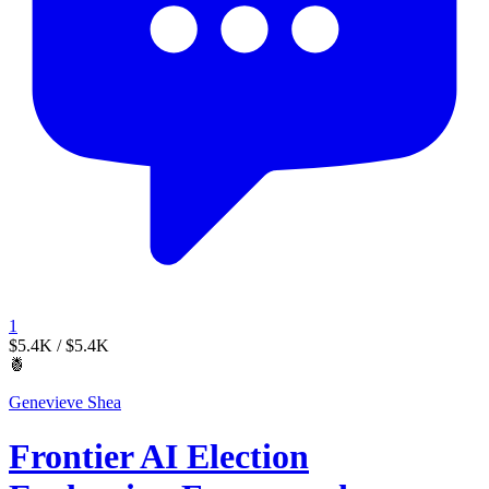
1
$5.4K
/ $5.4K
🍍
Genevieve Shea
Frontier AI Election