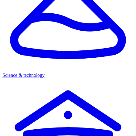
Science & technology