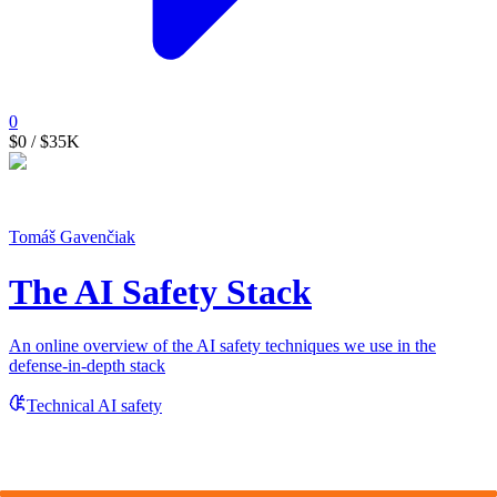
0
$0
/ $35K
Tomáš Gavenčiak
The AI Safety Stack
An online overview of the AI safety techniques we use in the
defense-in-depth stack
Technical AI safety