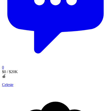
0
$0
/ $20K
🍎
Celeste