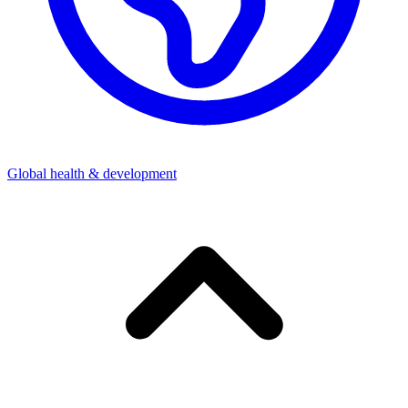
Global health & development