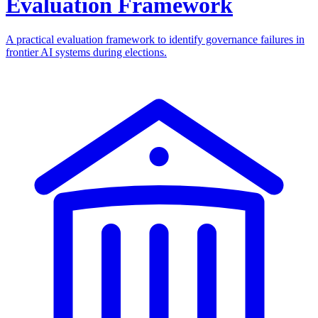
Evaluation Framework
A practical evaluation framework to identify governance failures in
frontier AI systems during elections.