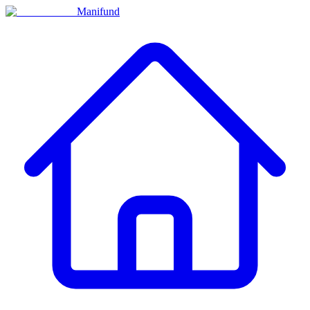
Manifund