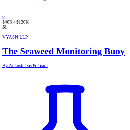
0
$40K
/ $120K
🐹
VYASN LLP
The Seaweed Monitoring Buoy
By Ankush Das & Team