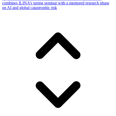
combines ILINA’s spring seminar with a mentored research phase
on AI and global catastrophic risk