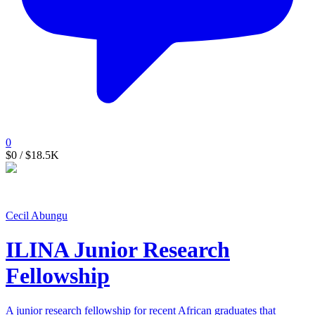
0
$0
/ $18.5K
Cecil Abungu
ILINA Junior Research
Fellowship
A junior research fellowship for recent African graduates that