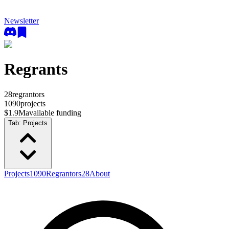
Newsletter
Regrants
28
regrantors
1090
projects
$1.9M
available funding
Tab:
Projects
Projects
1090
Regrantors
28
About