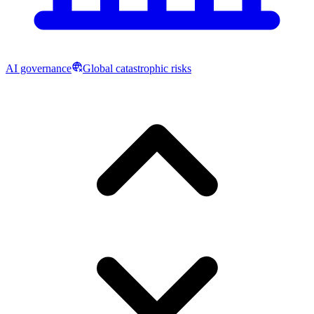
AI governance
Global catastrophic risks