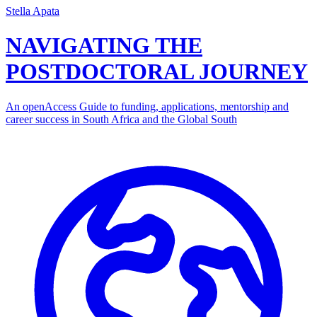
Stella Apata
NAVIGATING THE
POSTDOCTORAL JOURNEY
An openAccess Guide to funding, applications, mentorship and
career success in South Africa and the Global South