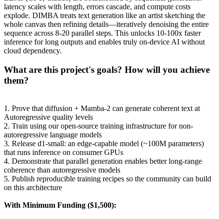
latency scales with length, errors cascade, and compute costs
explode. DIMBA treats text generation like an artist sketching the
whole canvas then refining details—iteratively denoising the entire
sequence across 8-20 parallel steps. This unlocks 10-100x faster
inference for long outputs and enables truly on-device AI without
cloud dependency.
What are this project's goals? How will you achieve
them?
1. Prove that diffusion + Mamba-2 can generate coherent text at
Autoregressive quality levels
2. Train using our open-source training infrastructure for non-
autoregressive language models
3. Release d1-small: an edge-capable model (~100M parameters)
that runs inference on consumer GPUs
4. Demonstrate that parallel generation enables better long-range
coherence than autoregressive models
5. Publish reproducible training recipes so the community can build
on this architecture
With Minimum Funding ($1,500):