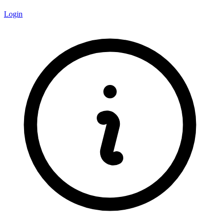
Login