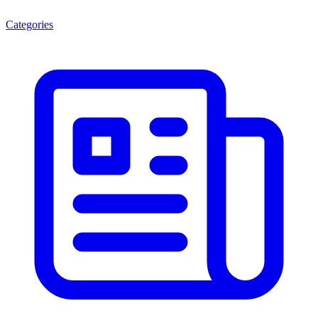
Categories