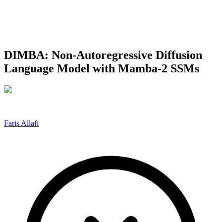
DIMBA: Non-Autoregressive Diffusion
Language Model with Mamba-2 SSMs
Faris Allafi