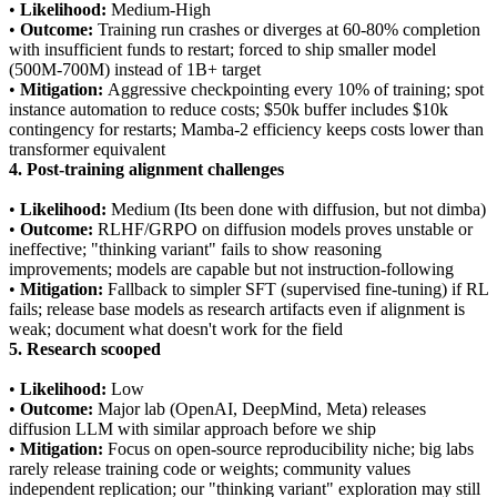
•
Likelihood:
Medium-High
•
Outcome:
Training run crashes or diverges at 60-80% completion
with insufficient funds to restart; forced to ship smaller model
(500M-700M) instead of 1B+ target
•
Mitigation:
Aggressive checkpointing every 10% of training; spot
instance automation to reduce costs; $50k buffer includes $10k
contingency for restarts; Mamba-2 efficiency keeps costs lower than
transformer equivalent
4. Post-training alignment challenges
•
Likelihood:
Medium (Its been done with diffusion, but not dimba)
•
Outcome:
RLHF/GRPO on diffusion models proves unstable or
ineffective; "thinking variant" fails to show reasoning
improvements; models are capable but not instruction-following
•
Mitigation:
Fallback to simpler SFT (supervised fine-tuning) if RL
fails; release base models as research artifacts even if alignment is
weak; document what doesn't work for the field
5. Research scooped
•
Likelihood:
Low
•
Outcome:
Major lab (OpenAI, DeepMind, Meta) releases
diffusion LLM with similar approach before we ship
•
Mitigation:
Focus on open-source reproducibility niche; big labs
rarely release training code or weights; community values
independent replication; our "thinking variant" exploration may still