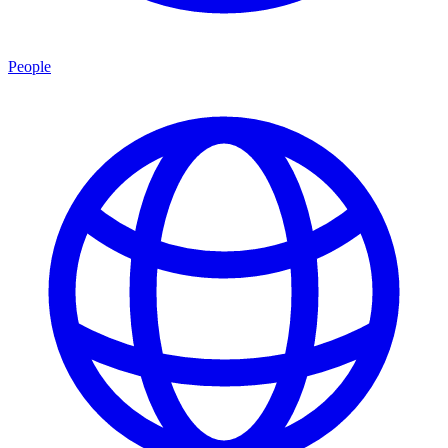
People