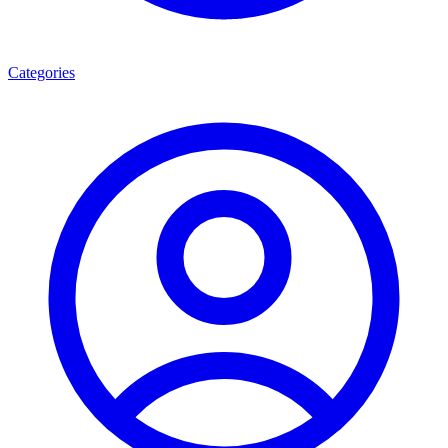
Categories