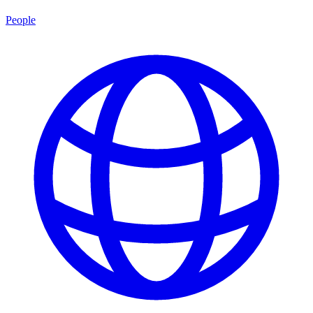
People