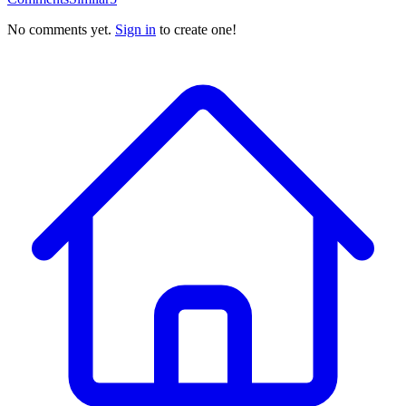
No comments yet.
Sign in
to create one!