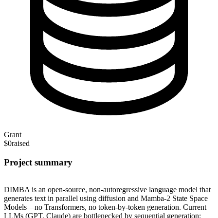
Grant
$0
raised
Project summary
DIMBA is an open-source, non-autoregressive language model that
generates text in parallel using diffusion and Mamba-2 State Space
Models—no Transformers, no token-by-token generation. Current
LLMs (GPT, Claude) are bottlenecked by sequential generation: