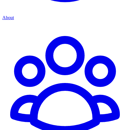
About