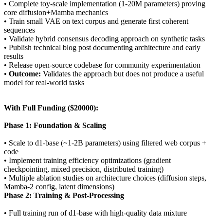
• Complete toy-scale implementation (1-20M parameters) proving
core diffusion+Mamba mechanics
• Train small VAE on text corpus and generate first coherent
sequences
• Validate hybrid consensus decoding approach on synthetic tasks
• Publish technical blog post documenting architecture and early
results
• Release open-source codebase for community experimentation
•
Outcome:
Validates the approach but does not produce a useful
model for real-world tasks
With Full Funding ($20000):
Phase 1: Foundation & Scaling
• Scale to d1-base (~1-2B parameters) using filtered web corpus +
code
• Implement training efficiency optimizations (gradient
checkpointing, mixed precision, distributed training)
• Multiple ablation studies on architecture choices (diffusion steps,
Mamba-2 config, latent dimensions)
Phase 2: Training & Post-Processing
• Full training run of d1-base with high-quality data mixture