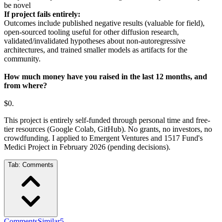
be novel
If project fails entirely:
Outcomes include published negative results (valuable for field),
open-sourced tooling useful for other diffusion research,
validated/invalidated hypotheses about non-autoregressive
architectures, and trained smaller models as artifacts for the
community.
How much money have you raised in the last 12 months, and
from where?
$0.
This project is entirely self-funded through personal time and free-
tier resources (Google Colab, GitHub). No grants, no investors, no
crowdfunding. I applied to Emergent Ventures and 1517 Fund's
Medici Project in February 2026 (pending decisions).
Tab:
Comments
Comments
Similar
5