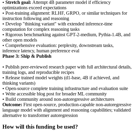
•
Stretch goal:
Attempt 4B parameter model if efficiency
optimizations exceed expectations
• Post-training alignment: RLHF, GRPO, or similar techniques for
instruction following and reasoning
• Develop "thinking variant" with extended inference-time
computation for complex reasoning tasks
• Rigorous benchmarking against GPT-2-medium, Pythia-1.4B, and
other open models
• Comprehensive evaluation: perplexity, downstream tasks,
inference latency, human preference eval
Phase 3: Ship & Publish
• Publish peer-reviewed research paper with full architectural details,
training logs, and reproducible recipes
• Release trained model weights (d1-base, 4B if achieved, and
thinking variants)
• Open-source complete training infrastructure and evaluation suite
• Write accessible blog post for broader ML community
• Build community around non-autoregressive architectures
Outcome:
First open-source, production-capable non-autoregressive
language model with alignment and reasoning capabilities; validated
alternative to transformer autoregression
How will this funding be used?