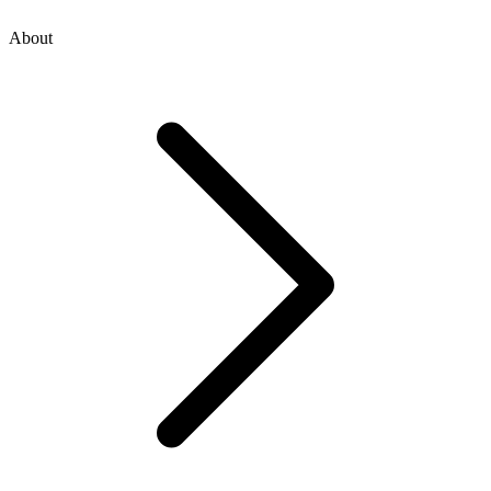
About