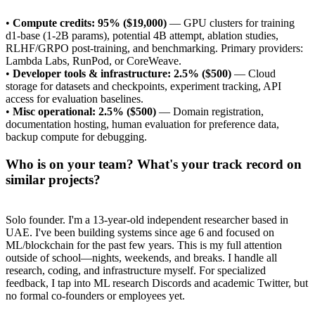
•
Compute credits: 95% ($19,000)
— GPU clusters for training
d1-base (1-2B params), potential 4B attempt, ablation studies,
RLHF/GRPO post-training, and benchmarking. Primary providers:
Lambda Labs, RunPod, or CoreWeave.
•
Developer tools & infrastructure: 2.5% ($500)
— Cloud
storage for datasets and checkpoints, experiment tracking, API
access for evaluation baselines.
•
Misc operational: 2.5% ($500)
— Domain registration,
documentation hosting, human evaluation for preference data,
backup compute for debugging.
Who is on your team? What's your track record on
similar projects?
Solo founder. I'm a 13-year-old independent researcher based in
UAE. I've been building systems since age 6 and focused on
ML/blockchain for the past few years. This is my full attention
outside of school—nights, weekends, and breaks. I handle all
research, coding, and infrastructure myself. For specialized
feedback, I tap into ML research Discords and academic Twitter, but
no formal co-founders or employees yet.