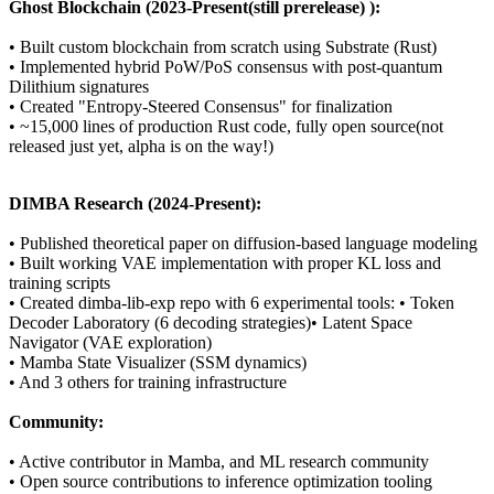
Ghost Blockchain (2023-Present(still prerelease) ):
• Built custom blockchain from scratch using Substrate (Rust)
• Implemented hybrid PoW/PoS consensus with post-quantum
Dilithium signatures
• Created "Entropy-Steered Consensus" for finalization
• ~15,000 lines of production Rust code, fully open source(not
released just yet, alpha is on the way!)
DIMBA Research (2024-Present):
• Published theoretical paper on diffusion-based language modeling
• Built working VAE implementation with proper KL loss and
training scripts
• Created dimba-lib-exp repo with 6 experimental tools: • Token
Decoder Laboratory (6 decoding strategies)• Latent Space
Navigator (VAE exploration)
• Mamba State Visualizer (SSM dynamics)
• And 3 others for training infrastructure
Community:
• Active contributor in Mamba, and ML research community
• Open source contributions to inference optimization tooling