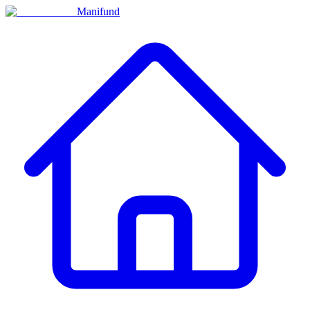
Manifund