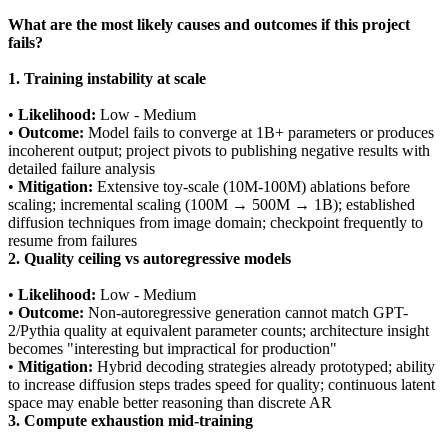
What are the most likely causes and outcomes if this project
fails?
1. Training instability at scale
•
Likelihood:
Low - Medium
•
Outcome:
Model fails to converge at 1B+ parameters or produces
incoherent output; project pivots to publishing negative results with
detailed failure analysis
•
Mitigation:
Extensive toy-scale (10M-100M) ablations before
scaling; incremental scaling (100M → 500M → 1B); established
diffusion techniques from image domain; checkpoint frequently to
resume from failures
2. Quality ceiling vs autoregressive models
•
Likelihood:
Low - Medium
•
Outcome:
Non-autoregressive generation cannot match GPT-
2/Pythia quality at equivalent parameter counts; architecture insight
becomes "interesting but impractical for production"
•
Mitigation:
Hybrid decoding strategies already prototyped; ability
to increase diffusion steps trades speed for quality; continuous latent
space may enable better reasoning than discrete AR
3. Compute exhaustion mid-training