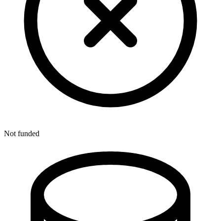
Not funded