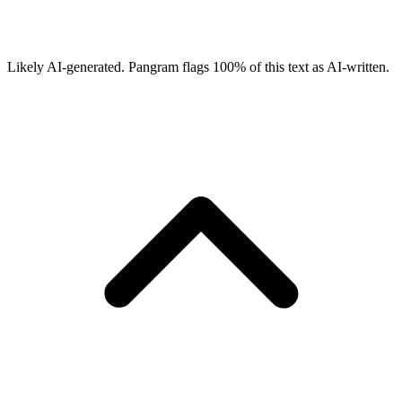
Likely AI-generated.
Pangram flags
100
% of this text as AI-written.