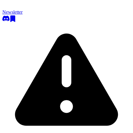
Newsletter