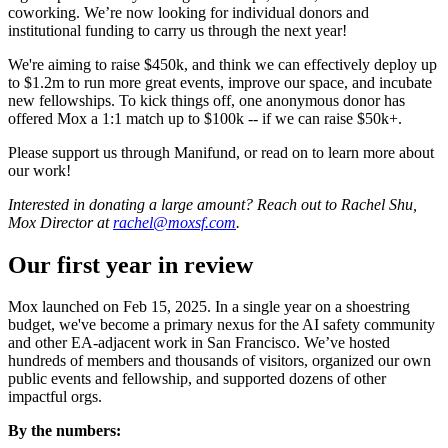
coworking. We’re now looking for individual donors and
institutional funding to carry us through the next year!
We're aiming to raise $450k, and think we can effectively deploy up
to $1.2m to run more great events, improve our space, and incubate
new fellowships. To kick things off, one anonymous donor has
offered Mox a 1:1 match up to $100k -- if we can raise $50k+.
Please support us through Manifund, or read on to learn more about
our work!
Interested in donating a large amount? Reach out to Rachel Shu,
Mox Director at
rachel@moxsf.com
.
Our first year in review
Mox launched on Feb 15, 2025. In a single year on a shoestring
budget, we've become a primary nexus for the AI safety community
and other EA-adjacent work in San Francisco. We’ve hosted
hundreds of members and thousands of visitors, organized our own
public events and fellowship, and supported dozens of other
impactful orgs.
By the numbers: