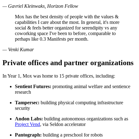
— Gavriel Kleinwaks, Horizon Fellow
Mox has the best density of people with the values &
capabilities I care about the most. In general, it's more
social & feels better organized for serendipity vs any
coworking space I've been to before, comparable to
perhaps like 0.3 Manifests per month.
— Venki Kumar
Private offices and partner organizations
In Year 1, Mox was home to 15 private offices, including:
Sentient Futures:
promoting animal welfare and sentience
research
Tampersec:
building physical computing infrastructure
security
Andon Labs:
building autonomous organizations such as
Project Vend
, via Seldon accelerator
Pantograph:
building a preschool for robots