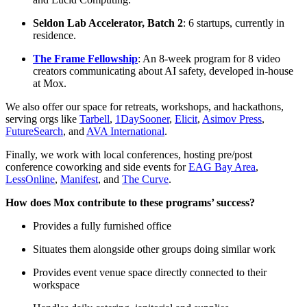
Seldon Lab Accelerator, Batch 2
: 6 startups, currently in
residence.
The Frame Fellowship
: An 8-week program for 8 video
creators communicating about AI safety, developed in-house
at Mox.
We also offer our space for retreats, workshops, and hackathons,
serving orgs like
Tarbell
,
1DaySooner
,
Elicit
,
Asimov Press
,
FutureSearch
, and
AVA International
.
Finally, we work with local conferences, hosting pre/post
conference coworking and side events for
EAG Bay Area
,
LessOnline
,
Manifest
, and
The Curve
.
How does Mox contribute to these programs’ success?
Provides a fully furnished office
Situates them alongside other groups doing similar work
Provides event venue space directly connected to their
workspace