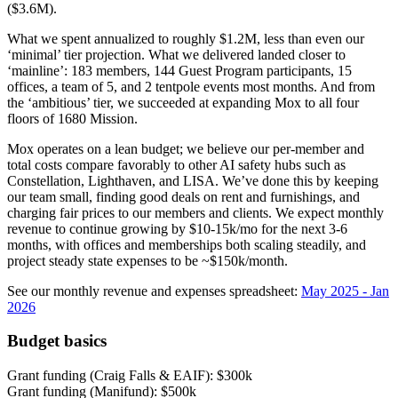
($3.6M).
What we spent annualized to roughly $1.2M, less than even our
‘minimal’ tier projection. What we delivered landed closer to
‘mainline’: 183 members, 144 Guest Program participants, 15
offices, a team of 5, and 2 tentpole events most months. And from
the ‘ambitious’ tier, we succeeded at expanding Mox to all four
floors of 1680 Mission.
Mox operates on a lean budget; we believe our per-member and
total costs compare favorably to other AI safety hubs such as
Constellation, Lighthaven, and LISA. We’ve done this by keeping
our team small, finding good deals on rent and furnishings, and
charging fair prices to our members and clients. We expect monthly
revenue to continue growing by $10-15k/mo for the next 3-6
months, with offices and memberships both scaling steadily, and
project steady state expenses to be ~$150k/month.
See our monthly revenue and expenses spreadsheet:
May 2025 - Jan
2026
Budget basics
Grant funding (Craig Falls & EAIF): $300k
Grant funding (Manifund): $500k