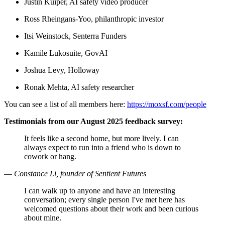
Justin Kuiper, AI safety video producer
Ross Rheingans-Yoo, philanthropic investor
Itsi Weinstock, Senterra Funders
Kamile Lukosuite, GovAI
Joshua Levy, Holloway
Ronak Mehta, AI safety researcher
You can see a list of all members here:
https://moxsf.com/people
Testimonials from our August 2025 feedback survey:
It feels like a second home, but more lively. I can
always expect to run into a friend who is down to
cowork or hang.
—
Constance Li, founder of Sentient Futures
I can walk up to anyone and have an interesting
conversation; every single person I've met here has
welcomed questions about their work and been curious
about mine.