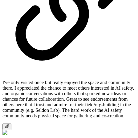
I've only visited once but really enjoyed the space and community
there. I appreciated the chance to meet others interested in AI safety,
and organic conversations with others that sparked new ideas or
chances for future collaboration. Great to see endorsements from
others here that I trust and admire for their field/org-building in the
community (e.g. Seldon Lab). The hard work of the AI safety
community needs physical space for gathering and co-creation.
🌈