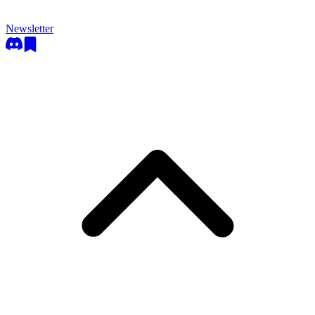
Newsletter