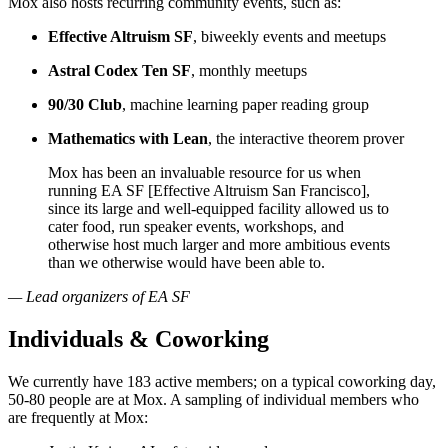
Mox also hosts recurring community events, such as:
Effective Altruism SF
, biweekly events and meetups
Astral Codex Ten SF
, monthly meetups
90/30 Club
, machine learning paper reading group
Mathematics with Lean
, the interactive theorem prover
Mox has been an invaluable resource for us when
running EA SF [Effective Altruism San Francisco],
since its large and well-equipped facility allowed us to
cater food, run speaker events, workshops, and
otherwise host much larger and more ambitious events
than we otherwise would have been able to.
— Lead organizers of EA SF
Individuals & Coworking
We currently have 183 active members; on a typical coworking day,
50-80 people are at Mox. A sampling of individual members who
are frequently at Mox: