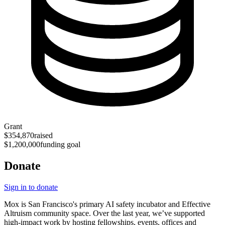
Grant
$354,870
raised
$1,200,000
funding goal
Donate
Sign in to donate
Mox is San Francisco's primary AI safety incubator and Effective
Altruism community space. Over the last year, we’ve supported
high-impact work by hosting fellowships, events, offices and