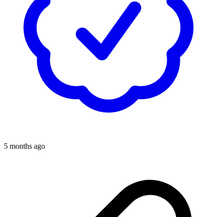
5 months ago