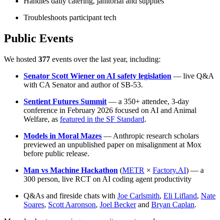
Handles daily catering, janitorial and supplies
Troubleshoots participant tech
Public Events
We hosted
377
events over the last year, including:
Senator Scott Wiener on AI safety legislation
— live Q&A
with CA Senator and author of SB-53.
Sentient Futures Summit
— a 350+ attendee, 3-day
conference in February 2026 focused on AI and Animal
Welfare, as
featured in the SF Standard
.
Models in Moral Mazes
— Anthropic research scholars
previewed an unpublished paper on misalignment at Mox
before public release.
Man vs Machine Hackathon
(
METR
×
Factory.AI
) — a
300 person, live RCT on AI coding agent productivity
Q&As and fireside chats with
Joe Carlsmith
,
Eli Lifland
,
Nate
Soares
,
Scott Aaronson
,
Joel Becker
and
Bryan Caplan
.