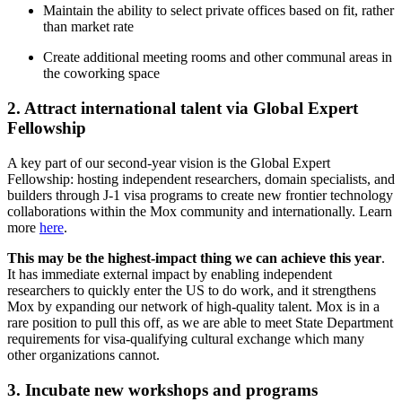
Maintain the ability to select private offices based on fit, rather
than market rate
Create additional meeting rooms and other communal areas in
the coworking space
2. Attract international talent via Global Expert
Fellowship
A key part of our second-year vision is the Global Expert
Fellowship: hosting independent researchers, domain specialists, and
builders through J-1 visa programs to create new frontier technology
collaborations within the Mox community and internationally. Learn
more
here
.
This may be the highest-impact thing we can achieve this year
.
It has immediate external impact by enabling independent
researchers to quickly enter the US to do work, and it strengthens
Mox by expanding our network of high-quality talent. Mox is in a
rare position to pull this off, as we are able to meet State Department
requirements for visa-qualifying cultural exchange which many
other organizations cannot.
3. Incubate new workshops and programs