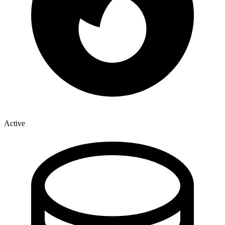
Active