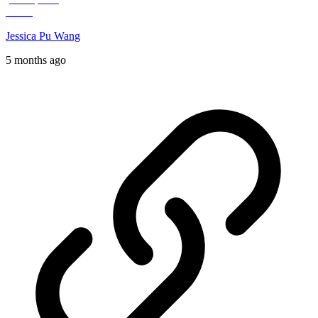
Jessica Pu Wang
5 months ago