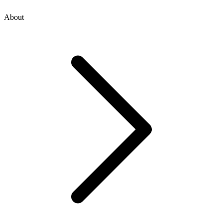
About