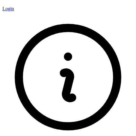
Login