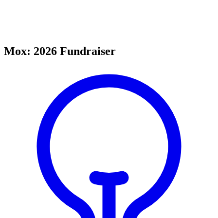
Mox: 2026 Fundraiser