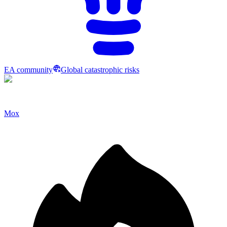
EA community
Global catastrophic risks
Mox