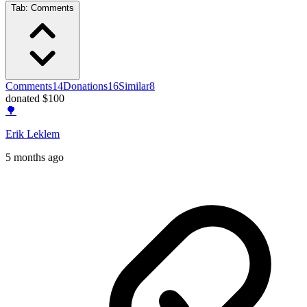
Tab:
Comments
Comments
14
Donations
16
Similar
8
donated $100
🌳
Erik Leklem
5 months ago