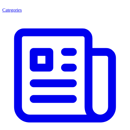
Categories