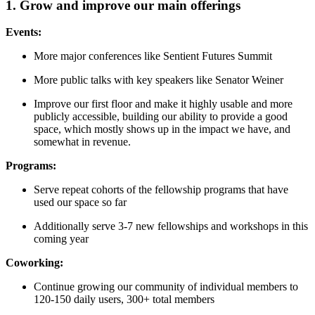
1. Grow and improve our main offerings
Events:
More major conferences like Sentient Futures Summit
More public talks with key speakers like Senator Weiner
Improve our first floor and make it highly usable and more
publicly accessible, building our ability to provide a good
space, which mostly shows up in the impact we have, and
somewhat in revenue.
Programs:
Serve repeat cohorts of the fellowship programs that have
used our space so far
Additionally serve 3-7 new fellowships and workshops in this
coming year
Coworking:
Continue growing our community of individual members to
120-150 daily users, 300+ total members