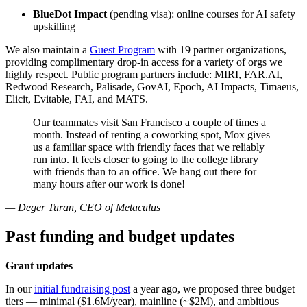
BlueDot Impact
(pending visa): online courses for AI safety
upskilling
We also maintain a
Guest Program
with 19 partner organizations,
providing complimentary drop-in access for a variety of orgs we
highly respect. Public program partners include: MIRI, FAR.AI,
Redwood Research, Palisade, GovAI, Epoch, AI Impacts, Timaeus,
Elicit, Evitable, FAI, and MATS.
Our teammates visit San Francisco a couple of times a
month. Instead of renting a coworking spot, Mox gives
us a familiar space with friendly faces that we reliably
run into. It feels closer to going to the college library
with friends than to an office. We hang out there for
many hours after our work is done!
— Deger Turan, CEO of Metaculus
Past funding and budget updates
Grant updates
In our
initial fundraising post
a year ago, we proposed three budget
tiers — minimal ($1.6M/year), mainline (~$2M), and ambitious