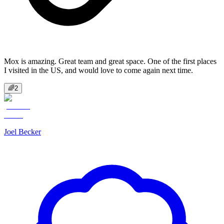
Mox is amazing. Great team and great space. One of the first places
I visited in the US, and would love to come again next time.
🌈
2
Joel Becker