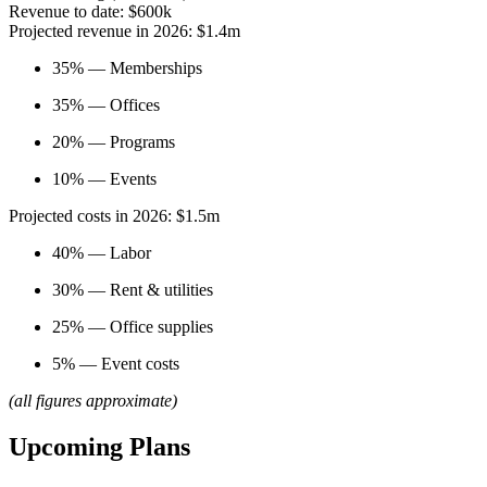
Revenue to date: $600k
Projected revenue in 2026: $1.4m
35% — Memberships
35% — Offices
20% — Programs
10% — Events
Projected costs in 2026: $1.5m
40% — Labor
30% — Rent & utilities
25% — Office supplies
5% — Event costs
(all figures approximate)
Upcoming Plans