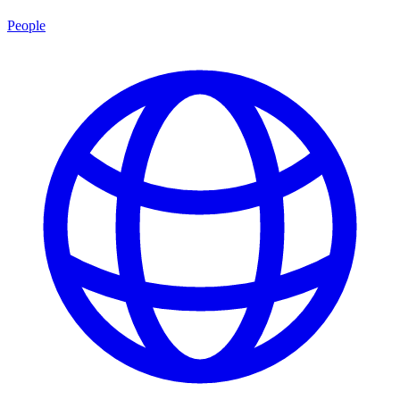
People