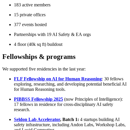
183 active members
15 private offices
377 events hosted
Partnerships with 19 AI Safety & EA orgs
4 floor (40k sq ft) buildout
Fellowships & programs
We supported five residencies in the last year:
FLF Fellowship on AI for Human Reasoning
: 30 fellows
exploring, researching, and developing potential beneficial AI
for Human Reasoning tools.
PIBBSS Fellowship 2025
(now Principles of Intelligence):
17 fellows in residence for cross-disciplinary AI safety
research.
Seldon Lab Accelerator
, Batch 1:
4 startups building AI
safety infrastructure, including Andon Labs, Workshop Labs,
and Lucid Computing.