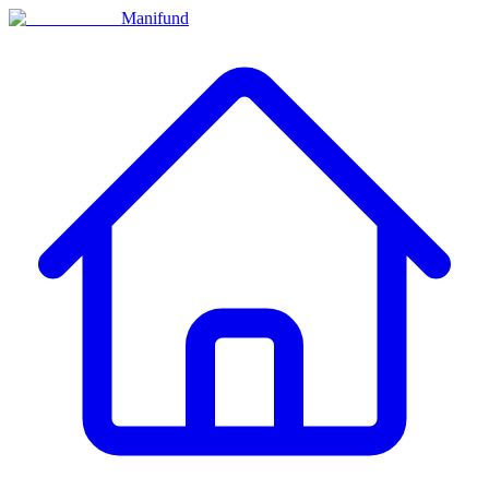
Manifund