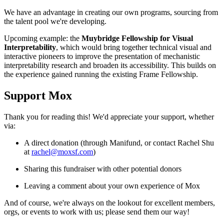
We have an advantage in creating our own programs, sourcing from
the talent pool we're developing.
Upcoming example: the
Muybridge Fellowship for Visual
Interpretability
, which would bring together technical visual and
interactive pioneers to improve the presentation of mechanistic
interpretability research and broaden its accessibility. This builds on
the experience gained running the existing Frame Fellowship.
Support Mox
Thank you for reading this! We'd appreciate your support, whether
via:
A direct donation (through Manifund, or contact Rachel Shu
at
rachel@moxsf.com
)
Sharing this fundraiser with other potential donors
Leaving a comment about your own experience of Mox
And of course, we're always on the lookout for excellent members,
orgs, or events to work with us; please send them our way!