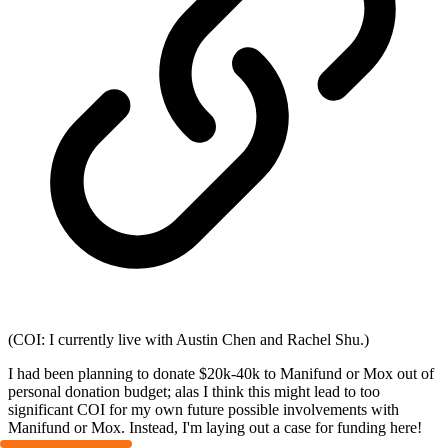
(COI: I currently live with Austin Chen and Rachel Shu.)
I had been planning to donate $20k-40k to Manifund or Mox out of
personal donation budget; alas I think this might lead to too
significant COI for my own future possible involvements with
Manifund or Mox. Instead, I'm laying out a case for funding here!