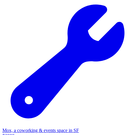
Mox, a coworking & events space in SF