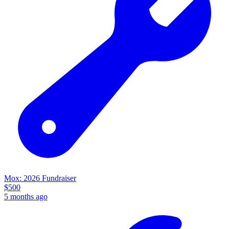
Mox: 2026 Fundraiser
$
500
5 months ago