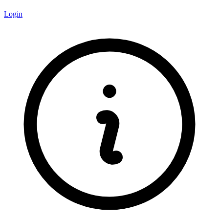
Login