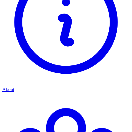
About