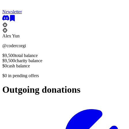
Newsletter
🐵
🐵
Alex Yun
@
codercorgi
$9,500
total balance
$9,500
charity balance
$0
cash balance
$0
in pending offers
Outgoing donations