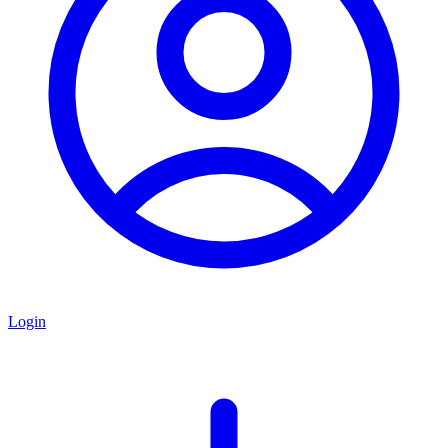
Login