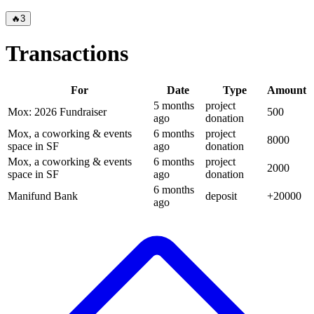
🔥
3
Transactions
For
Date
Type
Amount
5 months
project
Mox: 2026 Fundraiser
500
ago
donation
Mox, a coworking & events
6 months
project
8000
space in SF
ago
donation
Mox, a coworking & events
6 months
project
2000
space in SF
ago
donation
6 months
Manifund Bank
deposit
+
20000
ago