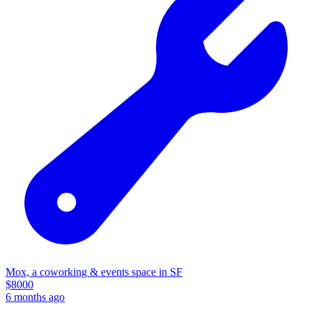
Mox, a coworking & events space in SF
$
8000
6 months ago