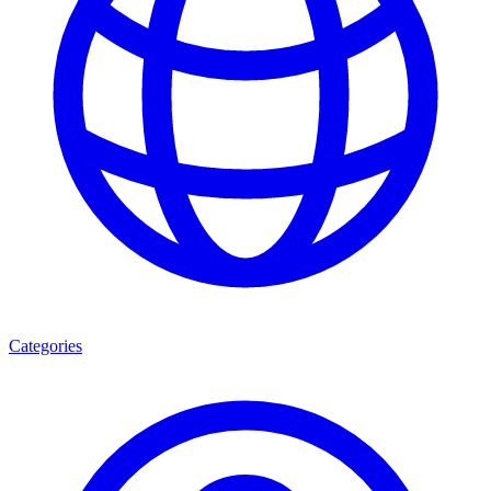
Categories