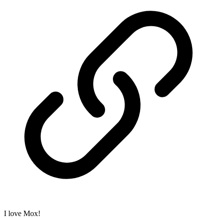
I love Mox!