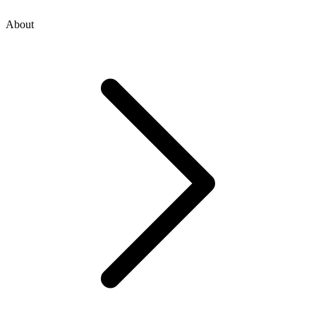
About