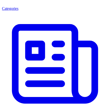
Categories