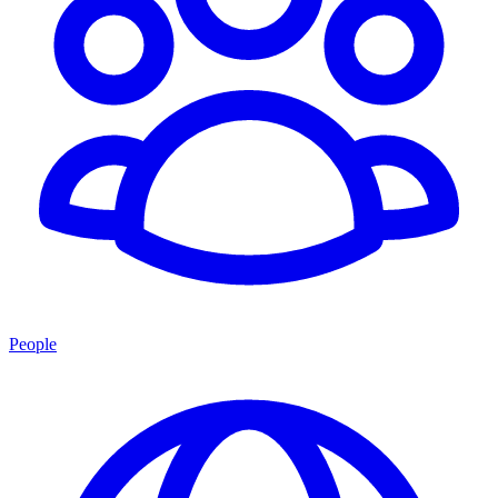
People