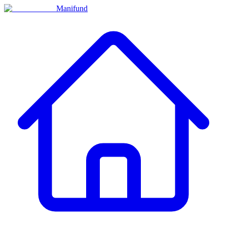
Manifund