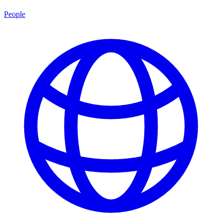
People