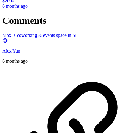
$
2000
6 months ago
Comments
Mox, a coworking & events space in SF
🐵
Alex Yun
6 months ago