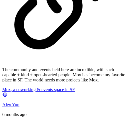
The community and events held here are incredible, with such
capable + kind + open-hearted people. Mox has become my favorite
place in SF. The world needs more projects like Mox.
Mox, a coworking & events space in SF
🐵
Alex Yun
6 months ago