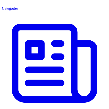
Categories