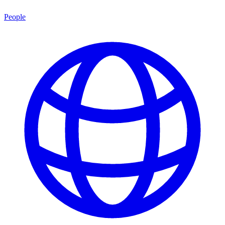
People