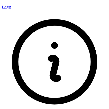
Login