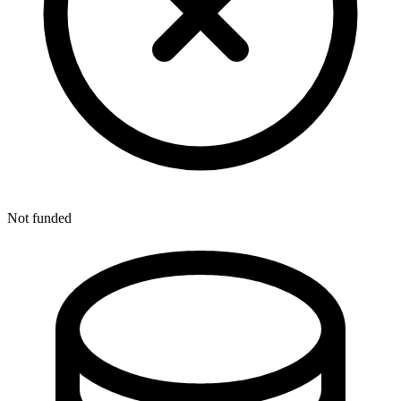
Not funded