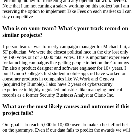
remaining money for marketing and any operational work needed.
Note that I am not earning a salary working on this project but I am
reserving the option to implement Take Fees on each market so I can
stay competitive.
Who is on your team? What's your track record on
similar projects?
1 person team. I was formerly campaign manager for Michael Lai, a
SF politician. We were the closest political race in the city lost only
by 190 votes out of 30,000 total votes. This is important experience
for launching campaigns like getting people to bet on the Grammys.
I'm also a product designer and software engineer for 10+ years, I
built Union College's first student mobile app, nd have worked on
consumer products in companies like WeWork and Geneva
(acquired by Bumble). I also have 2 years of cybersecurity
experience in highly regulated industries like managing medical
records as a former Security Business Analyst at Clario Inc.
What are the most likely causes and outcomes if this
project fails?
Our goal is to reach 5,000 to 10,000 users to make a best effort bet
on the grammys. Even if our data fails to predict the awards we will