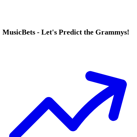
MusicBets - Let's Predict the Grammys!