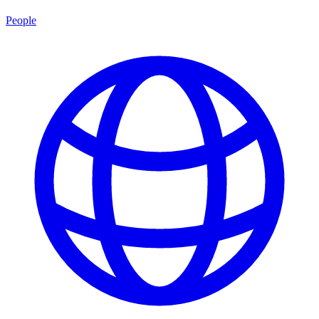
People