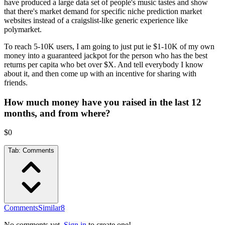
have produced a large data set of people's music tastes and show
that there's market demand for specific niche prediction market
websites instead of a craigslist-like generic experience like
polymarket.
To reach 5-10K users, I am going to just put ie $1-10K of my own
money into a guaranteed jackpot for the person who has the best
returns per capita who bet over $X. And tell everybody I know
about it, and then come up with an incentive for sharing with
friends.
How much money have you raised in the last 12
months, and from where?
$0
Tab:
Comments
Comments
Similar
8
No comments yet.
Sign in
to create one!