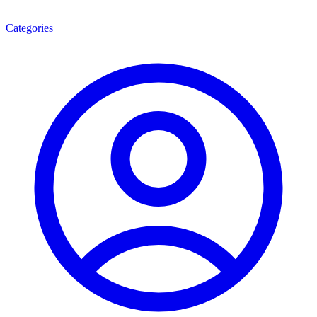
Categories