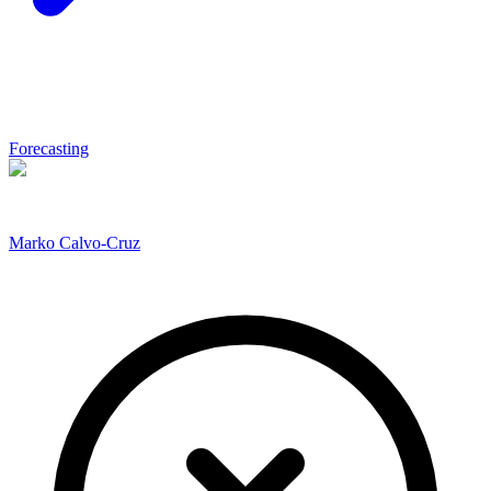
Forecasting
Marko Calvo-Cruz