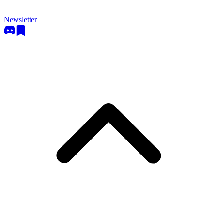
Newsletter