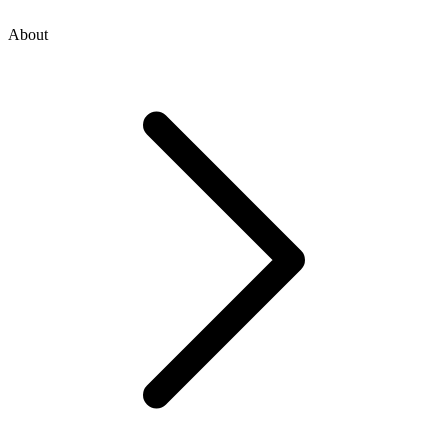
About