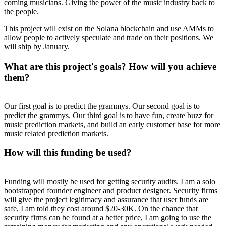
coming musicians. Giving the power of the music industry back to
the people.
This project will exist on the Solana blockchain and use AMMs to
allow people to actively speculate and trade on their positions. We
will ship by January.
What are this project's goals? How will you achieve
them?
Our first goal is to predict the grammys. Our second goal is to
predict the grammys. Our third goal is to have fun, create buzz for
music prediction markets, and build an early customer base for more
music related prediction markets.
How will this funding be used?
Funding will mostly be used for getting security audits. I am a solo
bootstrapped founder engineer and product designer. Security firms
will give the project legitimacy and assurance that user funds are
safe, I am told they cost around $20-30K. On the chance that
security firms can be found at a better price, I am going to use the