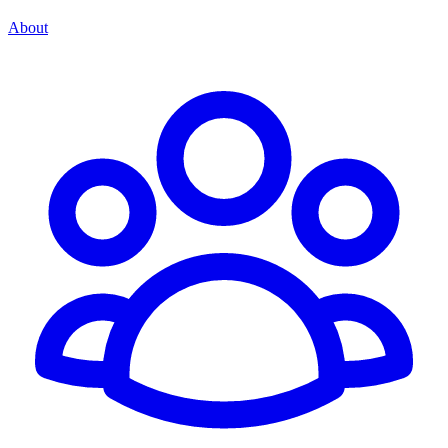
About