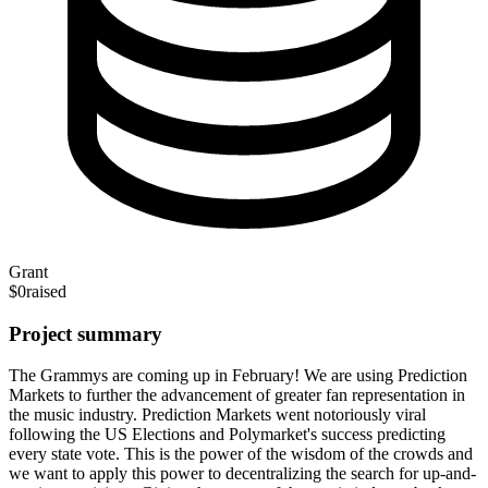
Grant
$0
raised
Project summary
The Grammys are coming up in February! We are using Prediction
Markets to further the advancement of greater fan representation in
the music industry. Prediction Markets went notoriously viral
following the US Elections and Polymarket's success predicting
every state vote. This is the power of the wisdom of the crowds and
we want to apply this power to decentralizing the search for up-and-