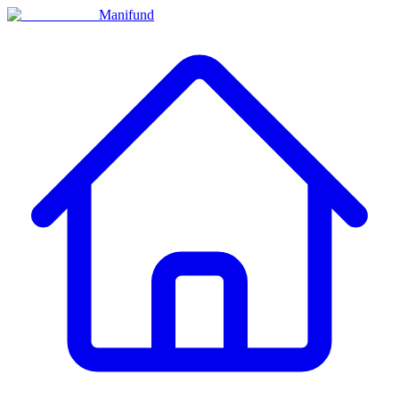
Manifund