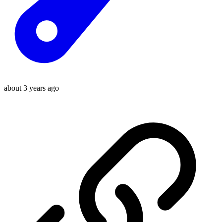
about 3 years ago