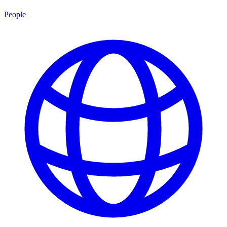
People