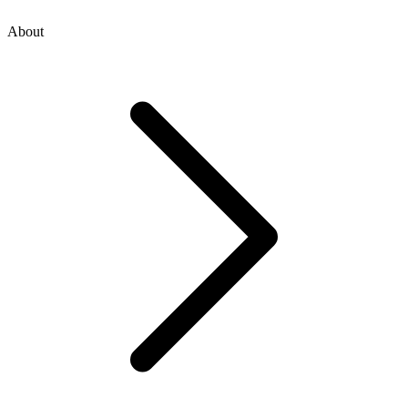
About