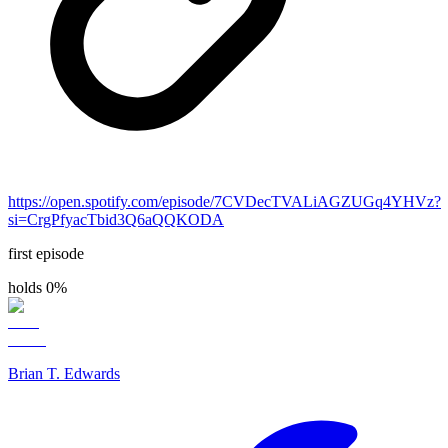
https://open.spotify.com/episode/7CVDecTVALiAGZUGq4YHVz?
si=CrgPfyacTbid3Q6aQQKODA
first episode
holds 0%
Brian T. Edwards