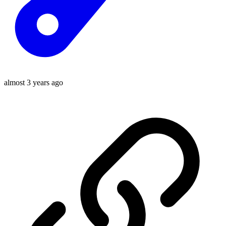
almost 3 years ago