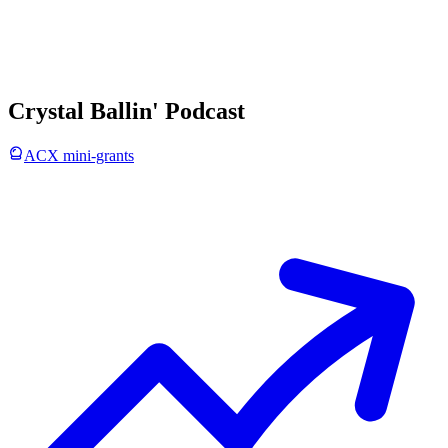
Crystal Ballin' Podcast
ACX mini-grants