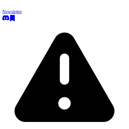
Newsletter