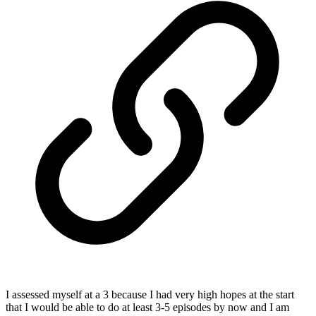
I assessed myself at a 3 because I had very high hopes at the start
that I would be able to do at least 3-5 episodes by now and I am