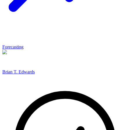
Forecasting
Brian T. Edwards