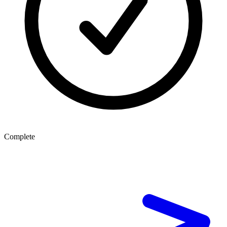
Complete