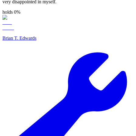
very disappointed in myself.
holds 0%
Brian T. Edwards