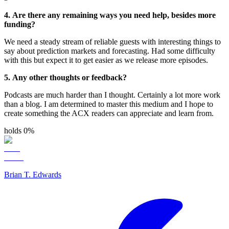
4. Are there any remaining ways you need help, besides more
funding?
We need a steady stream of reliable guests with interesting things to
say about prediction markets and forecasting. Had some difficulty
with this but expect it to get easier as we release more episodes.
5. Any other thoughts or feedback?
Podcasts are much harder than I thought. Certainly a lot more work
than a blog. I am determined to master this medium and I hope to
create something the ACX readers can appreciate and learn from.
holds 0%
Brian T. Edwards