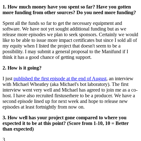
1. How much money have you spent so far? Have you gotten
more funding from other sources? Do you need more funding?
Spent all the funds so far to get the necessary equipment and
software. We have not yet sought additional funding but as we
release more episodes we plan to seek sponsors. Certainly we would
like to be able to issue more impact certificates but since I sold all of
my equity when I listed the project that doesn't seem to be a
possibility. I may submit a general proposal to the Manifund if I
think it has a good chance of getting support.
2. How is it going?
I just
published the first episode at the end of August
, an interview
with Michael Wheatley (aka Michael's bot laboratory). The first
interview went very well and Michael has agreed to join me as a co-
host. I have also recruited firstuserhere to be a producer. We have a
second episode lined up for next week and hope to release new
episodes at least fortnightly from now on.
3. How well has your project gone compared to where you
expected it to be at this point? (Score from 1-10, 10 = Better
than expected)
3