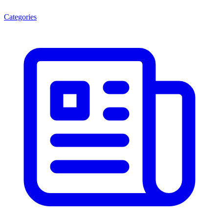
Categories