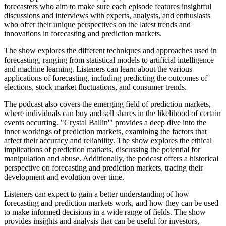
forecasters who aim to make sure each episode features insightful
discussions and interviews with experts, analysts, and enthusiasts
who offer their unique perspectives on the latest trends and
innovations in forecasting and prediction markets.
The show explores the different techniques and approaches used in
forecasting, ranging from statistical models to artificial intelligence
and machine learning. Listeners can learn about the various
applications of forecasting, including predicting the outcomes of
elections, stock market fluctuations, and consumer trends.
The podcast also covers the emerging field of prediction markets,
where individuals can buy and sell shares in the likelihood of certain
events occurring. "Crystal Ballin'" provides a deep dive into the
inner workings of prediction markets, examining the factors that
affect their accuracy and reliability. The show explores the ethical
implications of prediction markets, discussing the potential for
manipulation and abuse. Additionally, the podcast offers a historical
perspective on forecasting and prediction markets, tracing their
development and evolution over time.
Listeners can expect to gain a better understanding of how
forecasting and prediction markets work, and how they can be used
to make informed decisions in a wide range of fields. The show
provides insights and analysis that can be useful for investors,