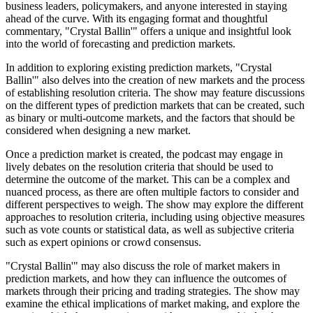
business leaders, policymakers, and anyone interested in staying
ahead of the curve. With its engaging format and thoughtful
commentary, "Crystal Ballin'" offers a unique and insightful look
into the world of forecasting and prediction markets.
In addition to exploring existing prediction markets, "Crystal
Ballin'" also delves into the creation of new markets and the process
of establishing resolution criteria. The show may feature discussions
on the different types of prediction markets that can be created, such
as binary or multi-outcome markets, and the factors that should be
considered when designing a new market.
Once a prediction market is created, the podcast may engage in
lively debates on the resolution criteria that should be used to
determine the outcome of the market. This can be a complex and
nuanced process, as there are often multiple factors to consider and
different perspectives to weigh. The show may explore the different
approaches to resolution criteria, including using objective measures
such as vote counts or statistical data, as well as subjective criteria
such as expert opinions or crowd consensus.
"Crystal Ballin'" may also discuss the role of market makers in
prediction markets, and how they can influence the outcomes of
markets through their pricing and trading strategies. The show may
examine the ethical implications of market making, and explore the