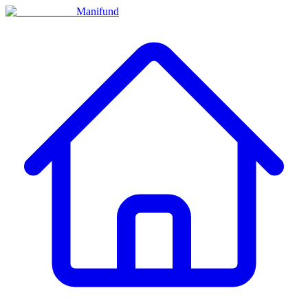
Manifund