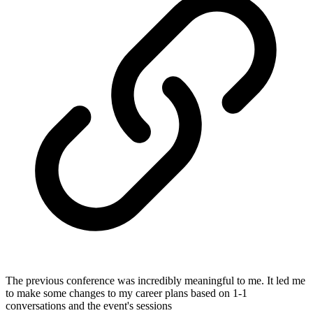
The previous conference was incredibly meaningful to me. It led me
to make some changes to my career plans based on 1-1
conversations and the event's sessions