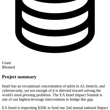
Grant
$0
raised
Project summary
Israel has an exceptional concentration of talent in AI, biotech, and
cybersecurity, yet not enough of it is directed toward solving the
world's most pressing problems. The EA Israel Impact Summit is
one of our highest-leverage interventions to bridge this gap.
EA Israel is requesting $20K to fund our 2nd annual national Impact