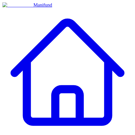
Manifund