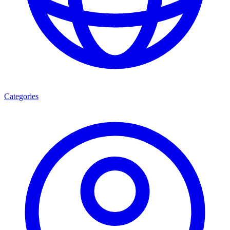
Categories