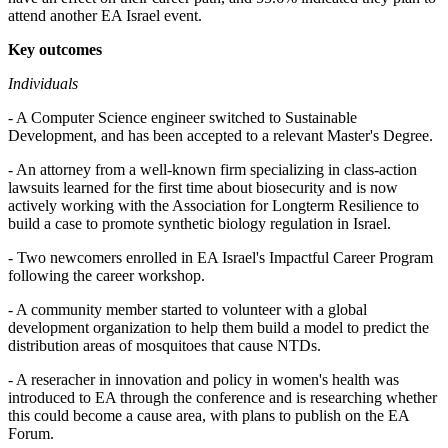
attend another EA Israel event.
Key outcomes
Individuals
- A Computer Science engineer switched to Sustainable
Development, and has been accepted to a relevant Master's Degree.
- An attorney from a well-known firm specializing in class-action
lawsuits learned for the first time about biosecurity and is now
actively working with the Association for Longterm Resilience to
build a case to promote synthetic biology regulation in Israel.
- Two newcomers enrolled in EA Israel's Impactful Career Program
following the career workshop.
- A community member started to volunteer with a global
development organization to help them build a model to predict the
distribution areas of mosquitoes that cause NTDs.
- A reseracher in innovation and policy in women's health was
introduced to EA through the conference and is researching whether
this could become a cause area, with plans to publish on the EA
Forum.