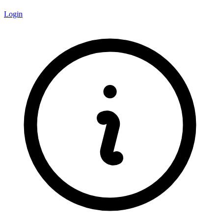
Login