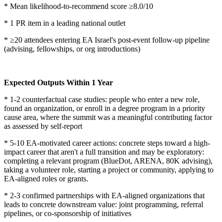
* Mean likelihood-to-recommend score ≥8.0/10
* 1 PR item in a leading national outlet
* ≥20 attendees entering EA Israel's post-event follow-up pipeline
(advising, fellowships, or org introductions)
Expected Outputs Within 1 Year
* 1-2 counterfactual case studies: people who enter a new role,
found an organization, or enroll in a degree program in a priority
cause area, where the summit was a meaningful contributing factor
as assessed by self-report
* 5-10 EA-motivated career actions: concrete steps toward a high-
impact career that aren't a full transition and may be exploratory:
completing a relevant program (BlueDot, ARENA, 80K advising),
taking a volunteer role, starting a project or community, applying to
EA-aligned roles or grants.
* 2-3 confirmed partnerships with EA-aligned organizations that
leads to concrete downstream value: joint programming, referral
pipelines, or co-sponsorship of initiatives