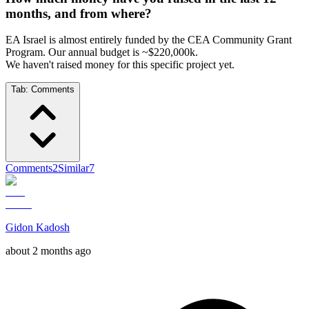
months, and from where?
EA Israel is almost entirely funded by the CEA Community Grant
Program. Our annual budget is ~$220,000k.
We haven't raised money for this specific project yet.
Tab:
Comments
Comments
2
Similar
7
Gidon Kadosh
about 2 months ago