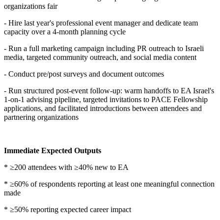
organizations fair
- Hire last year's professional event manager and dedicate team
capacity over a 4-month planning cycle
- Run a full marketing campaign including PR outreach to Israeli
media, targeted community outreach, and social media content
- Conduct pre/post surveys and document outcomes
- Run structured post-event follow-up: warm handoffs to EA Israel's
1-on-1 advising pipeline, targeted invitations to PACE Fellowship
applications, and facilitated introductions between attendees and
partnering organizations
Immediate Expected Outputs
* ≥200 attendees with ≥40% new to EA
* ≥60% of respondents reporting at least one meaningful connection
made
* ≥50% reporting expected career impact