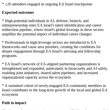
* ≥20 attendees engaged in ongoing EA Israel touchpoints
Expected outcomes
* High-potential individuals in AI, defense, biotech, and
entrepreneurship enter EA Israel's talent identification and career
redirection pipeline, where Israel's global leverage in these sectors
amplifies the potential impact of individual career changes
* Professionals in high-leverage sectors are introduced to EA
frameworks and cause area priorities, creating the conditions for
deeper engagement through EA Israel's advising and fellowship
programs.
* EA Israel's network of EA-aligned partnering organizations is
strengthened and expanded, particularly in biosecurity and AI safety,
enabling joint initiatives, shared talent pipelines, and increased
organizational capacity across the ecosystem
* A sustained cohort of newly-engaged EA community members in
Israel contributes to the long-term growth of the local and global EA
ecosystem
Path to impact