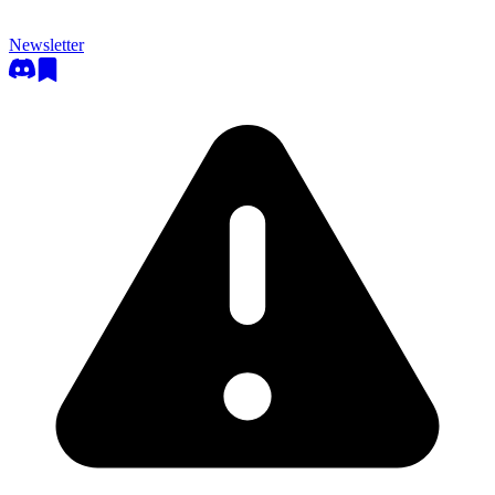
Newsletter