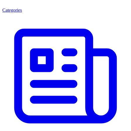
Categories