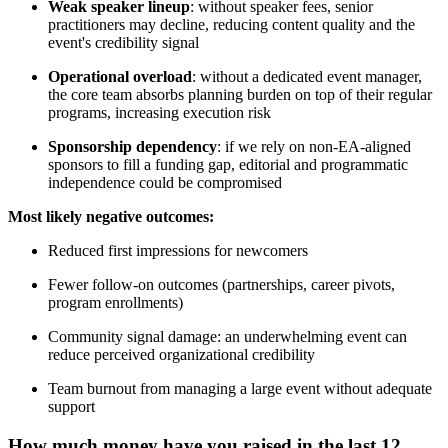
Weak speaker lineup
: without speaker fees, senior
practitioners may decline, reducing content quality and the
event's credibility signal
Operational overload
: without a dedicated event manager,
the core team absorbs planning burden on top of their regular
programs, increasing execution risk
Sponsorship dependency
: if we rely on non-EA-aligned
sponsors to fill a funding gap, editorial and programmatic
independence could be compromised
Most likely negative outcomes:
Reduced first impressions for newcomers
Fewer follow-on outcomes (partnerships, career pivots,
program enrollments)
Community signal damage: an underwhelming event can
reduce perceived organizational credibility
Team burnout from managing a large event without adequate
support
How much money have you raised in the last 12