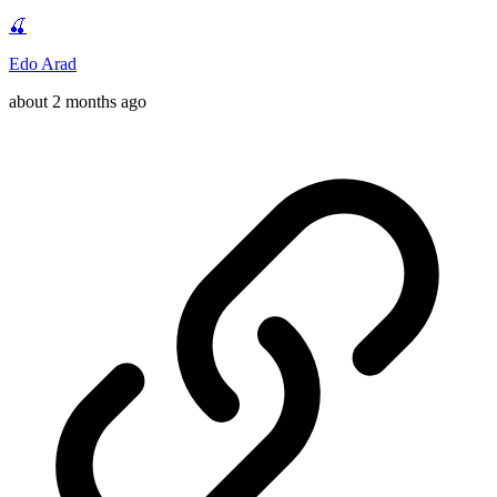
🍒
Edo Arad
about 2 months ago