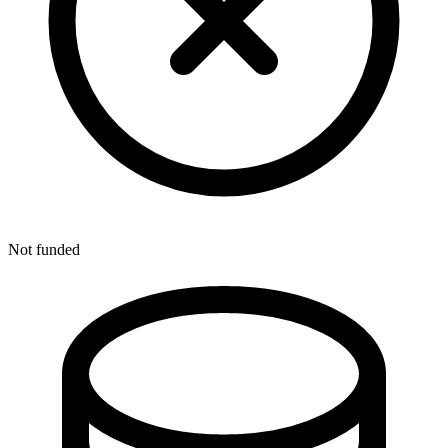
Not funded