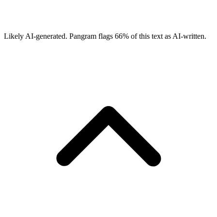
Likely AI-generated.
Pangram flags
66
% of this text as AI-written.