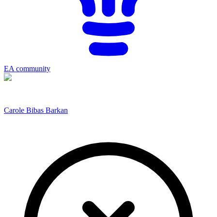
EA community
Carole Bibas Barkan