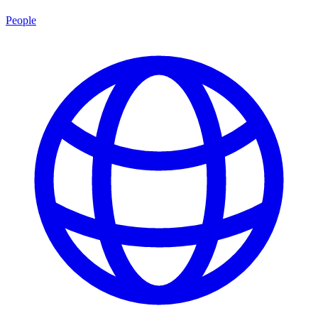
People