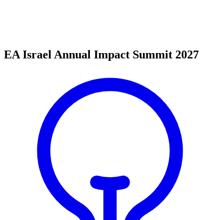
EA Israel Annual Impact Summit 2027