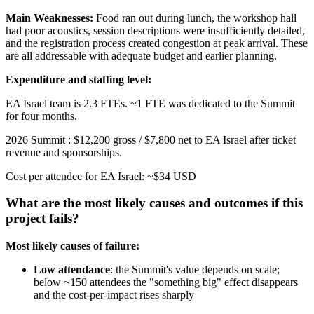
Main Weaknesses:
Food ran out during lunch, the workshop hall
had poor acoustics, session descriptions were insufficiently detailed,
and the registration process created congestion at peak arrival. These
are all addressable with adequate budget and earlier planning.
Expenditure and staffing level:
EA Israel team is 2.3 FTEs. ~1 FTE was dedicated to the Summit
for four months.
2026 Summit : $12,200 gross / $7,800 net to EA Israel after ticket
revenue and sponsorships.
Cost per attendee for EA Israel: ~$34 USD
What are the most likely causes and outcomes if this
project fails?
Most likely causes of failure:
Low attendance
: the Summit's value depends on scale;
below ~150 attendees the "something big" effect disappears
and the cost-per-impact rises sharply