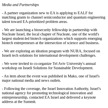
Media and Partnerships
- A partner organization new to EA is applying to EALF for
matching grants to channel semiconductor and quantum engineering
talent toward EA-prioritized problem areas.
- We are launching a biosecurity fellowship in partnership with
Nucleate Israel, the local chapter of Nucleate, one of the world's
largest student-led biotech organizations which supports emerging
biotech entrepreneurs at the intersection of science and business.
- We are exploring an ideation program with NURA, focused on
Israeli tech solutions for international development challenges.
- We were invited to co-organize Tel Aviv University's annual
workshop on Israeli Solutions for Sustainable Development.
- An item about the event was published in Mako, one of Israel's
major national media and news outlets.
- Following the coverage, the Israel Innovation Authority, Israel’s
national agency for promoting technological innovation and
entrepreneurship, contacted EA Israel and delivered a keynote
address at the Summit.