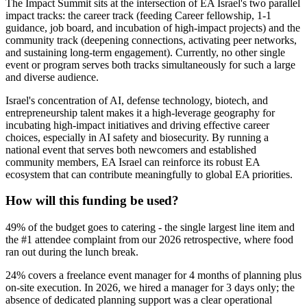
The Impact Summit sits at the intersection of EA Israel's two parallel
impact tracks: the career track (feeding Career fellowship, 1-1
guidance, job board, and incubation of high-impact projects) and the
community track (deepening connections, activating peer networks,
and sustaining long-term engagement). Currently, no other single
event or program serves both tracks simultaneously for such a large
and diverse audience.
Israel's concentration of AI, defense technology, biotech, and
entrepreneurship talent makes it a high-leverage geography for
incubating high-impact initiatives and driving effective career
choices, especially in AI safety and biosecurity. By running a
national event that serves both newcomers and established
community members, EA Israel can reinforce its robust EA
ecosystem that can contribute meaningfully to global EA priorities.
How will this funding be used?
49% of the budget goes to catering - the single largest line item and
the #1 attendee complaint from our 2026 retrospective, where food
ran out during the lunch break.
24% covers a freelance event manager for 4 months of planning plus
on-site execution. In 2026, we hired a manager for 3 days only; the
absence of dedicated planning support was a clear operational