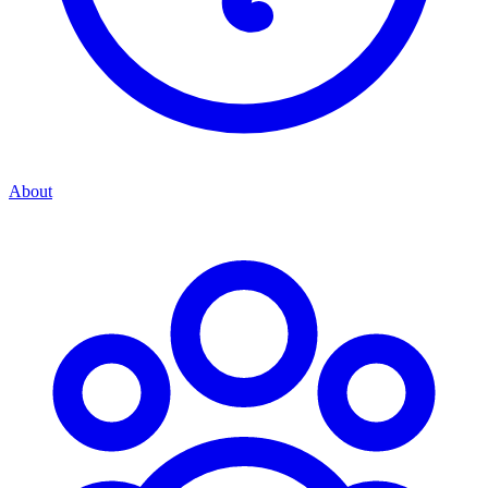
About