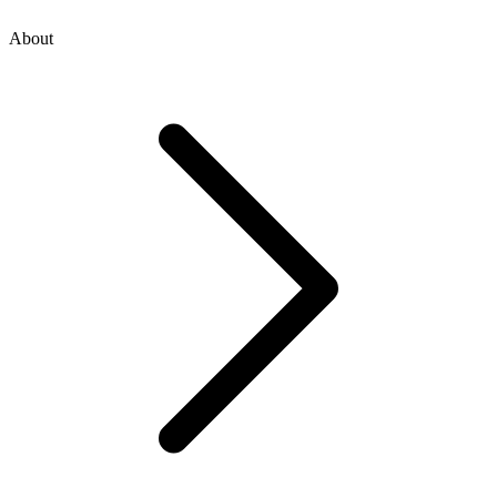
About