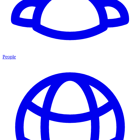
People