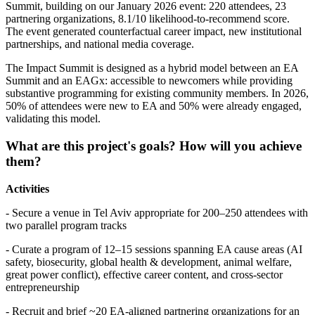
Summit, building on our January 2026 event: 220 attendees, 23
partnering organizations, 8.1/10 likelihood-to-recommend score.
The event generated counterfactual career impact, new institutional
partnerships, and national media coverage.
The Impact Summit is designed as a hybrid model between an EA
Summit and an EAGx: accessible to newcomers while providing
substantive programming for existing community members. In 2026,
50% of attendees were new to EA and 50% were already engaged,
validating this model.
What are this project's goals? How will you achieve
them?
Activities
- Secure a venue in Tel Aviv appropriate for 200–250 attendees with
two parallel program tracks
- Curate a program of 12–15 sessions spanning EA cause areas (AI
safety, biosecurity, global health & development, animal welfare,
great power conflict), effective career content, and cross-sector
entrepreneurship
- Recruit and brief ~20 EA-aligned partnering organizations for an