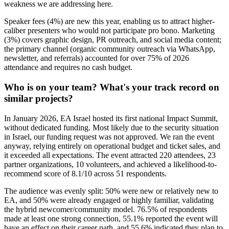
weakness we are addressing here.
Speaker fees (4%) are new this year, enabling us to attract higher-
caliber presenters who would not participate pro bono. Marketing
(3%) covers graphic design, PR outreach, and social media content;
the primary channel (organic community outreach via WhatsApp,
newsletter, and referrals) accounted for over 75% of 2026
attendance and requires no cash budget.
Who is on your team? What's your track record on
similar projects?
In January 2026, EA Israel hosted its first national Impact Summit,
without dedicated funding. Most likely due to the security situation
in Israel, our funding request was not approved. We ran the event
anyway, relying entirely on operational budget and ticket sales, and
it exceeded all expectations. The event attracted 220 attendees, 23
partner organizations, 10 volunteers, and achieved a likelihood-to-
recommend score of 8.1/10 across 51 respondents.
The audience was evenly split: 50% were new or relatively new to
EA, and 50% were already engaged or highly familiar, validating
the hybrid newcomer/community model. 76.5% of respondents
made at least one strong connection, 55.1% reported the event will
have an effect on their career path, and 55.6% indicated they plan to