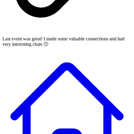
Last event was great! I made some valuable connections and had
very interesting chats 🙂