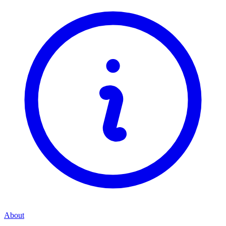
About