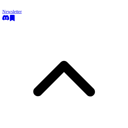
Newsletter