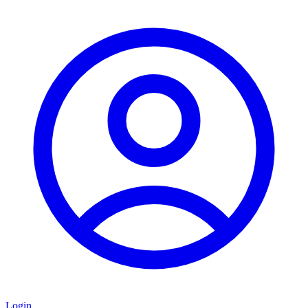
Login