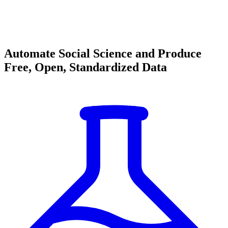
Automate Social Science and Produce
Free, Open, Standardized Data