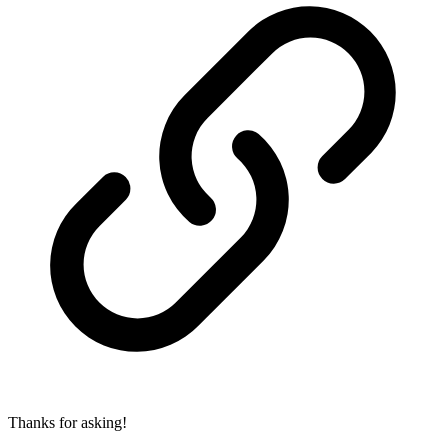
Thanks for asking!