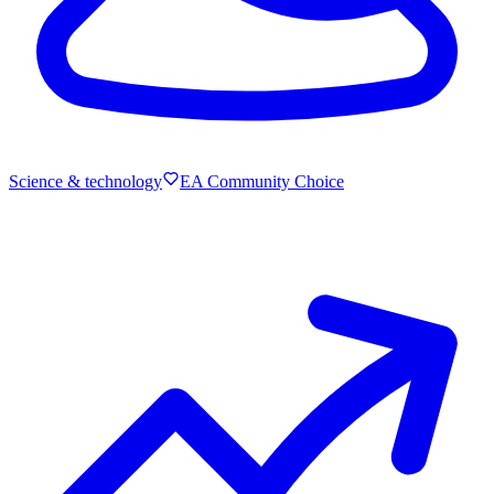
Science & technology
EA Community Choice