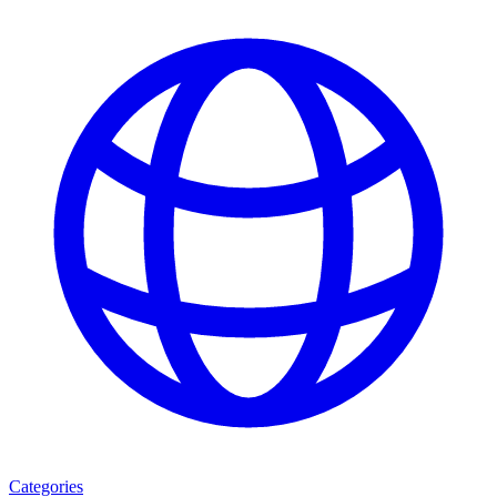
Categories