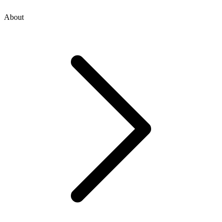
About