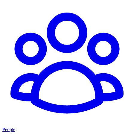
People