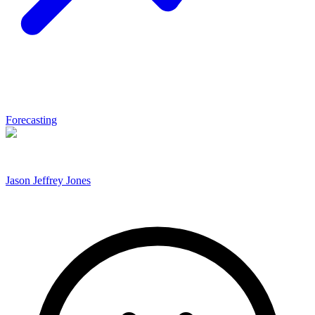
Forecasting
Jason Jeffrey Jones