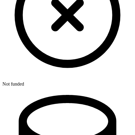
Not funded