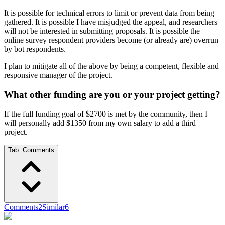
It is possible for technical errors to limit or prevent data from being
gathered. It is possible I have misjudged the appeal, and researchers
will not be interested in submitting proposals. It is possible the
online survey respondent providers become (or already are) overrun
by bot respondents.
I plan to mitigate all of the above by being a competent, flexible and
responsive manager of the project.
What other funding are you or your project getting?
If the full funding goal of $2700 is met by the community, then I
will personally add $1350 from my own salary to add a third
project.
Tab:
Comments
Comments
2
Similar
6