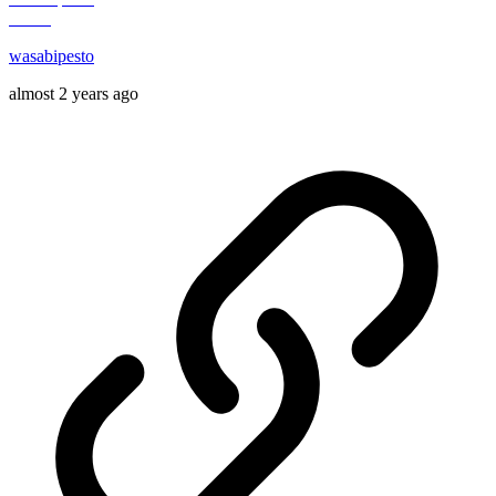
wasabipesto
almost 2 years ago