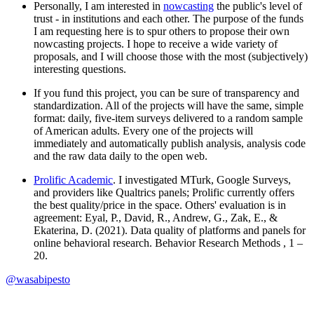
Personally, I am interested in
nowcasting
the public's level of
trust - in institutions and each other. The purpose of the funds
I am requesting here is to spur others to propose their own
nowcasting projects. I hope to receive a wide variety of
proposals, and I will choose those with the most (subjectively)
interesting questions.
If you fund this project, you can be sure of transparency and
standardization. All of the projects will have the same, simple
format: daily, five-item surveys delivered to a random sample
of American adults. Every one of the projects will
immediately and automatically publish analysis, analysis code
and the raw data daily to the open web.
Prolific Academic
. I investigated MTurk, Google Surveys,
and providers like Qualtrics panels; Prolific currently offers
the best quality/price in the space. Others' evaluation is in
agreement: Eyal, P., David, R., Andrew, G., Zak, E., &
Ekaterina, D. (2021). Data quality of platforms and panels for
online behavioral research. Behavior Research Methods , 1 –
20.
@
wasabipesto