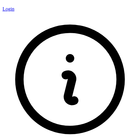
Login