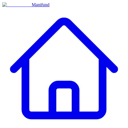
Manifund