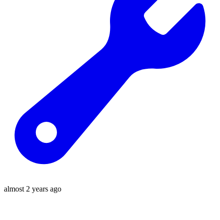
almost 2 years ago