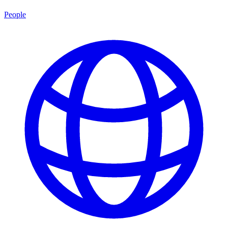
People