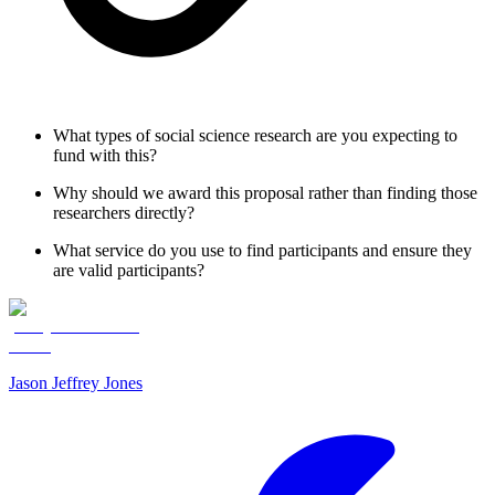
What types of social science research are you expecting to
fund with this?
Why should we award this proposal rather than finding those
researchers directly?
What service do you use to find participants and ensure they
are valid participants?
Jason Jeffrey Jones