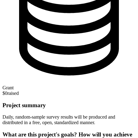
Grant
$0
raised
Project summary
Daily, random-sample survey results will be produced and
distributed in a free, open, standardized manner.
What are this project's goals? How will you achieve