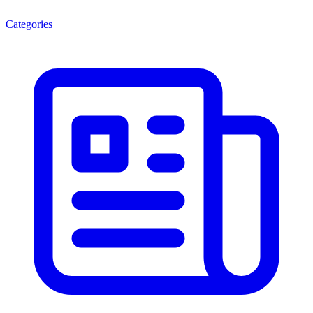
Categories