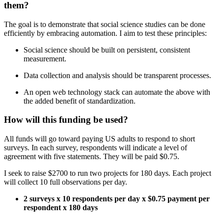
them?
The goal is to demonstrate that social science studies can be done
efficiently by embracing automation. I aim to test these principles:
Social science should be built on persistent, consistent
measurement.
Data collection and analysis should be transparent processes.
An open web technology stack can automate the above with
the added benefit of standardization.
How will this funding be used?
All funds will go toward paying US adults to respond to short
surveys. In each survey, respondents will indicate a level of
agreement with five statements. They will be paid $0.75.
I seek to raise $2700 to run two projects for 180 days. Each project
will collect 10 full observations per day.
2 surveys x 10 respondents per day x $0.75 payment per
respondent x 180 days