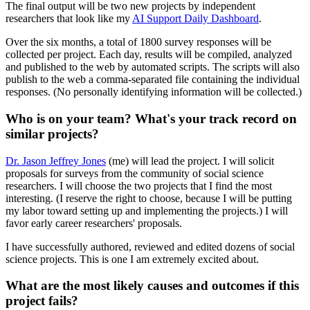
The final output will be two new projects by independent
researchers that look like my
AI Support Daily Dashboard
.
Over the six months, a total of 1800 survey responses will be
collected per project. Each day, results will be compiled, analyzed
and published to the web by automated scripts. The scripts will also
publish to the web a comma-separated file containing the individual
responses. (No personally identifying information will be collected.)
Who is on your team? What's your track record on
similar projects?
Dr. Jason Jeffrey Jones
(me) will lead the project. I will solicit
proposals for surveys from the community of social science
researchers. I will choose the two projects that I find the most
interesting. (I reserve the right to choose, because I will be putting
my labor toward setting up and implementing the projects.) I will
favor early career researchers' proposals.
I have successfully authored, reviewed and edited dozens of social
science projects. This is one I am extremely excited about.
What are the most likely causes and outcomes if this
project fails?