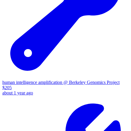
human intelligence amplification @ Berkeley Genomics Project
$
205
about 1 year ago