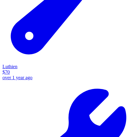
Luthien
$
70
over 1 year ago