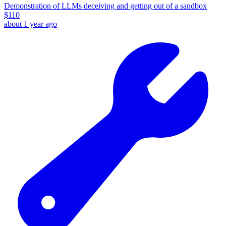
Demonstration of LLMs deceiving and getting out of a sandbox
$
110
about 1 year ago