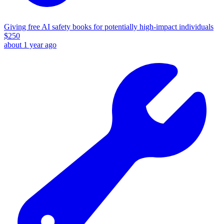
Giving free AI safety books for potentially high-impact individuals
$
250
about 1 year ago