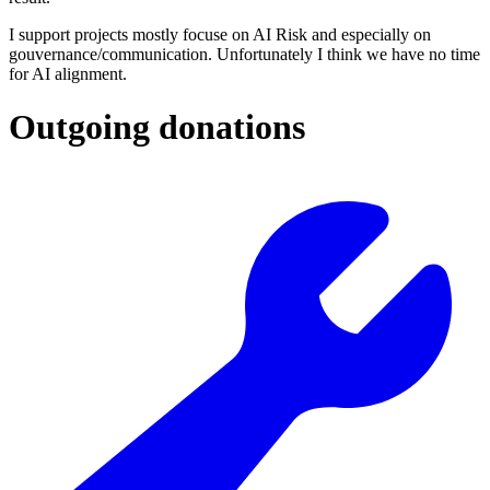
I support projects mostly focuse on AI Risk and especially on
gouvernance/communication. Unfortunately I think we have no time
for AI alignment.
Outgoing donations