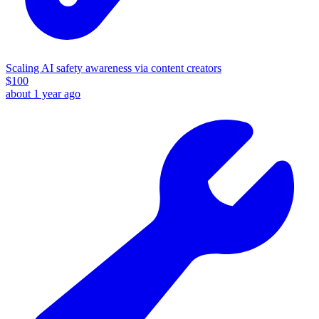
Scaling AI safety awareness via content creators
$
100
about 1 year ago