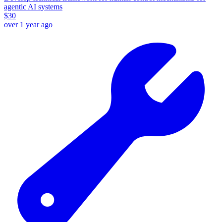
agentic AI systems
$
30
over 1 year ago