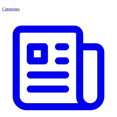
Categories