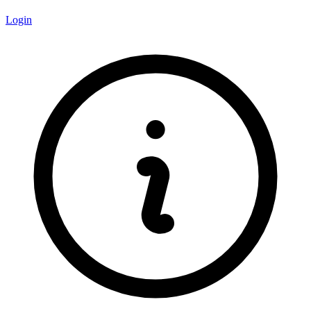
Login