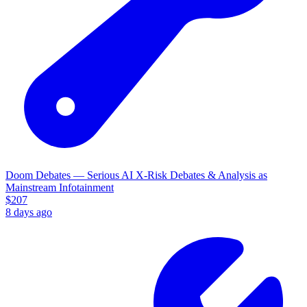
Doom Debates — Serious AI X-Risk Debates & Analysis as
Mainstream Infotainment
$
207
8 days ago