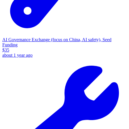
AI Governance Exchange (focus on China, AI safety), Seed
Funding
$
35
about 1 year ago