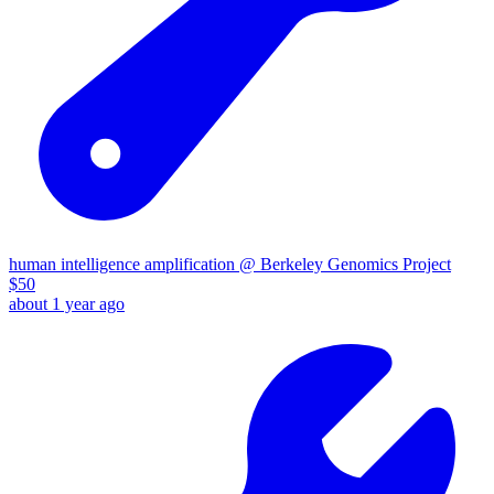
human intelligence amplification @ Berkeley Genomics Project
$
50
about 1 year ago