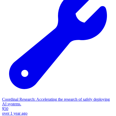
Coordinal Research: Accelerating the research of safely deploying
AI systems.
$
50
over 1 year ago