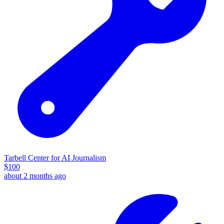
Tarbell Center for AI Journalism
$
100
about 2 months ago