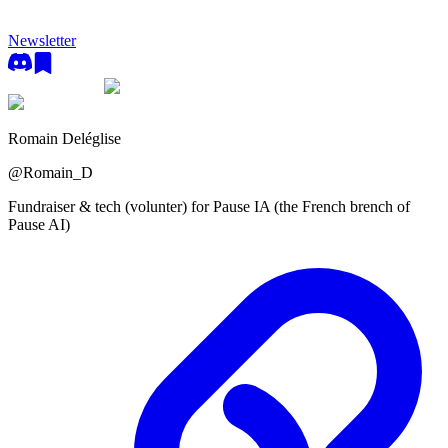
Newsletter
Romain Deléglise
@
Romain_D
Fundraiser & tech (volunter) for Pause IA (the French brench of
Pause AI)