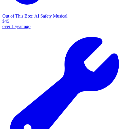
Out of This Box: AI Safety Musical
$
45
over 1 year ago