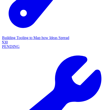
Building Tooling to Map how Ideas Spread
$
30
PENDING