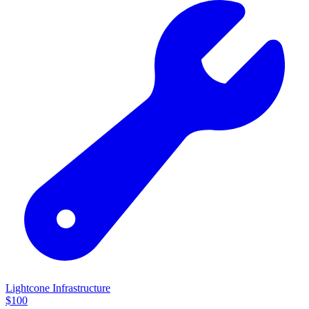
Lightcone Infrastructure
$
100