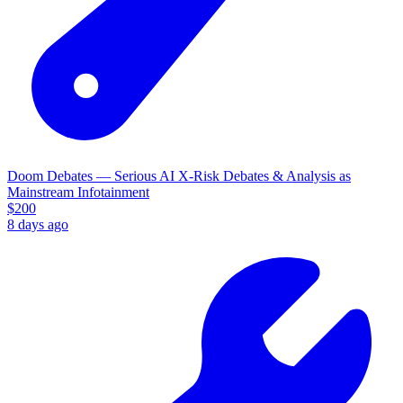
Doom Debates — Serious AI X-Risk Debates & Analysis as
Mainstream Infotainment
$
200
8 days ago