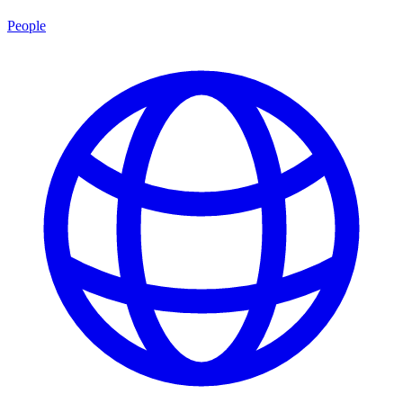
People