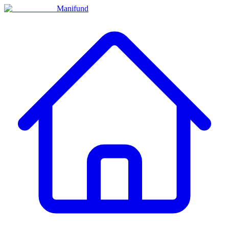
Manifund