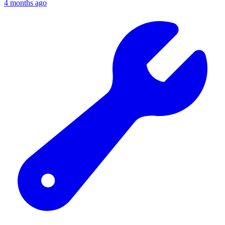
4 months ago