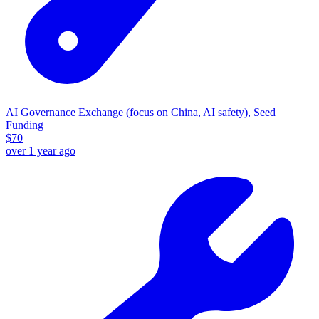
AI Governance Exchange (focus on China, AI safety), Seed
Funding
$
70
over 1 year ago