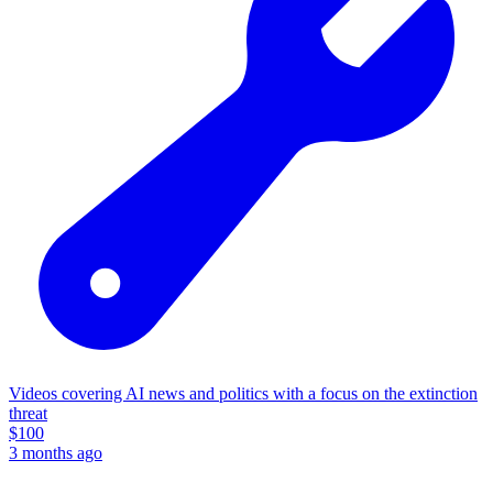
Videos covering AI news and politics with a focus on the extinction
threat
$
100
3 months ago