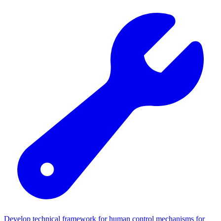
Develop technical framework for human control mechanisms for