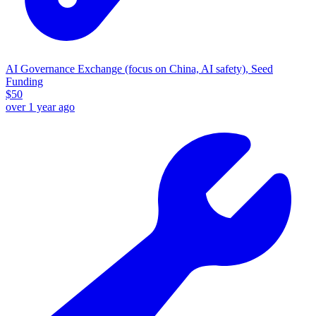
AI Governance Exchange (focus on China, AI safety), Seed
Funding
$
50
over 1 year ago