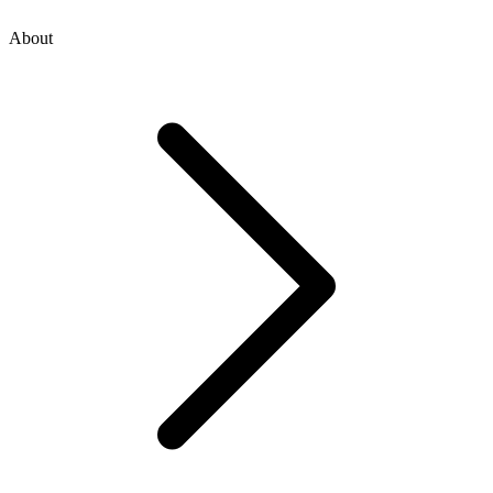
About