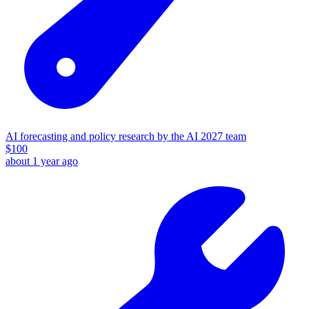
AI forecasting and policy research by the AI 2027 team
$
100
about 1 year ago