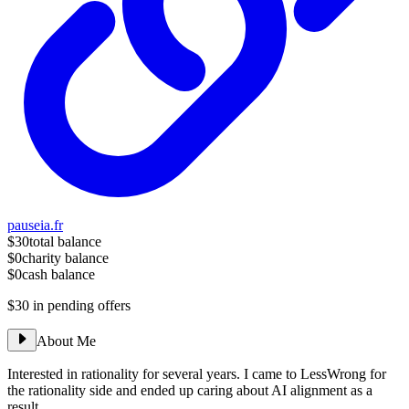
pauseia.fr
$30
total balance
$0
charity balance
$0
cash balance
$30
in pending offers
About Me
Interested in rationality for several years. I came to LessWrong for
the rationality side and ended up caring about AI alignment as a
result.