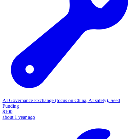
AI Governance Exchange (focus on China, AI safety), Seed
Funding
$
100
about 1 year ago