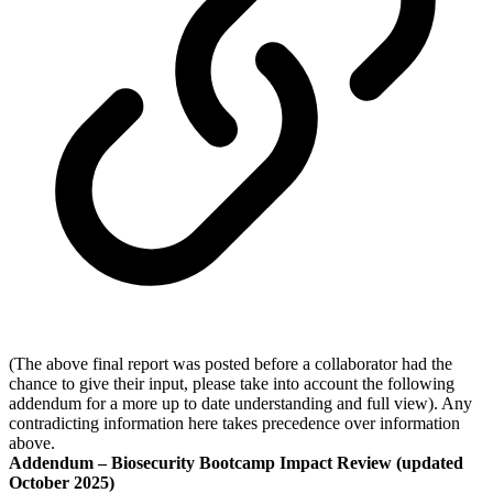
(The above final report was posted before a collaborator had the
chance to give their input, please take into account the following
addendum for a more up to date understanding and full view). Any
contradicting information here takes precedence over information
above.
Addendum – Biosecurity Bootcamp Impact Review (updated
October 2025)