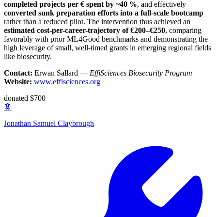
completed projects per € spent by ~40 %
, and effectively
converted sunk preparation efforts into a full-scale bootcamp
rather than a reduced pilot. The intervention thus achieved an
estimated cost-per-career-trajectory of €200–€250
, comparing
favorably with prior ML4Good benchmarks and demonstrating the
high leverage of small, well-timed grants in emerging regional fields
like biosecurity.
Contact:
Erwan Sallard —
EffiSciences Biosecurity Program
Website:
www.effisciences.org
donated $700
🦑
Jonathan Samuel Claybrough