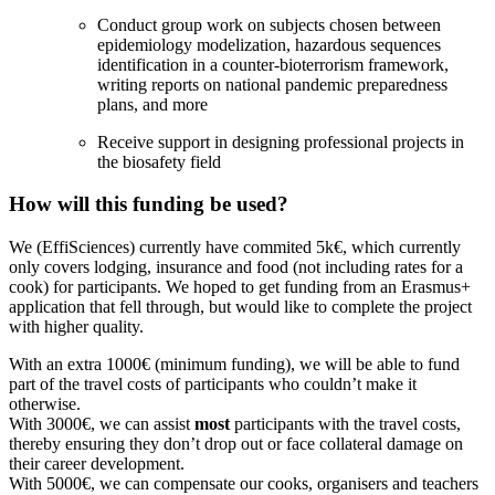
Conduct group work on subjects chosen between
epidemiology modelization, hazardous sequences
identification in a counter-bioterrorism framework,
writing reports on national pandemic preparedness
plans, and more
Receive support in designing professional projects in
the biosafety field
How will this funding be used?
We (EffiSciences) currently have commited 5k€, which currently
only covers lodging, insurance and food (not including rates for a
cook) for participants. We hoped to get funding from an Erasmus+
application that fell through, but would like to complete the project
with higher quality.
With an extra 1000€ (minimum funding), we will be able to fund
part of the travel costs of participants who couldn’t make it
otherwise.
With 3000€, we can assist
most
participants with the travel costs,
thereby ensuring they don’t drop out or face collateral damage on
their career development.
With 5000€, we can compensate our cooks, organisers and teachers