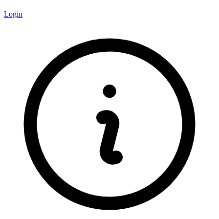
Login