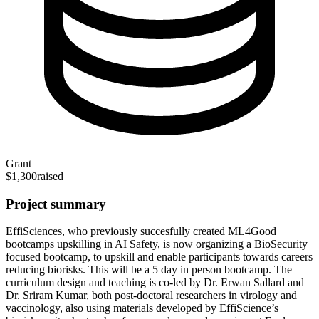
Grant
$1,300
raised
Project summary
EffiSciences, who previously succesfully created ML4Good
bootcamps upskilling in AI Safety, is now organizing a BioSecurity
focused bootcamp, to upskill and enable participants towards careers
reducing biorisks. This will be a 5 day in person bootcamp. The
curriculum design and teaching is co-led by Dr. Erwan Sallard and
Dr. Sriram Kumar, both post-doctoral researchers in virology and
vaccinology, also using materials developed by EffiScience’s