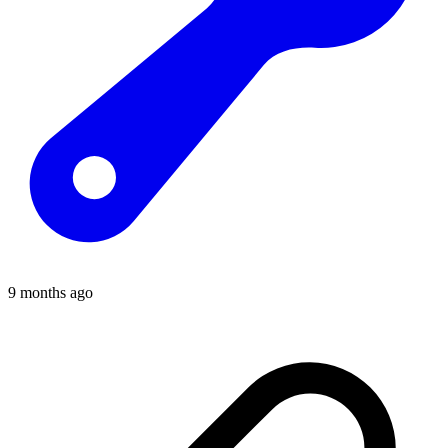
9 months ago