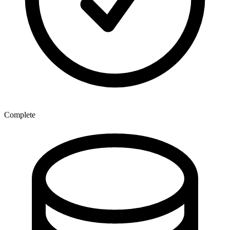
Complete