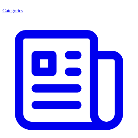
Categories