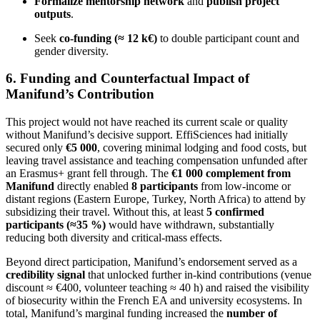
Formalize mentorship network
and
publish project
outputs
.
Seek
co-funding (≈ 12 k€)
to double participant count and
gender diversity.
6. Funding and Counterfactual Impact of
Manifund’s Contribution
This project would not have reached its current scale or quality
without Manifund’s decisive support. EffiSciences had initially
secured only
€5 000
, covering minimal lodging and food costs, but
leaving travel assistance and teaching compensation unfunded after
an Erasmus+ grant fell through. The
€1 000 complement from
Manifund
directly enabled
8 participants
from low-income or
distant regions (Eastern Europe, Turkey, North Africa) to attend by
subsidizing their travel. Without this, at least
5 confirmed
participants (≈35 %)
would have withdrawn, substantially
reducing both diversity and critical-mass effects.
Beyond direct participation, Manifund’s endorsement served as a
credibility signal
that unlocked further in-kind contributions (venue
discount ≈ €400, volunteer teaching ≈ 40 h) and raised the visibility
of biosecurity within the French EA and university ecosystems. In
total, Manifund’s marginal funding increased the
number of