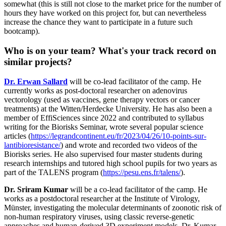
somewhat (this is still not close to the market price for the number of
hours they have worked on this project for, but can nevertheless
increase the chance they want to participate in a future such
bootcamp).
Who is on your team? What's your track record on
similar projects?
Dr. Erwan Sallard
will be co-lead facilitator of the camp. He
currently works as post-doctoral researcher on adenovirus
vectorology (used as vaccines, gene therapy vectors or cancer
treatments) at the Witten/Herdecke University. He has also been a
member of EffiSciences since 2022 and contributed to syllabus
writing for the Biorisks Seminar, wrote several popular science
articles (
https://legrandcontinent.eu/fr/2023/04/26/10-points-sur-
lantibioresistance/
) and wrote and recorded two videos of the
Biorisks series. He also supervised four master students during
research internships and tutored high school pupils for two years as
part of the TALENS program (
https://pesu.ens.fr/talens/
).
Dr. Sriram Kumar
will be a co-lead facilitator of the camp. He
works as a postdoctoral researcher at the Institute of Virology,
Münster, investigating the molecular determinants of zoonotic risk of
non-human respiratory viruses, using classic reverse-genetic
approaches and human-derived 3D experiment models. Dr. Kumar