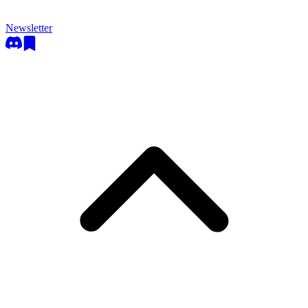
Newsletter