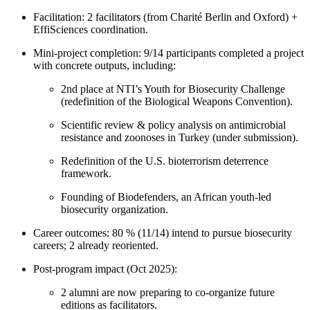
Facilitation: 2 facilitators (from Charité Berlin and Oxford) +
EffiSciences coordination.
Mini-project completion: 9/14 participants completed a project
with concrete outputs, including:
2nd place at NTI’s Youth for Biosecurity Challenge
(redefinition of the Biological Weapons Convention).
Scientific review & policy analysis on antimicrobial
resistance and zoonoses in Turkey (under submission).
Redefinition of the U.S. bioterrorism deterrence
framework.
Founding of Biodefenders, an African youth-led
biosecurity organization.
Career outcomes: 80 % (11/14) intend to pursue biosecurity
careers; 2 already reoriented.
Post-program impact (Oct 2025):
2 alumni are now preparing to co-organize future
editions as facilitators.