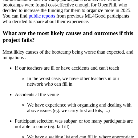
bootcamps were found cost-effective enough for OpenPhil, who
decided to increase the funding for them to organize more in 2025.
You can find
public reports
from previous ML4Good participants
who decided to share about their experience.
What are the most likely causes and outcomes if this
project fails?
Most likley causes of the bootcamp being worse than expected, and
mitigations :
If our teachers are ill or have accidents and can't teach
In the worst case, we have other teachers in our
network who can fill in
Accidents at the venue
We have experience with organizing and dealing with
above issues (eg. we carry first aid kits, ...)
Participant selection was subpar, or too many participants are
not able to come (eg. fall ill)
We have a waiting list and can fill in where appropriate