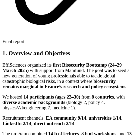
Final report
1. Overview and Objectives
EffiSciences organized its
first Biosecurity Bootcamp (24–29
March 2025)
with support from Manifund. The goal was to seed a
new generation of young professionals able to tackle global
catastrophic biological risks, in a context where
biosecurity
remains marginal in France’s research and policy ecosystems
.
We hosted
14 participants (ages 22–30)
from
8 countries
, with
diverse academic backgrounds
(biology 2, policy 4,
physics/AI/engineering 7, medicine 1).
Recruitment channels:
EA community 9/14
,
universities 1/14
,
LinkedIn 2/14
,
direct outreach 2/14
.
The program combined
14 h of lectures
,
8 h of workshops
, and
13