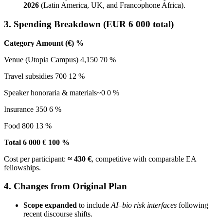
2026
(Latin America, UK, and Francophone Africa).
3. Spending Breakdown (EUR 6 000 total)
Category Amount (€) %
Venue (Utopia Campus) 4,150 70 %
Travel subsidies 700 12 %
Speaker honoraria & materials~0 0 %
Insurance 350 6 %
Food 800 13 %
Total 6 000 € 100 %
Cost per participant:
≈ 430 €
, competitive with comparable EA
fellowships.
4. Changes from Original Plan
Scope expanded
to include
AI–bio risk interfaces
following
recent discourse shifts.