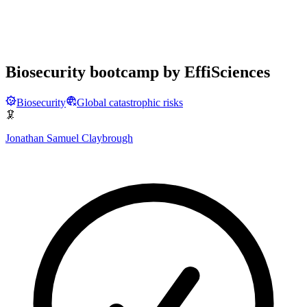
Biosecurity bootcamp by EffiSciences
Biosecurity
Global catastrophic risks
🦑
Jonathan Samuel Claybrough