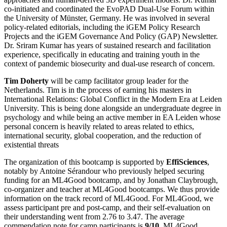
co-initiated and coordinated the EvoPAD Dual-Use Forum within
the University of Münster, Germany. He was involved in several
policy-related editorials, including the iGEM Policy Research
Projects and the iGEM Governance And Policy (GAP) Newsletter.
Dr. Sriram Kumar has years of sustained research and facilitation
experience, specifically in educating and training youth in the
context of pandemic biosecurity and dual-use research of concern.
Tim Doherty
will be camp facilitator group leader for the
Netherlands. Tim is in the process of earning his masters in
International Relations: Global Conflict in the Modern Era at Leiden
University. This is being done alongside an undergraduate degree in
psychology and while being an active member in EA Leiden whose
personal concern is heavily related to areas related to ethics,
international security, global cooperation, and the reduction of
existential threats
The organization of this bootcamp is supported by
EffiSciences
,
notably by Antoine Sérandour who previously helped securing
funding for an ML4Good bootcamp, and by Jonathan Claybrough,
co-organizer and teacher at ML4Good bootcamps. We thus provide
information on the track record of ML4Good. For ML4Good, we
assess participant pre and post-camp, and their self-evaluation on
their understanding went from 2.76 to 3.47. The average
commendation note for camp participants is
9/10.
ML4Good