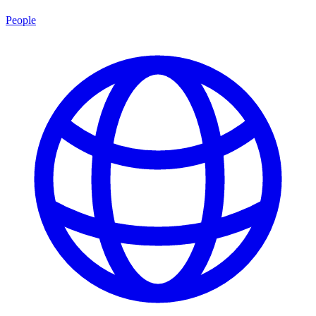
People