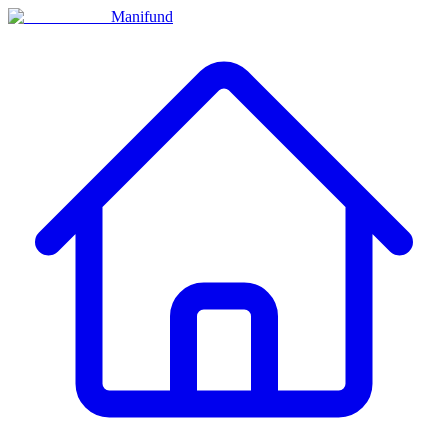
Manifund