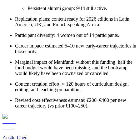
Persistent alumni group: 9/14 still active.
Replication plans: content ready for 2026 editions in Latin
America, UK, and French-speaking Africa.
Participant diversity: 4 women out of 14 participants.
Career impact: estimated 5–10 new early-career trajectories in
biosecurity.
Marginal impact of Manifund: without this funding, half the
food budget would have been missing, and the bootcamp
would likely have been downsized or cancelled.
Content creation effort: ≈ 120 hours of curriculum design,
editing, and teaching preparation.
Revised cost-effectiveness estimate: €200–€400 per new
career trajectory (vs prior €100–250).
Austin Chen