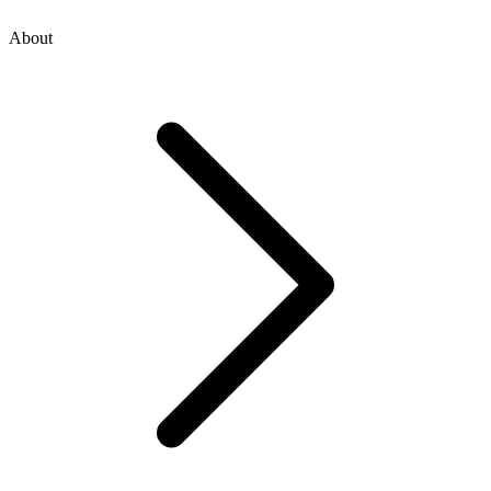
About