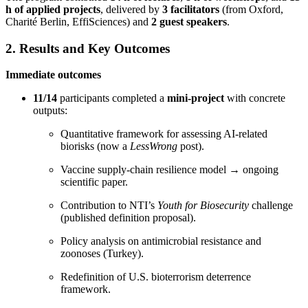
h of applied projects
, delivered by
3 facilitators
(from Oxford,
Charité Berlin, EffiSciences) and
2 guest speakers
.
2. Results and Key Outcomes
Immediate outcomes
11/14
participants completed a
mini-project
with concrete
outputs:
Quantitative framework for assessing AI-related
biorisks (now a
LessWrong
post).
Vaccine supply-chain resilience model → ongoing
scientific paper.
Contribution to NTI’s
Youth for Biosecurity
challenge
(published definition proposal).
Policy analysis on antimicrobial resistance and
zoonoses (Turkey).
Redefinition of U.S. bioterrorism deterrence
framework.