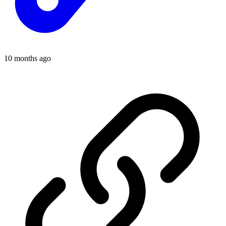
10 months ago