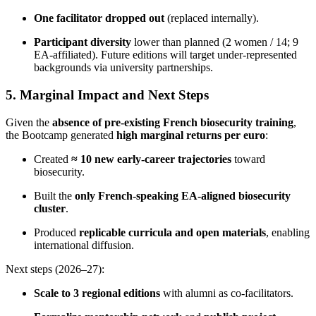
One facilitator dropped out
(replaced internally).
Participant diversity
lower than planned (2 women / 14; 9
EA-affiliated). Future editions will target under-represented
backgrounds via university partnerships.
5. Marginal Impact and Next Steps
Given the
absence of pre-existing French biosecurity training
,
the Bootcamp generated
high marginal returns per euro
:
Created
≈ 10 new early-career trajectories
toward
biosecurity.
Built the
only French-speaking EA-aligned biosecurity
cluster
.
Produced
replicable curricula and open materials
, enabling
international diffusion.
Next steps (2026–27):
Scale to 3 regional editions
with alumni as co-facilitators.