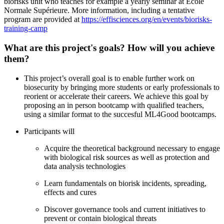
biorisks unit who teaches for example a yearly seminar at Ecole
Normale Supérieure. More information, including a tentative
program are provided at
https://effisciences.org/en/events/biorisks-
training-camp
What are this project's goals? How will you achieve
them?
This project’s overall goal is to enable further work on
biosecurity by bringing more students or early professionals to
reorient or accelerate their careers. We achieve this goal by
proposing an in person bootcamp with qualified teachers,
using a similar format to the succesful ML4Good bootcamps.
Participants will
Acquire the theoretical background necessary to engage
with biological risk sources as well as protection and
data analysis technologies
Learn fundamentals on biorisk incidents, spreading,
effects and cures
Discover governance tools and current initiatives to
prevent or contain biological threats