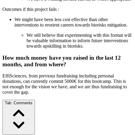
Outcomes if this project fails :
We might have been less cost effective than other
interventions to reorient careers towards biorisks mitigation.
We still believe that experimenting with this format will
be valuable information to inform future interventions
towards upskilling in biorisks.
How much money have you raised in the last 12
months, and from where?
EffiSciences, from previous fundraising including personal
donations, can currently commit 5000€ for this bootcamp. This is
not enough for the vision we have, and we are thus fundraising to
cover the gap.
Tab:
Comments