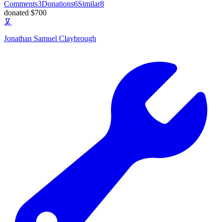
Comments
3
Donations
6
Similar
8
donated $700
🦑
Jonathan Samuel Claybrough