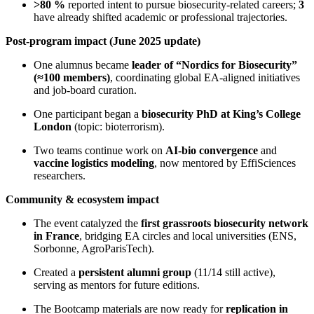
>80 %
reported intent to pursue biosecurity-related careers;
3
have already shifted academic or professional trajectories.
Post-program impact (June 2025 update)
One alumnus became
leader of “Nordics for Biosecurity”
(≈100 members)
, coordinating global EA-aligned initiatives
and job-board curation.
One participant began a
biosecurity PhD at King’s College
London
(topic: bioterrorism).
Two teams continue work on
AI-bio convergence
and
vaccine logistics modeling
, now mentored by EffiSciences
researchers.
Community & ecosystem impact
The event catalyzed the
first grassroots biosecurity network
in France
, bridging EA circles and local universities (ENS,
Sorbonne, AgroParisTech).
Created a
persistent alumni group
(11/14 still active),
serving as mentors for future editions.
The Bootcamp materials are now ready for
replication in