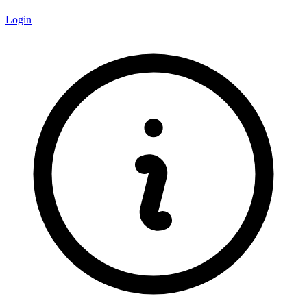
Login