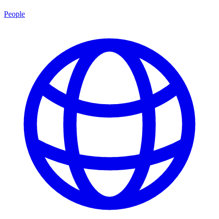
People