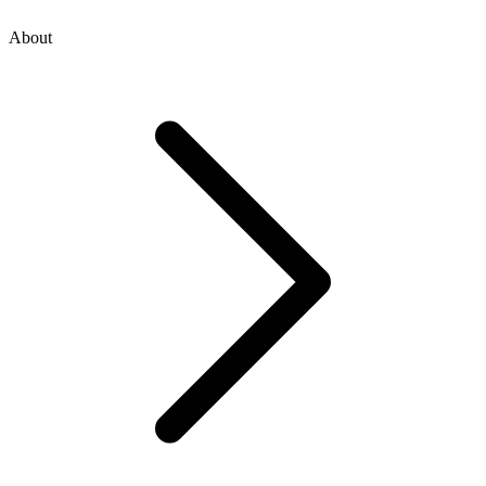
About