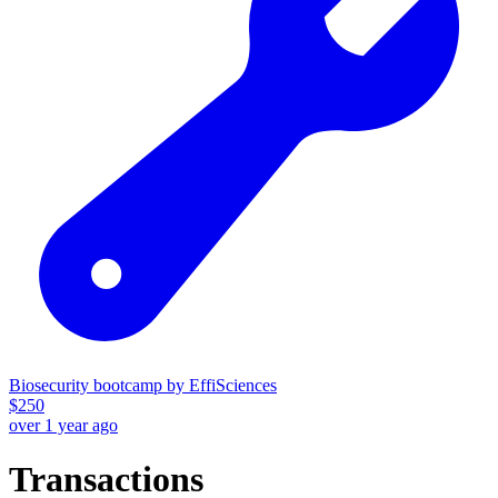
Biosecurity bootcamp by EffiSciences
$
250
over 1 year ago
Transactions