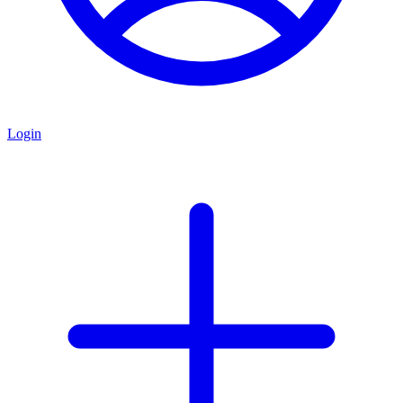
Login