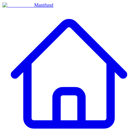
Manifund