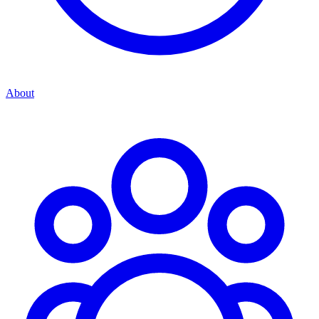
About