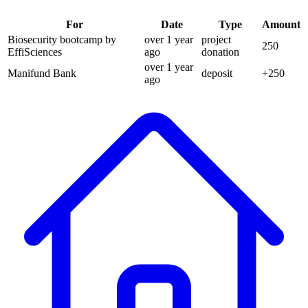
For
Date
Type
Amount
Biosecurity bootcamp by
over 1 year
project
250
EffiSciences
ago
donation
over 1 year
Manifund Bank
deposit
+
250
ago