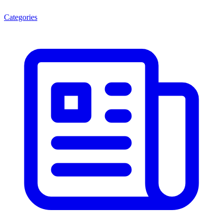
Categories