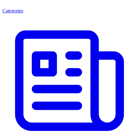
Categories