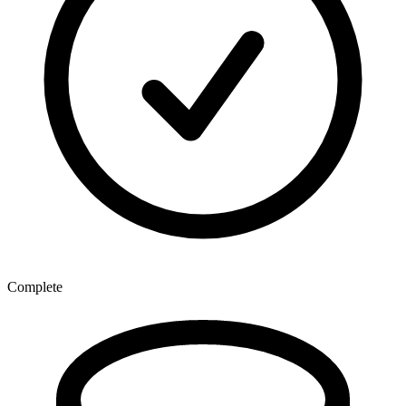
Complete