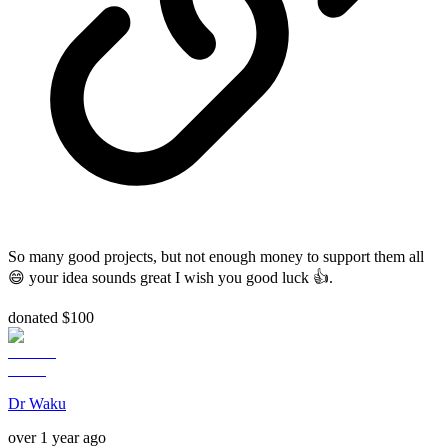
So many good projects, but not enough money to support them all
😄 your idea sounds great I wish you good luck 👍.
donated $100
Dr Waku
over 1 year ago