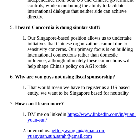
controls, while maintaining the ability to facilitate
international dialogue that neither side can achieve
directly.
I heard Concordia is doing similar stuff?
Our Singapore-based position allows us to undertake
initiatives that Chinese organizations cannot due to
sensitivity concerns. Our primary focus is on building
international connections rather than domestic
influence, although ultimately these connections will
help shape China's policy on AGI x-risk
Why are you guys not using fiscal sponsorship?
That would mean we have to register as a US based
entity, we want to be Singapore based for neutrality
How can I learn more?
DM me on linkedin
https://www.linkedin.com/in/yuan-
yuan-sun/
or email us:
jefferywang.ai@gmail.com
yuanyuan.sun.sarah@gmail.com