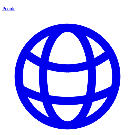
People