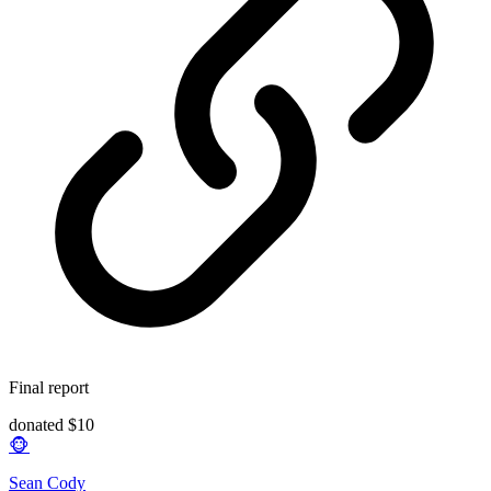
Final report
donated $10
🐵
Sean Cody