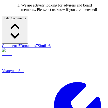
We are actively looking for advisers and board
members. Please let us know if you are interested!
Tab:
Comments
Comments
5
Donations
7
Similar
6
Yuanyuan Sun