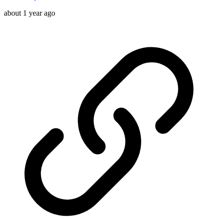
about 1 year ago