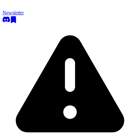
Newsletter