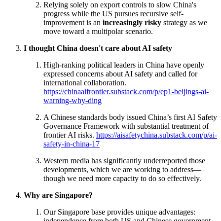
Relying solely on export controls to slow China's
progress while the US pursues recursive self-
improvement is an
increasingly risky
strategy as we
move toward a multipolar scenario.
I thought China doesn't care about AI safety
High-ranking political leaders in China have openly
expressed concerns about AI safety and called for
international collaboration.
https://chinaaifrontier.substack.com/p/ep1-beijings-ai-
warning-why-ding
A Chinese standards body issued China’s first AI Safety
Governance Framework with substantial treatment of
frontier AI risks.
https://aisafetychina.substack.com/p/ai-
safety-in-china-17
Western media has significantly underreported those
developments, which we are working to address—
though we need more capacity to do so effectively.
Why are Singapore?
Our Singapore base provides unique advantages:
independence from both US and Chinese government