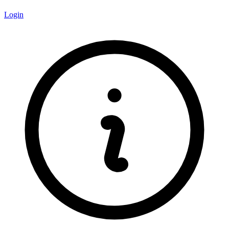
Login