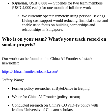
(Optional)
USD 8,000
— Stipends for two team members
(USD 4,000 each) for one month of full-time work
We currently operate remotely using personal savings.
Living cost support would reducing financial stress and
enable us to focus on building partnerships and
relationships in Singapore.
Who is on your team? What's your track record on
similar projects?
Our work can be found on the China AI Frontier substack
newsletter:
https://chinaaifrontier.substack.com/
Jeffery Wang:
Former policy researcher at ByteDance in Beijing
Writer for China AI Frontier (policy stream)
Conducted research on China's COVID-19 policy with
leading University of Chicago scholars