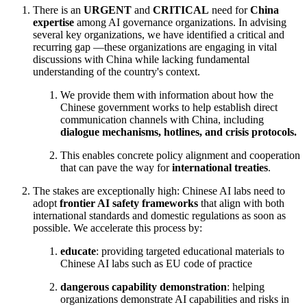
There is an
URGENT
and
CRITICAL
need for
China
expertise
among AI governance organizations. In advising
several key organizations, we have identified a critical and
recurring gap —these organizations are engaging in vital
discussions with China while lacking fundamental
understanding of the country's context.
We provide them with information about how the
Chinese government works to help establish direct
communication channels with China, including
dialogue mechanisms, hotlines, and crisis protocols.
This enables concrete policy alignment and cooperation
that can pave the way for
international treaties
.
The stakes are exceptionally high: Chinese AI labs need to
adopt
frontier AI safety frameworks
that align with both
international standards and domestic regulations as soon as
possible. We accelerate this process by:
educate
: providing targeted educational materials to
Chinese AI labs such as EU code of practice
dangerous capability demonstration
: helping
organizations demonstrate AI capabilities and risks in