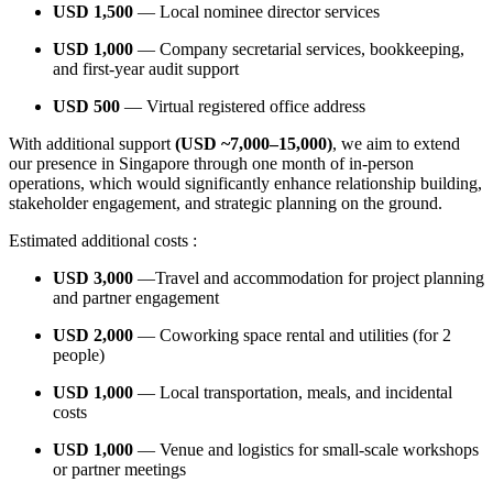
USD 1,500
— Local nominee director services
USD 1,000
— Company secretarial services, bookkeeping,
and first-year audit support
USD 500
— Virtual registered office address
With additional support
(USD ~7,000–15,000)
, we aim to extend
our presence in Singapore through one month of in-person
operations, which would significantly enhance relationship building,
stakeholder engagement, and strategic planning on the ground.
Estimated additional costs :
USD 3,000
—Travel and accommodation for project planning
and partner engagement
USD 2,000
— Coworking space rental and utilities (for 2
people)
USD 1,000
— Local transportation, meals, and incidental
costs
USD 1,000
— Venue and logistics for small-scale workshops
or partner meetings