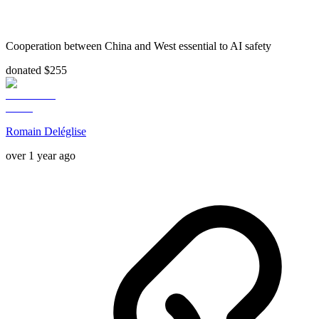
Cooperation between China and West essential to AI safety
donated $255
Romain Deléglise
over 1 year ago