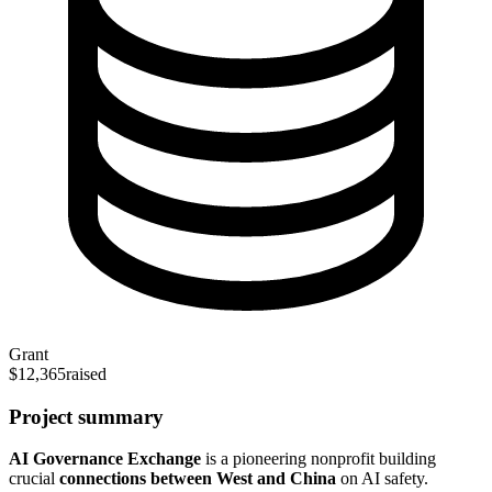
Grant
$12,365
raised
Project summary
AI Governance Exchange
is a pioneering nonprofit building
crucial
connections between West and China
on AI safety.