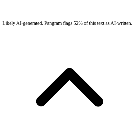
Likely AI-generated.
Pangram flags
52
% of this text as AI-written.