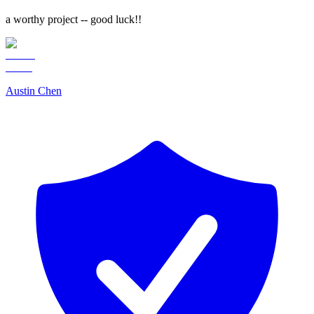
a worthy project -- good luck!!
Austin Chen