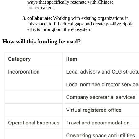
ways that specifically resonate with Chinese
policymakers
collaborate
: Working with existing organizations in
this space, to fill critical gaps and create positive ripple
effects throughout the ecosystem
How will this funding be used?