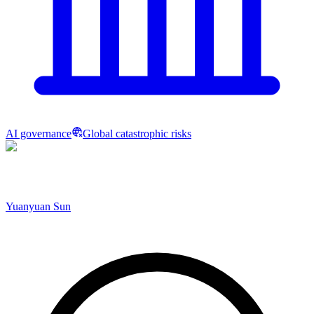
AI governance
Global catastrophic risks
Yuanyuan Sun