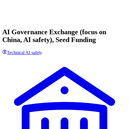
AI Governance Exchange (focus on
China, AI safety), Seed Funding
Technical AI safety