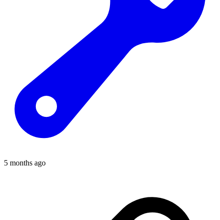
5 months ago