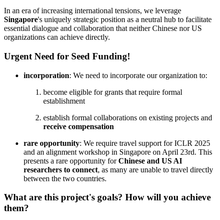
In an era of increasing international tensions, we leverage
Singapore
's uniquely strategic position as a neutral hub to facilitate
essential dialogue and collaboration that neither Chinese nor US
organizations can achieve directly.
Urgent Need for Seed Funding!
incorporation
: We need to incorporate our organization to:
become eligible for grants that require formal
establishment
establish formal collaborations on existing projects and
receive compensation
rare opportunity
: We require travel support for ICLR 2025
and an alignment workshop in Singapore on April 23rd. This
presents a rare opportunity for
Chinese and US AI
researchers to connect
, as many are unable to travel directly
between the two countries.
What are this project's goals? How will you achieve
them?