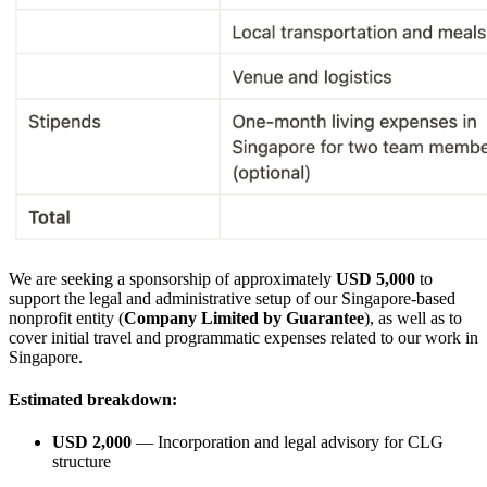
We are seeking a sponsorship of approximately
USD 5,000
to
support the legal and administrative setup of our Singapore-based
nonprofit entity (
Company Limited by Guarantee
), as well as to
cover initial travel and programmatic expenses related to our work in
Singapore.
Estimated breakdown:
USD 2,000
— Incorporation and legal advisory for CLG
structure