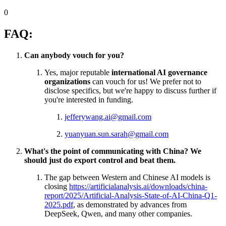
0
FAQ:
Can anybody vouch for you?
Yes, major reputable
international AI governance
organizations
can vouch for us! We prefer not to
disclose specifics, but we're happy to discuss further if
you're interested in funding.
jefferywang.ai@gmail.com
yuanyuan.sun.sarah@gmail.com
What's the point of communicating with China? We
should just do export control and beat them.
The gap between Western and Chinese AI models is
closing
https://artificialanalysis.ai/downloads/china-
report/2025/Artificial-Analysis-State-of-AI-China-Q1-
2025.pdf
, as demonstrated by advances from
DeepSeek, Qwen, and many other companies.