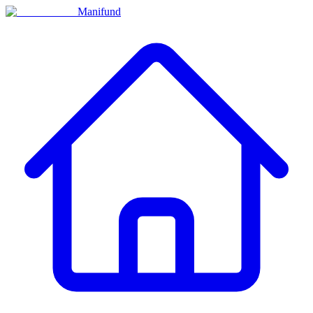
Manifund