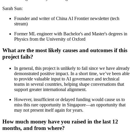
Sarah Sun:
Founder and writer of China AI Frontier newsletter (tech
stream)
Former ML engineer with Bachelor's and Master's degrees in
Physics from the University of Oxford
What are the most likely causes and outcomes if this
project fails?
In general, this project is unlikely to fail since we have already
demonstrated positive impact. In a short time, we’ve been able
to provide valuable input to AI governance and technical
teams in several countries, helping shape conversations that
support greater international alignment.
However, insufficient or delayed funding would cause us to
miss this rare opportunity in Singapore—an opportunity that
may not present itself again for years.
How much money have you raised in the last 12
months, and from where?