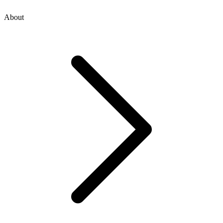
About