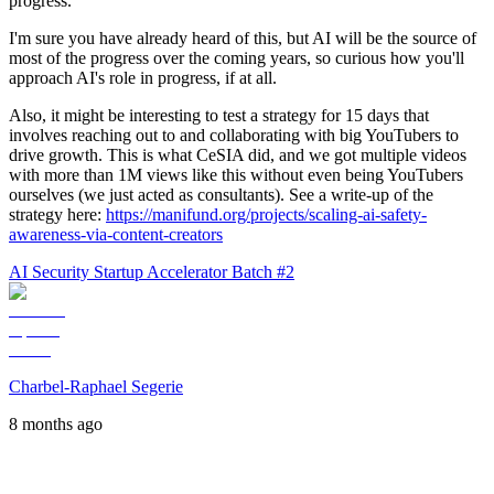
progress.
I'm sure you have already heard of this, but AI will be the source of
most of the progress over the coming years, so curious how you'll
approach AI's role in progress, if at all.
Also, it might be interesting to test a strategy for 15 days that
involves reaching out to and collaborating with big YouTubers to
drive growth. This is what CeSIA did, and we got multiple videos
with more than 1M views like this without even being YouTubers
ourselves (we just acted as consultants). See a write-up of the
strategy here:
https://manifund.org/projects/scaling-ai-safety-
awareness-via-content-creators
AI Security Startup Accelerator Batch #2
Charbel-Raphael Segerie
8 months ago