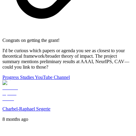
Congrats on getting the grant!
I'd be curious which papers or agenda you see as closest to your
theoretical framework/broader theory of impact. The project
summary mentions preliminary results at AAAI, NeurIPS, CAV—
could you link to those?
Progress Studies YouTube Channel
Charbel-Raphael Segerie
8 months ago