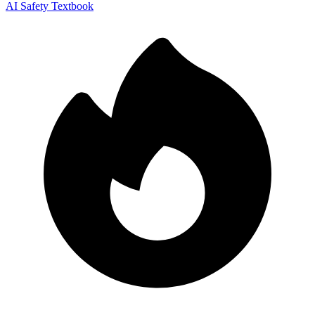
AI Safety Textbook