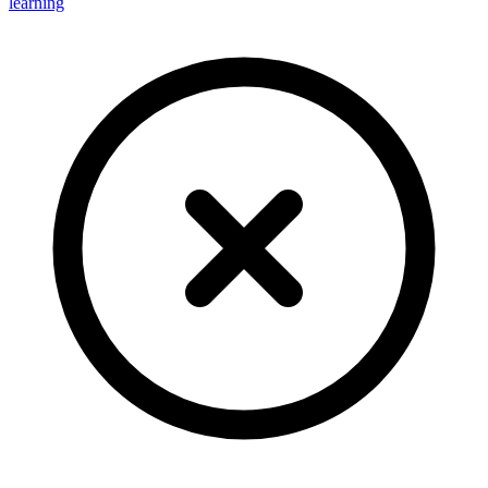
learning