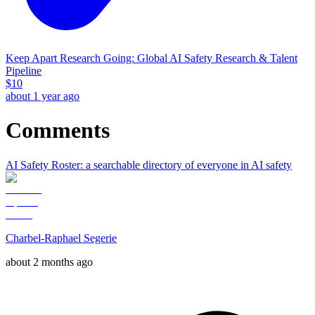
Keep Apart Research Going: Global AI Safety Research & Talent
Pipeline
$
10
about 1 year ago
Comments
AI Safety Roster: a searchable directory of everyone in AI safety
Charbel-Raphael Segerie
about 2 months ago