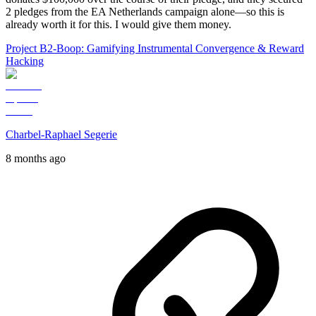
2 pledges from the EA Netherlands campaign alone—so this is
already worth it for this. I would give them money.
Project B2-Boop: Gamifying Instrumental Convergence & Reward
Hacking
Charbel-Raphael Segerie
8 months ago