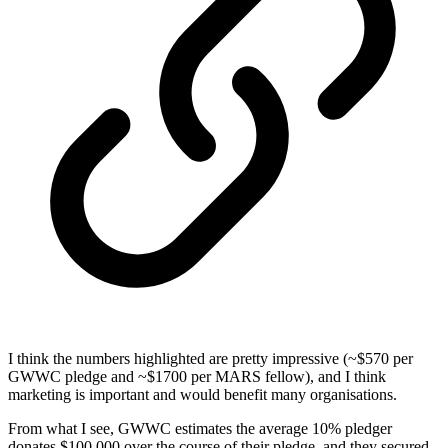
I think the numbers highlighted are pretty impressive (~$570 per
GWWC pledge and ~$1700 per MARS fellow), and I think
marketing is important and would benefit many organisations.
From what I see, GWWC estimates the average 10% pledger
donates $100,000 over the course of their pledge, and they secured