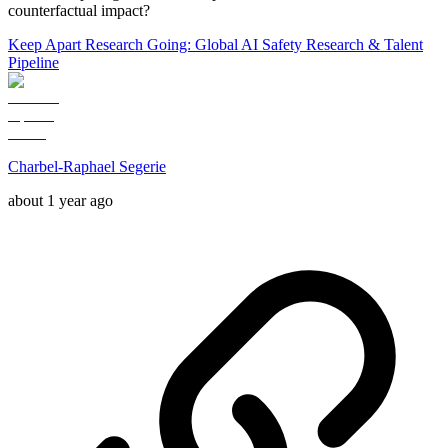
counterfactual impact?
Keep Apart Research Going: Global AI Safety Research & Talent
Pipeline
Charbel-Raphael Segerie
about 1 year ago