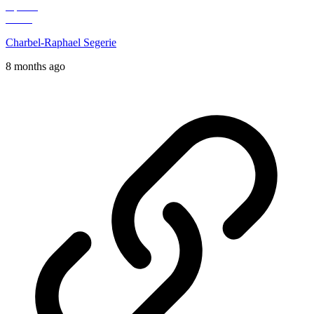
Charbel-Raphael Segerie
8 months ago