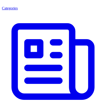
Categories