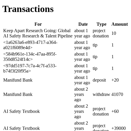
Transactions
For
Date
Type
Amount
Keep Apart Research Going: Global
about 1
project
10
AI Safety Research & Talent Pipeline
year
ago
donation
<1a6263a6-e893-4717-a364-
about 1
tip
1
a021f6089e4d>
year
ago
<584b961e-134c-47aa-895f-
about 1
tip
1
350d8524f14c>
year
ago
<97dd5197-7c7a-4c7f-a533-
about 1
tip
1
b74f3f20f95a>
year
ago
about 1
Manifund Bank
deposit
+
20
year
ago
about 2
Manifund Bank
years
withdraw
41070
ago
about 2
project
AI Safety Textbook
years
+
60
donation
ago
about 2
project
AI Safety Textbook
years
+
39000
donation