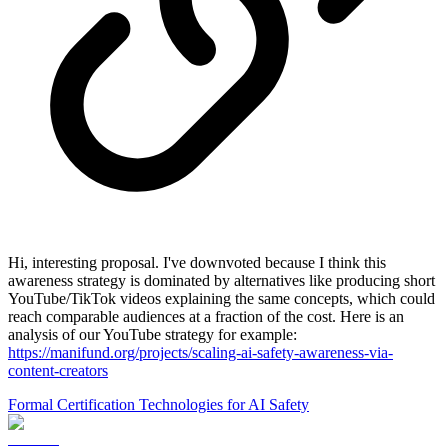
Hi, interesting proposal. I've downvoted because I think this
awareness strategy is dominated by alternatives like producing short
YouTube/TikTok videos explaining the same concepts, which could
reach comparable audiences at a fraction of the cost. Here is an
analysis of our YouTube strategy for example:
https://manifund.org/projects/scaling-ai-safety-awareness-via-
content-creators
Formal Certification Technologies for AI Safety