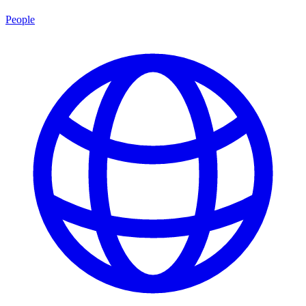
People