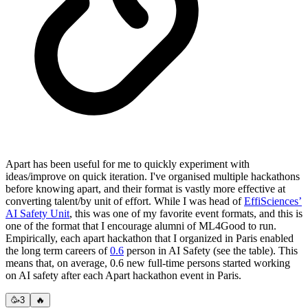
Apart has been useful for me to quickly experiment with
ideas/improve on quick iteration. I've organised multiple hackathons
before knowing apart, and their format is vastly more effective at
converting talent/by unit of effort. While I was head of
EffiSciences’
AI Safety Unit
, this was one of my favorite event formats, and this is
one of the format that I encourage alumni of ML4Good to run.
Empirically, each apart hackathon that I organized in Paris enabled
the long term careers of
0.6
person in AI Safety (see the table). This
means that, on average, 0.6 new full-time persons started working
on AI safety after each Apart hackathon event in Paris.
🥳
3
🔥