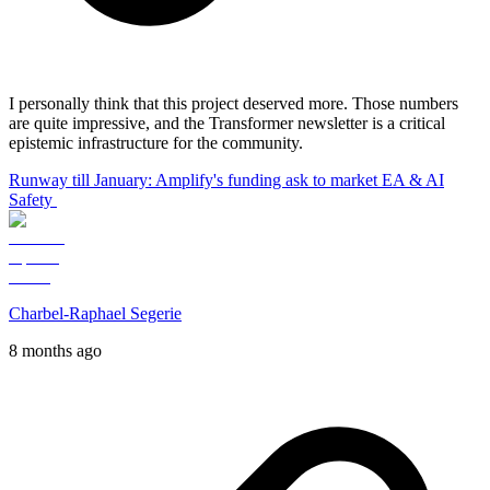
I personally think that this project deserved more. Those numbers
are quite impressive, and the Transformer newsletter is a critical
epistemic infrastructure for the community.
Runway till January: Amplify's funding ask to market EA & AI
Safety
Charbel-Raphael Segerie
8 months ago