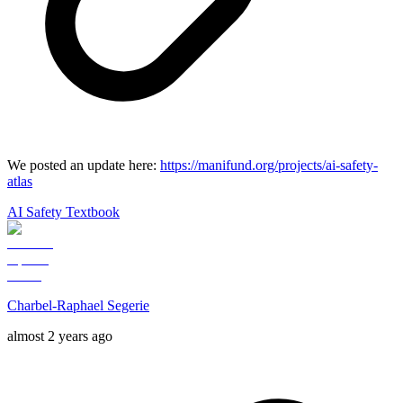
We posted an update here:
https://manifund.org/projects/ai-safety-
atlas
AI Safety Textbook
Charbel-Raphael Segerie
almost 2 years ago