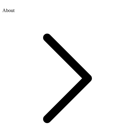
About