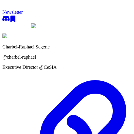
Newsletter
Charbel-Raphael Segerie
@
charbel-raphael
Executive Director @CeSIA