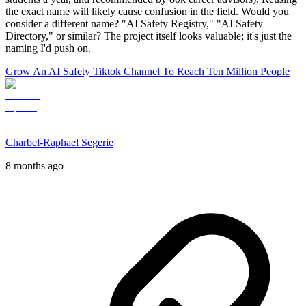
the exact name will likely cause confusion in the field. Would you
consider a different name? "AI Safety Registry," "AI Safety
Directory," or similar? The project itself looks valuable; it's just the
naming I'd push on.
Grow An AI Safety Tiktok Channel To Reach Ten Million People
Charbel-Raphael Segerie
8 months ago