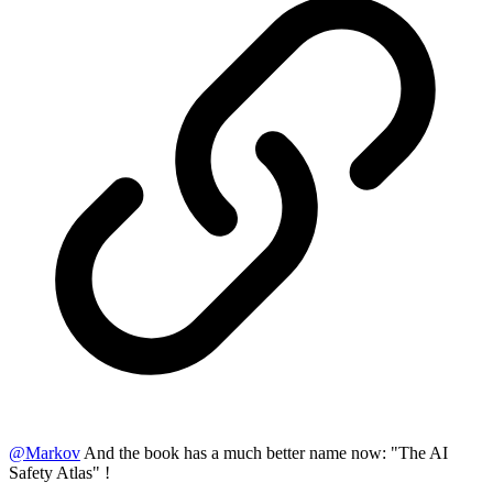
@
Markov
And the book has a much better name now: "The AI
Safety Atlas" !