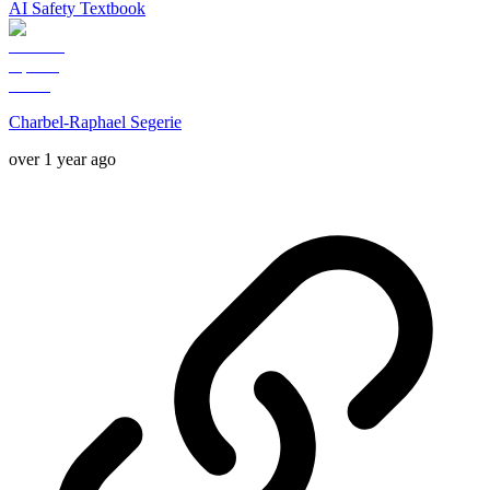
AI Safety Textbook
Charbel-Raphael Segerie
over 1 year ago