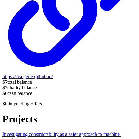
https://crsegerie.github.io/
$7
total balance
$7
charity balance
$0
cash balance
$0
in pending offers
Projects
Investigating constructability as a safer approach to machine-