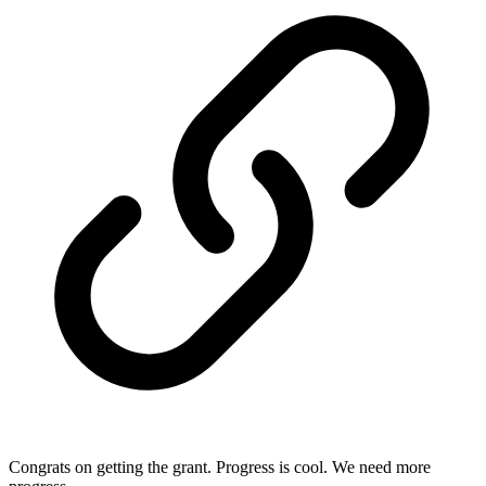
Congrats on getting the grant. Progress is cool. We need more