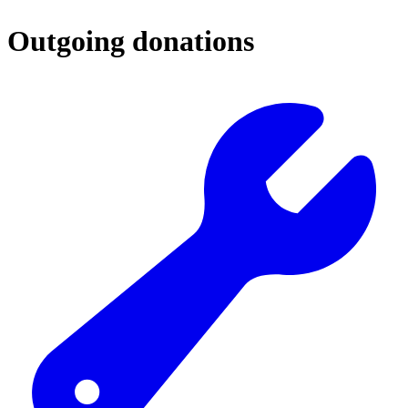
Outgoing donations