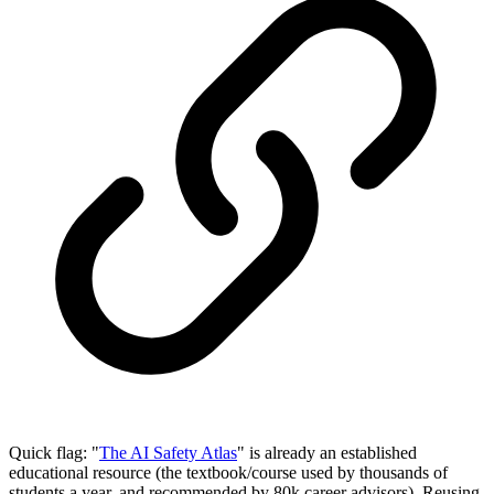
Quick flag: "
The AI Safety Atlas
" is already an established
educational resource (the textbook/course used by thousands of
students a year, and recommended by 80k career advisors). Reusing