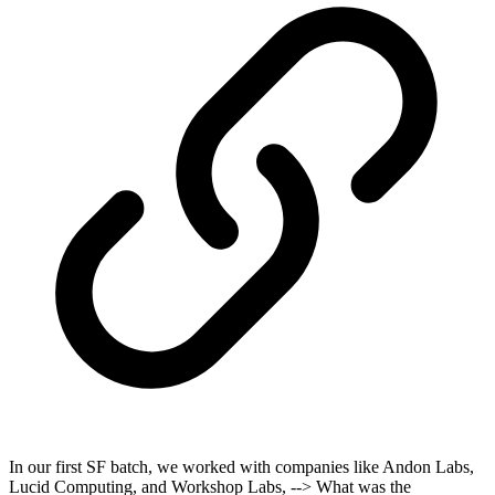
In our first SF batch, we worked with companies like Andon Labs,
Lucid Computing, and Workshop Labs, --> What was the