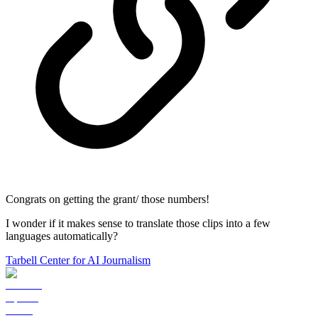
Congrats on getting the grant/ those numbers!
I wonder if it makes sense to translate those clips into a few
languages automatically?
Tarbell Center for AI Journalism