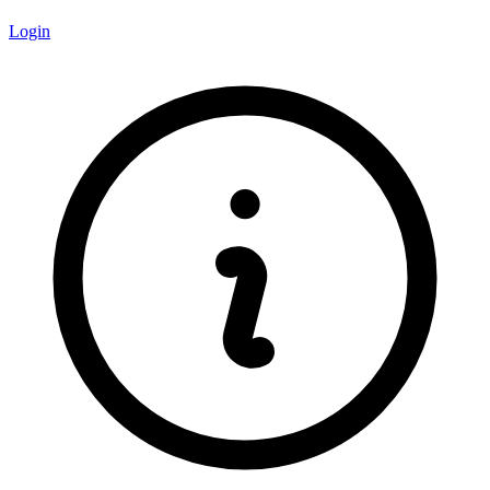
Login