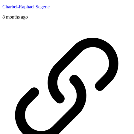
Charbel-Raphael Segerie
8 months ago