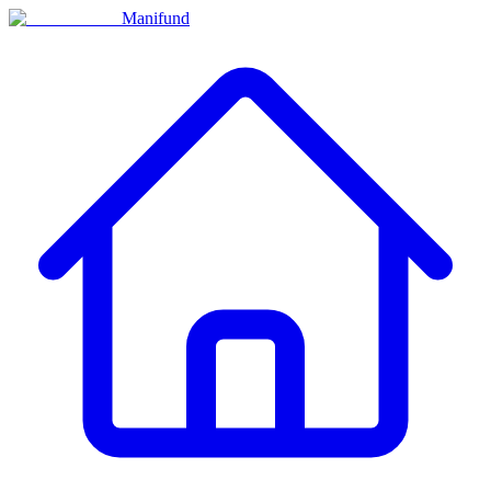
Manifund