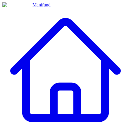
Manifund