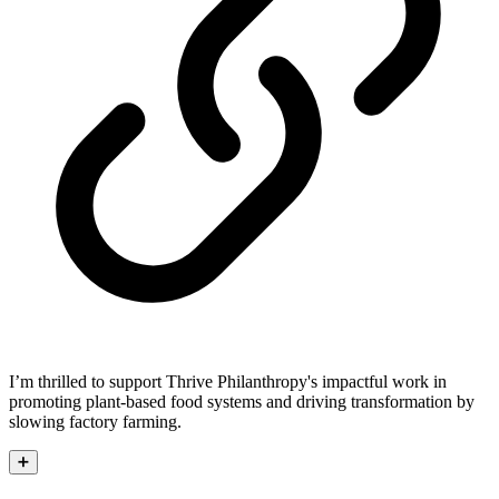
I’m thrilled to support Thrive Philanthropy's impactful work in
promoting plant-based food systems and driving transformation by
slowing factory farming.
➕