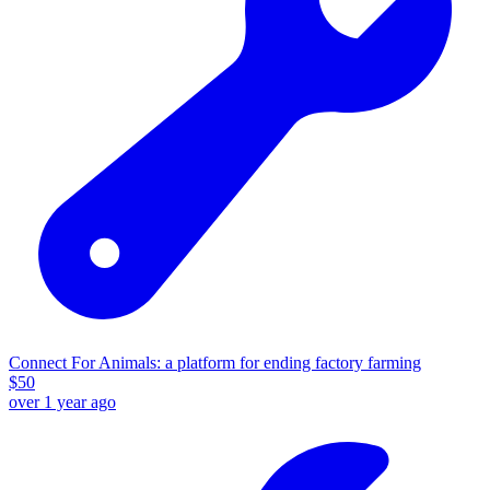
Connect For Animals: a platform for ending factory farming
$
50
over 1 year ago