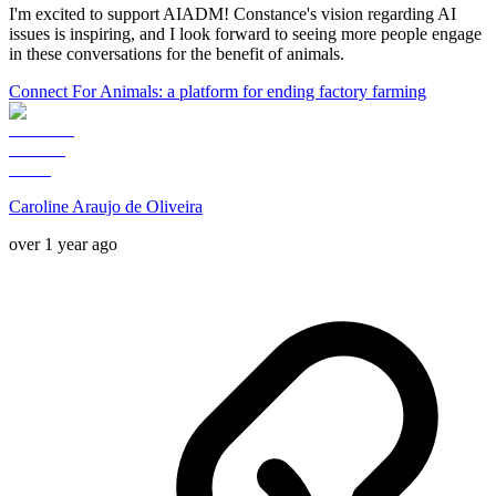
I'm excited to support AIADM! Constance's vision regarding AI
issues is inspiring, and I look forward to seeing more people engage
in these conversations for the benefit of animals.
Connect For Animals: a platform for ending factory farming
Caroline Araujo de Oliveira
over 1 year ago