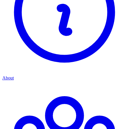
About