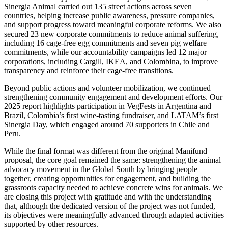
Sinergia Animal carried out 135 street actions across seven
countries, helping increase public awareness, pressure companies,
and support progress toward meaningful corporate reforms. We also
secured 23 new corporate commitments to reduce animal suffering,
including 16 cage-free egg commitments and seven pig welfare
commitments, while our accountability campaigns led 12 major
corporations, including Cargill, IKEA, and Colombina, to improve
transparency and reinforce their cage-free transitions.
Beyond public actions and volunteer mobilization, we continued
strengthening community engagement and development efforts. Our
2025 report highlights participation in VegFests in Argentina and
Brazil, Colombia’s first wine-tasting fundraiser, and LATAM’s first
Sinergia Day, which engaged around 70 supporters in Chile and
Peru.
While the final format was different from the original Manifund
proposal, the core goal remained the same: strengthening the animal
advocacy movement in the Global South by bringing people
together, creating opportunities for engagement, and building the
grassroots capacity needed to achieve concrete wins for animals. We
are closing this project with gratitude and with the understanding
that, although the dedicated version of the project was not funded,
its objectives were meaningfully advanced through adapted activities
supported by other resources.