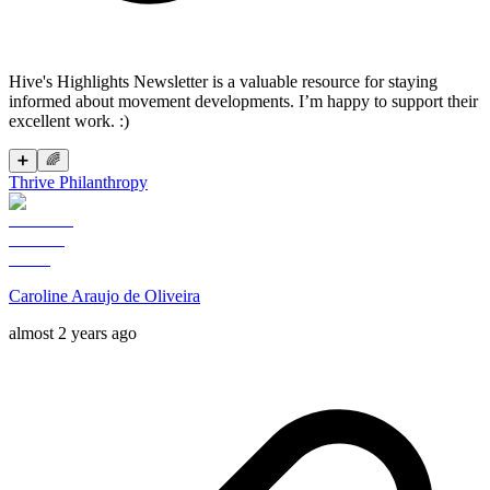
Hive's Highlights Newsletter is a valuable resource for staying
informed about movement developments. I’m happy to support their
excellent work. :)
➕
🌈
Thrive Philanthropy
Caroline Araujo de Oliveira
almost 2 years ago