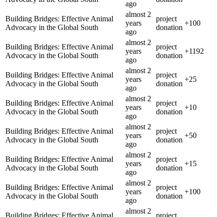
ago
almost 2
Building Bridges: Effective Animal
project
years
+
100
Advocacy in the Global South
donation
ago
almost 2
Building Bridges: Effective Animal
project
years
+
1192
Advocacy in the Global South
donation
ago
almost 2
Building Bridges: Effective Animal
project
years
+
25
Advocacy in the Global South
donation
ago
almost 2
Building Bridges: Effective Animal
project
years
+
10
Advocacy in the Global South
donation
ago
almost 2
Building Bridges: Effective Animal
project
years
+
50
Advocacy in the Global South
donation
ago
almost 2
Building Bridges: Effective Animal
project
years
+
15
Advocacy in the Global South
donation
ago
almost 2
Building Bridges: Effective Animal
project
years
+
100
Advocacy in the Global South
donation
ago
almost 2
Building Bridges: Effective Animal
project