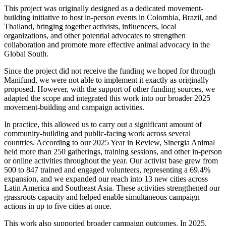
This project was originally designed as a dedicated movement-
building initiative to host in-person events in Colombia, Brazil, and
Thailand, bringing together activists, influencers, local
organizations, and other potential advocates to strengthen
collaboration and promote more effective animal advocacy in the
Global South.
Since the project did not receive the funding we hoped for through
Manifund, we were not able to implement it exactly as originally
proposed. However, with the support of other funding sources, we
adapted the scope and integrated this work into our broader 2025
movement-building and campaign activities.
In practice, this allowed us to carry out a significant amount of
community-building and public-facing work across several
countries. According to our 2025 Year in Review, Sinergia Animal
held more than 250 gatherings, training sessions, and other in-person
or online activities throughout the year. Our activist base grew from
500 to 847 trained and engaged volunteers, representing a 69.4%
expansion, and we expanded our reach into 13 new cities across
Latin America and Southeast Asia. These activities strengthened our
grassroots capacity and helped enable simultaneous campaign
actions in up to five cities at once.
This work also supported broader campaign outcomes. In 2025,