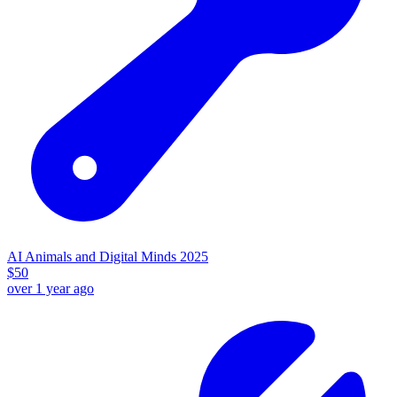
AI Animals and Digital Minds 2025
$
50
over 1 year ago