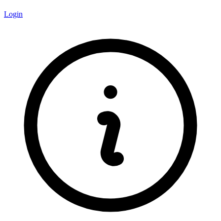
Login