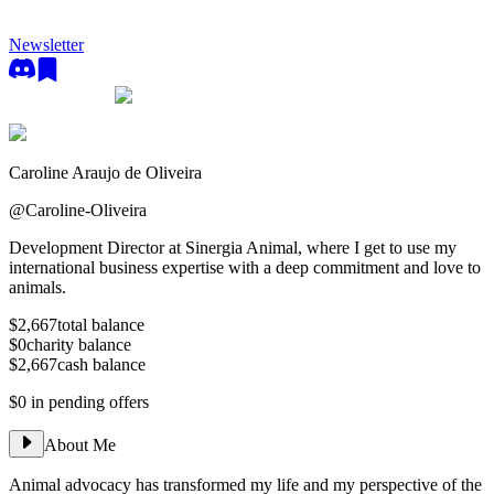
Newsletter
Caroline Araujo de Oliveira
@
Caroline-Oliveira
Development Director at Sinergia Animal, where I get to use my
international business expertise with a deep commitment and love to
animals.
$2,667
total balance
$0
charity balance
$2,667
cash balance
$0
in pending offers
About Me
Animal advocacy has transformed my life and my perspective of the