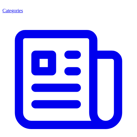
Categories