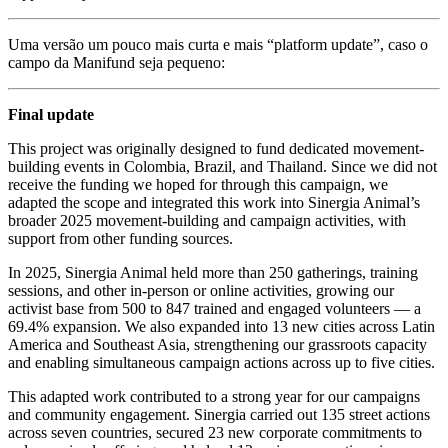
Uma versão um pouco mais curta e mais “platform update”, caso o
campo da Manifund seja pequeno:
Final update
This project was originally designed to fund dedicated movement-
building events in Colombia, Brazil, and Thailand. Since we did not
receive the funding we hoped for through this campaign, we
adapted the scope and integrated this work into Sinergia Animal’s
broader 2025 movement-building and campaign activities, with
support from other funding sources.
In 2025, Sinergia Animal held more than 250 gatherings, training
sessions, and other in-person or online activities, growing our
activist base from 500 to 847 trained and engaged volunteers — a
69.4% expansion. We also expanded into 13 new cities across Latin
America and Southeast Asia, strengthening our grassroots capacity
and enabling simultaneous campaign actions across up to five cities.
This adapted work contributed to a strong year for our campaigns
and community engagement. Sinergia carried out 135 street actions
across seven countries, secured 23 new corporate commitments to