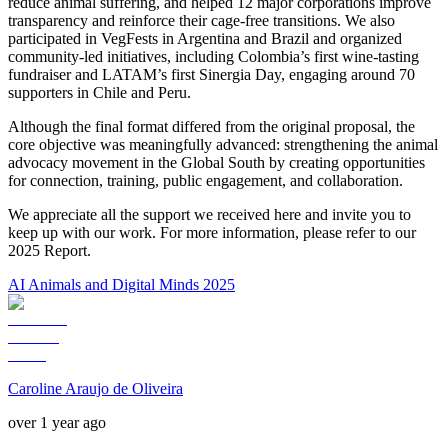
reduce animal suffering, and helped 12 major corporations improve
transparency and reinforce their cage-free transitions. We also
participated in VegFests in Argentina and Brazil and organized
community-led initiatives, including Colombia’s first wine-tasting
fundraiser and LATAM’s first Sinergia Day, engaging around 70
supporters in Chile and Peru.
Although the final format differed from the original proposal, the
core objective was meaningfully advanced: strengthening the animal
advocacy movement in the Global South by creating opportunities
for connection, training, public engagement, and collaboration.
We appreciate all the support we received here and invite you to
keep up with our work. For more information, please refer to our
2025 Report.
AI Animals and Digital Minds 2025
Caroline Araujo de Oliveira
over 1 year ago