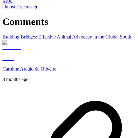
$
100
almost 2 years ago
Comments
Building Bridges: Effective Animal Advocacy in the Global South
Caroline Araujo de Oliveira
3 months ago