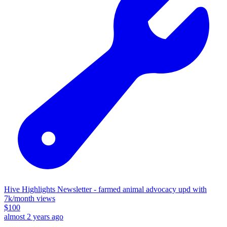
Hive Highlights Newsletter - farmed animal advocacy upd with
7k/month views
$
100
almost 2 years ago