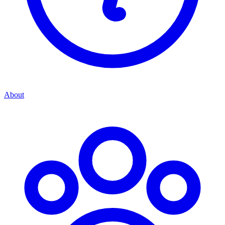
About