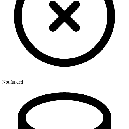
Not funded