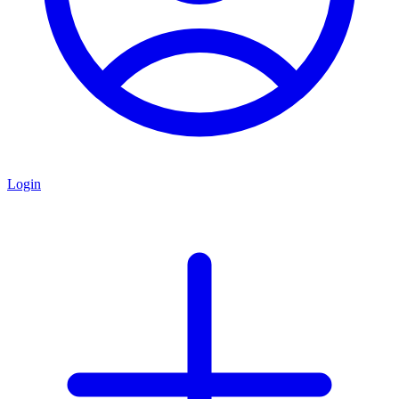
Login