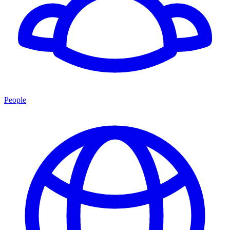
People