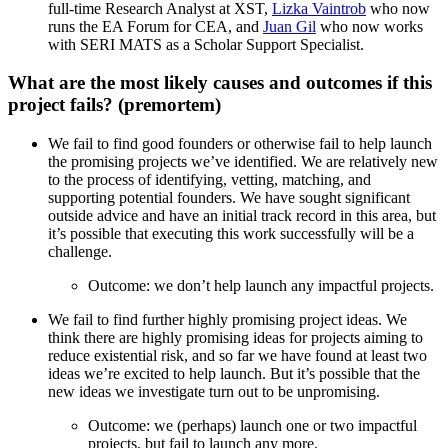
full-time Research Analyst at XST,
Lizka Vaintrob
who now
runs the EA Forum for CEA, and
Juan Gil
who now works
with SERI MATS as a Scholar Support Specialist.
What are the most likely causes and outcomes if this
project fails? (premortem)
We fail to find good founders or otherwise fail to help launch
the promising projects we’ve identified. We are relatively new
to the process of identifying, vetting, matching, and
supporting potential founders. We have sought significant
outside advice and have an initial track record in this area, but
it’s possible that executing this work successfully will be a
challenge.
Outcome: we don’t help launch any impactful projects.
We fail to find further highly promising project ideas. We
think there are highly promising ideas for projects aiming to
reduce existential risk, and so far we have found at least two
ideas we’re excited to help launch. But it’s possible that the
new ideas we investigate turn out to be unpromising.
Outcome: we (perhaps) launch one or two impactful
projects, but fail to launch any more.