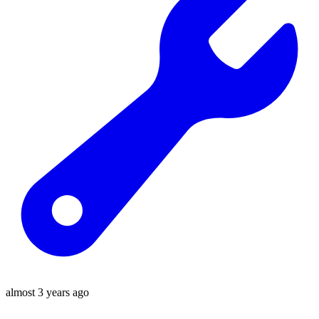
almost 3 years ago