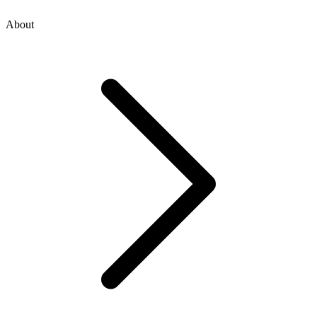
About