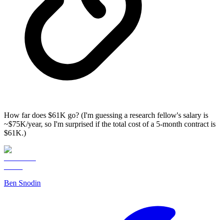
How far does $61K go? (I'm guessing a research fellow's salary is
~$75K/year, so I'm surprised if the total cost of a 5-month contract is
$61K.)
Ben Snodin