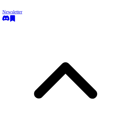
Newsletter