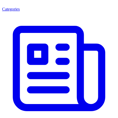
Categories