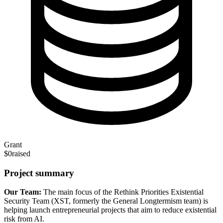
Grant
$0
raised
Project summary
Our Team:
The main focus of the Rethink Priorities Existential
Security Team (XST, formerly the General Longtermism team) is
helping launch entrepreneurial projects that aim to reduce existential
risk from AI.