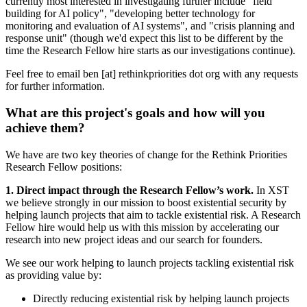
currently most interested in investigating further include "field
building for AI policy", "developing better technology for
monitoring and evaluation of AI systems", and "crisis planning and
response unit" (though we'd expect this list to be different by the
time the Research Fellow hire starts as our investigations continue).
Feel free to email ben [at] rethinkpriorities dot org with any requests
for further information.
What are this project's goals and how will you
achieve them?
We have are two key theories of change for the Rethink Priorities
Research Fellow positions:
1. Direct impact through the Research Fellow’s work.
In XST
we believe strongly in our mission to boost existential security by
helping launch projects that aim to tackle existential risk. A Research
Fellow hire would help us with this mission by accelerating our
research into new project ideas and our search for founders.
We see our work helping to launch projects tackling existential risk
as providing value by:
Directly reducing existential risk by helping launch projects