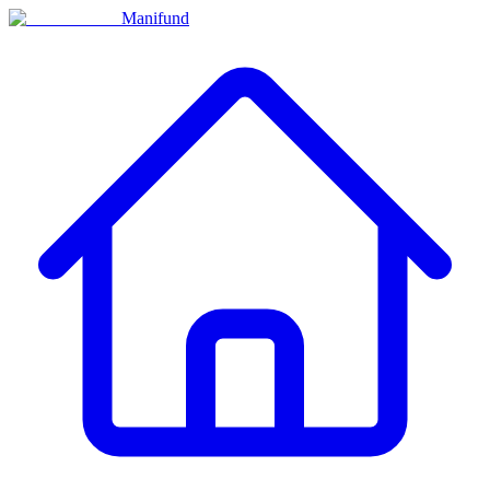
Manifund