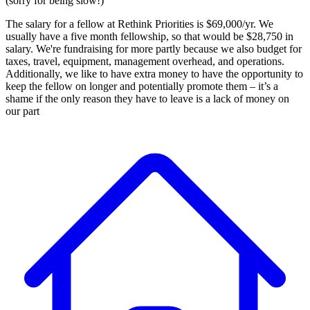
(sorry for being slow!)
The salary for a fellow at Rethink Priorities is $69,000/yr. We
usually have a five month fellowship, so that would be $28,750 in
salary. We're fundraising for more partly because we also budget for
taxes, travel, equipment, management overhead, and operations.
Additionally, we like to have extra money to have the opportunity to
keep the fellow on longer and potentially promote them – it’s a
shame if the only reason they have to leave is a lack of money on
our part