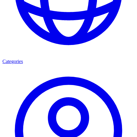
Categories