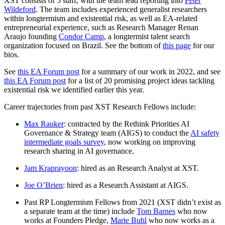
XST consists of 5 staff, with the team lead reporting into
Peter
Wildeford
. The team includes experienced generalist researchers
within longtermism and existential risk, as well as EA-related
entrepreneurial experience, such as Research Manager Renan
Araujo founding
Condor Camp
, a longtermist talent search
organization focused on Brazil. See the bottom of
this page
for our
bios.
See
this EA Forum post
for a summary of our work in 2022, and see
this EA Forum post
for a list of 20 promising project ideas tackling
existential risk we identified earlier this year.
Career trajectories from past XST Research Fellows include:
Max Rauker
: contracted by the Rethink Priorities AI
Governance & Strategy team (AIGS) to conduct the
AI safety
intermediate goals survey
, now working on improving
research sharing in AI governance.
Jam Kraprayoon
: hired as an Research Analyst at XST.
Joe O’Brien
: hired as a Research Assistant at AIGS.
Past RP Longtermism Fellows from 2021 (XST didn’t exist as
a separate team at the time) include
Tom Barnes
who now
works at Founders Pledge,
Marie Buhl
who now works as a