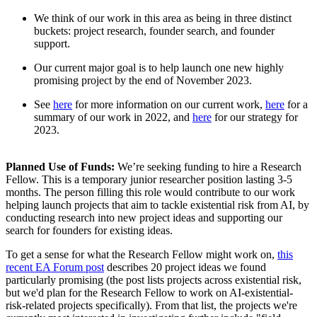
We think of our work in this area as being in three distinct
buckets: project research, founder search, and founder
support.
Our current major goal is to help launch one new highly
promising project by the end of November 2023.
See
here
for more information on our current work,
here
for a
summary of our work in 2022, and
here
for our strategy for
2023.
Planned Use of Funds:
We’re seeking funding to hire a Research
Fellow. This is a temporary junior researcher position lasting 3-5
months. The person filling this role would contribute to our work
helping launch projects that aim to tackle existential risk from AI, by
conducting research into new project ideas and supporting our
search for founders for existing ideas.
To get a sense for what the Research Fellow might work on,
this
recent EA Forum post
describes 20 project ideas we found
particularly promising (the post lists projects across existential risk,
but we'd plan for the Research Fellow to work on AI-existential-
risk-related projects specifically). From that list, the projects we're