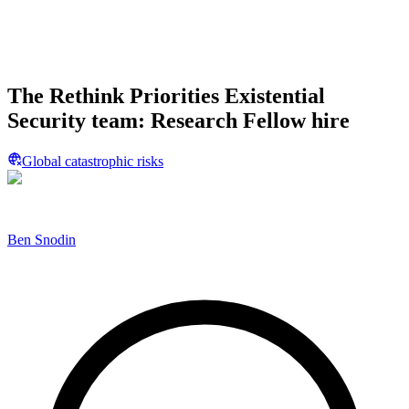
The Rethink Priorities Existential
Security team: Research Fellow hire
Global catastrophic risks
Ben Snodin