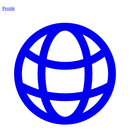
People