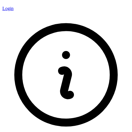
Login