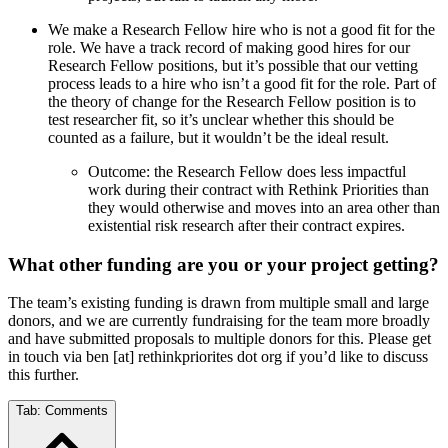
We make a Research Fellow hire who is not a good fit for the
role. We have a track record of making good hires for our
Research Fellow positions, but it’s possible that our vetting
process leads to a hire who isn’t a good fit for the role. Part of
the theory of change for the Research Fellow position is to
test researcher fit, so it’s unclear whether this should be
counted as a failure, but it wouldn’t be the ideal result.
Outcome: the Research Fellow does less impactful
work during their contract with Rethink Priorities than
they would otherwise and moves into an area other than
existential risk research after their contract expires.
What other funding are you or your project getting?
The team’s existing funding is drawn from multiple small and large
donors, and we are currently fundraising for the team more broadly
and have submitted proposals to multiple donors for this. Please get
in touch via ben [at] rethinkpriorites dot org if you’d like to discuss
this further.
Tab:
Comments