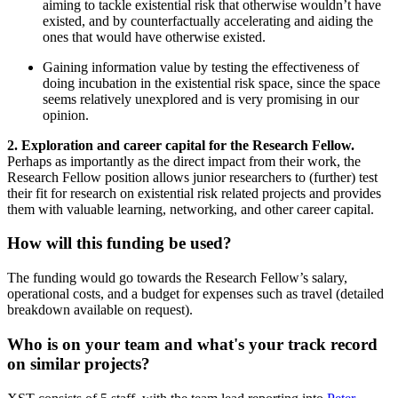
aiming to tackle existential risk that otherwise wouldn’t have
existed, and by counterfactually accelerating and aiding the
ones that would have otherwise existed.
Gaining information value by testing the effectiveness of
doing incubation in the existential risk space, since the space
seems relatively unexplored and is very promising in our
opinion.
2. Exploration and career capital for the Research Fellow.
Perhaps as importantly as the direct impact from their work, the
Research Fellow position allows junior researchers to (further) test
their fit for research on existential risk related projects and provides
them with valuable learning, networking, and other career capital.
How will this funding be used?
The funding would go towards the Research Fellow’s salary,
operational costs, and a budget for expenses such as travel (detailed
breakdown available on request).
Who is on your team and what's your track record
on similar projects?