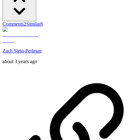
Comments
2
Similar
8
Zach Stein-Perlman
about 3 years ago