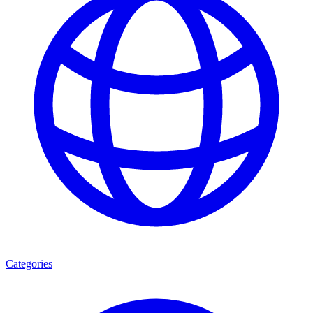
Categories