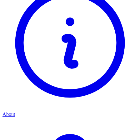
About