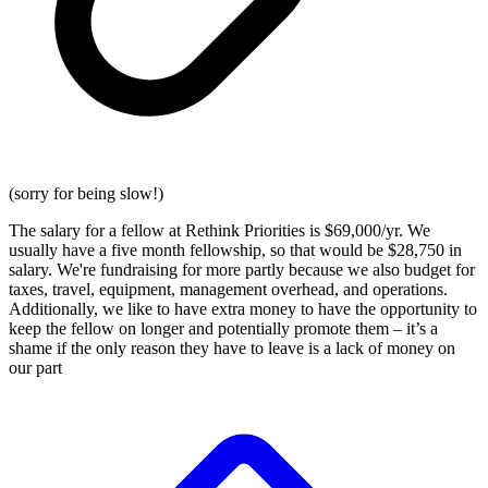
(sorry for being slow!)
The salary for a fellow at Rethink Priorities is $69,000/yr. We
usually have a five month fellowship, so that would be $28,750 in
salary. We're fundraising for more partly because we also budget for
taxes, travel, equipment, management overhead, and operations.
Additionally, we like to have extra money to have the opportunity to
keep the fellow on longer and potentially promote them – it’s a
shame if the only reason they have to leave is a lack of money on
our part