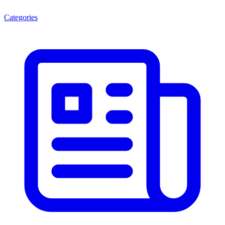
Categories