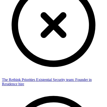
The Rethink Priorities Existential Security team: Founder in
Residence hire