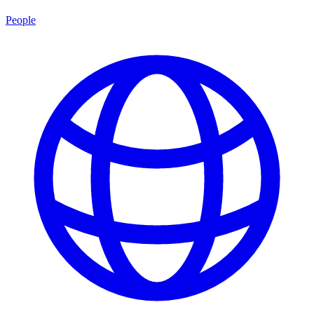
People