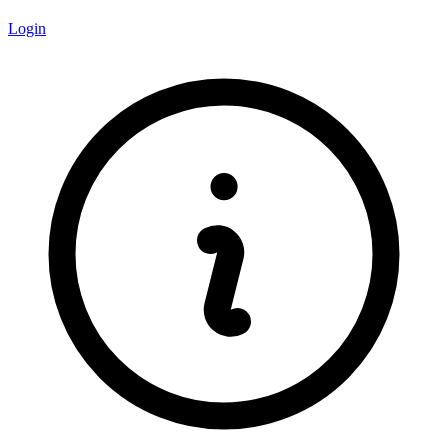
Login