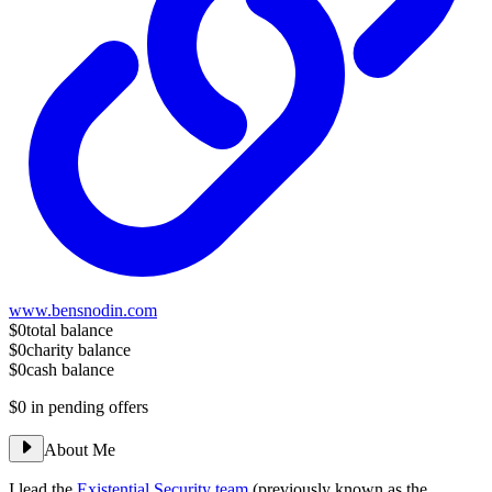
www.bensnodin.com
$0
total balance
$0
charity balance
$0
cash balance
$0
in pending offers
About Me
I lead the
Existential Security team
(previously known as the