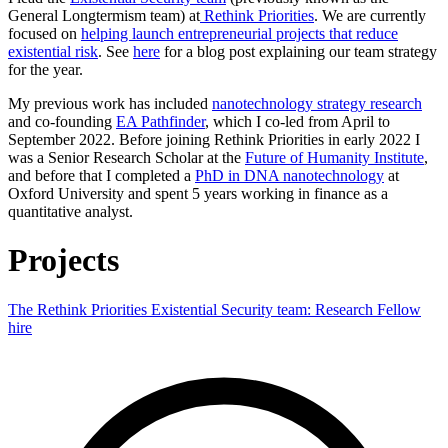
General Longtermism team) at
Rethink Priorities
. We are currently
focused on
helping launch entrepreneurial projects that reduce
existential risk
. See
here
for a blog post explaining our team strategy
for the year.
My previous work has included
nanotechnology strategy research
and co-founding
EA Pathfinder
, which I co-led from April to
September 2022. Before joining Rethink Priorities in early 2022 I
was a Senior Research Scholar at the
Future of Humanity Institute
,
and before that I completed a
PhD in DNA nanotechnology
at
Oxford University and spent 5 years working in finance as a
quantitative analyst.
Projects
The Rethink Priorities Existential Security team: Research Fellow
hire