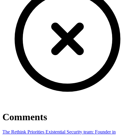
Comments
The Rethink Priorities Existential Security team: Founder in