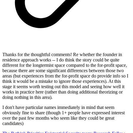
Thanks for the thoughtful comments! Re whether the founder in
residence approach works -- I do think the story could be quite
different for the longtermist space compared to the for-profit space,
because there are some significant differences between those two
areas (but experiences from the for-profit space do provide info so I
think it would be a mistake to ignore those experiences). At this
stage it seems worth testing out this model and seeing how well it
works in practice here (rather than doing additional theorizing or
doing nothing in this area).
I don't have particular names immediately in mind that seem
obviously fine to share (though 1+ people have expressed interest
over the past few months who seem like they could be great
candidates)