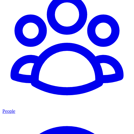
People