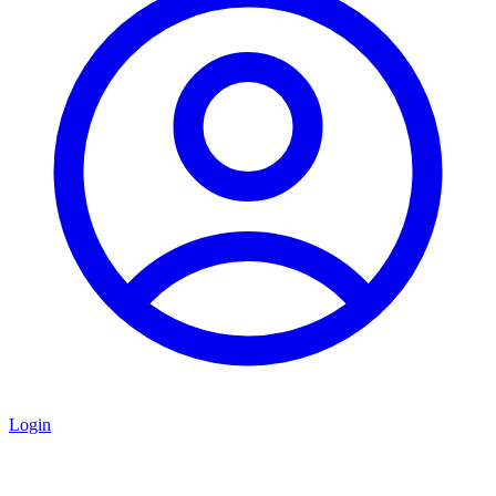
Login