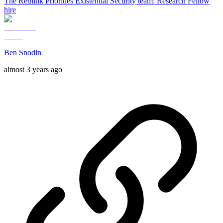
The Rethink Priorities Existential Security team: Research Fellow
hire
Ben Snodin
almost 3 years ago