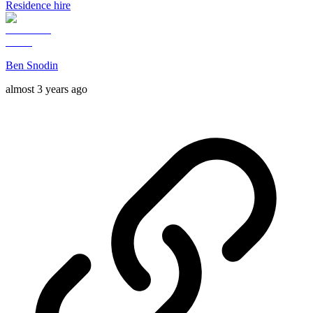
Residence hire
Ben Snodin
almost 3 years ago