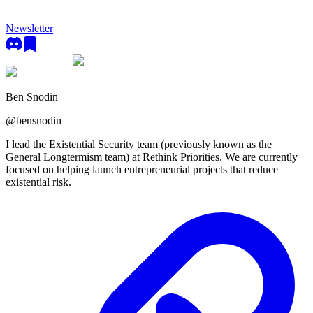
Newsletter
Ben Snodin
@
bensnodin
I lead the Existential Security team (previously known as the
General Longtermism team) at Rethink Priorities. We are currently
focused on helping launch entrepreneurial projects that reduce
existential risk.