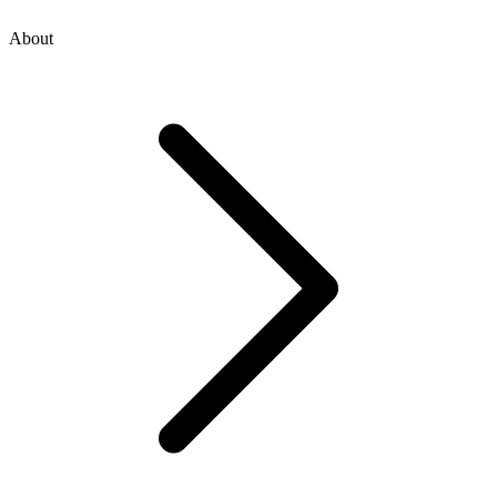
About