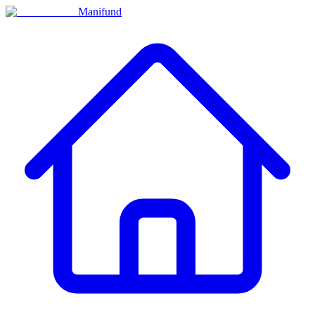
Manifund