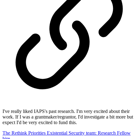
I've really liked IAPS's past research. I'm very excited about their
work. If I was a grantmaker/regrantor, I'd investigate a bit more but
expect I'd be very excited to fund this.
The Rethink Priorities Existential Security team: Research Fellow
hire