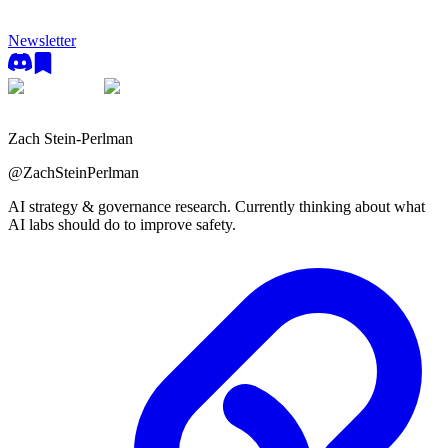
Newsletter
Zach Stein-Perlman
@
ZachSteinPerlman
AI strategy & governance research. Currently thinking about what
AI labs should do to improve safety.