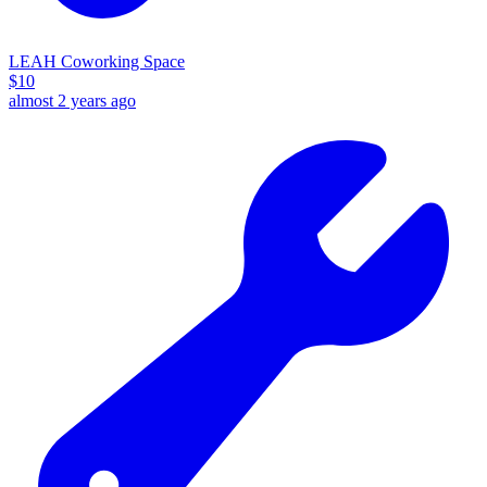
LEAH Coworking Space
$
10
almost 2 years ago