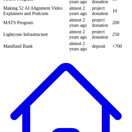
years
ago
donation
Making 52 AI Alignment Video
almost 2
project
10
Explainers and Podcasts
years
ago
donation
almost 2
project
MATS Program
200
years
ago
donation
almost 2
project
Lightcone Infrastructure
250
years
ago
donation
almost 2
Manifund Bank
deposit
+
700
years
ago