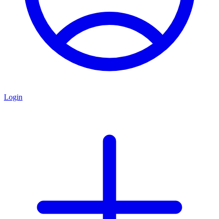
Login