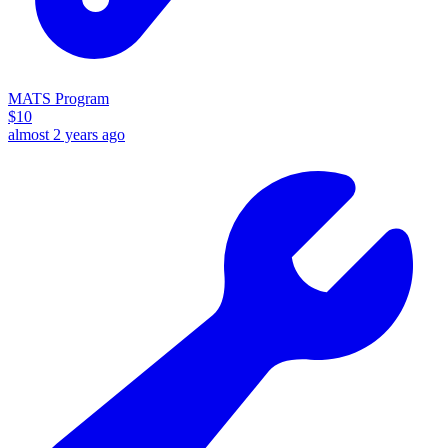
MATS Program
$
10
almost 2 years ago