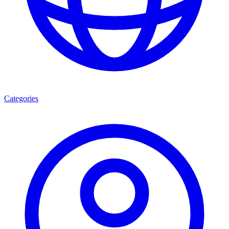
Categories