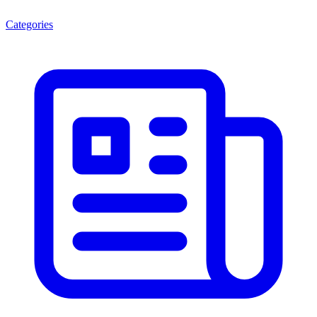
Categories