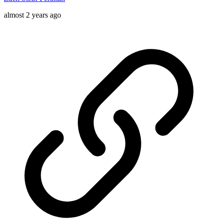
almost 2 years ago