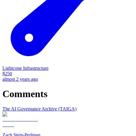
Lightcone Infrastructure
$
250
almost 2 years ago
Comments
The AI Governance Archive (TAIGA)
Zach Stein-Perlman