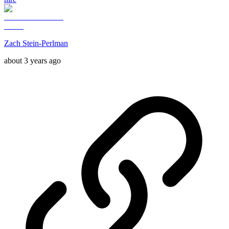
Zach Stein-Perlman
about 3 years ago