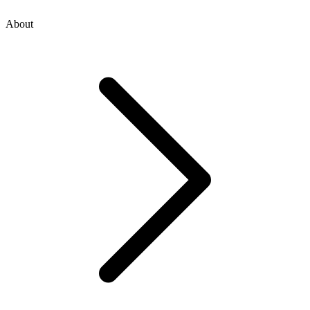
About