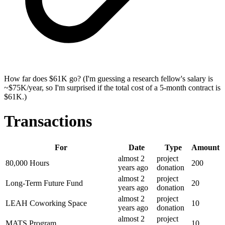
How far does $61K go? (I'm guessing a research fellow's salary is
~$75K/year, so I'm surprised if the total cost of a 5-month contract is
$61K.)
Transactions
For
Date
Type
Amount
almost 2
project
80,000 Hours
200
years
ago
donation
almost 2
project
Long-Term Future Fund
20
years
ago
donation
almost 2
project
LEAH Coworking Space
10
years
ago
donation
almost 2
project
MATS Program
10