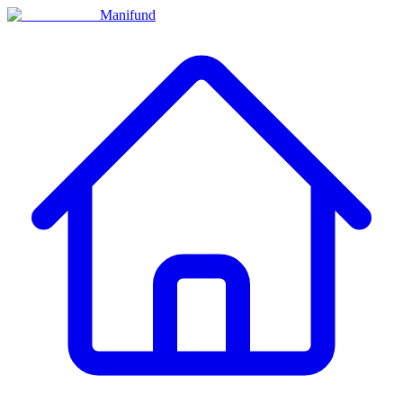
Manifund