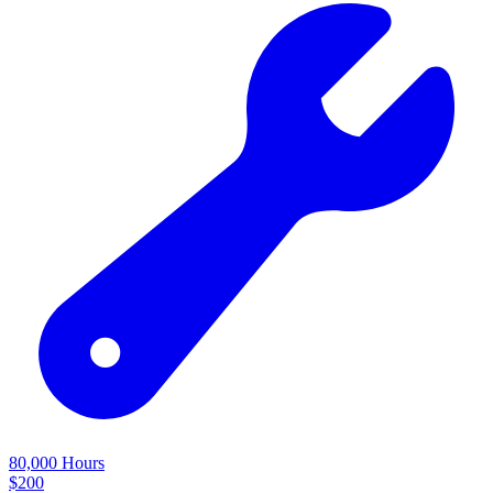
80,000 Hours
$
200