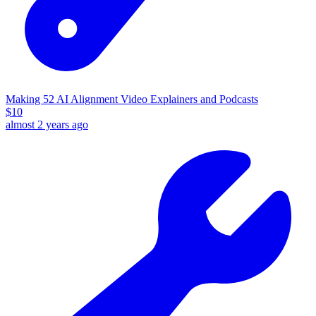
Making 52 AI Alignment Video Explainers and Podcasts
$
10
almost 2 years ago