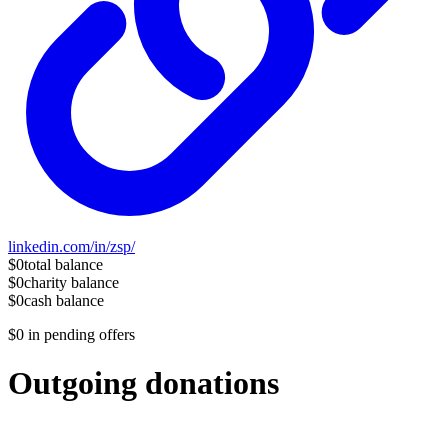
linkedin.com/in/zsp/
$0
total balance
$0
charity balance
$0
cash balance
$0
in pending offers
Outgoing donations