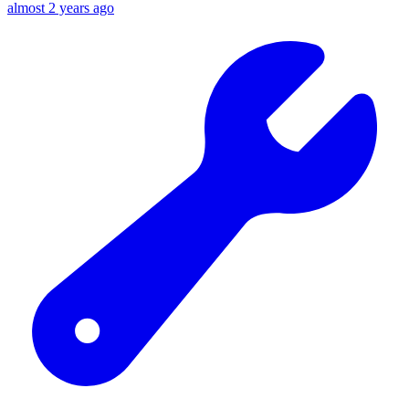
almost 2 years ago