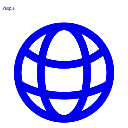
People