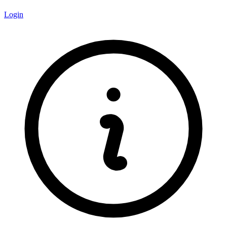
Login