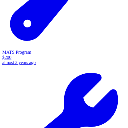
MATS Program
$
200
almost 2 years ago