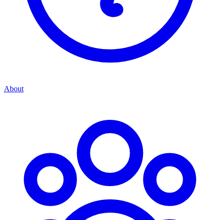
About