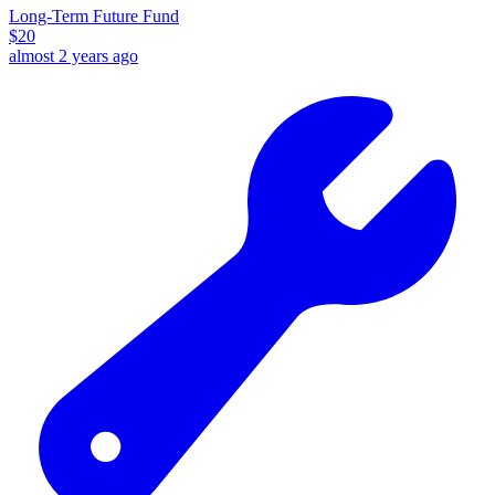
Long-Term Future Fund
$
20
almost 2 years ago