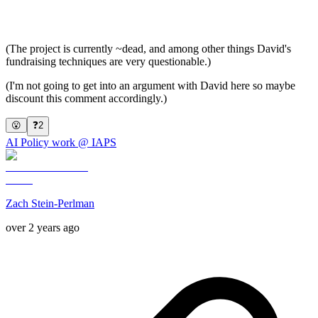
(The project is currently ~dead, and among other things David's
fundraising techniques are very questionable.)
(I'm not going to get into an argument with David here so maybe
discount this comment accordingly.)
😮
❓
2
AI Policy work @ IAPS
Zach Stein-Perlman
over 2 years ago