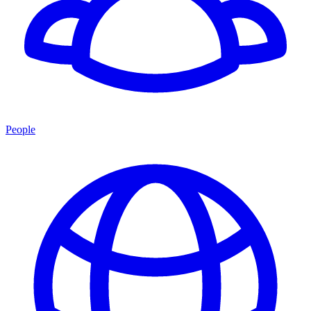
People